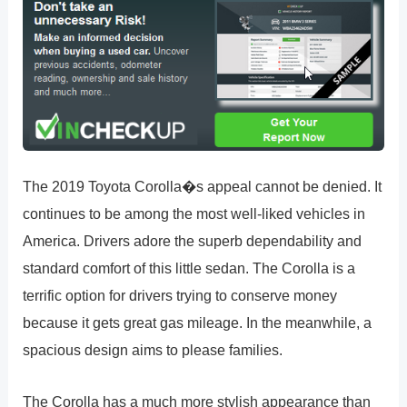
The 2019 Toyota Corolla�s appeal cannot be denied. It
continues to be among the most well-liked vehicles in
America. Drivers adore the superb dependability and
standard comfort of this little sedan. The Corolla is a
terrific option for drivers trying to conserve money
because it gets great gas mileage. In the meanwhile, a
spacious design aims to please families.
The Corolla has a much more stylish appearance than