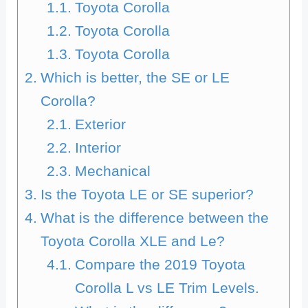
Toyota Corolla
Toyota Corolla
Toyota Corolla
Which is better, the SE or LE
Corolla?
Exterior
Interior
Mechanical
Is the Toyota LE or SE superior?
What is the difference between the
Toyota Corolla XLE and Le?
Compare the 2019 Toyota
Corolla L vs LE Trim Levels.