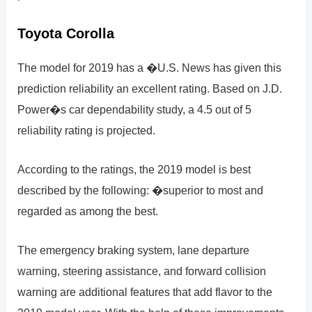
Toyota Corolla
The model for 2019 has a �U.S. News has given this
prediction reliability an excellent rating. Based on J.D.
Power�s car dependability study, a 4.5 out of 5
reliability rating is projected.
According to the ratings, the 2019 model is best
described by the following: �superior to most and
regarded as among the best.
The emergency braking system, lane departure
warning, steering assistance, and forward collision
warning are additional features that add flavor to the