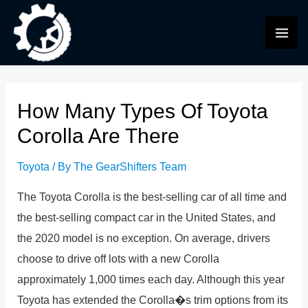
Skip
to
MAI
content
ME
How Many Types Of Toyota
Corolla Are There
Toyota
/ By
The GearShifters Team
The Toyota Corolla is the best-selling car of all time and
the best-selling compact car in the United States, and
the 2020 model is no exception. On average, drivers
choose to drive off lots with a new Corolla
approximately 1,000 times each day. Although this year
Toyota has extended the Corolla�s trim options from its