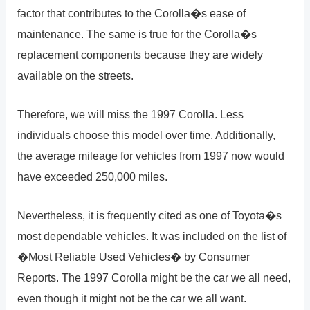
factor that contributes to the Corolla�s ease of
maintenance. The same is true for the Corolla�s
replacement components because they are widely
available on the streets.
Therefore, we will miss the 1997 Corolla. Less
individuals choose this model over time. Additionally,
the average mileage for vehicles from 1997 now would
have exceeded 250,000 miles.
Nevertheless, it is frequently cited as one of Toyota�s
most dependable vehicles. It was included on the list of
�Most Reliable Used Vehicles� by Consumer
Reports. The 1997 Corolla might be the car we all need,
even though it might not be the car we all want.