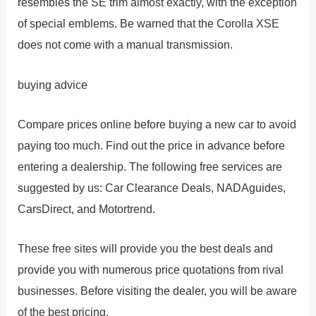
resembles the SE trim almost exactly, with the exception
of special emblems. Be warned that the Corolla XSE
does not come with a manual transmission.
buying advice
Compare prices online before buying a new car to avoid
paying too much. Find out the price in advance before
entering a dealership. The following free services are
suggested by us: Car Clearance Deals, NADAguides,
CarsDirect, and Motortrend.
These free sites will provide you the best deals and
provide you with numerous price quotations from rival
businesses. Before visiting the dealer, you will be aware
of the best pricing.