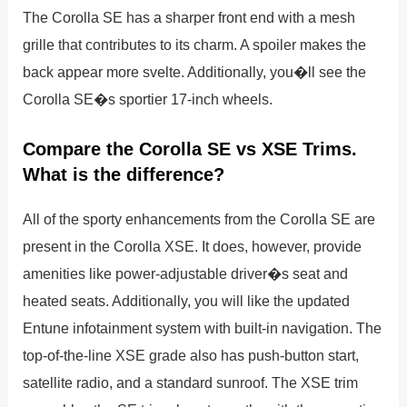
The Corolla SE has a sharper front end with a mesh
grille that contributes to its charm. A spoiler makes the
back appear more svelte. Additionally, you�ll see the
Corolla SE�s sportier 17-inch wheels.
Compare the Corolla SE vs XSE Trims.
What is the difference?
All of the sporty enhancements from the Corolla SE are
present in the Corolla XSE. It does, however, provide
amenities like power-adjustable driver�s seat and
heated seats. Additionally, you will like the updated
Entune infotainment system with built-in navigation. The
top-of-the-line XSE grade also has push-button start,
satellite radio, and a standard sunroof. The XSE trim