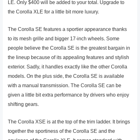
LE. Only $400 will be added to your total. Upgrade to
the Corolla XLE for a little bit more luxury.
The Corolla SE features a sportier appearance thanks
to its mesh grille and bigger 17-inch wheels. Some
people believe the Corolla SE is the greatest bargain in
the lineup because of its appealing features and stylish
exterior. Sadly, it handles exactly like the other Corolla
models. On the plus side, the Corolla SE is available
with a manual transmission. The Corolla SE can be
given a little bit extra performance by drivers who enjoy
shifting gears.
The Corolla XSE is at the top of the trim ladder. It brings
together the sportiness of the Corolla SE and the