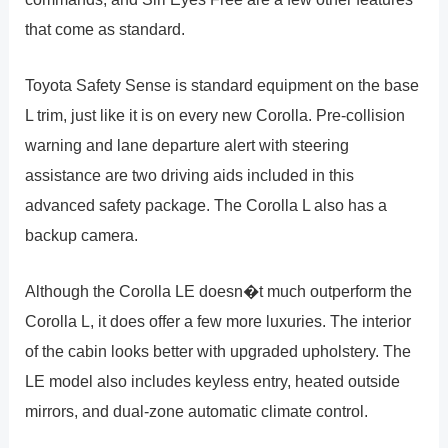
that come as standard.
Toyota Safety Sense is standard equipment on the base
L trim, just like it is on every new Corolla. Pre-collision
warning and lane departure alert with steering
assistance are two driving aids included in this
advanced safety package. The Corolla L also has a
backup camera.
Although the Corolla LE doesn�t much outperform the
Corolla L, it does offer a few more luxuries. The interior
of the cabin looks better with upgraded upholstery. The
LE model also includes keyless entry, heated outside
mirrors, and dual-zone automatic climate control.