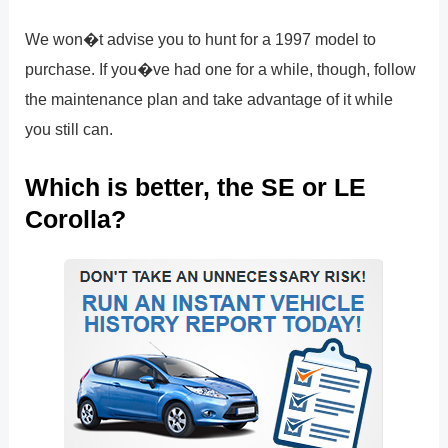
We won�t advise you to hunt for a 1997 model to
purchase. If you�ve had one for a while, though, follow
the maintenance plan and take advantage of it while
you still can.
Which is better, the SE or LE
Corolla?