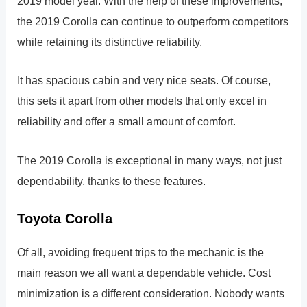
2019 model year. With the help of these improvements,
the 2019 Corolla can continue to outperform competitors
while retaining its distinctive reliability.
It has spacious cabin and very nice seats. Of course,
this sets it apart from other models that only excel in
reliability and offer a small amount of comfort.
The 2019 Corolla is exceptional in many ways, not just
dependability, thanks to these features.
Toyota Corolla
Of all, avoiding frequent trips to the mechanic is the
main reason we all want a dependable vehicle. Cost
minimization is a different consideration. Nobody wants