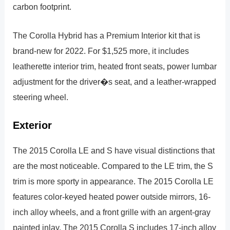
carbon footprint.
The Corolla Hybrid has a Premium Interior kit that is
brand-new for 2022. For $1,525 more, it includes
leatherette interior trim, heated front seats, power lumbar
adjustment for the driver�s seat, and a leather-wrapped
steering wheel.
Exterior
The 2015 Corolla LE and S have visual distinctions that
are the most noticeable. Compared to the LE trim, the S
trim is more sporty in appearance. The 2015 Corolla LE
features color-keyed heated power outside mirrors, 16-
inch alloy wheels, and a front grille with an argent-gray
painted inlay. The 2015 Corolla S includes 17-inch alloy