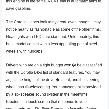
this engine is the same. A CVT that is automatic aims to
save gasoline.
The Corolla L does look fairly great, even though it may
not be nearly as fashionable as some of the other trims.
Headlights with LEDs are standard. Unfortunately, this
base model comes with a less appealing pair of steel
wheels with hubcaps.
Drivers who are on a tight budget won�t be dissatisfied
with the Corolla L�s list of standard features. You may
adjust the height of the driver�s seat, and the steering
wheel has tilt-telescoping. Your amusement is provided
by a six-speaker sound system in the meantime.
Bluetooth, a touch screen that responds to voice
commands, and Siri Eyes Free are a few other features