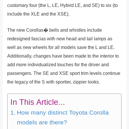
customary four (the L, LE, Hybird LE, and SE) to six (to
include the XLE and the XSE).
The new Corollas� bells and whistles include
redesigned fascias with new head and tail lamps as
well as new wheels for all models save the L and LE.
Additionally, changes have been made to the interior to
add more individualized touches for the driver and
passengers. The SE and XSE sport trim levels continue
the legacy of the S with sportier, zippier looks.
In This Article...
How many distinct Toyota Corolla
models are there?