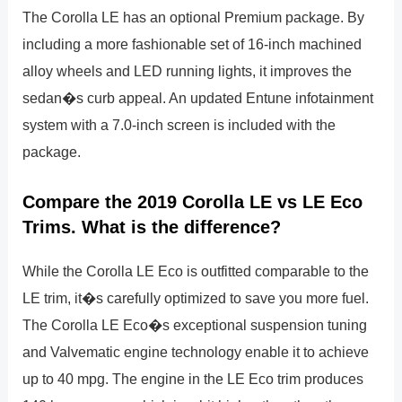
The Corolla LE has an optional Premium package. By
including a more fashionable set of 16-inch machined
alloy wheels and LED running lights, it improves the
sedan�s curb appeal. An updated Entune infotainment
system with a 7.0-inch screen is included with the
package.
Compare the 2019 Corolla LE vs LE Eco
Trims. What is the difference?
While the Corolla LE Eco is outfitted comparable to the
LE trim, it�s carefully optimized to save you more fuel.
The Corolla LE Eco�s exceptional suspension tuning
and Valvematic engine technology enable it to achieve
up to 40 mpg. The engine in the LE Eco trim produces