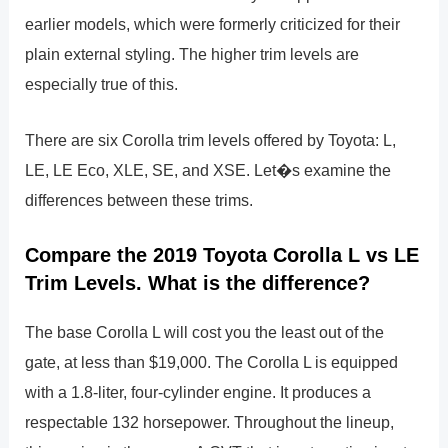
earlier models, which were formerly criticized for their
plain external styling. The higher trim levels are
especially true of this.
There are six Corolla trim levels offered by Toyota: L,
LE, LE Eco, XLE, SE, and XSE. Let�s examine the
differences between these trims.
Compare the 2019 Toyota Corolla L vs LE
Trim Levels. What is the difference?
The base Corolla L will cost you the least out of the
gate, at less than $19,000. The Corolla L is equipped
with a 1.8-liter, four-cylinder engine. It produces a
respectable 132 horsepower. Throughout the lineup,