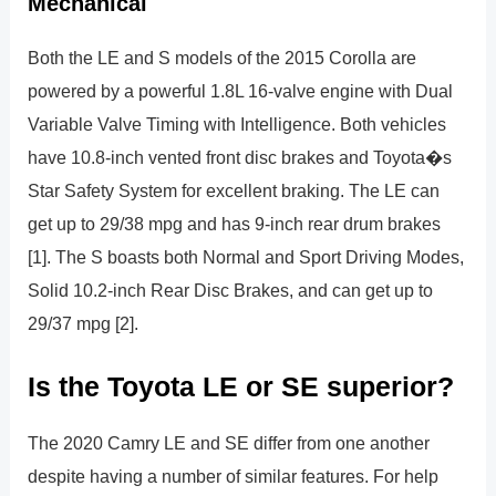
Mechanical
Both the LE and S models of the 2015 Corolla are
powered by a powerful 1.8L 16-valve engine with Dual
Variable Valve Timing with Intelligence. Both vehicles
have 10.8-inch vented front disc brakes and Toyota�s
Star Safety System for excellent braking. The LE can
get up to 29/38 mpg and has 9-inch rear drum brakes
[1]. The S boasts both Normal and Sport Driving Modes,
Solid 10.2-inch Rear Disc Brakes, and can get up to
29/37 mpg [2].
Is the Toyota LE or SE superior?
The 2020 Camry LE and SE differ from one another
despite having a number of similar features. For help