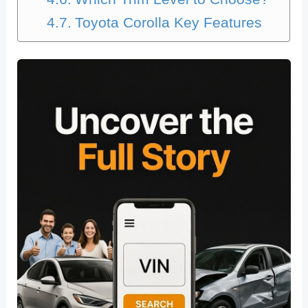
Toyota Corolla Key Features