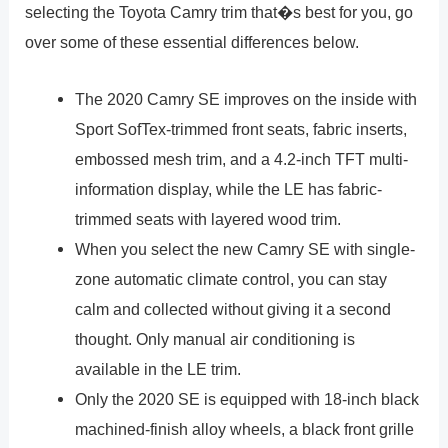
selecting the Toyota Camry trim that�s best for you, go
over some of these essential differences below.
The 2020 Camry SE improves on the inside with
Sport SofTex-trimmed front seats, fabric inserts,
embossed mesh trim, and a 4.2-inch TFT multi-
information display, while the LE has fabric-
trimmed seats with layered wood trim.
When you select the new Camry SE with single-
zone automatic climate control, you can stay
calm and collected without giving it a second
thought. Only manual air conditioning is
available in the LE trim.
Only the 2020 SE is equipped with 18-inch black
machined-finish alloy wheels, a black front grille