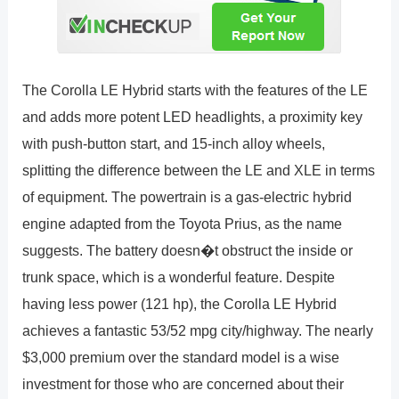
The Corolla LE Hybrid starts with the features of the LE
and adds more potent LED headlights, a proximity key
with push-button start, and 15-inch alloy wheels,
splitting the difference between the LE and XLE in terms
of equipment. The powertrain is a gas-electric hybrid
engine adapted from the Toyota Prius, as the name
suggests. The battery doesn�t obstruct the inside or
trunk space, which is a wonderful feature. Despite
having less power (121 hp), the Corolla LE Hybrid
achieves a fantastic 53/52 mpg city/highway. The nearly
$3,000 premium over the standard model is a wise
investment for those who are concerned about their