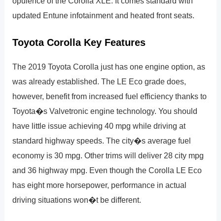
opulence of the Corolla XLE. It comes standard with
updated Entune infotainment and heated front seats.
Toyota Corolla Key Features
The 2019 Toyota Corolla just has one engine option, as
was already established. The LE Eco grade does,
however, benefit from increased fuel efficiency thanks to
Toyota�s Valvetronic engine technology. You should
have little issue achieving 40 mpg while driving at
standard highway speeds. The city�s average fuel
economy is 30 mpg. Other trims will deliver 28 city mpg
and 36 highway mpg. Even though the Corolla LE Eco
has eight more horsepower, performance in actual
driving situations won�t be different.