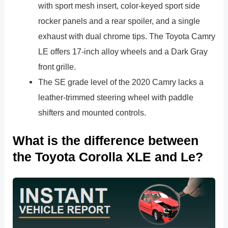
with sport mesh insert, color-keyed sport side
rocker panels and a rear spoiler, and a single
exhaust with dual chrome tips. The Toyota Camry
LE offers 17-inch alloy wheels and a Dark Gray
front grille.
The SE grade level of the 2020 Camry lacks a
leather-trimmed steering wheel with paddle
shifters and mounted controls.
What is the difference between
the Toyota Corolla XLE and Le?