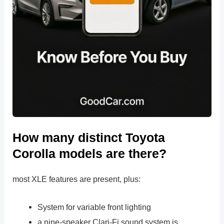
How many distinct Toyota
Corolla models are there?
most XLE features are present, plus:
System for variable front lighting
a nine-speaker Clari-Fi sound system is