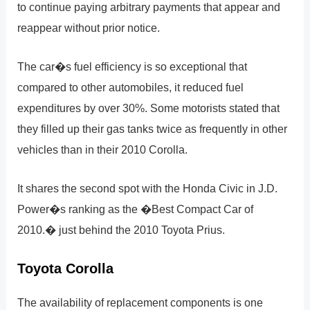
to continue paying arbitrary payments that appear and
reappear without prior notice.
The car�s fuel efficiency is so exceptional that
compared to other automobiles, it reduced fuel
expenditures by over 30%. Some motorists stated that
they filled up their gas tanks twice as frequently in other
vehicles than in their 2010 Corolla.
It shares the second spot with the Honda Civic in J.D.
Power�s ranking as the �Best Compact Car of
2010.� just behind the 2010 Toyota Prius.
Toyota Corolla
The availability of replacement components is one