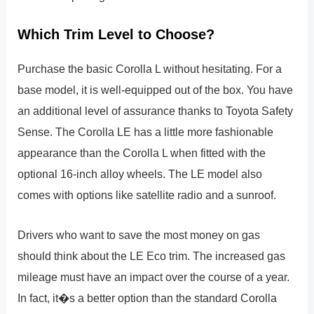
Which Trim Level to Choose?
Purchase the basic Corolla L without hesitating. For a
base model, it is well-equipped out of the box. You have
an additional level of assurance thanks to Toyota Safety
Sense. The Corolla LE has a little more fashionable
appearance than the Corolla L when fitted with the
optional 16-inch alloy wheels. The LE model also
comes with options like satellite radio and a sunroof.
Drivers who want to save the most money on gas
should think about the LE Eco trim. The increased gas
mileage must have an impact over the course of a year.
In fact, it�s a better option than the standard Corolla