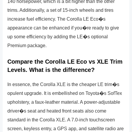
140 horsepower, which is a bit higher than the other
trims. Additionally, a set of 15-inch wheels and tires
increase fuel efficiency. The Corolla LE Eco�s
appearance can be enhanced if you�re ready to give
up some efficiency by adding the LE�s optional
Premium package.
Compare the Corolla LE Eco vs XLE Trim
Levels. What is the difference?
In essence, the Corolla XLE is the cheaper LE trim�s
opulent upgrade. It is embellished on Toyota�s SofTex
upholstery, a faux-leather material. A power-adjustable
driver�s seat and heated front seats also come
standard in the Corolla XLE. A 7.0-inch touchscreen
screen, keyless entry, a GPS app, and satellite radio are