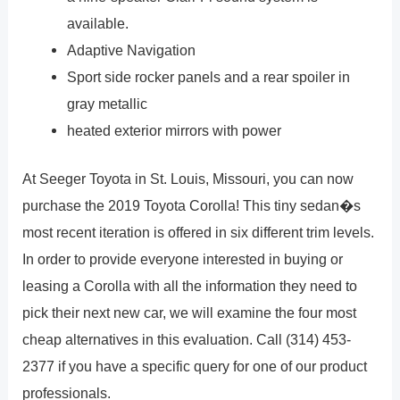
available.
Adaptive Navigation
Sport side rocker panels and a rear spoiler in
gray metallic
heated exterior mirrors with power
At Seeger Toyota in St. Louis, Missouri, you can now
purchase the 2019 Toyota Corolla! This tiny sedan�s
most recent iteration is offered in six different trim levels.
In order to provide everyone interested in buying or
leasing a Corolla with all the information they need to
pick their next new car, we will examine the four most
cheap alternatives in this evaluation. Call (314) 453-
2377 if you have a specific query for one of our product
professionals.