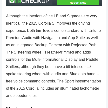
Although the interiors of the LE and S grades are very
identical, the 2015 Corolla S improves the driving
experience. Both trim levels come standard with Entune
Premium Audio with Navigation and App Suite as well
as an Integrated Backup Camera with Projected Path.
The S steering wheel is leather-trimmed and adds
controls for the Multi-Informational Display and Paddle
Shifters, although they both have a tilt-telescopic 3-
spoke steering wheel with audio and Bluetooth hands-
free voice command controls. The Sport Instrumentation
of the 2015 Corolla includes an illuminated tachometer
and speedometer.