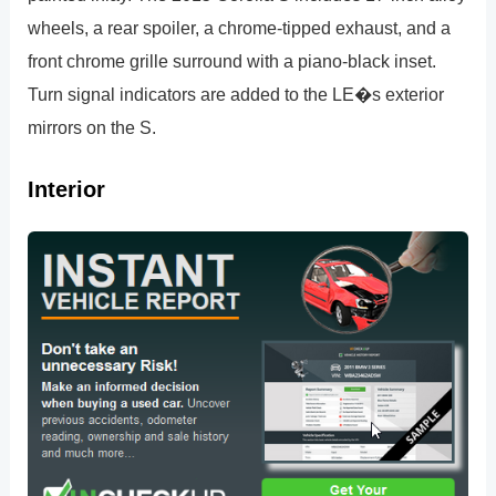
wheels, a rear spoiler, a chrome-tipped exhaust, and a
front chrome grille surround with a piano-black inset.
Turn signal indicators are added to the LE�s exterior
mirrors on the S.
Interior