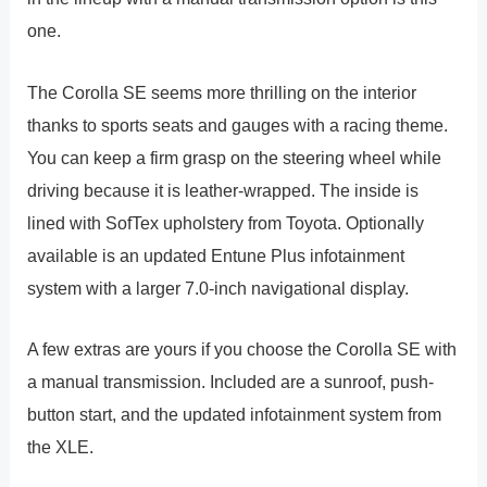
one.
The Corolla SE seems more thrilling on the interior
thanks to sports seats and gauges with a racing theme.
You can keep a firm grasp on the steering wheel while
driving because it is leather-wrapped. The inside is
lined with SofTex upholstery from Toyota. Optionally
available is an updated Entune Plus infotainment
system with a larger 7.0-inch navigational display.
A few extras are yours if you choose the Corolla SE with
a manual transmission. Included are a sunroof, push-
button start, and the updated infotainment system from
the XLE.