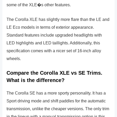
some of the XLE�s other features.
The Corolla XLE has slightly more flare than the LE and
LE Eco models in terms of exterior appearance.
Standard features include upgraded headlights with
LED highlights and LED taillights. Additionally, this
specification comes with a nicer set of 16-inch alloy
wheels.
Compare the Corolla XLE vs SE Trims.
What is the difference?
The Corolla SE has a more sporty personality. It has a
Sport driving mode and shift paddles for the automatic
transmission, unlike the cheaper versions. The only trim
in the lineup with a manual transmission option is this