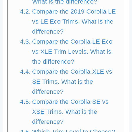
What is the difference?
Compare the 2019 Corolla LE
vs LE Eco Trims. What is the
difference?
Compare the Corolla LE Eco
vs XLE Trim Levels. What is
the difference?
Compare the Corolla XLE vs
SE Trims. What is the
difference?
Compare the Corolla SE vs
XSE Trims. What is the
difference?
Which Trim Level to Choose?