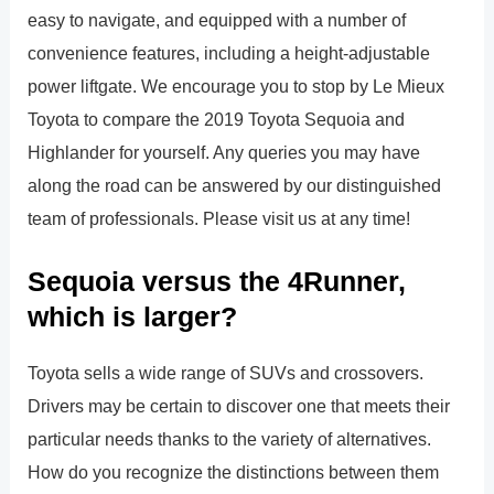
easy to navigate, and equipped with a number of
convenience features, including a height-adjustable
power liftgate. We encourage you to stop by Le Mieux
Toyota to compare the 2019 Toyota Sequoia and
Highlander for yourself. Any queries you may have
along the road can be answered by our distinguished
team of professionals. Please visit us at any time!
Sequoia versus the 4Runner,
which is larger?
Toyota sells a wide range of SUVs and crossovers.
Drivers may be certain to discover one that meets their
particular needs thanks to the variety of alternatives.
How do you recognize the distinctions between them