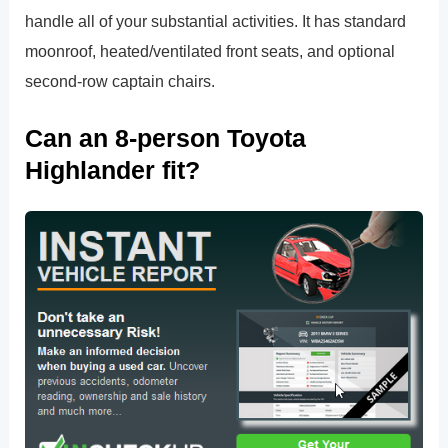
handle all of your substantial activities. It has standard
moonroof, heated/ventilated front seats, and optional
second-row captain chairs.
Can an 8-person Toyota
Highlander fit?