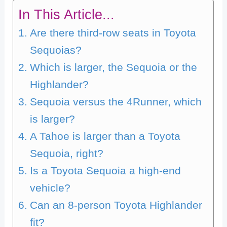
In This Article...
Are there third-row seats in Toyota
Sequoias?
Which is larger, the Sequoia or the
Highlander?
Sequoia versus the 4Runner, which
is larger?
A Tahoe is larger than a Toyota
Sequoia, right?
Is a Toyota Sequoia a high-end
vehicle?
Can an 8-person Toyota Highlander
fit?