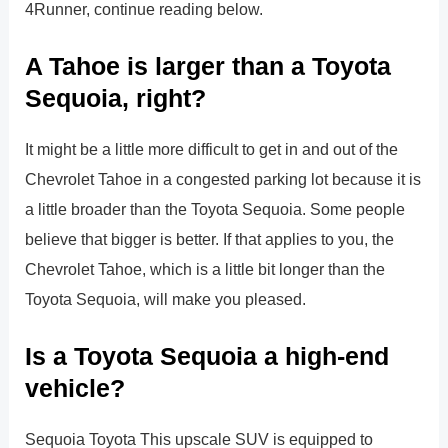
4Runner, continue reading below.
A Tahoe is larger than a Toyota
Sequoia, right?
It might be a little more difficult to get in and out of the
Chevrolet Tahoe in a congested parking lot because it is
a little broader than the Toyota Sequoia. Some people
believe that bigger is better. If that applies to you, the
Chevrolet Tahoe, which is a little bit longer than the
Toyota Sequoia, will make you pleased.
Is a Toyota Sequoia a high-end
vehicle?
Sequoia Toyota This upscale SUV is equipped to