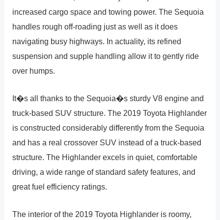
increased cargo space and towing power. The Sequoia
handles rough off-roading just as well as it does
navigating busy highways. In actuality, its refined
suspension and supple handling allow it to gently ride
over humps.
It�s all thanks to the Sequoia�s sturdy V8 engine and
truck-based SUV structure. The 2019 Toyota Highlander
is constructed considerably differently from the Sequoia
and has a real crossover SUV instead of a truck-based
structure. The Highlander excels in quiet, comfortable
driving, a wide range of standard safety features, and
great fuel efficiency ratings.
The interior of the 2019 Toyota Highlander is roomy,