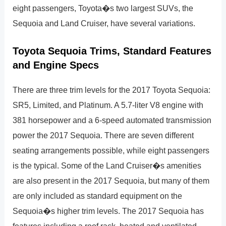
eight passengers, Toyota�s two largest SUVs, the
Sequoia and Land Cruiser, have several variations.
Toyota Sequoia Trims, Standard Features
and Engine Specs
There are three trim levels for the 2017 Toyota Sequoia:
SR5, Limited, and Platinum. A 5.7-liter V8 engine with
381 horsepower and a 6-speed automated transmission
power the 2017 Sequoia. There are seven different
seating arrangements possible, while eight passengers
is the typical. Some of the Land Cruiser�s amenities
are also present in the 2017 Sequoia, but many of them
are only included as standard equipment on the
Sequoia�s higher trim levels. The 2017 Sequoia has
features including a roof rack, heated and ventilated