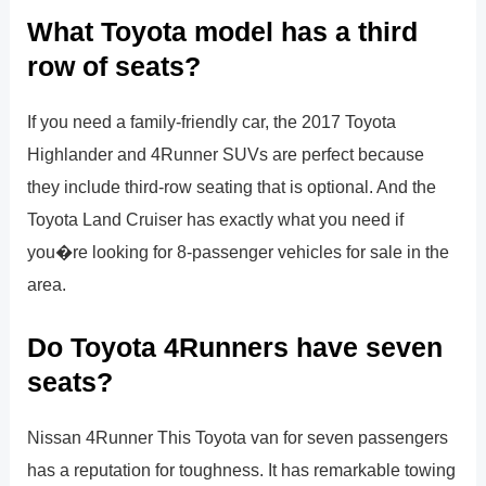
What Toyota model has a third
row of seats?
If you need a family-friendly car, the 2017 Toyota
Highlander and 4Runner SUVs are perfect because
they include third-row seating that is optional. And the
Toyota Land Cruiser has exactly what you need if
you�re looking for 8-passenger vehicles for sale in the
area.
Do Toyota 4Runners have seven
seats?
Nissan 4Runner This Toyota van for seven passengers
has a reputation for toughness. It has remarkable towing