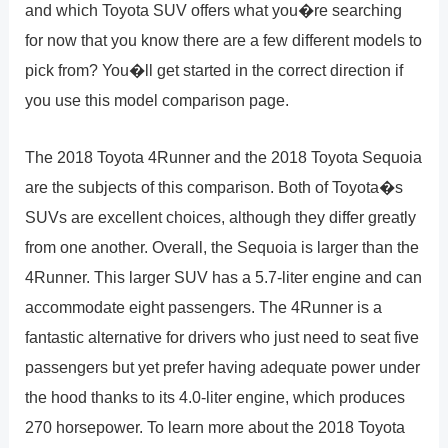
and which Toyota SUV offers what you�re searching
for now that you know there are a few different models to
pick from? You�ll get started in the correct direction if
you use this model comparison page.
The 2018 Toyota 4Runner and the 2018 Toyota Sequoia
are the subjects of this comparison. Both of Toyota�s
SUVs are excellent choices, although they differ greatly
from one another. Overall, the Sequoia is larger than the
4Runner. This larger SUV has a 5.7-liter engine and can
accommodate eight passengers. The 4Runner is a
fantastic alternative for drivers who just need to seat five
passengers but yet prefer having adequate power under
the hood thanks to its 4.0-liter engine, which produces
270 horsepower. To learn more about the 2018 Toyota