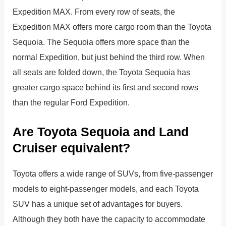
Expedition MAX. From every row of seats, the
Expedition MAX offers more cargo room than the Toyota
Sequoia. The Sequoia offers more space than the
normal Expedition, but just behind the third row. When
all seats are folded down, the Toyota Sequoia has
greater cargo space behind its first and second rows
than the regular Ford Expedition.
Are Toyota Sequoia and Land
Cruiser equivalent?
Toyota offers a wide range of SUVs, from five-passenger
models to eight-passenger models, and each Toyota
SUV has a unique set of advantages for buyers.
Although they both have the capacity to accommodate