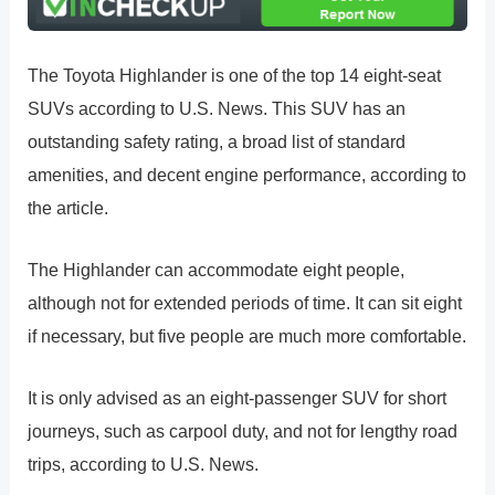
The Toyota Highlander is one of the top 14 eight-seat
SUVs according to U.S. News. This SUV has an
outstanding safety rating, a broad list of standard
amenities, and decent engine performance, according to
the article.
The Highlander can accommodate eight people,
although not for extended periods of time. It can sit eight
if necessary, but five people are much more comfortable.
It is only advised as an eight-passenger SUV for short
journeys, such as carpool duty, and not for lengthy road
trips, according to U.S. News.