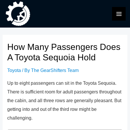
Skip
to
MAI
content
ME
How Many Passengers Does
A Toyota Sequoia Hold
Toyota
/ By
The GearShifters Team
Up to eight passengers can sit in the Toyota Sequoia.
There is sufficient room for adult passengers throughout
the cabin, and all three rows are generally pleasant. But
getting into and out of the third row might be
challenging.