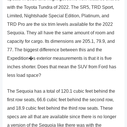
with the Toyota Tundra of 2022. The SR5, TRD Sport,
Limited, Nightshade Special Edition, Platinum, and
TRD Pro are the six trim levels available for the 2022
Sequoia. They all have the same amount of room and
capacity for cargo. Its dimensions are 205.1, 79.9, and
77. The biggest difference between this and the
Expedition�s exterior measurements is that it is five
inches shorter. Does that mean the SUV from Ford has
less load space?
The Sequoia has a total of 120.1 cubic feet behind the
first row seats, 66.6 cubic feet behind the second row,
and 18.9 cubic feet behind the third row seats. These
specs are all that are available since there is no longer
a version of the Sequoia like there was with the