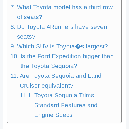
What Toyota model has a third row
of seats?
Do Toyota 4Runners have seven
seats?
Which SUV is Toyota�s largest?
Is the Ford Expedition bigger than
the Toyota Sequoia?
Are Toyota Sequoia and Land
Cruiser equivalent?
Toyota Sequoia Trims,
Standard Features and
Engine Specs