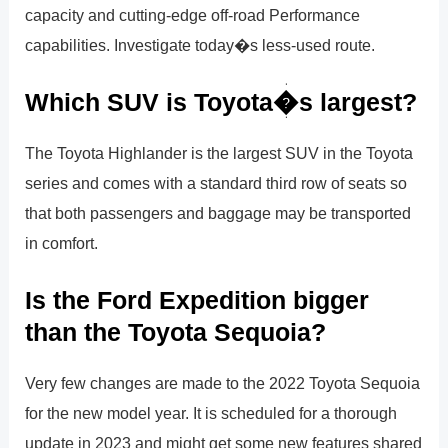
capacity and cutting-edge off-road Performance
capabilities. Investigate today�s less-used route.
Which SUV is Toyota�s largest?
The Toyota Highlander is the largest SUV in the Toyota
series and comes with a standard third row of seats so
that both passengers and baggage may be transported
in comfort.
Is the Ford Expedition bigger
than the Toyota Sequoia?
Very few changes are made to the 2022 Toyota Sequoia
for the new model year. It is scheduled for a thorough
update in 2023 and might get some new features shared