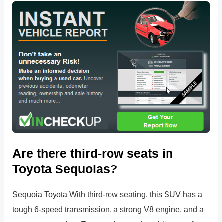
Are there third-row seats in
Toyota Sequoias?
Sequoia Toyota With third-row seating, this SUV has a
tough 6-speed transmission, a strong V8 engine, and a