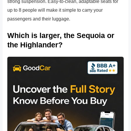
strong suspension. Easy-to-clean, adaptable seats for
up to 8 people will make it simple to carry your
passengers and their luggage.
Which is larger, the Sequoia or
the Highlander?