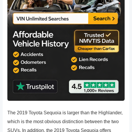
The 2019 Toyota Sequoia is larger than the Highlander,
which is the most obvious distinction between the two
SUVs. In addition, the 2019 Toyota Sequoia offers