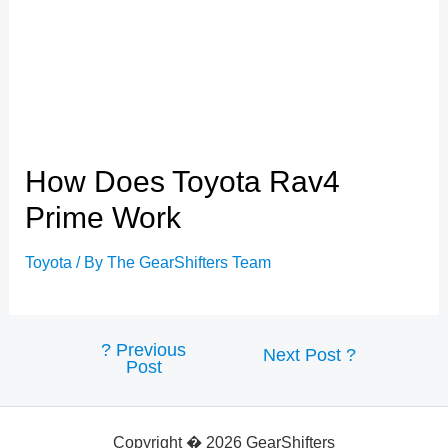
How Does Toyota Rav4
Prime Work
Toyota
/ By
The GearShifters Team
?
Previous
Post
Next Post
?
Post
navigation
Copyright � 2026 GearShifters