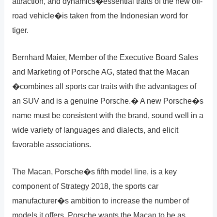
attraction, and dynamics�essential traits of the new off-
road vehicle�is taken from the Indonesian word for
tiger.
Bernhard Maier, Member of the Executive Board Sales
and Marketing of Porsche AG, stated that the Macan
�combines all sports car traits with the advantages of
an SUV and is a genuine Porsche.� A new Porsche�s
name must be consistent with the brand, sound well in a
wide variety of languages and dialects, and elicit
favorable associations.
The Macan, Porsche�s fifth model line, is a key
component of Strategy 2018, the sports car
manufacturer�s ambition to increase the number of
models it offers. Porsche wants the Macan to be as