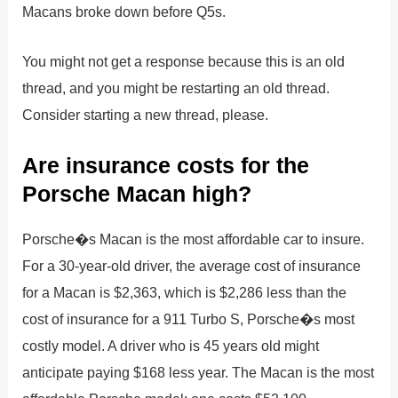
Macans broke down before Q5s.
You might not get a response because this is an old
thread, and you might be restarting an old thread.
Consider starting a new thread, please.
Are insurance costs for the
Porsche Macan high?
Porsche�s Macan is the most affordable car to insure.
For a 30-year-old driver, the average cost of insurance
for a Macan is $2,363, which is $2,286 less than the
cost of insurance for a 911 Turbo S, Porsche�s most
costly model. A driver who is 45 years old might
anticipate paying $168 less year. The Macan is the most