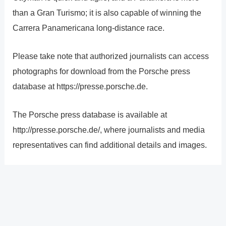
than a Gran Turismo; it is also capable of winning the
Carrera Panamericana long-distance race.
Please take note that authorized journalists can access
photographs for download from the Porsche press
database at https://presse.porsche.de.
The Porsche press database is available at
http://presse.porsche.de/, where journalists and media
representatives can find additional details and images.
?
Previous
Post
Next Post
?
Post
navigation