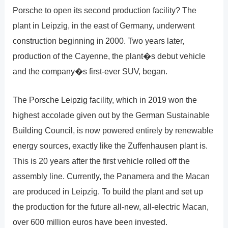
Porsche to open its second production facility? The
plant in Leipzig, in the east of Germany, underwent
construction beginning in 2000. Two years later,
production of the Cayenne, the plant�s debut vehicle
and the company�s first-ever SUV, began.
The Porsche Leipzig facility, which in 2019 won the
highest accolade given out by the German Sustainable
Building Council, is now powered entirely by renewable
energy sources, exactly like the Zuffenhausen plant is.
This is 20 years after the first vehicle rolled off the
assembly line. Currently, the Panamera and the Macan
are produced in Leipzig. To build the plant and set up
the production for the future all-new, all-electric Macan,
over 600 million euros have been invested.