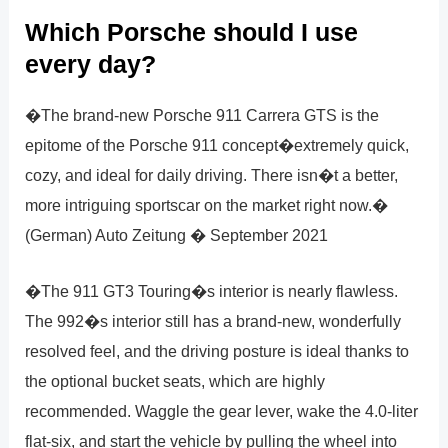
Which Porsche should I use
every day?
�The brand-new Porsche 911 Carrera GTS is the
epitome of the Porsche 911 concept�extremely quick,
cozy, and ideal for daily driving. There isn�t a better,
more intriguing sportscar on the market right now.�
(German) Auto Zeitung � September 2021
�The 911 GT3 Touring�s interior is nearly flawless.
The 992�s interior still has a brand-new, wonderfully
resolved feel, and the driving posture is ideal thanks to
the optional bucket seats, which are highly
recommended. Waggle the gear lever, wake the 4.0-liter
flat-six, and start the vehicle by pulling the wheel into