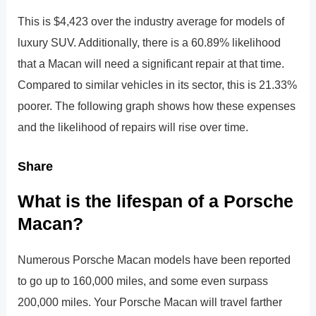
This is $4,423 over the industry average for models of
luxury SUV. Additionally, there is a 60.89% likelihood
that a Macan will need a significant repair at that time.
Compared to similar vehicles in its sector, this is 21.33%
poorer. The following graph shows how these expenses
and the likelihood of repairs will rise over time.
Share
What is the lifespan of a Porsche
Macan?
Numerous Porsche Macan models have been reported
to go up to 160,000 miles, and some even surpass
200,000 miles. Your Porsche Macan will travel farther