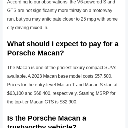
According to our observations, the V6-powered S and
GTS are not significantly more thirsty on a motorway
run, but you may anticipate closer to 25 mpg with some
city driving mixed in.
What should I expect to pay for a
Porsche Macan?
The Macan is one of the priciest luxury compact SUVs
available. A 2023 Macan base model costs $57,500.
Prices for the entry-level Macan T and Macan S start at
$63,100 and $68,400, respectively. Starting MSRP for
the top-tier Macan GTS is $82,900.
Is the Porsche Macan a
trustworthy vehicle?