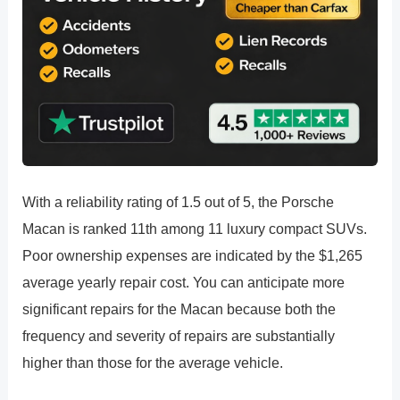
With a reliability rating of 1.5 out of 5, the Porsche
Macan is ranked 11th among 11 luxury compact SUVs.
Poor ownership expenses are indicated by the $1,265
average yearly repair cost. You can anticipate more
significant repairs for the Macan because both the
frequency and severity of repairs are substantially
higher than those for the average vehicle.