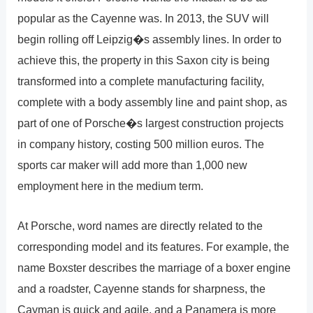
popular as the Cayenne was. In 2013, the SUV will
begin rolling off Leipzig�s assembly lines. In order to
achieve this, the property in this Saxon city is being
transformed into a complete manufacturing facility,
complete with a body assembly line and paint shop, as
part of one of Porsche�s largest construction projects
in company history, costing 500 million euros. The
sports car maker will add more than 1,000 new
employment here in the medium term.
At Porsche, word names are directly related to the
corresponding model and its features. For example, the
name Boxster describes the marriage of a boxer engine
and a roadster, Cayenne stands for sharpness, the
Cayman is quick and agile, and a Panamera is more