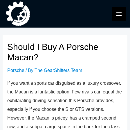
Skip
to
MAI
content
ME
Should I Buy A Porsche
Macan?
Porsche
/ By
The GearShifters Team
If you want a sports car disguised as a luxury crossover,
the Macan is a fantastic option. Few rivals can equal the
exhilarating driving sensation this Porsche provides,
especially if you choose the S or GTS versions.
However, the Macan is pricey, has a cramped second
row, and a subpar cargo space in the back for the class.