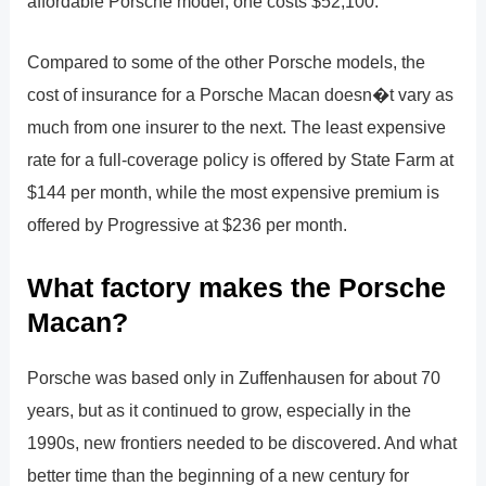
affordable Porsche model; one costs $52,100.
Compared to some of the other Porsche models, the
cost of insurance for a Porsche Macan doesn�t vary as
much from one insurer to the next. The least expensive
rate for a full-coverage policy is offered by State Farm at
$144 per month, while the most expensive premium is
offered by Progressive at $236 per month.
What factory makes the Porsche
Macan?
Porsche was based only in Zuffenhausen for about 70
years, but as it continued to grow, especially in the
1990s, new frontiers needed to be discovered. And what
better time than the beginning of a new century for