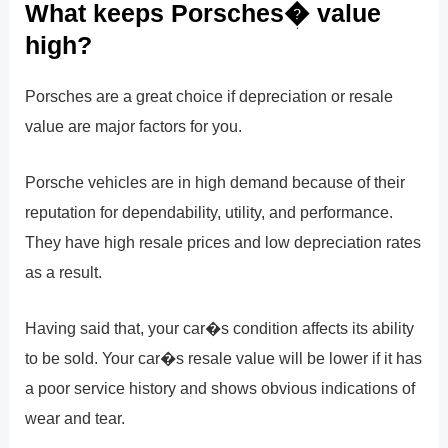
What keeps Porsches� value
high?
Porsches are a great choice if depreciation or resale
value are major factors for you.
Porsche vehicles are in high demand because of their
reputation for dependability, utility, and performance.
They have high resale prices and low depreciation rates
as a result.
Having said that, your car�s condition affects its ability
to be sold. Your car�s resale value will be lower if it has
a poor service history and shows obvious indications of
wear and tear.