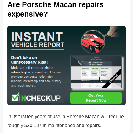
Are Porsche Macan repairs
expensive?
In its first ten years of use, a Porsche Macan will require
roughly $20,137 in maintenance and repairs.