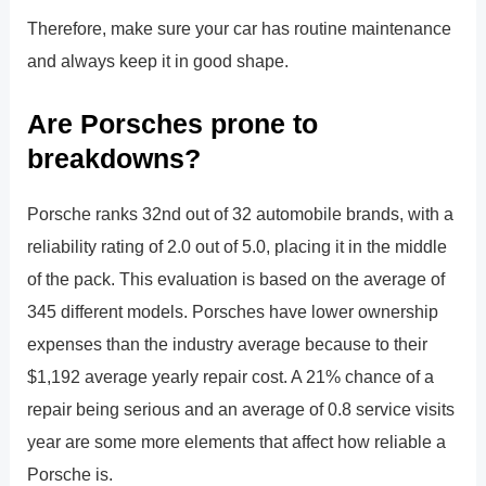
Therefore, make sure your car has routine maintenance
and always keep it in good shape.
Are Porsches prone to
breakdowns?
Porsche ranks 32nd out of 32 automobile brands, with a
reliability rating of 2.0 out of 5.0, placing it in the middle
of the pack. This evaluation is based on the average of
345 different models. Porsches have lower ownership
expenses than the industry average because to their
$1,192 average yearly repair cost. A 21% chance of a
repair being serious and an average of 0.8 service visits
year are some more elements that affect how reliable a
Porsche is.