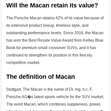
Will the Macan retain its value?
The Porsche Macan retains 42% of its value because of
its extensive product lineup, timeless style, and
outstanding performance levels. Since 2016, the Macan
has won the Best Resale Value Award from Kelley Blue
Book for premium small crossover SUVs, and it has
continued to strengthen its position in this fiercely
competitive market.
The definition of Macan
Stuttgart. The Macan is the name of Dr. Ing. h.c. F.
Porsche AG�s latest sports vehicle for the SUV market.
The word Macan, which combines suppleness, power,