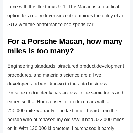
fame with the illustrious 911. The Macan is a practical
option for a daily driver since it combines the utility of an
SUV with the performance of a sports car.
For a Porsche Macan, how many
miles is too many?
Engineering standards, structured product development
procedures, and materials science are all well
developed and well known in the auto business.
Porsche undoubtedly has access to the same tools and
expertise that Honda uses to produce cars with a
250,000-mile warranty. The last time I heard from the
person who purchased my old VW, it had 322,000 miles
on it. With 120,000 kilometers, I purchased it barely