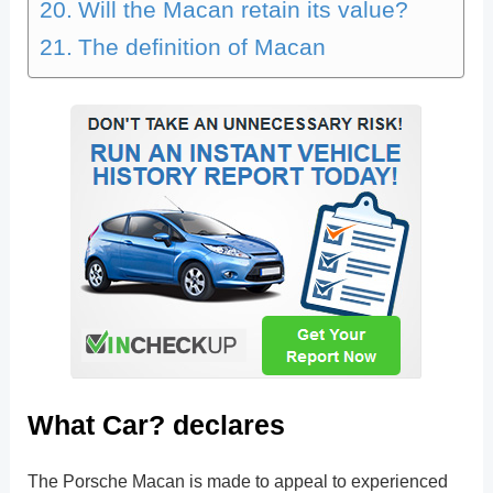
Will the Macan retain its value?
The definition of Macan
What Car? declares
The Porsche Macan is made to appeal to experienced