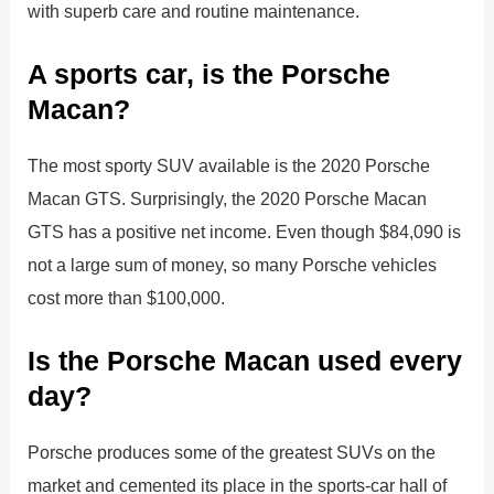
with superb care and routine maintenance.
A sports car, is the Porsche
Macan?
The most sporty SUV available is the 2020 Porsche
Macan GTS. Surprisingly, the 2020 Porsche Macan
GTS has a positive net income. Even though $84,090 is
not a large sum of money, so many Porsche vehicles
cost more than $100,000.
Is the Porsche Macan used every
day?
Porsche produces some of the greatest SUVs on the
market and cemented its place in the sports-car hall of