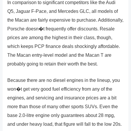
In comparison to significant competitors like the Audi
Q5, Jaguar F-Pace, and Mercedes GLC, all models of
the Macan are fairly expensive to purchase. Additionally,
Porsche doesn�t frequently offer discounts. Resale
prices are among the highest in their class, though,
which keeps PCP finance deals shockingly affordable.
The Macan entry-level model and the Macan T are
probably going to retain their worth the best.
Because there are no diesel engines in the lineup, you
won�t get very good fuel efficiency from any of the
engines, and servicing and insurance prices are a bit
more than those of many other sports SUVs. Even the
base 2.0-litre engine only guarantees about 28 mpg,
and under heavy load, that figure will fall to the low 20s.