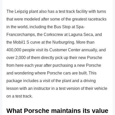
The Leipzig plant also has a test track facility with turns
that were modeled after some of the greatest racetracks
in the world, including the Bus Stop at Spa-
Francorchamps, the Corkscrew at Laguna Seca, and
the Mobil1 S curve at the Nurburgring. More than
400,000 people visit its Customer Center annually, and
over 2,000 of them directly pick up their new Porsche
from here each year after purchasing a new Porsche
and wondering where Porsche cars are built. This
package includes a visit of the plant and a driving
lesson with an instructor in a test version of their vehicle
on a test track.
What Porsche maintains its value