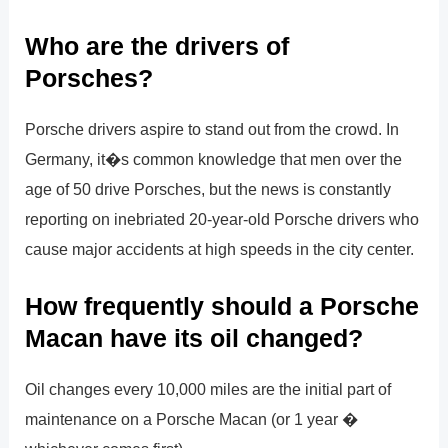
Who are the drivers of
Porsches?
Porsche drivers aspire to stand out from the crowd. In
Germany, it�s common knowledge that men over the
age of 50 drive Porsches, but the news is constantly
reporting on inebriated 20-year-old Porsche drivers who
cause major accidents at high speeds in the city center.
How frequently should a Porsche
Macan have its oil changed?
Oil changes every 10,000 miles are the initial part of
maintenance on a Porsche Macan (or 1 year �