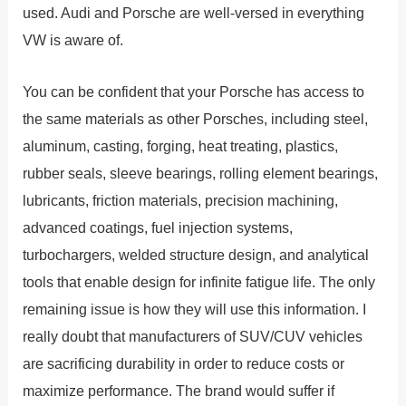
used. Audi and Porsche are well-versed in everything
VW is aware of.
You can be confident that your Porsche has access to
the same materials as other Porsches, including steel,
aluminum, casting, forging, heat treating, plastics,
rubber seals, sleeve bearings, rolling element bearings,
lubricants, friction materials, precision machining,
advanced coatings, fuel injection systems,
turbochargers, welded structure design, and analytical
tools that enable design for infinite fatigue life. The only
remaining issue is how they will use this information. I
really doubt that manufacturers of SUV/CUV vehicles
are sacrificing durability in order to reduce costs or
maximize performance. The brand would suffer if