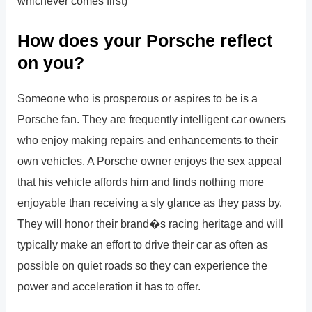
whichever comes first)
How does your Porsche reflect
on you?
Someone who is prosperous or aspires to be is a
Porsche fan. They are frequently intelligent car owners
who enjoy making repairs and enhancements to their
own vehicles. A Porsche owner enjoys the sex appeal
that his vehicle affords him and finds nothing more
enjoyable than receiving a sly glance as they pass by.
They will honor their brand�s racing heritage and will
typically make an effort to drive their car as often as
possible on quiet roads so they can experience the
power and acceleration it has to offer.