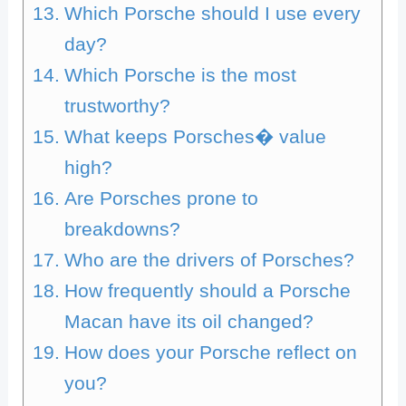
Which Porsche should I use every
day?
Which Porsche is the most
trustworthy?
What keeps Porsches� value
high?
Are Porsches prone to
breakdowns?
Who are the drivers of Porsches?
How frequently should a Porsche
Macan have its oil changed?
How does your Porsche reflect on
you?