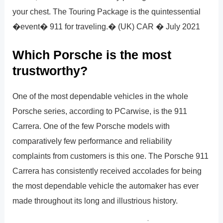
your chest. The Touring Package is the quintessential
�event� 911 for traveling.� (UK) CAR � July 2021
Which Porsche is the most
trustworthy?
One of the most dependable vehicles in the whole
Porsche series, according to PCarwise, is the 911
Carrera. One of the few Porsche models with
comparatively few performance and reliability
complaints from customers is this one. The Porsche 911
Carrera has consistently received accolades for being
the most dependable vehicle the automaker has ever
made throughout its long and illustrious history.