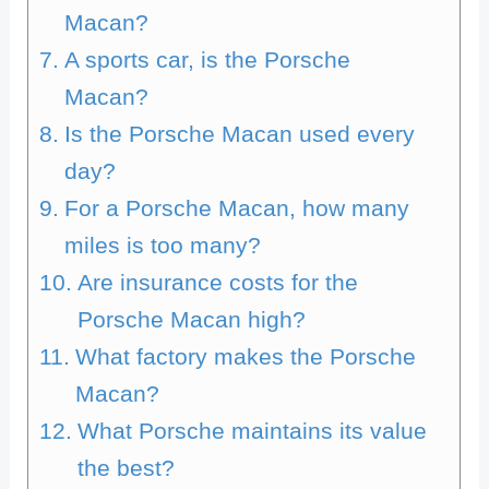
Macan?
A sports car, is the Porsche
Macan?
Is the Porsche Macan used every
day?
For a Porsche Macan, how many
miles is too many?
Are insurance costs for the
Porsche Macan high?
What factory makes the Porsche
Macan?
What Porsche maintains its value
the best?