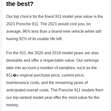
the best?
Our top choice for the finest 911 model year value is the
2021 Porsche 911. The 2021 would cost you, on
average, 96% less than a brand-new vehicle while still
having 92% of its usable life left.
For the 911, the 2020 and 2019 model years are also
desirable and offer a respectable value. Our rankings
take into account a number of variables, such as the
911�s original purchase price, current price,
maintenance costs, and the remaining years of
anticipated overall costs. The Porsche 911 models from
our top-ranked model year offer the most value for the
money.