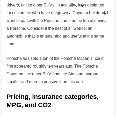
drivers, unlike other SUVs. In actuality, it�s designed
for customers who have outgrown a Cayman but don�t
want to part with the Porsche name or the fun of driving
a Porsche. Consider it the best of all worlds: an
automobile that is entertaining and useful at the same
time.
Porsche has sold a ton of the Porsche Macan since it
first appeared roughly ten years ago. The Porsche
Cayenne, the other SUV from the Stuttgart marque, is
smaller and more expensive than this one.
Pricing, insurance categories,
MPG, and CO2