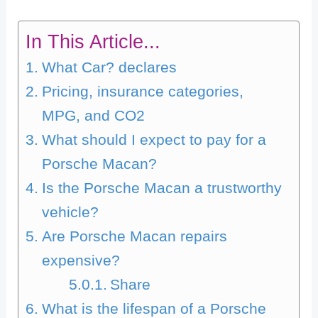
In This Article...
What Car? declares
Pricing, insurance categories,
MPG, and CO2
What should I expect to pay for a
Porsche Macan?
Is the Porsche Macan a trustworthy
vehicle?
Are Porsche Macan repairs
expensive?
Share
What is the lifespan of a Porsche