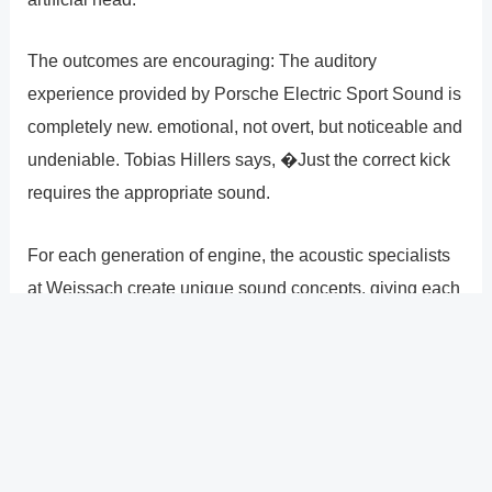
The outcomes are encouraging: The auditory
experience provided by Porsche Electric Sport Sound is
completely new. emotional, not overt, but noticeable and
undeniable. Tobias Hillers says, �Just the correct kick
requires the appropriate sound.
For each generation of engine, the acoustic specialists
at Weissach create unique sound concepts, giving each
Porsche model its own distinctive sound signature. With
a wide variety of audio examples, from the 356 to the
Taycan, hear the various noises.
?
Previous
Post
Next Post
?
Post