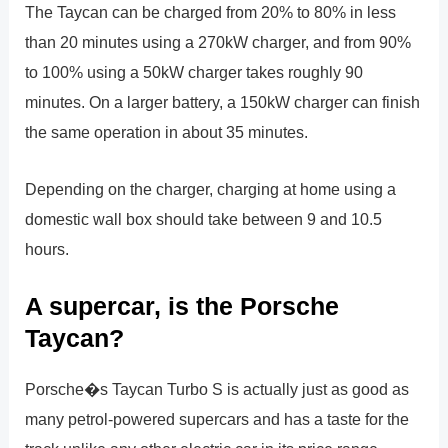
The Taycan can be charged from 20% to 80% in less
than 20 minutes using a 270kW charger, and from 90%
to 100% using a 50kW charger takes roughly 90
minutes. On a larger battery, a 150kW charger can finish
the same operation in about 35 minutes.
Depending on the charger, charging at home using a
domestic wall box should take between 9 and 10.5
hours.
A supercar, is the Porsche
Taycan?
Porsche�s Taycan Turbo S is actually just as good as
many petrol-powered supercars and has a taste for the