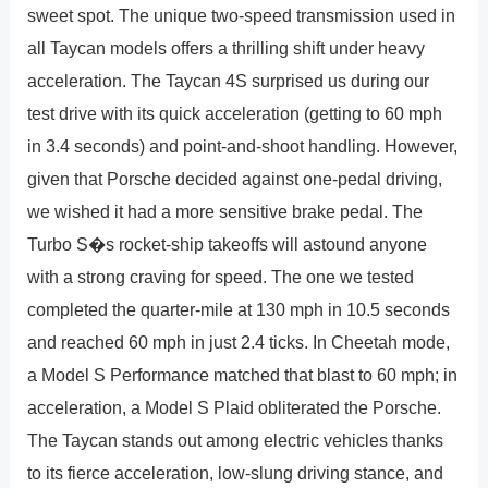
sweet spot. The unique two-speed transmission used in
all Taycan models offers a thrilling shift under heavy
acceleration. The Taycan 4S surprised us during our
test drive with its quick acceleration (getting to 60 mph
in 3.4 seconds) and point-and-shoot handling. However,
given that Porsche decided against one-pedal driving,
we wished it had a more sensitive brake pedal. The
Turbo S�s rocket-ship takeoffs will astound anyone
with a strong craving for speed. The one we tested
completed the quarter-mile at 130 mph in 10.5 seconds
and reached 60 mph in just 2.4 ticks. In Cheetah mode,
a Model S Performance matched that blast to 60 mph; in
acceleration, a Model S Plaid obliterated the Porsche.
The Taycan stands out among electric vehicles thanks
to its fierce acceleration, low-slung driving stance, and