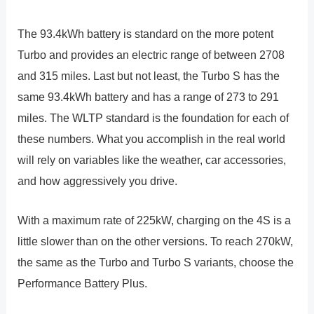
The 93.4kWh battery is standard on the more potent
Turbo and provides an electric range of between 2708
and 315 miles. Last but not least, the Turbo S has the
same 93.4kWh battery and has a range of 273 to 291
miles. The WLTP standard is the foundation for each of
these numbers. What you accomplish in the real world
will rely on variables like the weather, car accessories,
and how aggressively you drive.
With a maximum rate of 225kW, charging on the 4S is a
little slower than on the other versions. To reach 270kW,
the same as the Turbo and Turbo S variants, choose the
Performance Battery Plus.