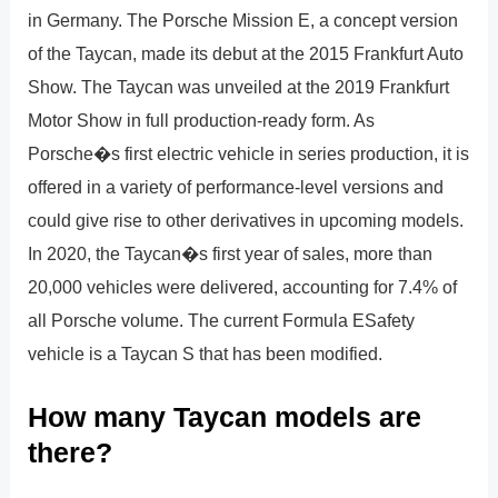
in Germany. The Porsche Mission E, a concept version
of the Taycan, made its debut at the 2015 Frankfurt Auto
Show. The Taycan was unveiled at the 2019 Frankfurt
Motor Show in full production-ready form. As
Porsche�s first electric vehicle in series production, it is
offered in a variety of performance-level versions and
could give rise to other derivatives in upcoming models.
In 2020, the Taycan�s first year of sales, more than
20,000 vehicles were delivered, accounting for 7.4% of
all Porsche volume. The current Formula ESafety
vehicle is a Taycan S that has been modified.
How many Taycan models are
there?