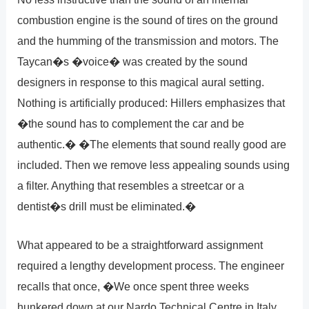
combustion engine is the sound of tires on the ground
and the humming of the transmission and motors. The
Taycan�s �voice� was created by the sound
designers in response to this magical aural setting.
Nothing is artificially produced: Hillers emphasizes that
�the sound has to complement the car and be
authentic.� �The elements that sound really good are
included. Then we remove less appealing sounds using
a filter. Anything that resembles a streetcar or a
dentist�s drill must be eliminated.�
What appeared to be a straightforward assignment
required a lengthy development process. The engineer
recalls that once, �We once spent three weeks
hunkered down at our Nardo Technical Centre in Italy