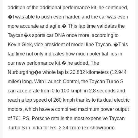
addition of the additional performance kit, he continued,
�I was able to push even harder, and the car was even
more accurate and agile.� This lap time validates the
Taycan�s sports car DNA once more, according to
Kevin Giek, vice president of model line Taycan. �This
lap time not only indicates how much potential lies in
our new performance kit,� he added. The
Nurburgring�s whole lap is 20.832 kilometers (12.944
miles) long. With Launch Control, the Taycan Turbo S
can accelerate from 0 to 100 kmph in 2.8 seconds and
reach a top speed of 260 kmph thanks to its dual electric
motors, which have a combined maximum power output
of 761 PS. Porsche retails the most expensive Taycan
Turbo S in India for Rs. 2.34 crore (ex-showroom).