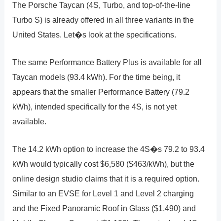
The Porsche Taycan (4S, Turbo, and top-of-the-line
Turbo S) is already offered in all three variants in the
United States. Let�s look at the specifications.
The same Performance Battery Plus is available for all
Taycan models (93.4 kWh). For the time being, it
appears that the smaller Performance Battery (79.2
kWh), intended specifically for the 4S, is not yet
available.
The 14.2 kWh option to increase the 4S�s 79.2 to 93.4
kWh would typically cost $6,580 ($463/kWh), but the
online design studio claims that it is a required option.
Similar to an EVSE for Level 1 and Level 2 charging
and the Fixed Panoramic Roof in Glass ($1,490) and