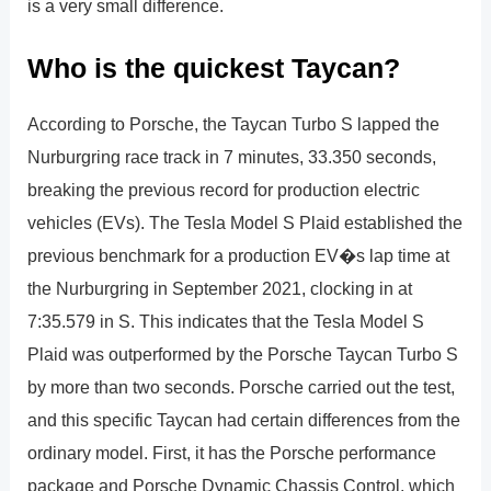
is a very small difference.
Who is the quickest Taycan?
According to Porsche, the Taycan Turbo S lapped the
Nurburgring race track in 7 minutes, 33.350 seconds,
breaking the previous record for production electric
vehicles (EVs). The Tesla Model S Plaid established the
previous benchmark for a production EV�s lap time at
the Nurburgring in September 2021, clocking in at
7:35.579 in S. This indicates that the Tesla Model S
Plaid was outperformed by the Porsche Taycan Turbo S
by more than two seconds. Porsche carried out the test,
and this specific Taycan had certain differences from the
ordinary model. First, it has the Porsche performance
package and Porsche Dynamic Chassis Control, which