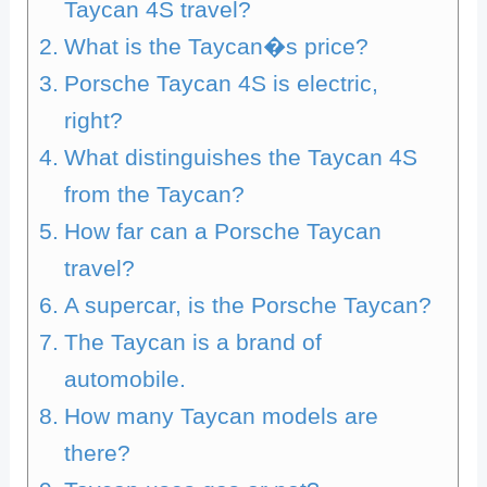
Taycan 4S travel?
What is the Taycan�s price?
Porsche Taycan 4S is electric,
right?
What distinguishes the Taycan 4S
from the Taycan?
How far can a Porsche Taycan
travel?
A supercar, is the Porsche Taycan?
The Taycan is a brand of
automobile.
How many Taycan models are
there?