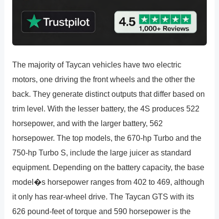
The majority of Taycan vehicles have two electric
motors, one driving the front wheels and the other the
back. They generate distinct outputs that differ based on
trim level. With the lesser battery, the 4S produces 522
horsepower, and with the larger battery, 562
horsepower. The top models, the 670-hp Turbo and the
750-hp Turbo S, include the large juicer as standard
equipment. Depending on the battery capacity, the base
model�s horsepower ranges from 402 to 469, although
it only has rear-wheel drive. The Taycan GTS with its
626 pound-feet of torque and 590 horsepower is the