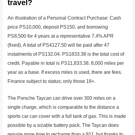
travel?
An illustration of a Personal Contract Purchase: Cash
price PS10,000, deposit PS150, and borrowing
PS8,500 for 4 years at a representative 7.4% APR
(fixed). A total of PS4127.50 will be paid after 47
instalments of PS132.04. PS1833.38 is the total cost of
credit. Payable in total is PS11,833.38. 8,000 miles per
year as a base. If excess miles is used, there are fees.
Finance subject to status; only those 18+.
The Porsche Taycan can drive over 300 miles on a
single charge, which is comparable to the distance a
sports car can cover with a full tank of gas. This is made
possible by a sizable battery pack. The Taycan does
require more time to recharge than a 911, but thanks to