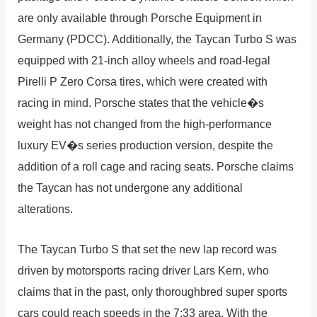
are only available through Porsche Equipment in
Germany (PDCC). Additionally, the Taycan Turbo S was
equipped with 21-inch alloy wheels and road-legal
Pirelli P Zero Corsa tires, which were created with
racing in mind. Porsche states that the vehicle�s
weight has not changed from the high-performance
luxury EV�s series production version, despite the
addition of a roll cage and racing seats. Porsche claims
the Taycan has not undergone any additional
alterations.
The Taycan Turbo S that set the new lap record was
driven by motorsports racing driver Lars Kern, who
claims that in the past, only thoroughbred super sports
cars could reach speeds in the 7:33 area. With the