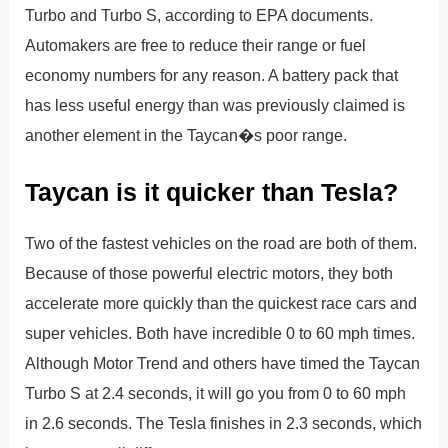
Turbo and Turbo S, according to EPA documents.
Automakers are free to reduce their range or fuel
economy numbers for any reason. A battery pack that
has less useful energy than was previously claimed is
another element in the Taycan�s poor range.
Taycan is it quicker than Tesla?
Two of the fastest vehicles on the road are both of them.
Because of those powerful electric motors, they both
accelerate more quickly than the quickest race cars and
super vehicles. Both have incredible 0 to 60 mph times.
Although Motor Trend and others have timed the Taycan
Turbo S at 2.4 seconds, it will go you from 0 to 60 mph
in 2.6 seconds. The Tesla finishes in 2.3 seconds, which