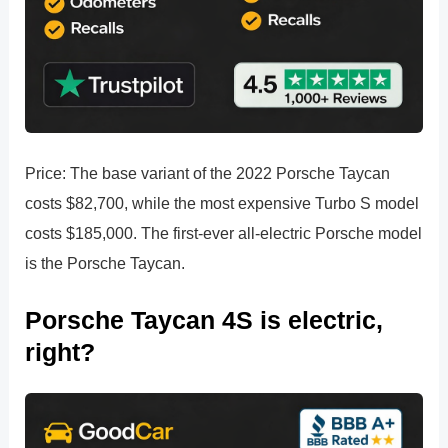
Price: The base variant of the 2022 Porsche Taycan
costs $82,700, while the most expensive Turbo S model
costs $185,000. The first-ever all-electric Porsche model
is the Porsche Taycan.
Porsche Taycan 4S is electric,
right?