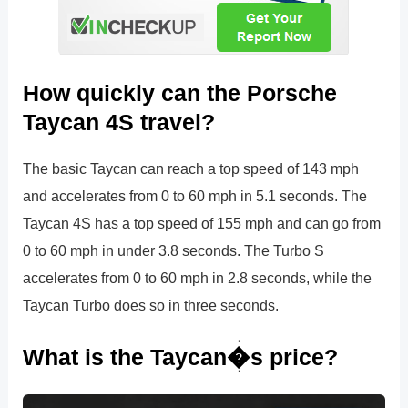
How quickly can the Porsche
Taycan 4S travel?
The basic Taycan can reach a top speed of 143 mph
and accelerates from 0 to 60 mph in 5.1 seconds. The
Taycan 4S has a top speed of 155 mph and can go from
0 to 60 mph in under 3.8 seconds. The Turbo S
accelerates from 0 to 60 mph in 2.8 seconds, while the
Taycan Turbo does so in three seconds.
What is the Taycan�s price?