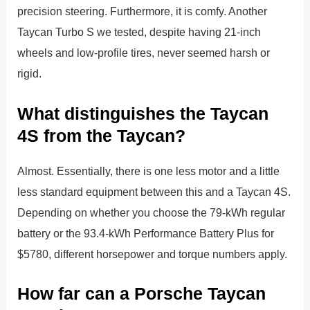
precision steering. Furthermore, it is comfy. Another
Taycan Turbo S we tested, despite having 21-inch
wheels and low-profile tires, never seemed harsh or
rigid.
What distinguishes the Taycan
4S from the Taycan?
Almost. Essentially, there is one less motor and a little
less standard equipment between this and a Taycan 4S.
Depending on whether you choose the 79-kWh regular
battery or the 93.4-kWh Performance Battery Plus for
$5780, different horsepower and torque numbers apply.
How far can a Porsche Taycan