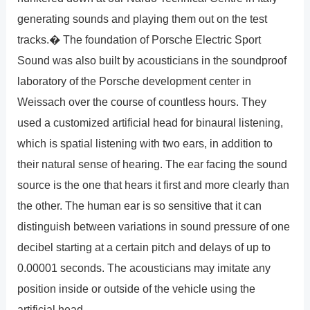
generating sounds and playing them out on the test
tracks.� The foundation of Porsche Electric Sport
Sound was also built by acousticians in the soundproof
laboratory of the Porsche development center in
Weissach over the course of countless hours. They
used a customized artificial head for binaural listening,
which is spatial listening with two ears, in addition to
their natural sense of hearing. The ear facing the sound
source is the one that hears it first and more clearly than
the other. The human ear is so sensitive that it can
distinguish between variations in sound pressure of one
decibel starting at a certain pitch and delays of up to
0.00001 seconds. The acousticians may imitate any
position inside or outside of the vehicle using the
artificial head.