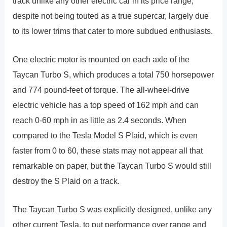
track unlike any other electric car in its price range,
despite not being touted as a true supercar, largely due
to its lower trims that cater to more subdued enthusiasts.
One electric motor is mounted on each axle of the
Taycan Turbo S, which produces a total 750 horsepower
and 774 pound-feet of torque. The all-wheel-drive
electric vehicle has a top speed of 162 mph and can
reach 0-60 mph in as little as 2.4 seconds. When
compared to the Tesla Model S Plaid, which is even
faster from 0 to 60, these stats may not appear all that
remarkable on paper, but the Taycan Turbo S would still
destroy the S Plaid on a track.
The Taycan Turbo S was explicitly designed, unlike any
other current Tesla, to put performance over range and