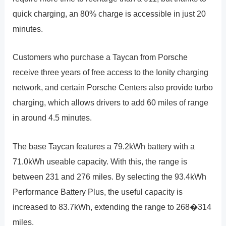
quick charging, an 80% charge is accessible in just 20
minutes.
Customers who purchase a Taycan from Porsche
receive three years of free access to the Ionity charging
network, and certain Porsche Centers also provide turbo
charging, which allows drivers to add 60 miles of range
in around 4.5 minutes.
The base Taycan features a 79.2kWh battery with a
71.0kWh useable capacity. With this, the range is
between 231 and 276 miles. By selecting the 93.4kWh
Performance Battery Plus, the useful capacity is
increased to 83.7kWh, extending the range to 268�314
miles.