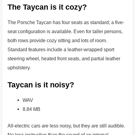
The Taycan is it cozy?
The Porsche Taycan has four seats as standard; a five-
seat configuration is available. Even for taller persons,
both rows provide cozy sitting and lots of room.
Standard features include a leather-wrapped sport
steering wheel, heated front seats, and partial leather
upholstery.
Taycan is it noisy?
WAV
8.84 MB
All-electric cars are less noisy, but they are still audible.
No less instructive than the sound of an internal