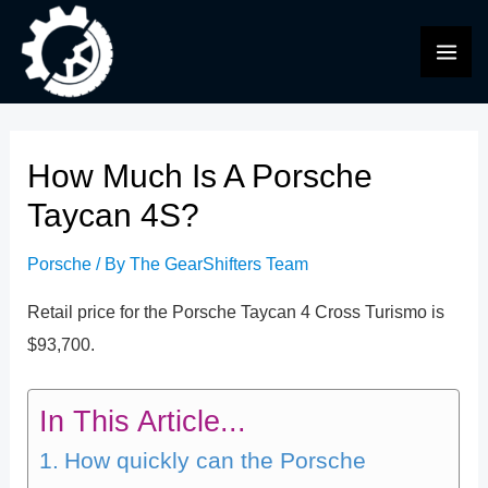
Skip
to
MAI
content
ME
How Much Is A Porsche
Taycan 4S?
Porsche
/ By
The GearShifters Team
Retail price for the Porsche Taycan 4 Cross Turismo is
$93,700.
In This Article...
How quickly can the Porsche