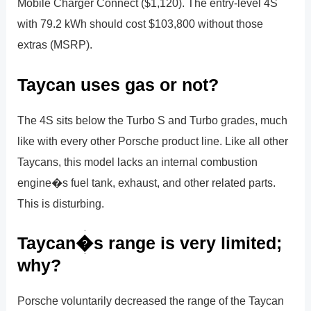
Mobile Charger Connect ($1,120). The entry-level 4S
with 79.2 kWh should cost $103,800 without those
extras (MSRP).
Taycan uses gas or not?
The 4S sits below the Turbo S and Turbo grades, much
like with every other Porsche product line. Like all other
Taycans, this model lacks an internal combustion
engine�s fuel tank, exhaust, and other related parts.
This is disturbing.
Taycan�s range is very limited;
why?
Porsche voluntarily decreased the range of the Taycan