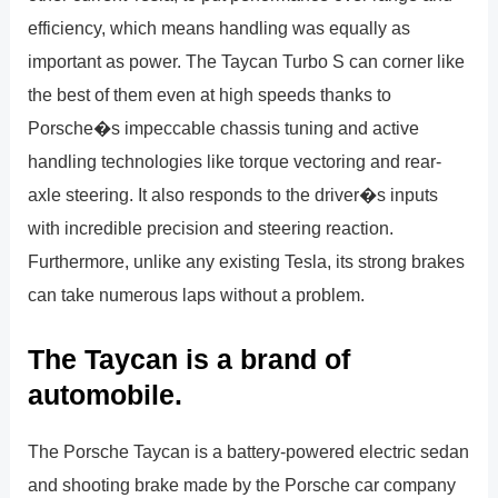
efficiency, which means handling was equally as
important as power. The Taycan Turbo S can corner like
the best of them even at high speeds thanks to
Porsche�s impeccable chassis tuning and active
handling technologies like torque vectoring and rear-
axle steering. It also responds to the driver�s inputs
with incredible precision and steering reaction.
Furthermore, unlike any existing Tesla, its strong brakes
can take numerous laps without a problem.
The Taycan is a brand of
automobile.
The Porsche Taycan is a battery-powered electric sedan
and shooting brake made by the Porsche car company