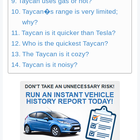
Taycan uses gas or not?
Taycan�s range is very limited;
why?
Taycan is it quicker than Tesla?
Who is the quickest Taycan?
The Taycan is it cozy?
Taycan is it noisy?