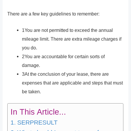
There are a few key guidelines to remember:
1You are not permitted to exceed the annual
mileage limit. There are extra mileage charges if
you do.
2You are accountable for certain sorts of
damage.
3At the conclusion of your lease, there are
expenses that are applicable and steps that must
be taken.
In This Article...
SERPRESULT