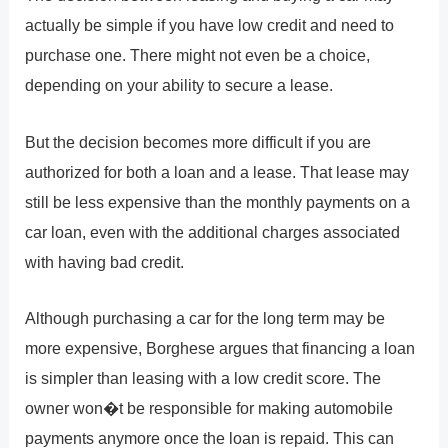
actually be simple if you have low credit and need to
purchase one. There might not even be a choice,
depending on your ability to secure a lease.
But the decision becomes more difficult if you are
authorized for both a loan and a lease. That lease may
still be less expensive than the monthly payments on a
car loan, even with the additional charges associated
with having bad credit.
Although purchasing a car for the long term may be
more expensive, Borghese argues that financing a loan
is simpler than leasing with a low credit score. The
owner won�t be responsible for making automobile
payments anymore once the loan is repaid. This can