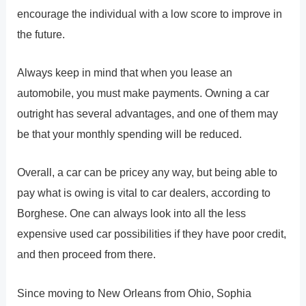
encourage the individual with a low score to improve in
the future.
Always keep in mind that when you lease an
automobile, you must make payments. Owning a car
outright has several advantages, and one of them may
be that your monthly spending will be reduced.
Overall, a car can be pricey any way, but being able to
pay what is owing is vital to car dealers, according to
Borghese. One can always look into all the less
expensive used car possibilities if they have poor credit,
and then proceed from there.
Since moving to New Orleans from Ohio, Sophia