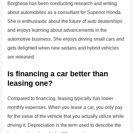
Borghese has been conducting research and writing
about automobiles as a consultant for Superior Honda.
She is enthusiastic about the future of auto dealerships
and enjoys learning about advancements in the
automotive business. She enjoys driving small cars and
gets delighted when new sedans and hybrid vehicles
are released.
Is financing a car better than
leasing one?
Compared to financing, leasing typically has lower
monthly expenses. When you lease a car, you only pay
for the value of the vehicle that you actually utilize while
driving it. Depreciation is the term used to describe the