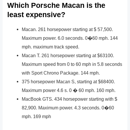
Which Porsche Macan is the
least expensive?
Macan. 261 horsepower starting at $ 57,500.
Maximum power. 6.0 seconds. 0�60 mph. 144
mph. maximum track speed.
Macan T. 261 horsepower starting at $63100.
Maximum speed from 0 to 60 mph in 5.8 seconds
with Sport Chrono Package. 144 mph.
375 horsepower Macan S, starting at $68400.
Maximum power 4.6 s. 0 � 60 mph. 160 mph.
MacBook GTS. 434 horsepower starting with $
82,900. Maximum power. 4.3 seconds. 0�60
mph. 169 mph