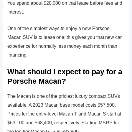
You spend about $20,000 on that lease before fees and
interest.
One of the simplest ways to enjoy a new Porsche
Macan SUV is to lease one; this gives you that new car
experience for normally less money each month than
financing.
What should I expect to pay for a
Porsche Macan?
The Macan is one of the priciest luxury compact SUVs
available. A 2023 Macan base model costs $57,500.
Prices for the entry-level Macan T and Macan S start at
$63,100 and $68,400, respectively. Starting MSRP for
the top-tier Macan GTS is $82,900.