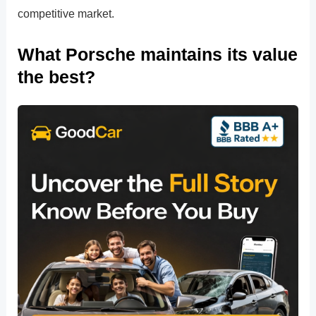
competitive market.
What Porsche maintains its value
the best?