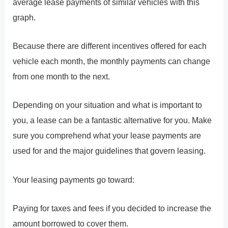
average lease payments of similar vehicles with this
graph.
Because there are different incentives offered for each
vehicle each month, the monthly payments can change
from one month to the next.
Depending on your situation and what is important to
you, a lease can be a fantastic alternative for you. Make
sure you comprehend what your lease payments are
used for and the major guidelines that govern leasing.
Your leasing payments go toward:
Paying for taxes and fees if you decided to increase the
amount borrowed to cover them.