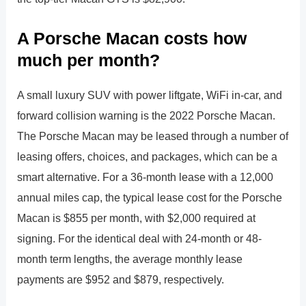
A Porsche Macan costs how
much per month?
A small luxury SUV with power liftgate, WiFi in-car, and
forward collision warning is the 2022 Porsche Macan.
The Porsche Macan may be leased through a number of
leasing offers, choices, and packages, which can be a
smart alternative. For a 36-month lease with a 12,000
annual miles cap, the typical lease cost for the Porsche
Macan is $855 per month, with $2,000 required at
signing. For the identical deal with 24-month or 48-
month term lengths, the average monthly lease
payments are $952 and $879, respectively.