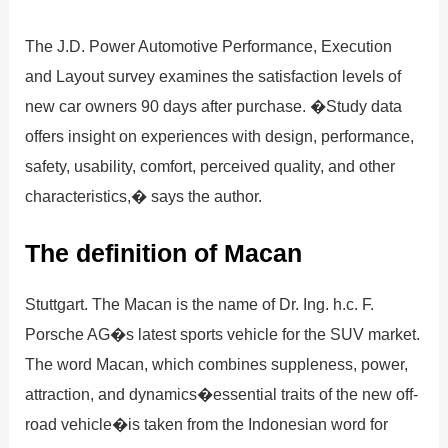
The J.D. Power Automotive Performance, Execution
and Layout survey examines the satisfaction levels of
new car owners 90 days after purchase. �Study data
offers insight on experiences with design, performance,
safety, usability, comfort, perceived quality, and other
characteristics,� says the author.
The definition of Macan
Stuttgart. The Macan is the name of Dr. Ing. h.c. F.
Porsche AG�s latest sports vehicle for the SUV market.
The word Macan, which combines suppleness, power,
attraction, and dynamics�essential traits of the new off-
road vehicle�is taken from the Indonesian word for