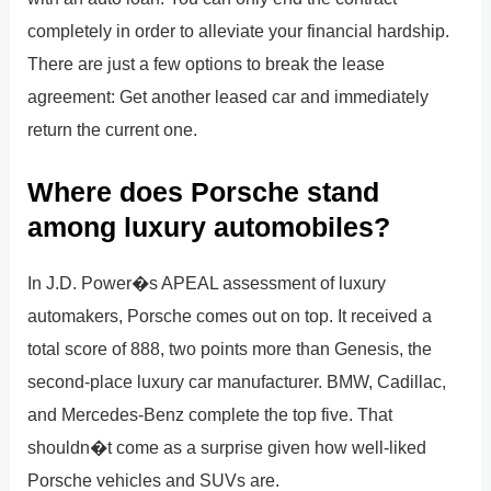
completely in order to alleviate your financial hardship.
There are just a few options to break the lease
agreement: Get another leased car and immediately
return the current one.
Where does Porsche stand
among luxury automobiles?
In J.D. Power�s APEAL assessment of luxury
automakers, Porsche comes out on top. It received a
total score of 888, two points more than Genesis, the
second-place luxury car manufacturer. BMW, Cadillac,
and Mercedes-Benz complete the top five. That
shouldn�t come as a surprise given how well-liked
Porsche vehicles and SUVs are.