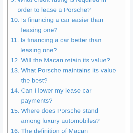
order to lease a Porsche?
Is financing a car easier than
leasing one?
Is financing a car better than
leasing one?
Will the Macan retain its value?
What Porsche maintains its value
the best?
Can I lower my lease car
payments?
Where does Porsche stand
among luxury automobiles?
The definition of Macan