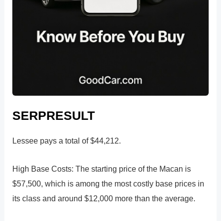
SERPRESULT
Lessee pays a total of $44,212.
High Base Costs: The starting price of the Macan is
$57,500, which is among the most costly base prices in
its class and around $12,000 more than the average.