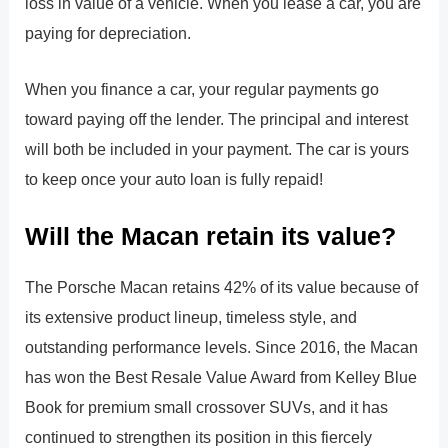
loss in value of a vehicle. When you lease a car, you are
paying for depreciation.
When you finance a car, your regular payments go
toward paying off the lender. The principal and interest
will both be included in your payment. The car is yours
to keep once your auto loan is fully repaid!
Will the Macan retain its value?
The Porsche Macan retains 42% of its value because of
its extensive product lineup, timeless style, and
outstanding performance levels. Since 2016, the Macan
has won the Best Resale Value Award from Kelley Blue
Book for premium small crossover SUVs, and it has
continued to strengthen its position in this fiercely