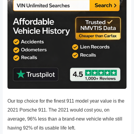
Our top choice for the finest 911 model year value is the
2021 Porsche 911. The 2021 would cost you, on
average, 96% less than a brand-new vehicle while still
having 92% of its usable life left.