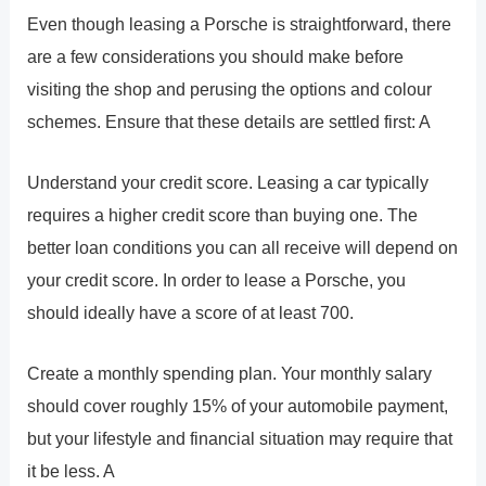
Even though leasing a Porsche is straightforward, there
are a few considerations you should make before
visiting the shop and perusing the options and colour
schemes. Ensure that these details are settled first: A
Understand your credit score. Leasing a car typically
requires a higher credit score than buying one. The
better loan conditions you can all receive will depend on
your credit score. In order to lease a Porsche, you
should ideally have a score of at least 700.
Create a monthly spending plan. Your monthly salary
should cover roughly 15% of your automobile payment,
but your lifestyle and financial situation may require that
it be less. A