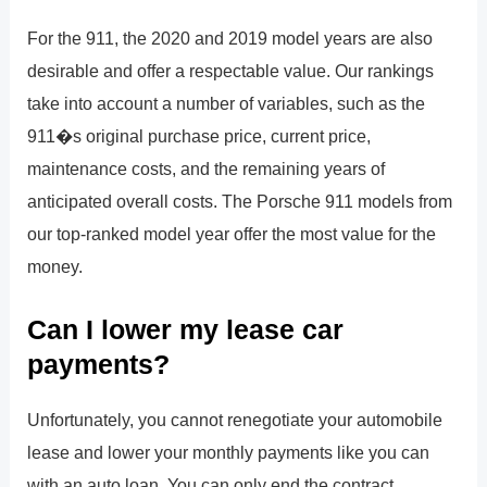
For the 911, the 2020 and 2019 model years are also
desirable and offer a respectable value. Our rankings
take into account a number of variables, such as the
911�s original purchase price, current price,
maintenance costs, and the remaining years of
anticipated overall costs. The Porsche 911 models from
our top-ranked model year offer the most value for the
money.
Can I lower my lease car
payments?
Unfortunately, you cannot renegotiate your automobile
lease and lower your monthly payments like you can
with an auto loan. You can only end the contract