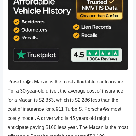
Porsche�s Macan is the most affordable car to insure.
For a 30-year-old driver, the average cost of insurance
for a Macan is $2,363, which is $2,286 less than the
cost of insurance for a 911 Turbo S, Porsche�s most
costly model. A driver who is 45 years old might
anticipate paying $168 less year. The Macan is the most