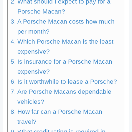
What should I expect to pay for a
Porsche Macan?
A Porsche Macan costs how much
per month?
Which Porsche Macan is the least
expensive?
Is insurance for a Porsche Macan
expensive?
Is it worthwhile to lease a Porsche?
Are Porsche Macans dependable
vehicles?
How far can a Porsche Macan
travel?
What credit rating is required in