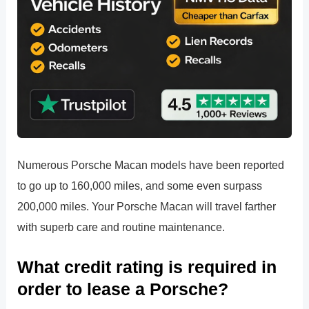
Numerous Porsche Macan models have been reported
to go up to 160,000 miles, and some even surpass
200,000 miles. Your Porsche Macan will travel farther
with superb care and routine maintenance.
What credit rating is required in
order to lease a Porsche?