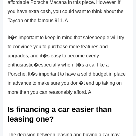
affordable Porsche Macana in this piece. However, if
you have extra cash, you could want to think about the
Taycan or the famous 911. A
It�s important to keep in mind that salespeople will try
to convince you to purchase more features and
upgrades, and it�s easy to become overly
enthusiastic�especially when it�s a car like a
Porsche. It�s important to have a solid budget in place
in advance to make sure you don�t end up taking on
more than you can reasonably afford. A
Is financing a car easier than
leasing one?
The decision between leasing and buying a car may