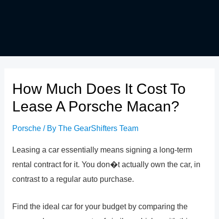
How Much Does It Cost To
Lease A Porsche Macan?
Porsche
/ By
The GearShifters Team
Leasing a car essentially means signing a long-term
rental contract for it. You don�t actually own the car, in
contrast to a regular auto purchase.
Find the ideal car for your budget by comparing the