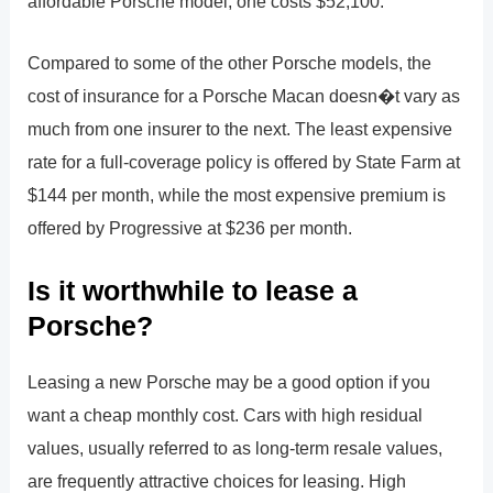
affordable Porsche model; one costs $52,100.
Compared to some of the other Porsche models, the
cost of insurance for a Porsche Macan doesn�t vary as
much from one insurer to the next. The least expensive
rate for a full-coverage policy is offered by State Farm at
$144 per month, while the most expensive premium is
offered by Progressive at $236 per month.
Is it worthwhile to lease a
Porsche?
Leasing a new Porsche may be a good option if you
want a cheap monthly cost. Cars with high residual
values, usually referred to as long-term resale values,
are frequently attractive choices for leasing. High