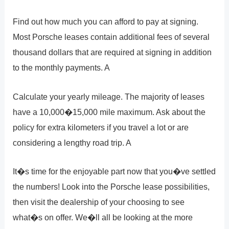
Find out how much you can afford to pay at signing.
Most Porsche leases contain additional fees of several
thousand dollars that are required at signing in addition
to the monthly payments. A
Calculate your yearly mileage. The majority of leases
have a 10,000�15,000 mile maximum. Ask about the
policy for extra kilometers if you travel a lot or are
considering a lengthy road trip. A
It�s time for the enjoyable part now that you�ve settled
the numbers! Look into the Porsche lease possibilities,
then visit the dealership of your choosing to see
what�s on offer. We�ll all be looking at the more