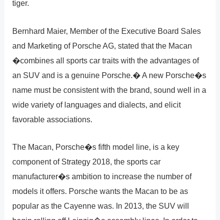
tiger.
Bernhard Maier, Member of the Executive Board Sales
and Marketing of Porsche AG, stated that the Macan
�combines all sports car traits with the advantages of
an SUV and is a genuine Porsche.� A new Porsche�s
name must be consistent with the brand, sound well in a
wide variety of languages and dialects, and elicit
favorable associations.
The Macan, Porsche�s fifth model line, is a key
component of Strategy 2018, the sports car
manufacturer�s ambition to increase the number of
models it offers. Porsche wants the Macan to be as
popular as the Cayenne was. In 2013, the SUV will