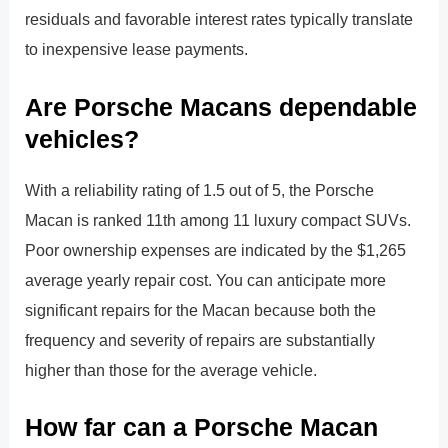
residuals and favorable interest rates typically translate
to inexpensive lease payments.
Are Porsche Macans dependable
vehicles?
With a reliability rating of 1.5 out of 5, the Porsche
Macan is ranked 11th among 11 luxury compact SUVs.
Poor ownership expenses are indicated by the $1,265
average yearly repair cost. You can anticipate more
significant repairs for the Macan because both the
frequency and severity of repairs are substantially
higher than those for the average vehicle.
How far can a Porsche Macan