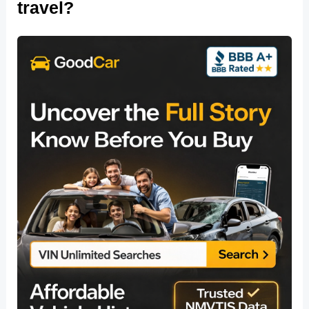
travel?