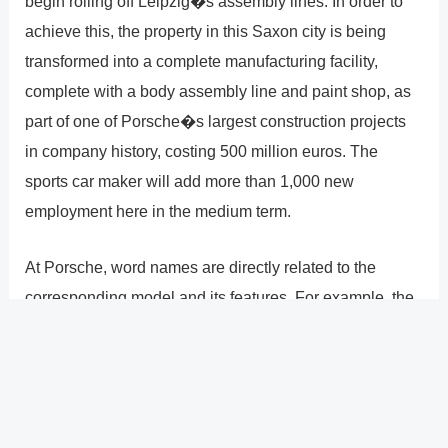
begin rolling off Leipzig�s assembly lines. In order to
achieve this, the property in this Saxon city is being
transformed into a complete manufacturing facility,
complete with a body assembly line and paint shop, as
part of one of Porsche�s largest construction projects
in company history, costing 500 million euros. The
sports car maker will add more than 1,000 new
employment here in the medium term.
At Porsche, word names are directly related to the
corresponding model and its features. For example, the
name Boxster describes the marriage of a boxer engine
and a roadster, Cayenne stands for sharpness, the
Cayman is quick and agile, and a Panamera is more
than a Gran Turismo; it is also capable of winning the
Carrera Panamericana long-distance race.