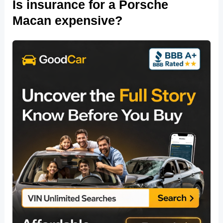
Is insurance for a Porsche
Macan expensive?