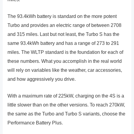
The 93.4kWh battery is standard on the more potent
Turbo and provides an electric range of between 2708
and 315 miles. Last but not least, the Turbo S has the
same 93.4kWh battery and has a range of 273 to 291
miles. The WLTP standard is the foundation for each of
these numbers. What you accomplish in the real world
will rely on variables like the weather, car accessories,
and how aggressively you drive.
With a maximum rate of 225kW, charging on the 4S is a
little slower than on the other versions. To reach 270kW,
the same as the Turbo and Turbo S variants, choose the
Performance Battery Plus.