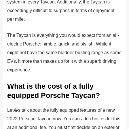
system in every Taycan. Additionally, the Taycan is
exceedingly difficult to surpass in terms of enjoyment
per mile.
The Taycan is everything you would expect from an all-
electric Porsche: nimble, quick, and stylish. While it
might not have the same bladder-busting range as some
EVs, it more than makes up for it with a superb driving
experience.
What is the cost of a fully
equipped Porsche Taycan?
Let�s talk about the fully equipped features of a new
2022 Porsche Taycan now. You can add choices for this
at an additional fee. You must first decide on an exterior