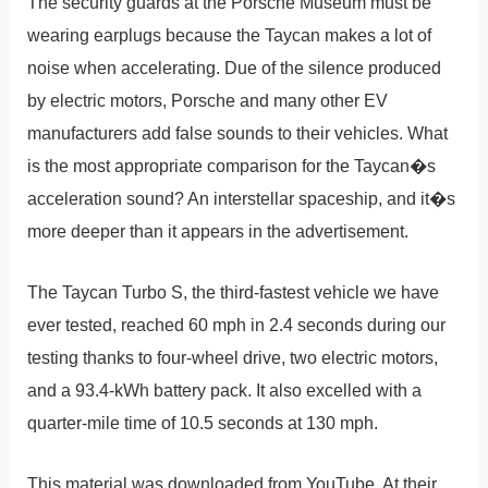
The security guards at the Porsche Museum must be
wearing earplugs because the Taycan makes a lot of
noise when accelerating. Due of the silence produced
by electric motors, Porsche and many other EV
manufacturers add false sounds to their vehicles. What
is the most appropriate comparison for the Taycan�s
acceleration sound? An interstellar spaceship, and it�s
more deeper than it appears in the advertisement.
The Taycan Turbo S, the third-fastest vehicle we have
ever tested, reached 60 mph in 2.4 seconds during our
testing thanks to four-wheel drive, two electric motors,
and a 93.4-kWh battery pack. It also excelled with a
quarter-mile time of 10.5 seconds at 130 mph.
This material was downloaded from YouTube. At their