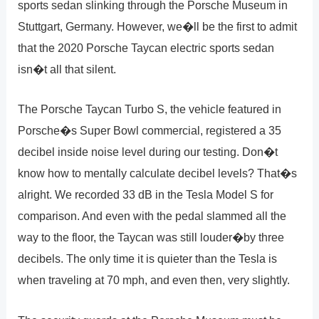
sports sedan slinking through the Porsche Museum in
Stuttgart, Germany. However, we�ll be the first to admit
that the 2020 Porsche Taycan electric sports sedan
isn�t all that silent.
The Porsche Taycan Turbo S, the vehicle featured in
Porsche�s Super Bowl commercial, registered a 35
decibel inside noise level during our testing. Don�t
know how to mentally calculate decibel levels? That�s
alright. We recorded 33 dB in the Tesla Model S for
comparison. And even with the pedal slammed all the
way to the floor, the Taycan was still louder�by three
decibels. The only time it is quieter than the Tesla is
when traveling at 70 mph, and even then, very slightly.