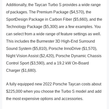
Additionally, the Taycan Turbo S provides a wide range
of packages. The Premium Package ($4,570), the
SportDesign Package in Carbon Fiber ($5,660), and the
Technology Package ($5,300) are a few examples. You
can select from a wide range of feature settings as well.
This includes the Burmester 3D High-End Surround
Sound System ($5,810), Porsche InnoDrive ($1,570),
Night Vision Assist ($2,420), Porsche Dynamic Chassis
Control Sport ($3,590), and a 19.2 kW On-Board
Charger ($1,680).
A fully equipped new 2022 Porsche Taycan costs about
$225,000 when you choose the Turbo S model and add
the most expensive options and accessories.