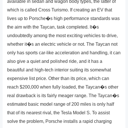
available in sedan and wagon body types, the latter of
which is called Cross Turismo. If creating an EV that
lives up to Porsche�s high performance standards was
the aim with the Taycan, task completed. It�s
undoubtedly among the most exciting vehicles to drive,
whether it�s an electric vehicle or not. The Taycan not
only has sports car-like acceleration and handling, it can
also give a quiet and polished ride, and it has a
beautiful and high-tech interior suiting its somewhat
expensive list price. Other than its price, which can
reach $200,000 when fully loaded, the Taycan�s other
real drawback is its fairly meager range. The Taycan�s
estimated basic model range of 200 miles is only half
that of its nearest rival, the Tesla Model S. To assist
solve the problem, Porsche installs a rapid charging