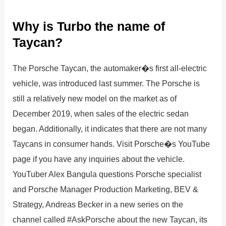
Why is Turbo the name of
Taycan?
The Porsche Taycan, the automaker�s first all-electric
vehicle, was introduced last summer. The Porsche is
still a relatively new model on the market as of
December 2019, when sales of the electric sedan
began. Additionally, it indicates that there are not many
Taycans in consumer hands. Visit Porsche�s YouTube
page if you have any inquiries about the vehicle.
YouTuber Alex Bangula questions Porsche specialist
and Porsche Manager Production Marketing, BEV &
Strategy, Andreas Becker in a new series on the
channel called #AskPorsche about the new Taycan, its