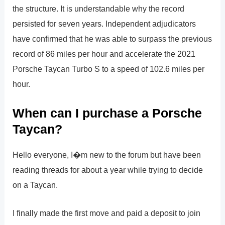
the structure. It is understandable why the record
persisted for seven years. Independent adjudicators
have confirmed that he was able to surpass the previous
record of 86 miles per hour and accelerate the 2021
Porsche Taycan Turbo S to a speed of 102.6 miles per
hour.
When can I purchase a Porsche
Taycan?
Hello everyone, I�m new to the forum but have been
reading threads for about a year while trying to decide
on a Taycan.
I finally made the first move and paid a deposit to join