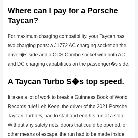
Where can I pay for a Porsche
Taycan?
For maximum charging compatibility, your Taycan has
two charging ports: a J1772 AC charging socket on the
driver�s side and a CCS Combo socket with both AC
and DC charging capabilities on the passenger�s side.
A Taycan Turbo S�s top speed.
It takes a lot of work to break a Guinness Book of World
Records rule! Leh Keen, the driver of the 2021 Porsche
Taycan Turbo S, had to start and end his run at a stop.
Without any safety nets, doors that could be opened, or
other means of escape, the run had to be made inside