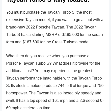
You must purchase the Taycan Turbo S, the most
expensive Taycan model, if you want to go all out with a
brand-new 2022 Porsche Taycan. The 2022 Taycan
Turbo S has a starting MSRP of $185,000 for the sedan
form and $187,600 for the Cross Turismo model.
What then do you receive when you purchase a
Porsche Taycan Turbo S? What does it provide for the
additional cost? You may experience the greatest
Taycan performance imaginable with the Taycan Turbo
S. Its electric motors produce 744 lb-ft of torque and 750
horsepower. The Taycan is also incredibly speedy and
swift. It has a top speed of 161 mph and a 2.6-second 0-
60 mph acceleration time.