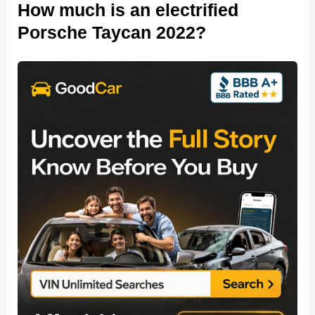
How much is an electrified
Porsche Taycan 2022?