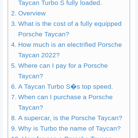
Taycan Turbo S fully loaded.
Overview
What is the cost of a fully equipped
Porsche Taycan?
How much is an electrified Porsche
Taycan 2022?
Where can I pay for a Porsche
Taycan?
A Taycan Turbo S�s top speed.
When can I purchase a Porsche
Taycan?
A supercar, is the Porsche Taycan?
Why is Turbo the name of Taycan?