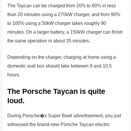
The Taycan can be charged from 20% to 80% in less
than 20 minutes using a 270kW charger, and from 90%
to 100% using a 50kW charger takes roughly 90
minutes. On a larger battery, a 150kW charger can finish
the same operation in about 35 minutes.
Depending on the charger, charging at home using a
domestic wall box should take between 9 and 10.5
hours.
The Porsche Taycan is quite
loud.
During Porsche�s Super Bowl advertisement, you just
witnessed the brand-new Porsche Taycan electric