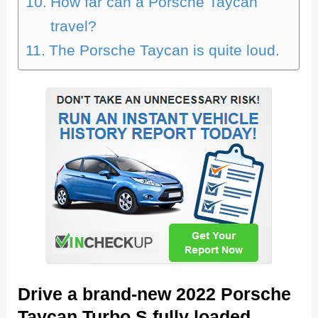
How far can a Porsche Taycan
travel?
The Porsche Taycan is quite loud.
Drive a brand-new 2022 Porsche
Taycan Turbo S fully loaded.