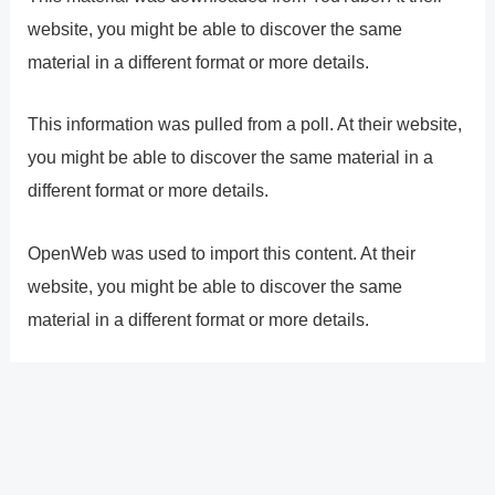
website, you might be able to discover the same
material in a different format or more details.
This information was pulled from a poll. At their website,
you might be able to discover the same material in a
different format or more details.
OpenWeb was used to import this content. At their
website, you might be able to discover the same
material in a different format or more details.
?
Previous
Post
Next Post
?
Post
navigation