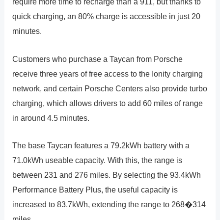
require more time to recharge than a 911, but thanks to
quick charging, an 80% charge is accessible in just 20
minutes.
Customers who purchase a Taycan from Porsche
receive three years of free access to the Ionity charging
network, and certain Porsche Centers also provide turbo
charging, which allows drivers to add 60 miles of range
in around 4.5 minutes.
The base Taycan features a 79.2kWh battery with a
71.0kWh useable capacity. With this, the range is
between 231 and 276 miles. By selecting the 93.4kWh
Performance Battery Plus, the useful capacity is
increased to 83.7kWh, extending the range to 268�314
miles.