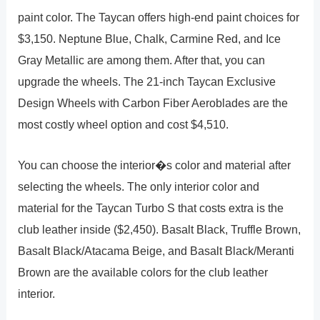
paint color. The Taycan offers high-end paint choices for
$3,150. Neptune Blue, Chalk, Carmine Red, and Ice
Gray Metallic are among them. After that, you can
upgrade the wheels. The 21-inch Taycan Exclusive
Design Wheels with Carbon Fiber Aeroblades are the
most costly wheel option and cost $4,510.
You can choose the interior�s color and material after
selecting the wheels. The only interior color and
material for the Taycan Turbo S that costs extra is the
club leather inside ($2,450). Basalt Black, Truffle Brown,
Basalt Black/Atacama Beige, and Basalt Black/Meranti
Brown are the available colors for the club leather
interior.