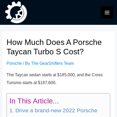
Skip
to
MAI
content
ME
How Much Does A Porsche
Taycan Turbo S Cost?
Porsche
/ By
The GearShifters Team
The Taycan sedan starts at $185,000, and the Cross
Turismo starts at $187,600.
In This Article...
Drive a brand-new 2022 Porsche