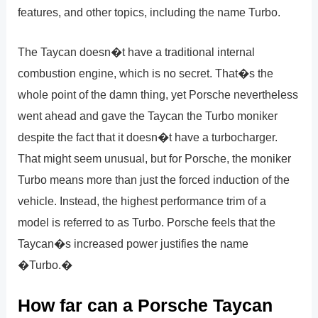
features, and other topics, including the name Turbo.
The Taycan doesn�t have a traditional internal
combustion engine, which is no secret. That�s the
whole point of the damn thing, yet Porsche nevertheless
went ahead and gave the Taycan the Turbo moniker
despite the fact that it doesn�t have a turbocharger.
That might seem unusual, but for Porsche, the moniker
Turbo means more than just the forced induction of the
vehicle. Instead, the highest performance trim of a
model is referred to as Turbo. Porsche feels that the
Taycan�s increased power justifies the name
�Turbo.�
How far can a Porsche Taycan