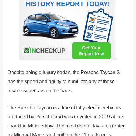
Despite being a luxury sedan, the Porsche Taycan S
has the speed and agility to humiliate any of these
insane supercars on the track.
The Porsche Taycan is a line of fully electric vehicles
produced by Porsche and was unveiled in 2019 at the
Frankfurt Motor Show. The most recent Taycan, created
by Michael Mauer and built on the J1 platform, is