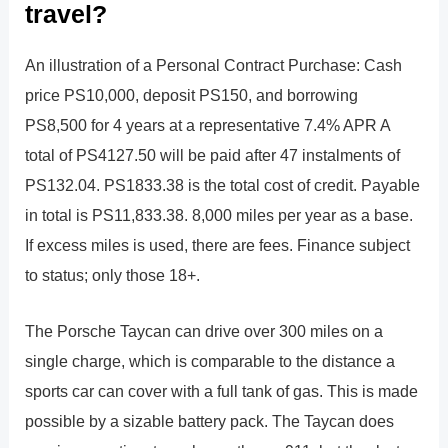
travel?
An illustration of a Personal Contract Purchase: Cash
price PS10,000, deposit PS150, and borrowing
PS8,500 for 4 years at a representative 7.4% APR A
total of PS4127.50 will be paid after 47 instalments of
PS132.04. PS1833.38 is the total cost of credit. Payable
in total is PS11,833.38. 8,000 miles per year as a base.
If excess miles is used, there are fees. Finance subject
to status; only those 18+.
The Porsche Taycan can drive over 300 miles on a
single charge, which is comparable to the distance a
sports car can cover with a full tank of gas. This is made
possible by a sizable battery pack. The Taycan does