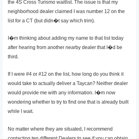
the 4S Cross Turismo waitlist. The issue is that my
neighborhood dealer claimed I was number 12 on the
list for a CT (but didn�t say which trim).
I�m thinking about adding my name to that list today
after hearing from another nearby dealer that I�d be
third.
If I were #4 or #12 on the list, how long do you think it
would take to actually deliver a Taycan? Neither dealer
would provide me with any information. I�m now
wondering whether to try to find one that is already built
while I wait.
No matter where they are situated, I recommend
contacting ten different Dealers to see if you can obtain