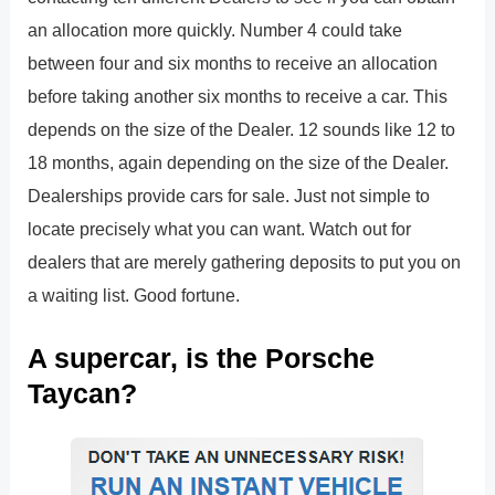
an allocation more quickly. Number 4 could take
between four and six months to receive an allocation
before taking another six months to receive a car. This
depends on the size of the Dealer. 12 sounds like 12 to
18 months, again depending on the size of the Dealer.
Dealerships provide cars for sale. Just not simple to
locate precisely what you can want. Watch out for
dealers that are merely gathering deposits to put you on
a waiting list. Good fortune.
A supercar, is the Porsche
Taycan?