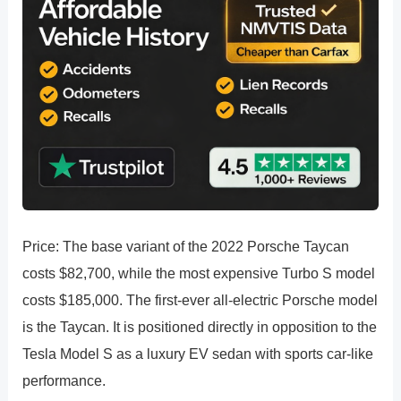
Price: The base variant of the 2022 Porsche Taycan
costs $82,700, while the most expensive Turbo S model
costs $185,000. The first-ever all-electric Porsche model
is the Taycan. It is positioned directly in opposition to the
Tesla Model S as a luxury EV sedan with sports car-like
performance.