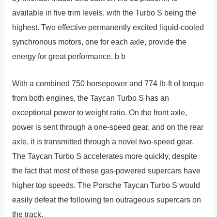
available in five trim levels, with the Turbo S being the
highest. Two effective permanently excited liquid-cooled
synchronous motors, one for each axle, provide the
energy for great performance. b b
With a combined 750 horsepower and 774 lb-ft of torque
from both engines, the Taycan Turbo S has an
exceptional power to weight ratio. On the front axle,
power is sent through a one-speed gear, and on the rear
axle, it is transmitted through a novel two-speed gear.
The Taycan Turbo S accelerates more quickly, despite
the fact that most of these gas-powered supercars have
higher top speeds. The Porsche Taycan Turbo S would
easily defeat the following ten outrageous supercars on
the track.