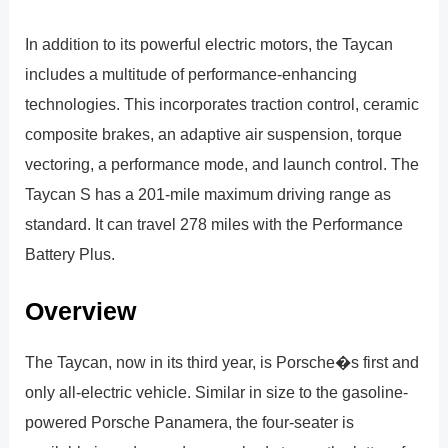
In addition to its powerful electric motors, the Taycan
includes a multitude of performance-enhancing
technologies. This incorporates traction control, ceramic
composite brakes, an adaptive air suspension, torque
vectoring, a performance mode, and launch control. The
Taycan S has a 201-mile maximum driving range as
standard. It can travel 278 miles with the Performance
Battery Plus.
Overview
The Taycan, now in its third year, is Porsche�s first and
only all-electric vehicle. Similar in size to the gasoline-
powered Porsche Panamera, the four-seater is