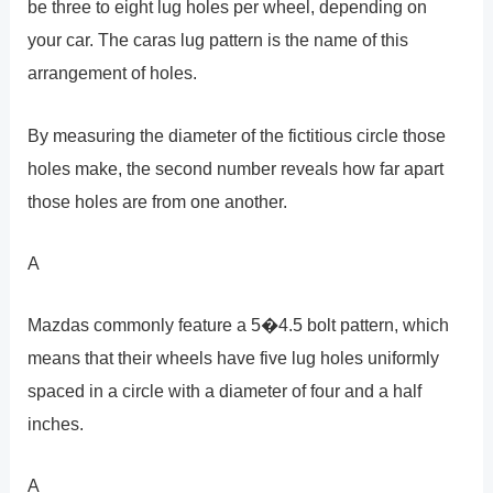
be three to eight lug holes per wheel, depending on
your car. The caras lug pattern is the name of this
arrangement of holes.
By measuring the diameter of the fictitious circle those
holes make, the second number reveals how far apart
those holes are from one another.
A
Mazdas commonly feature a 5�4.5 bolt pattern, which
means that their wheels have five lug holes uniformly
spaced in a circle with a diameter of four and a half
inches.
A