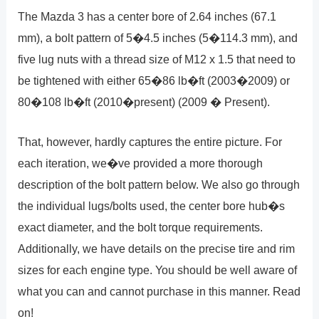
The Mazda 3 has a center bore of 2.64 inches (67.1
mm), a bolt pattern of 5�4.5 inches (5�114.3 mm), and
five lug nuts with a thread size of M12 x 1.5 that need to
be tightened with either 65�86 lb�ft (2003�2009) or
80�108 lb�ft (2010�present) (2009 � Present).
That, however, hardly captures the entire picture. For
each iteration, we�ve provided a more thorough
description of the bolt pattern below. We also go through
the individual lugs/bolts used, the center bore hub�s
exact diameter, and the bolt torque requirements.
Additionally, we have details on the precise tire and rim
sizes for each engine type. You should be well aware of
what you can and cannot purchase in this manner. Read
on!