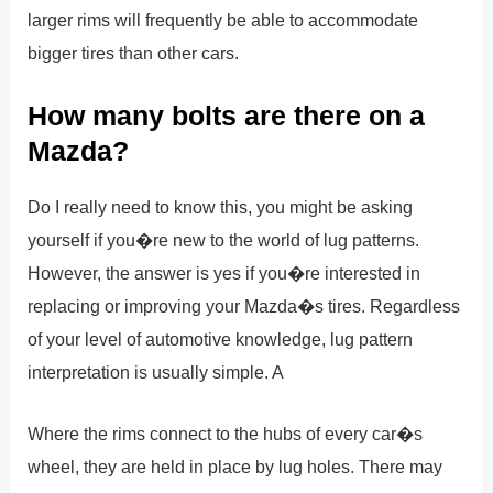
larger rims will frequently be able to accommodate
bigger tires than other cars.
How many bolts are there on a
Mazda?
Do I really need to know this, you might be asking
yourself if you�re new to the world of lug patterns.
However, the answer is yes if you�re interested in
replacing or improving your Mazda�s tires. Regardless
of your level of automotive knowledge, lug pattern
interpretation is usually simple. A
Where the rims connect to the hubs of every car�s
wheel, they are held in place by lug holes. There may