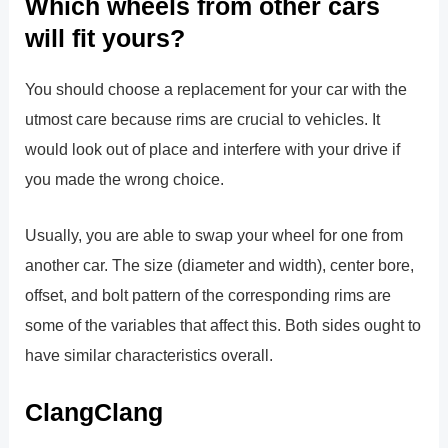
Which wheels from other cars
will fit yours?
You should choose a replacement for your car with the
utmost care because rims are crucial to vehicles. It
would look out of place and interfere with your drive if
you made the wrong choice.
Usually, you are able to swap your wheel for one from
another car. The size (diameter and width), center bore,
offset, and bolt pattern of the corresponding rims are
some of the variables that affect this. Both sides ought to
have similar characteristics overall.
ClangClang