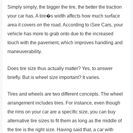
Simply simply, the bigger the tire, the better the traction
your car has. A tire�s width affects how much surface
area it covers on the road. According to iSee Cars, your
vehicle has more to grab onto due to the increased
touch with the pavement, which improves handling and
maneuverability.
Does tire size thus actually matter? Yes, to answer
briefly. But is wheel size important? It varies.
Tires and wheels are two different concepts. The wheel
arrangement includes tires. For instance, even though
the rims on your car are a specific size, you can buy
alternative tire sizes to fit them as long as the middle of
the tire is the right size. Having said that, a car with