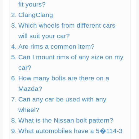
fit yours?
ClangClang
Which wheels from different cars
will suit your car?
Are rims a common item?
Can I mount rims of any size on my
car?
How many bolts are there on a
Mazda?
Can any car be used with any
wheel?
What is the Nissan bolt pattern?
What automobiles have a 5�114-3