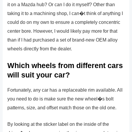
it on a Mazda hub? Or can I do it myself? Other than
taking it to a machining shop, I can�t think of anything I
could do on my own to ensure a completely concentric
center bore. However, I would likely pay more for that
than if I had purchased a set of brand-new OEM alloy
wheels directly from the dealer.
Which wheels from different cars
will suit your car?
Fortunately, any car has a replaceable rim available. All
you need to do is make sure the new wheel�s bolt
patterns, size, and offset match those on the old one.
By looking at the sticker label on the inside of the