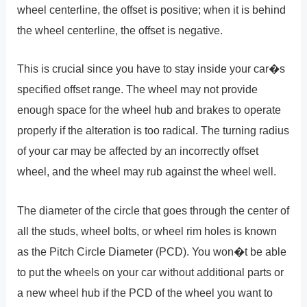
wheel centerline, the offset is positive; when it is behind
the wheel centerline, the offset is negative.
This is crucial since you have to stay inside your car�s
specified offset range. The wheel may not provide
enough space for the wheel hub and brakes to operate
properly if the alteration is too radical. The turning radius
of your car may be affected by an incorrectly offset
wheel, and the wheel may rub against the wheel well.
The diameter of the circle that goes through the center of
all the studs, wheel bolts, or wheel rim holes is known
as the Pitch Circle Diameter (PCD). You won�t be able
to put the wheels on your car without additional parts or
a new wheel hub if the PCD of the wheel you want to