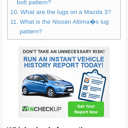
bolt pattern?
What are the lugs on a Mazda 3?
What is the Nissan Altima�s lug
pattern?