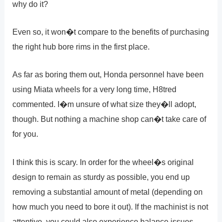
why do it?
Even so, it won�t compare to the benefits of purchasing
the right hub bore rims in the first place.
As far as boring them out, Honda personnel have been
using Miata wheels for a very long time, H8tred
commented. I�m unsure of what size they�ll adopt,
though. But nothing a machine shop can�t take care of
for you.
I think this is scary. In order for the wheel�s original
design to remain as sturdy as possible, you end up
removing a substantial amount of metal (depending on
how much you need to bore it out). If the machinist is not
attentive, you could also experience balance issues,