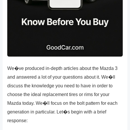
We�ve produced in-depth articles about the Mazda 3
and answered a lot of your questions about it. We�ll
discuss the knowledge you need to have in order to
choose the ideal replacement tires or rims for your
Mazda today. We�ll focus on the bolt pattern for each
generation in particular. Let�s begin with a brief
response: