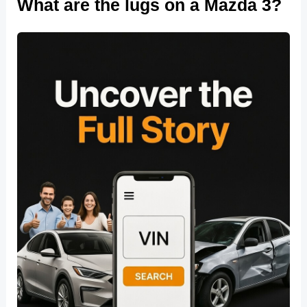
What are the lugs on a Mazda 3?