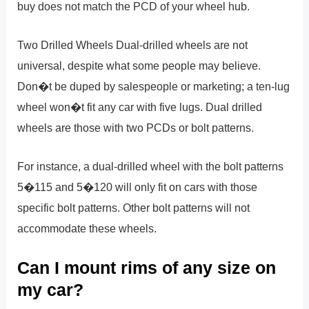
buy does not match the PCD of your wheel hub.
Two Drilled Wheels Dual-drilled wheels are not
universal, despite what some people may believe.
Don�t be duped by salespeople or marketing; a ten-lug
wheel won�t fit any car with five lugs. Dual drilled
wheels are those with two PCDs or bolt patterns.
For instance, a dual-drilled wheel with the bolt patterns
5�115 and 5�120 will only fit on cars with those
specific bolt patterns. Other bolt patterns will not
accommodate these wheels.
Can I mount rims of any size on
my car?