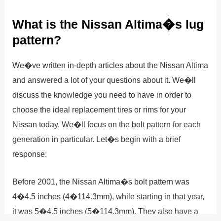
What is the Nissan Altima�s lug
pattern?
We�ve written in-depth articles about the Nissan Altima
and answered a lot of your questions about it. We�ll
discuss the knowledge you need to have in order to
choose the ideal replacement tires or rims for your
Nissan today. We�ll focus on the bolt pattern for each
generation in particular. Let�s begin with a brief
response:
Before 2001, the Nissan Altima�s bolt pattern was
4�4.5 inches (4�114.3mm), while starting in that year,
it was 5�4.5 inches (5�114.3mm). They also have a