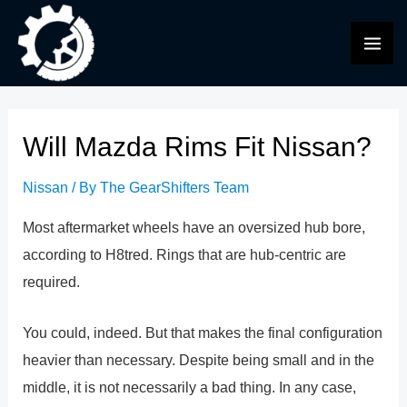
Skip
to
MAI
content
ME
Will Mazda Rims Fit Nissan?
Nissan
/ By
The GearShifters Team
Most aftermarket wheels have an oversized hub bore,
according to H8tred. Rings that are hub-centric are
required.
You could, indeed. But that makes the final configuration
heavier than necessary. Despite being small and in the
middle, it is not necessarily a bad thing. In any case,