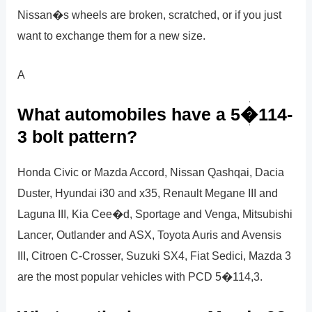
Nissan�s wheels are broken, scratched, or if you just
want to exchange them for a new size.
A
What automobiles have a 5�114-
3 bolt pattern?
Honda Civic or Mazda Accord, Nissan Qashqai, Dacia
Duster, Hyundai i30 and x35, Renault Megane III and
Laguna III, Kia Cee�d, Sportage and Venga, Mitsubishi
Lancer, Outlander and ASX, Toyota Auris and Avensis
III, Citroen C-Crosser, Suzuki SX4, Fiat Sedici, Mazda 3
are the most popular vehicles with PCD 5�114,3.