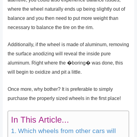
where the wheel naturally ends up being slightly out of
balance and you then need to put more weight than
necessary to balance the tire on the rim.
Additionally, if the wheel is made of aluminum, removing
the surface anodizing will reveal the inside pure
aluminum. Right where the �boring� was done, this
will begin to oxidize and pit a little.
Once more, why bother? It is preferable to simply
purchase the properly sized wheels in the first place!
In This Article...
Which wheels from other cars will