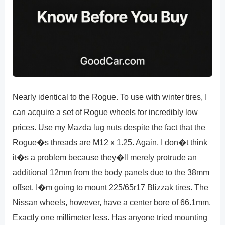
Nearly identical to the Rogue. To use with winter tires, I
can acquire a set of Rogue wheels for incredibly low
prices. Use my Mazda lug nuts despite the fact that the
Rogue�s threads are M12 x 1.25. Again, I don�t think
it�s a problem because they�ll merely protrude an
additional 12mm from the body panels due to the 38mm
offset. I�m going to mount 225/65r17 Blizzak tires. The
Nissan wheels, however, have a center bore of 66.1mm.
Exactly one millimeter less. Has anyone tried mounting