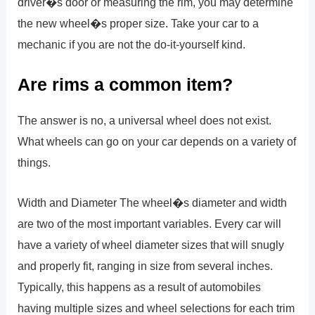
driver�s door or measuring the rim, you may determine
the new wheel�s proper size. Take your car to a
mechanic if you are not the do-it-yourself kind.
Are rims a common item?
The answer is no, a universal wheel does not exist.
What wheels can go on your car depends on a variety of
things.
Width and Diameter The wheel�s diameter and width
are two of the most important variables. Every car will
have a variety of wheel diameter sizes that will snugly
and properly fit, ranging in size from several inches.
Typically, this happens as a result of automobiles
having multiple sizes and wheel selections for each trim