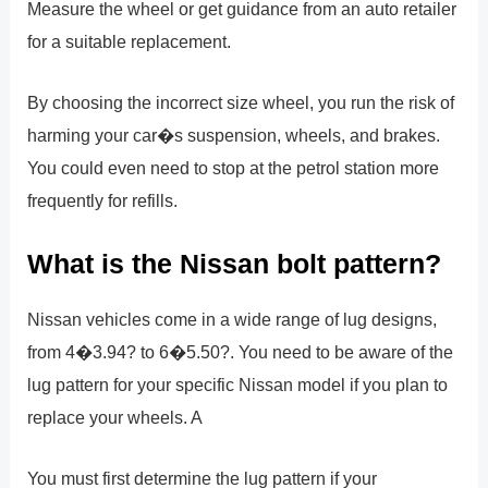
Measure the wheel or get guidance from an auto retailer
for a suitable replacement.
By choosing the incorrect size wheel, you run the risk of
harming your car�s suspension, wheels, and brakes.
You could even need to stop at the petrol station more
frequently for refills.
What is the Nissan bolt pattern?
Nissan vehicles come in a wide range of lug designs,
from 4�3.94? to 6�5.50?. You need to be aware of the
lug pattern for your specific Nissan model if you plan to
replace your wheels. A
You must first determine the lug pattern if your