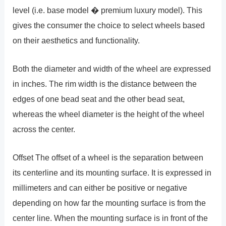
level (i.e. base model � premium luxury model). This
gives the consumer the choice to select wheels based
on their aesthetics and functionality.
Both the diameter and width of the wheel are expressed
in inches. The rim width is the distance between the
edges of one bead seat and the other bead seat,
whereas the wheel diameter is the height of the wheel
across the center.
Offset The offset of a wheel is the separation between
its centerline and its mounting surface. It is expressed in
millimeters and can either be positive or negative
depending on how far the mounting surface is from the
center line. When the mounting surface is in front of the