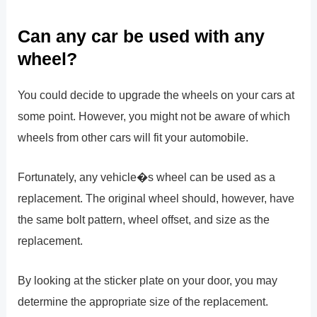
Can any car be used with any
wheel?
You could decide to upgrade the wheels on your cars at
some point. However, you might not be aware of which
wheels from other cars will fit your automobile.
Fortunately, any vehicle�s wheel can be used as a
replacement. The original wheel should, however, have
the same bolt pattern, wheel offset, and size as the
replacement.
By looking at the sticker plate on your door, you may
determine the appropriate size of the replacement.