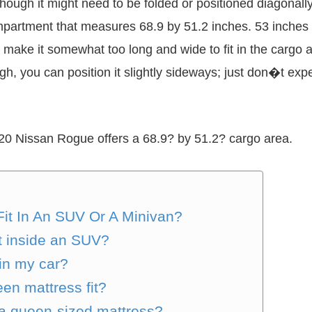
lthough it might need to be folded or positioned diagon
mpartment that measures 68.9 by 51.2 inches. 53 inches w
 will make it somewhat too long and wide to fit in the cargo
h, you can position it slightly sideways; just don�t expe
20 Nissan Rogue offers a 68.9? by 51.2? cargo area.
it In An SUV Or A Minivan?
t inside an SUV?
 in my car?
en mattress fit?
 queen-sized mattress?