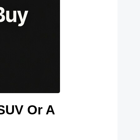
 SUV Or A