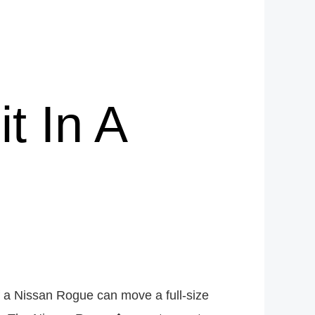
t In A
if a Nissan Rogue can move a full-size