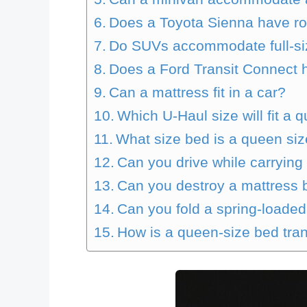
Does a Toyota Sienna have roo
Do SUVs accommodate full-si
Does a Ford Transit Connect 
Can a mattress fit in a car?
Which U-Haul size will fit a
What size bed is a queen si
Can you drive while carrying
Can you destroy a mattress b
Can you fold a spring-loade
How is a queen-size bed tra