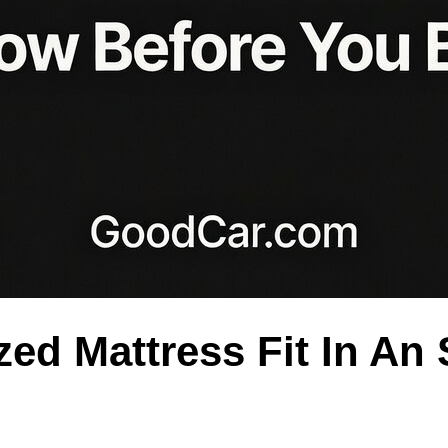
ed Mattress Fit In An