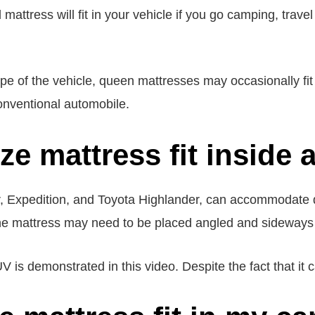
attress will fit in your vehicle if you go camping, travel
e of the vehicle, queen mattresses may occasionally fit
onventional automobile.
ze mattress fit inside
r, Expedition, and Toyota Highlander, can accommodate
 The mattress may need to be placed angled and sideways f
 is demonstrated in this video. Despite the fact that it ca