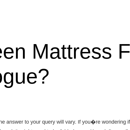
en Mattress Fi
ogue?
he answer to your query will vary. If you�re wondering 