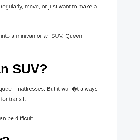
 regularly, move, or just want to make a
 into a minivan or an SUV. Queen
 an SUV?
 queen mattresses. But it won�t always
or transit.
n be difficult.