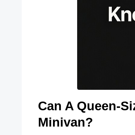
Can A Queen-Siz
Minivan?