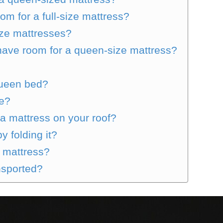
m for a full-size mattress?
ze mattresses?
have room for a queen-size mattress?
 queen bed?
ze?
 a mattress on your roof?
y folding it?
d mattress?
nsported?