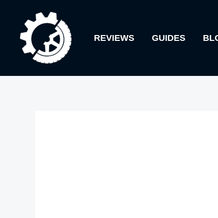
Skip
to
REVIEWS
GUIDES
BL
content