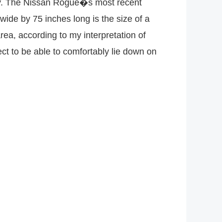
ally. The Nissan Rogue�s most recent
ide by 75 inches long is the size of a
 area, according to my interpretation of
ct to be able to comfortably lie down on