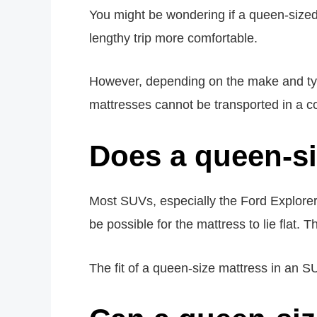
You might be wondering if a queen-sized m
lengthy trip more comfortable.
However, depending on the make and typ
mattresses cannot be transported in a c
Does a queen-si
Most SUVs, especially the Ford Explore
be possible for the mattress to lie flat.
The fit of a queen-size mattress in an SUV