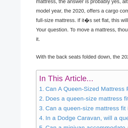
mattress, the answer is probably yes, a
model year, the 2020, offers a cargo co
full-size mattress. If it�s set flat, this
Your question. To move a mattress, thoug
it.
With the back seats folded down, the 20
In This Article...
Can A Queen-Sized Mattress F
Does a queen-size mattress fi
Can a queen-size mattress fit
In a Dodge Caravan, will a que
Can a minivan accommodate a