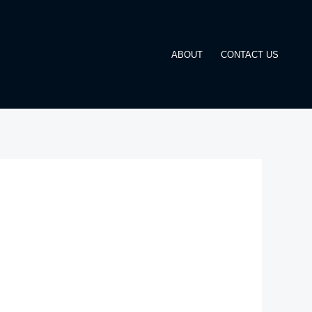
ABOUT
CONTACT US