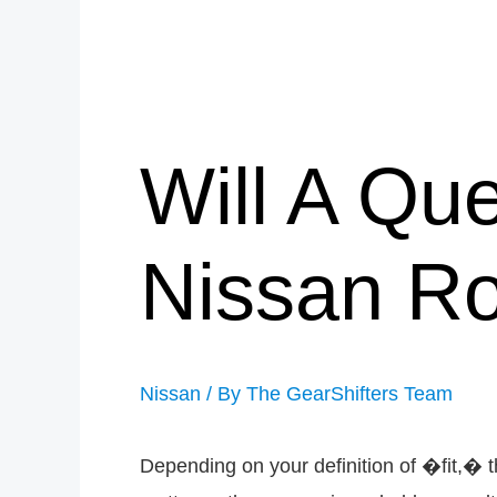
Will A Que
Nissan R
Nissan
/ By
The GearShifters Team
Depending on your definition of �fit,� t