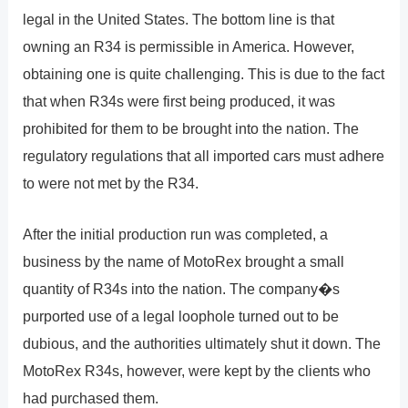
legal in the United States. The bottom line is that
owning an R34 is permissible in America. However,
obtaining one is quite challenging. This is due to the fact
that when R34s were first being produced, it was
prohibited for them to be brought into the nation. The
regulatory regulations that all imported cars must adhere
to were not met by the R34.
After the initial production run was completed, a
business by the name of MotoRex brought a small
quantity of R34s into the nation. The company�s
purported use of a legal loophole turned out to be
dubious, and the authorities ultimately shut it down. The
MotoRex R34s, however, were kept by the clients who
had purchased them.