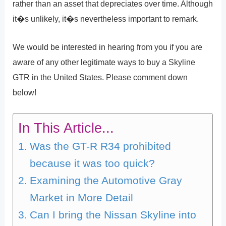
rather than an asset that depreciates over time. Although
it�s unlikely, it�s nevertheless important to remark.
We would be interested in hearing from you if you are
aware of any other legitimate ways to buy a Skyline
GTR in the United States. Please comment down
below!
In This Article...
Was the GT-R R34 prohibited
because it was too quick?
Examining the Automotive Gray
Market in More Detail
Can I bring the Nissan Skyline into