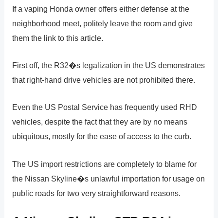
If a vaping Honda owner offers either defense at the
neighborhood meet, politely leave the room and give
them the link to this article.
First off, the R32�s legalization in the US demonstrates
that right-hand drive vehicles are not prohibited there.
Even the US Postal Service has frequently used RHD
vehicles, despite the fact that they are by no means
ubiquitous, mostly for the ease of access to the curb.
The US import restrictions are completely to blame for
the Nissan Skyline�s unlawful importation for usage on
public roads for two very straightforward reasons.