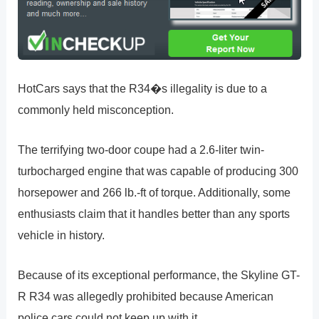
HotCars says that the R34�s illegality is due to a
commonly held misconception.
The terrifying two-door coupe had a 2.6-liter twin-
turbocharged engine that was capable of producing 300
horsepower and 266 lb.-ft of torque. Additionally, some
enthusiasts claim that it handles better than any sports
vehicle in history.
Because of its exceptional performance, the Skyline GT-
R R34 was allegedly prohibited because American
police cars could not keep up with it.