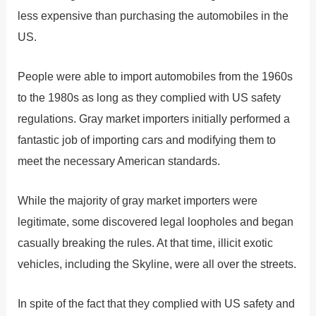
less expensive than purchasing the automobiles in the
US.
People were able to import automobiles from the 1960s
to the 1980s as long as they complied with US safety
regulations. Gray market importers initially performed a
fantastic job of importing cars and modifying them to
meet the necessary American standards.
While the majority of gray market importers were
legitimate, some discovered legal loopholes and began
casually breaking the rules. At that time, illicit exotic
vehicles, including the Skyline, were all over the streets.
In spite of the fact that they complied with US safety and