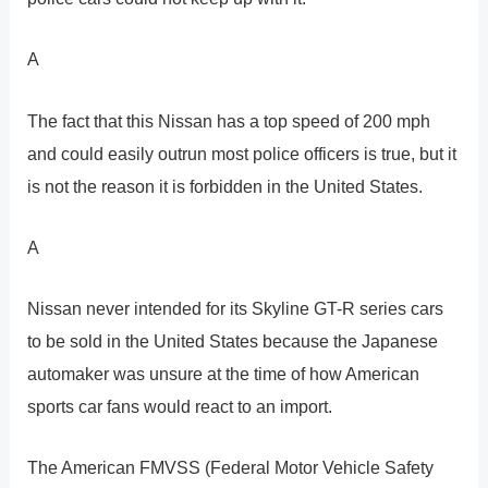
A
The fact that this Nissan has a top speed of 200 mph
and could easily outrun most police officers is true, but it
is not the reason it is forbidden in the United States.
A
Nissan never intended for its Skyline GT-R series cars
to be sold in the United States because the Japanese
automaker was unsure at the time of how American
sports car fans would react to an import.
The American FMVSS (Federal Motor Vehicle Safety