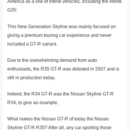
America as a line of Infiniti vehicles, including the Infiniti
G35:
This New Generation Skyline was mainly focused on
giving a premium touring car experience and never
included a GT-R variant.
Due to the overwhelming demand from auto
enthusiasts, the R35 GT-R was debuted in 2007 and is
still in production today.
Indeed, the R34 GT-R was the Nissan Skyline GT-R
R34, to give an example.
What makes the Nissan GT-R of today the Nissan
Skyline GT-R R35? After all, any car sporting those