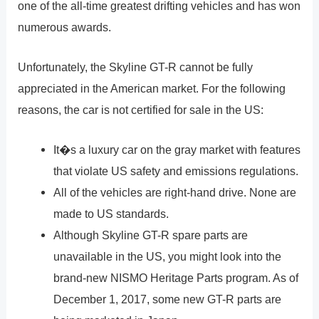
one of the all-time greatest drifting vehicles and has won
numerous awards.
Unfortunately, the Skyline GT-R cannot be fully
appreciated in the American market. For the following
reasons, the car is not certified for sale in the US:
It�s a luxury car on the gray market with features
that violate US safety and emissions regulations.
All of the vehicles are right-hand drive. None are
made to US standards.
Although Skyline GT-R spare parts are
unavailable in the US, you might look into the
brand-new NISMO Heritage Parts program. As of
December 1, 2017, some new GT-R parts are