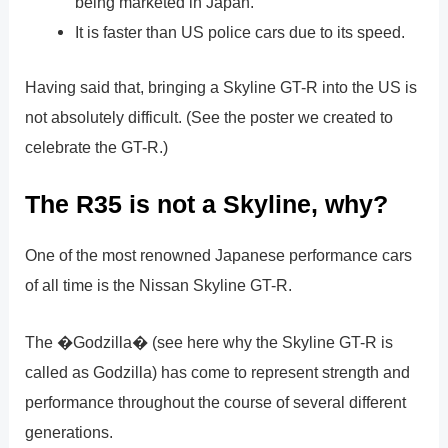
being marketed in Japan.
It is faster than US police cars due to its speed.
Having said that, bringing a Skyline GT-R into the US is
not absolutely difficult. (See the poster we created to
celebrate the GT-R.)
The R35 is not a Skyline, why?
One of the most renowned Japanese performance cars
of all time is the Nissan Skyline GT-R.
The �Godzilla� (see here why the Skyline GT-R is
called as Godzilla) has come to represent strength and
performance throughout the course of several different
generations.