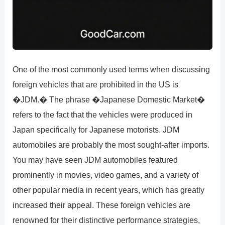
One of the most commonly used terms when discussing
foreign vehicles that are prohibited in the US is
�JDM.� The phrase �Japanese Domestic Market�
refers to the fact that the vehicles were produced in
Japan specifically for Japanese motorists. JDM
automobiles are probably the most sought-after imports.
You may have seen JDM automobiles featured
prominently in movies, video games, and a variety of
other popular media in recent years, which has greatly
increased their appeal. These foreign vehicles are
renowned for their distinctive performance strategies,