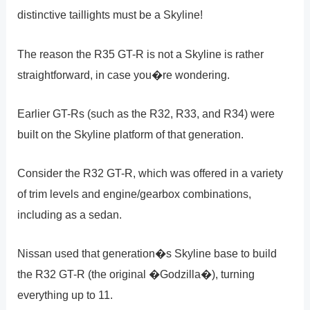
distinctive taillights must be a Skyline!
The reason the R35 GT-R is not a Skyline is rather
straightforward, in case you�re wondering.
Earlier GT-Rs (such as the R32, R33, and R34) were
built on the Skyline platform of that generation.
Consider the R32 GT-R, which was offered in a variety
of trim levels and engine/gearbox combinations,
including as a sedan.
Nissan used that generation�s Skyline base to build
the R32 GT-R (the original �Godzilla�), turning
everything up to 11.