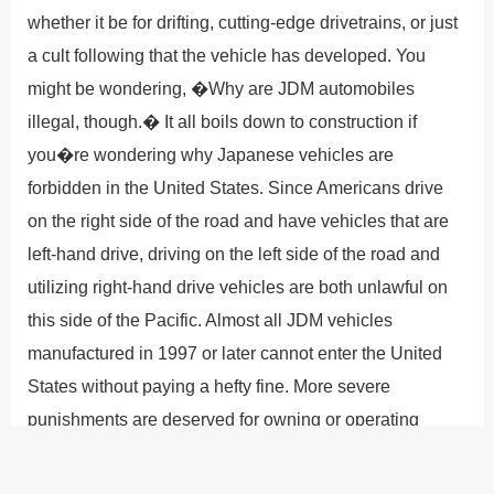
whether it be for drifting, cutting-edge drivetrains, or just
a cult following that the vehicle has developed. You
might be wondering, �Why are JDM automobiles
illegal, though.� It all boils down to construction if
you�re wondering why Japanese vehicles are
forbidden in the United States. Since Americans drive
on the right side of the road and have vehicles that are
left-hand drive, driving on the left side of the road and
utilizing right-hand drive vehicles are both unlawful on
this side of the Pacific. Almost all JDM vehicles
manufactured in 1997 or later cannot enter the United
States without paying a hefty fine. More severe
punishments are deserved for owning or operating
illegal JDM vehicles than for using drugs or automatic
guns. Maybe in the future, the government will set