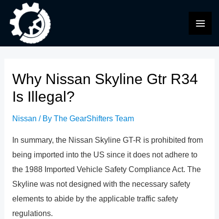
Skip
to
MAI
content
ME
Why Nissan Skyline Gtr R34
Is Illegal?
Nissan
/ By
The GearShifters Team
In summary, the Nissan Skyline GT-R is prohibited from
being imported into the US since it does not adhere to
the 1988 Imported Vehicle Safety Compliance Act. The
Skyline was not designed with the necessary safety
elements to abide by the applicable traffic safety
regulations.