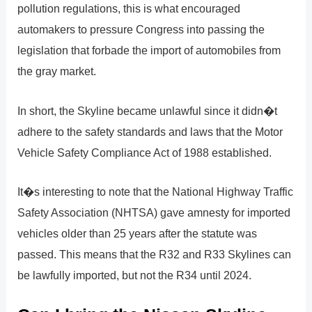
pollution regulations, this is what encouraged
automakers to pressure Congress into passing the
legislation that forbade the import of automobiles from
the gray market.
In short, the Skyline became unlawful since it didn�t
adhere to the safety standards and laws that the Motor
Vehicle Safety Compliance Act of 1988 established.
It�s interesting to note that the National Highway Traffic
Safety Association (NHTSA) gave amnesty for imported
vehicles older than 25 years after the statute was
passed. This means that the R32 and R33 Skylines can
be lawfully imported, but not the R34 until 2024.