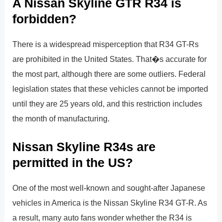
A Nissan Skyline GTR R34 is
forbidden?
There is a widespread misperception that R34 GT-Rs
are prohibited in the United States. That�s accurate for
the most part, although there are some outliers. Federal
legislation states that these vehicles cannot be imported
until they are 25 years old, and this restriction includes
the month of manufacturing.
Nissan Skyline R34s are
permitted in the US?
One of the most well-known and sought-after Japanese
vehicles in America is the Nissan Skyline R34 GT-R. As
a result, many auto fans wonder whether the R34 is