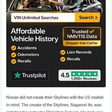
Nissan did not create their Skylines with the US market
in mind. The creator of the Skylines, Naganori Ito, was