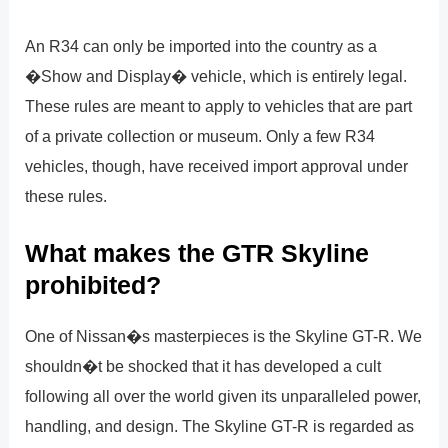
An R34 can only be imported into the country as a
�Show and Display� vehicle, which is entirely legal.
These rules are meant to apply to vehicles that are part
of a private collection or museum. Only a few R34
vehicles, though, have received import approval under
these rules.
What makes the GTR Skyline
prohibited?
One of Nissan�s masterpieces is the Skyline GT-R. We
shouldn�t be shocked that it has developed a cult
following all over the world given its unparalleled power,
handling, and design. The Skyline GT-R is regarded as