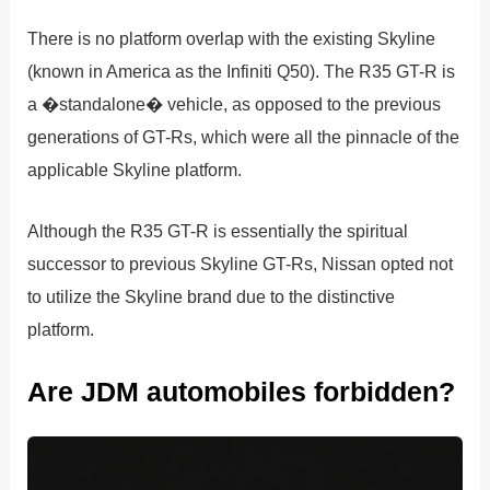
There is no platform overlap with the existing Skyline
(known in America as the Infiniti Q50). The R35 GT-R is
a �standalone� vehicle, as opposed to the previous
generations of GT-Rs, which were all the pinnacle of the
applicable Skyline platform.
Although the R35 GT-R is essentially the spiritual
successor to previous Skyline GT-Rs, Nissan opted not
to utilize the Skyline brand due to the distinctive
platform.
Are JDM automobiles forbidden?