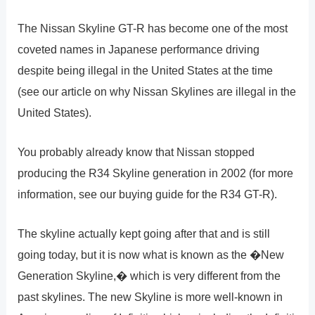
The Nissan Skyline GT-R has become one of the most
coveted names in Japanese performance driving
despite being illegal in the United States at the time
(see our article on why Nissan Skylines are illegal in the
United States).
You probably already know that Nissan stopped
producing the R34 Skyline generation in 2002 (for more
information, see our buying guide for the R34 GT-R).
The skyline actually kept going after that and is still
going today, but it is now what is known as the �New
Generation Skyline,� which is very different from the
past skylines. The new Skyline is more well-known in