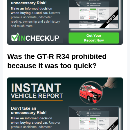
Was the GT-R R34 prohibited
because it was too quick?