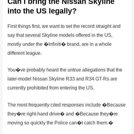
Can I bring the Nissan Skyline
into the US legally?
First things first, we want to set the record straight and
say that several Skyline models offered in the US,
mostly under the �Infiniti� brand, are in a whole
different league.
You�ve probably heard the untrue allegations that the
later-model Nissan Skyline R33 and R34 GT-Rs are
currently prohibited from entering the US.
The most frequently cited responses include �Because
they�re right-hand drive� and �Because they�re
moving so quickly the Police can�t catch them.�