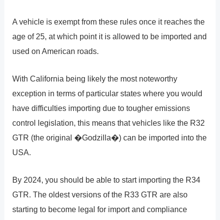
A vehicle is exempt from these rules once it reaches the
age of 25, at which point it is allowed to be imported and
used on American roads.
With California being likely the most noteworthy
exception in terms of particular states where you would
have difficulties importing due to tougher emissions
control legislation, this means that vehicles like the R32
GTR (the original �Godzilla�) can be imported into the
USA.
By 2024, you should be able to start importing the R34
GTR. The oldest versions of the R33 GTR are also
starting to become legal for import and compliance