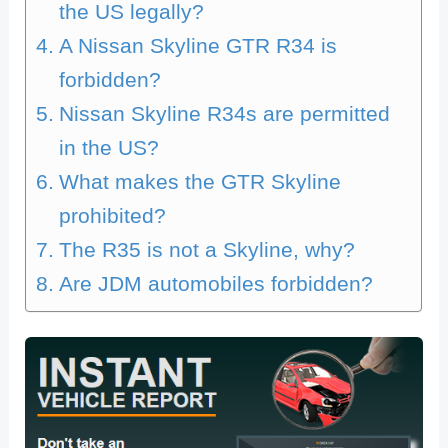
the US legally?
A Nissan Skyline GTR R34 is
forbidden?
Nissan Skyline R34s are permitted
in the US?
What makes the GTR Skyline
prohibited?
The R35 is not a Skyline, why?
Are JDM automobiles forbidden?