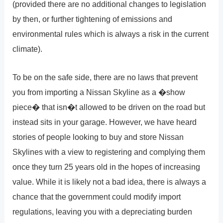
(provided there are no additional changes to legislation
by then, or further tightening of emissions and
environmental rules which is always a risk in the current
climate).
To be on the safe side, there are no laws that prevent
you from importing a Nissan Skyline as a �show
piece� that isn�t allowed to be driven on the road but
instead sits in your garage. However, we have heard
stories of people looking to buy and store Nissan
Skylines with a view to registering and complying them
once they turn 25 years old in the hopes of increasing
value. While it is likely not a bad idea, there is always a
chance that the government could modify import
regulations, leaving you with a depreciating burden