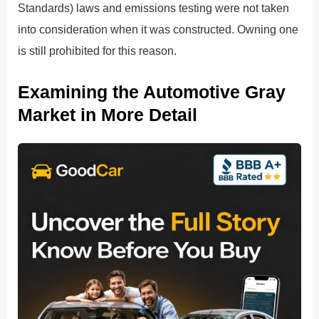
Standards) laws and emissions testing were not taken
into consideration when it was constructed. Owning one
is still prohibited for this reason.
Examining the Automotive Gray
Market in More Detail