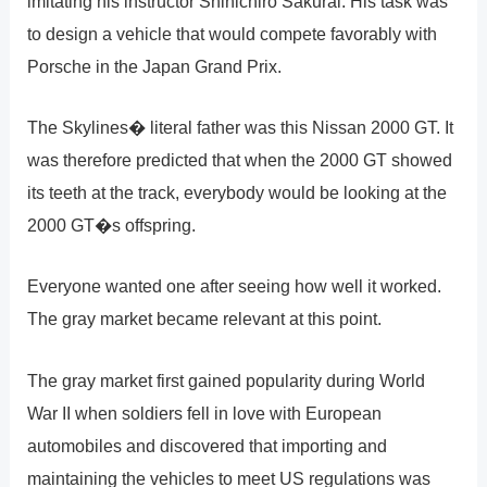
imitating his instructor Shinichiro Sakurai. His task was
to design a vehicle that would compete favorably with
Porsche in the Japan Grand Prix.
The Skylines� literal father was this Nissan 2000 GT. It
was therefore predicted that when the 2000 GT showed
its teeth at the track, everybody would be looking at the
2000 GT�s offspring.
Everyone wanted one after seeing how well it worked.
The gray market became relevant at this point.
The gray market first gained popularity during World
War II when soldiers fell in love with European
automobiles and discovered that importing and
maintaining the vehicles to meet US regulations was