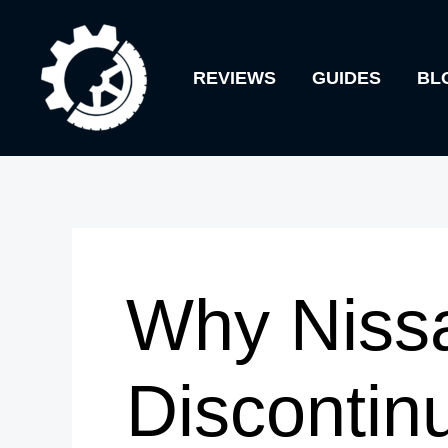
Skip
to
REVIEWS
GUIDES
BL
content
Why Niss
Discontin