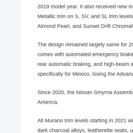
2019 model year. It also received new int
Metallic trim on S, SV, and SL trim leve
Almond Pearl, and Sunset Drift ChromaFl
The design remained largely same for 202
comes with automated emergency braking w
rear automatic braking, and high-beam as
specifically for Mexico, losing the Advan
Since 2020, the Nissan Smyrna Assembly
America.
All Murano trim levels starting in 2021
dark charcoal alloys, leatherette seats,