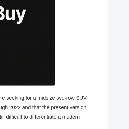
re seeking for a midsize two-row SUV.
rough 2022 and that the present version
 difficult to differentiate a modern