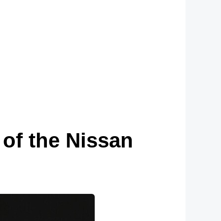
of the Nissan