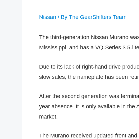
Nissan
/ By
The GearShifters Team
The third-generation Nissan Murano was 
Mississippi, and has a VQ-Series 3.5-li
Due to its lack of right-hand drive prod
slow sales, the nameplate has been retire
After the second generation was termina
year absence. It is only available in th
market.
The Murano received updated front and r