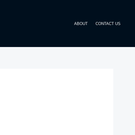
ABOUT
CONTACT US