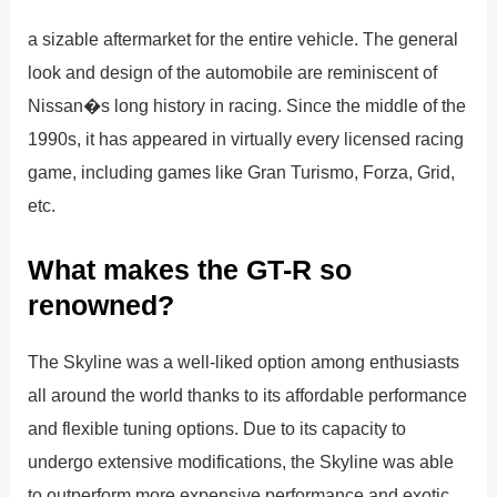
a sizable aftermarket for the entire vehicle. The general
look and design of the automobile are reminiscent of
Nissan�s long history in racing. Since the middle of the
1990s, it has appeared in virtually every licensed racing
game, including games like Gran Turismo, Forza, Grid,
etc.
What makes the GT-R so
renowned?
The Skyline was a well-liked option among enthusiasts
all around the world thanks to its affordable performance
and flexible tuning options. Due to its capacity to
undergo extensive modifications, the Skyline was able
to outperform more expensive performance and exotic