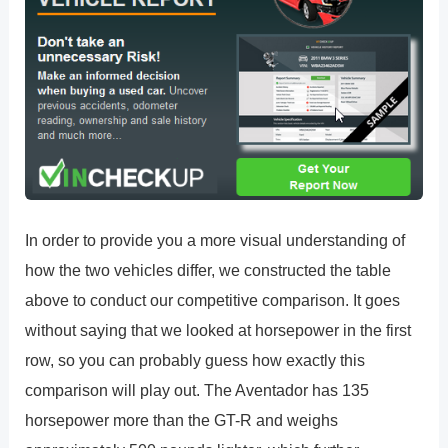
In order to provide you a more visual understanding of
how the two vehicles differ, we constructed the table
above to conduct our competitive comparison. It goes
without saying that we looked at horsepower in the first
row, so you can probably guess how exactly this
comparison will play out. The Aventador has 135
horsepower more than the GT-R and weighs