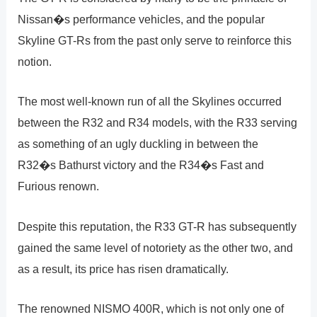
Nissan�s performance vehicles, and the popular
Skyline GT-Rs from the past only serve to reinforce this
notion.
The most well-known run of all the Skylines occurred
between the R32 and R34 models, with the R33 serving
as something of an ugly duckling in between the
R32�s Bathurst victory and the R34�s Fast and
Furious renown.
Despite this reputation, the R33 GT-R has subsequently
gained the same level of notoriety as the other two, and
as a result, its price has risen dramatically.
The renowned NISMO 400R, which is not only one of