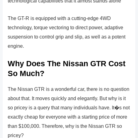
technological capabilities that it almost stands alone
The GT-R is equipped with a cutting-edge 4WD
technology, torque vectoring to direct power, adaptive
suspension to control grip and slip, as well as a potent
engine.
Why Does The Nissan GTR Cost
So Much?
The Nissan GTR is a wonderful car, there is no question
about that. It moves quickly and elegantly. But why is it
so pricey is a query that many individuals have. It�s not
exactly cheap for everyone with a starting price of more
than $100,000. Therefore, why is the Nissan GTR so
pricey?