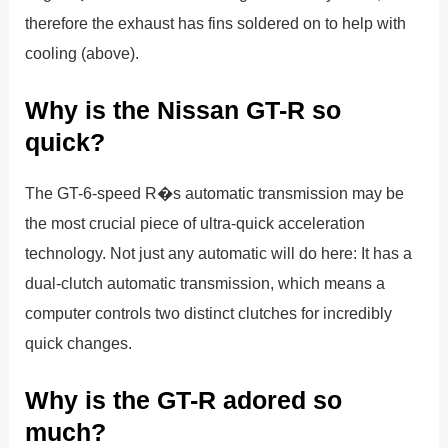
therefore the exhaust has fins soldered on to help with
cooling (above).
Why is the Nissan GT-R so
quick?
The GT-6-speed R�s automatic transmission may be
the most crucial piece of ultra-quick acceleration
technology. Not just any automatic will do here: It has a
dual-clutch automatic transmission, which means a
computer controls two distinct clutches for incredibly
quick changes.
Why is the GT-R adored so
much?