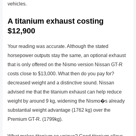
vehicles.
A titanium exhaust costing
$12,900
Your reading was accurate. Although the stated
horsepower outputs stay the same, an optional exhaust
that is only offered on the Nismo version Nissan GT-R
costs close to $13,000. What then do you pay for?
decreased weight and a distinctive sound. Nissan
advised me that the titanium exhaust can help reduce
weight by around 9 kg, widening the Nismo�s already
substantial weight advantage (1762 kg) over the
Premium GT-R. (1799kg).