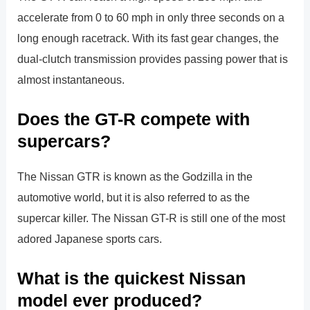
accelerate from 0 to 60 mph in only three seconds on a
long enough racetrack. With its fast gear changes, the
dual-clutch transmission provides passing power that is
almost instantaneous.
Does the GT-R compete with
supercars?
The Nissan GTR is known as the Godzilla in the
automotive world, but it is also referred to as the
supercar killer. The Nissan GT-R is still one of the most
adored Japanese sports cars.
What is the quickest Nissan
model ever produced?