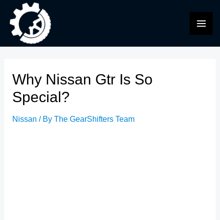
Skip
to
MAI
content
ME
Why Nissan Gtr Is So
Special?
Nissan
/ By
The GearShifters Team