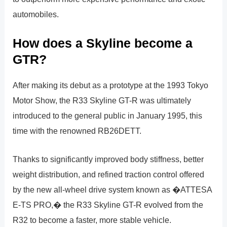
automobiles.
How does a Skyline become a
GTR?
After making its debut as a prototype at the 1993 Tokyo
Motor Show, the R33 Skyline GT-R was ultimately
introduced to the general public in January 1995, this
time with the renowned RB26DETT.
Thanks to significantly improved body stiffness, better
weight distribution, and refined traction control offered
by the new all-wheel drive system known as �ATTESA
E-TS PRO,� the R33 Skyline GT-R evolved from the
R32 to become a faster, more stable vehicle.