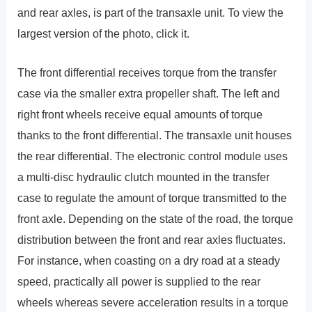
and rear axles, is part of the transaxle unit. To view the
largest version of the photo, click it.
The front differential receives torque from the transfer
case via the smaller extra propeller shaft. The left and
right front wheels receive equal amounts of torque
thanks to the front differential. The transaxle unit houses
the rear differential. The electronic control module uses
a multi-disc hydraulic clutch mounted in the transfer
case to regulate the amount of torque transmitted to the
front axle. Depending on the state of the road, the torque
distribution between the front and rear axles fluctuates.
For instance, when coasting on a dry road at a steady
speed, practically all power is supplied to the rear
wheels whereas severe acceleration results in a torque