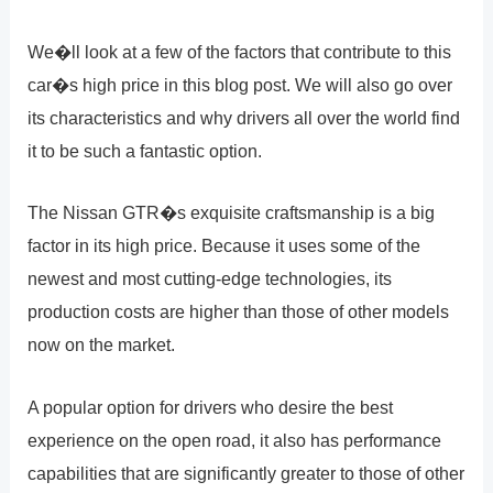
We�ll look at a few of the factors that contribute to this
car�s high price in this blog post. We will also go over
its characteristics and why drivers all over the world find
it to be such a fantastic option.
The Nissan GTR�s exquisite craftsmanship is a big
factor in its high price. Because it uses some of the
newest and most cutting-edge technologies, its
production costs are higher than those of other models
now on the market.
A popular option for drivers who desire the best
experience on the open road, it also has performance
capabilities that are significantly greater to those of other