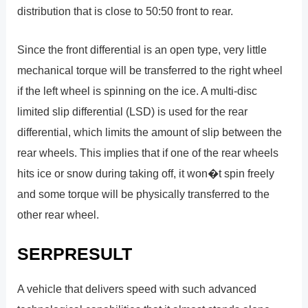
distribution that is close to 50:50 front to rear.
Since the front differential is an open type, very little
mechanical torque will be transferred to the right wheel
if the left wheel is spinning on the ice. A multi-disc
limited slip differential (LSD) is used for the rear
differential, which limits the amount of slip between the
rear wheels. This implies that if one of the rear wheels
hits ice or snow during taking off, it won�t spin freely
and some torque will be physically transferred to the
other rear wheel.
SERPRESULT
A vehicle that delivers speed with such advanced