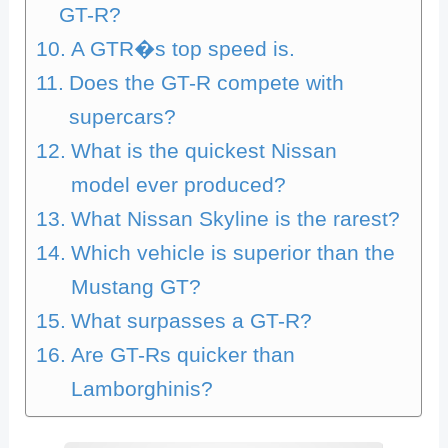
GT-R?
A GTR�s top speed is.
Does the GT-R compete with
supercars?
What is the quickest Nissan
model ever produced?
What Nissan Skyline is the rarest?
Which vehicle is superior than the
Mustang GT?
What surpasses a GT-R?
Are GT-Rs quicker than
Lamborghinis?