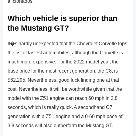
aficionados.
Which vehicle is superior than
the Mustang GT?
It�s hardly unexpected that the Chevrolet Corvette tops
the list of fastest automobiles, although the Corvette is
much more expensive. For the 2022 model year, the
base price for the most recent generation, the C8, is
$62,295. Nevertheless, good luck finding one at that
cost. Nevertheless, it will be worthwhile given that the
model with the Z51 engine can reach 60 mph in 2.8
seconds, which is really quick. A secondhand C7
generation with a Z51 engine and a 0-60 mph pace of
3.8 seconds will also outperform the Mustang GT.