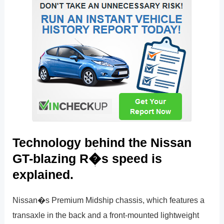
Technology behind the Nissan
GT-blazing R�s speed is
explained.
Nissan�s Premium Midship chassis, which features a
transaxle in the back and a front-mounted lightweight