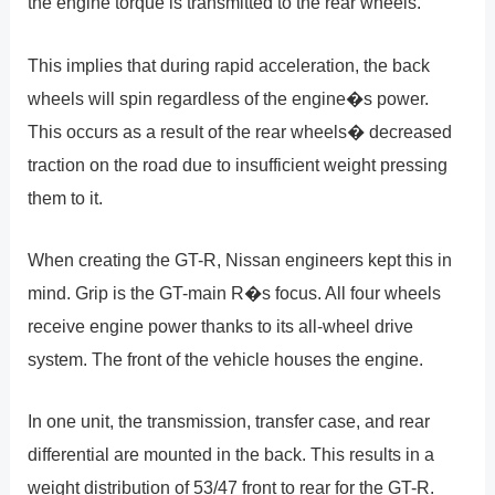
the engine torque is transmitted to the rear wheels.
This implies that during rapid acceleration, the back
wheels will spin regardless of the engine�s power.
This occurs as a result of the rear wheels� decreased
traction on the road due to insufficient weight pressing
them to it.
When creating the GT-R, Nissan engineers kept this in
mind. Grip is the GT-main R�s focus. All four wheels
receive engine power thanks to its all-wheel drive
system. The front of the vehicle houses the engine.
In one unit, the transmission, transfer case, and rear
differential are mounted in the back. This results in a
weight distribution of 53/47 front to rear for the GT-R.