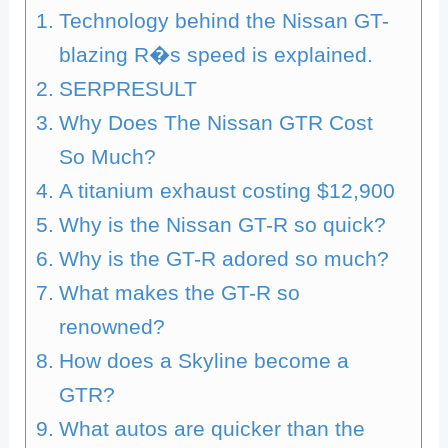
Technology behind the Nissan GT-
blazing R�s speed is explained.
SERPRESULT
Why Does The Nissan GTR Cost
So Much?
A titanium exhaust costing $12,900
Why is the Nissan GT-R so quick?
Why is the GT-R adored so much?
What makes the GT-R so
renowned?
How does a Skyline become a
GTR?
What autos are quicker than the