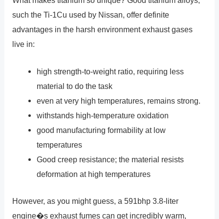
What makes titanium so unique? Good titanium alloys,
such the Ti-1Cu used by Nissan, offer definite
advantages in the harsh environment exhaust gases
live in:
high strength-to-weight ratio, requiring less
material to do the task
even at very high temperatures, remains strong.
withstands high-temperature oxidation
good manufacturing formability at low
temperatures
Good creep resistance; the material resists
deformation at high temperatures
However, as you might guess, a 591bhp 3.8-liter
engine�s exhaust fumes can get incredibly warm,