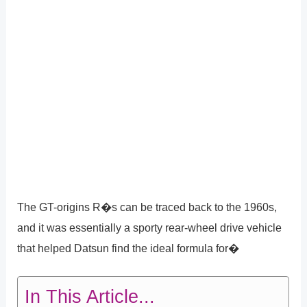
The GT-origins R�s can be traced back to the 1960s,
and it was essentially a sporty rear-wheel drive vehicle
that helped Datsun find the ideal formula for�
In This Article...