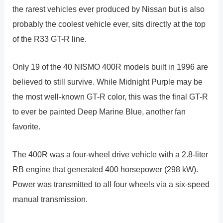
the rarest vehicles ever produced by Nissan but is also
probably the coolest vehicle ever, sits directly at the top
of the R33 GT-R line.
Only 19 of the 40 NISMO 400R models built in 1996 are
believed to still survive. While Midnight Purple may be
the most well-known GT-R color, this was the final GT-R
to ever be painted Deep Marine Blue, another fan
favorite.
The 400R was a four-wheel drive vehicle with a 2.8-liter
RB engine that generated 400 horsepower (298 kW).
Power was transmitted to all four wheels via a six-speed
manual transmission.