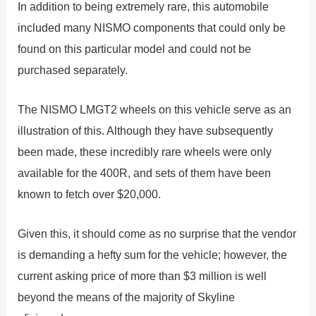
In addition to being extremely rare, this automobile
included many NISMO components that could only be
found on this particular model and could not be
purchased separately.
The NISMO LMGT2 wheels on this vehicle serve as an
illustration of this. Although they have subsequently
been made, these incredibly rare wheels were only
available for the 400R, and sets of them have been
known to fetch over $20,000.
Given this, it should come as no surprise that the vendor
is demanding a hefty sum for the vehicle; however, the
current asking price of more than $3 million is well
beyond the means of the majority of Skyline