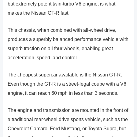
but extremely potent twin-turbo V6 engine, is what
makes the Nissan GT-R fast.
This chassis, when combined with all-wheel drive,
produces a superbly balanced performance vehicle with
superb traction on all four wheels, enabling great
acceleration, speed, and control.
The cheapest supercar available is the Nissan GT-R.
Even though the GT-R is a street-legal coupe with a V6
engine, it can reach 60 mph in less than 3 seconds.
The engine and transmission are mounted in the front of
a traditional rear-wheel drive sports vehicle, such as the
Chevrolet Camaro, Ford Mustang, or Toyota Supra, but