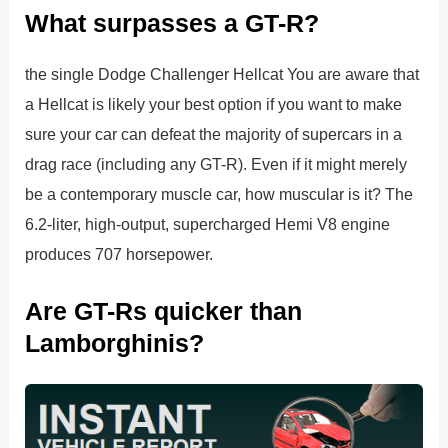
What surpasses a GT-R?
the single Dodge Challenger Hellcat You are aware that
a Hellcat is likely your best option if you want to make
sure your car can defeat the majority of supercars in a
drag race (including any GT-R). Even if it might merely
be a contemporary muscle car, how muscular is it? The
6.2-liter, high-output, supercharged Hemi V8 engine
produces 707 horsepower.
Are GT-Rs quicker than
Lamborghinis?