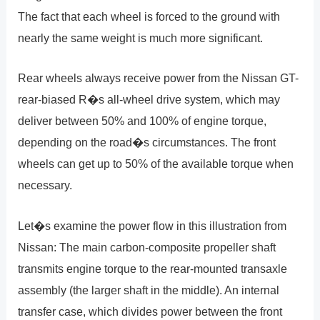
The fact that each wheel is forced to the ground with
nearly the same weight is much more significant.
Rear wheels always receive power from the Nissan GT-
rear-biased R�s all-wheel drive system, which may
deliver between 50% and 100% of engine torque,
depending on the road�s circumstances. The front
wheels can get up to 50% of the available torque when
necessary.
Let�s examine the power flow in this illustration from
Nissan: The main carbon-composite propeller shaft
transmits engine torque to the rear-mounted transaxle
assembly (the larger shaft in the middle). An internal
transfer case, which divides power between the front