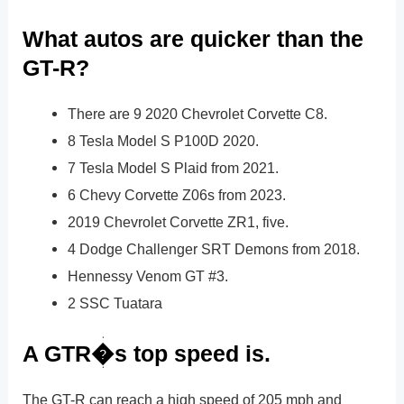
What autos are quicker than the
GT-R?
There are 9 2020 Chevrolet Corvette C8.
8 Tesla Model S P100D 2020.
7 Tesla Model S Plaid from 2021.
6 Chevy Corvette Z06s from 2023.
2019 Chevrolet Corvette ZR1, five.
4 Dodge Challenger SRT Demons from 2018.
Hennessy Venom GT #3.
2 SSC Tuatara
A GTR�s top speed is.
The GT-R can reach a high speed of 205 mph and