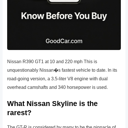
Nissan R390 GT1 at 10 and 220 mph This is
unquestionably Nissan�s fastest vehicle to date. In its
road-going version, a 3.5-liter V8 engine with dual
overhead camshafts and 340 horsepower is used.
What Nissan Skyline is the
rarest?
The GT-R is considered by many to be the pinnacle of