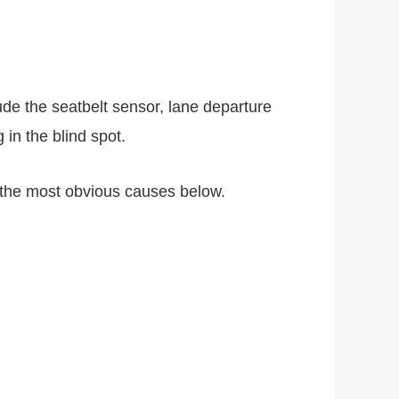
de the seatbelt sensor, lane departure
 in the blind spot.
the most obvious causes below.