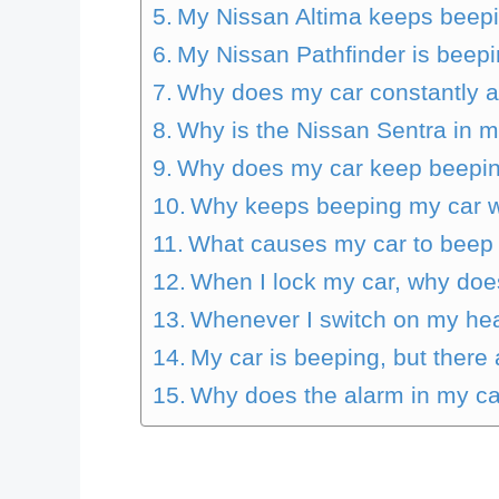
My Nissan Altima keeps beepi
My Nissan Pathfinder is beep
Why does my car constantly a
Why is the Nissan Sentra in 
Why does my car keep beepin
Why keeps beeping my car wh
What causes my car to beep 
When I lock my car, why does
Whenever I switch on my he
My car is beeping, but there
Why does the alarm in my ca