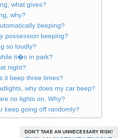
ng; what gives?
ing, why?
utomatically beeping?
my possession beeping?
g so loudly?
ile it�s in park?
at night?
 it beep three times?
adlights, why does my car beep?
 are no lights on. Why?
r keep going off randomly?