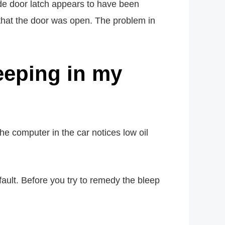
de door latch appears to have been
t that the door was open. The problem in
eeping in my
e computer in the car notices low oil
fault. Before you try to remedy the bleep