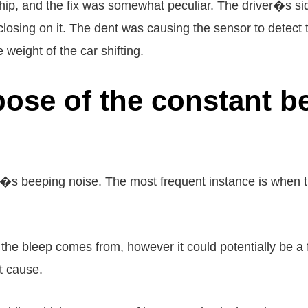
hip, and the fix was somewhat peculiar. The driver�s si
p closing on it. The dent was causing the sensor to detec
 weight of the car shifting.
pose of the constant b
s beeping noise. The most frequent instance is when th
 the bleep comes from, however it could potentially be a 
ot cause.