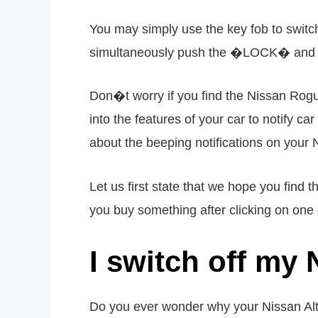
You may simply use the key fob to switch
simultaneously push the �LOCK� and �
Don�t worry if you find the Nissan Rogue
into the features of your car to notify c
about the beeping notifications on your
Let us first state that we hope you find
you buy something after clicking on one o
I switch off my
Do you ever wonder why your Nissan Alt