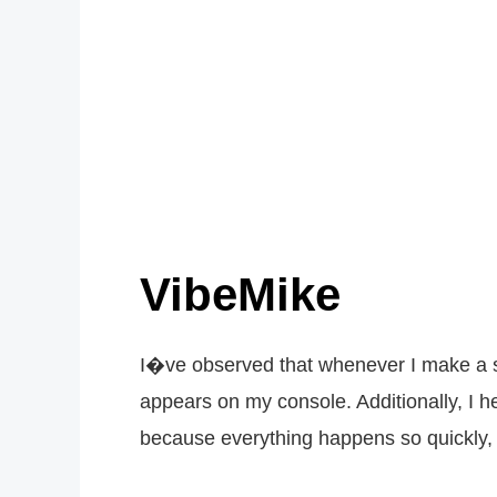
VibeMike
I�ve observed that whenever I make a su
appears on my console. Additionally, I h
because everything happens so quickly, b