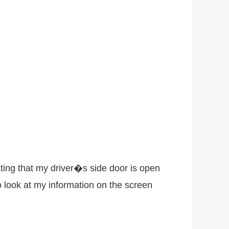
ting that my driver�s side door is open
o look at my information on the screen