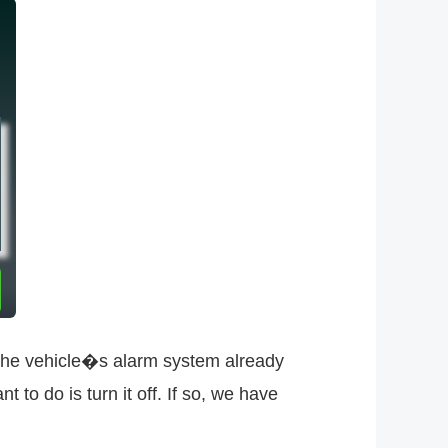
The vehicle�s alarm system already
 to do is turn it off. If so, we have