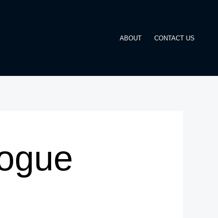
ABOUT
CONTACT US
ogue