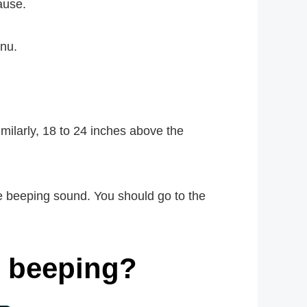
ause.
enu.
milarly, 18 to 24 inches above the
he beeping sound. You should go to the
m beeping?