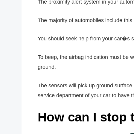
The proximity alert system in your autom
The majority of automobiles include thi
You should seek help from your car�s se
To beep, the airbag indication must be 
ground.
The sensors will pick up ground surface 
service department of your car to have th
How can I stop