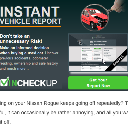
ing on your Nissan Rogue keeps going off repeatedly? 
ul, it can occasionally be rather annoying, and all you want
 off.