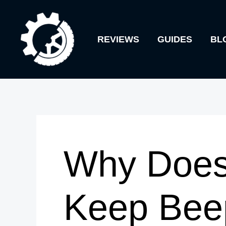
Skip
to
REVIEWS
GUIDES
BL
content
Why Does
Keep Bee