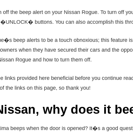
 off the beep alert on your Nissan Rogue. To turn off you
UNLOCK� buttons. You can also accomplish this throug
�s beep alerts to be a touch obnoxious; this feature is si
ar owners when they have secured their cars and the opposi
 Nissan Rogue and how to turn them off.
 the links provided here beneficial before you continue r
f the links on this page, so thank you!
 Nissan, why does it b
ima beeps when the door is opened? It�s a good questi