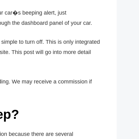
r car�s beeping alert, just
h the dashboard panel of your car.
mple to turn off. This is only integrated
te. This post will go into more detail
eading. We may receive a commission if
eep?
on because there are several