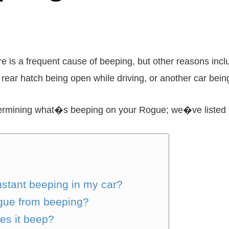
is a frequent cause of beeping, but other reasons inclu
r rear hatch being open while driving, or another car being
termining what�s beeping on your Rogue; we�ve listed 
nstant beeping in my car?
gue from beeping?
oes it beep?