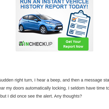
dden right turn, I hear a beep, and then a message sta
ear my doors automatically locking. I seldom have time t
ut I did once see the alert. Any thoughts?