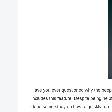
Have you ever questioned why the beep
includes this feature. Despite being helpf
done some study on how to quickly turn it