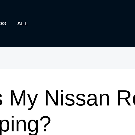
OG
ALL
 My Nissan R
ping?