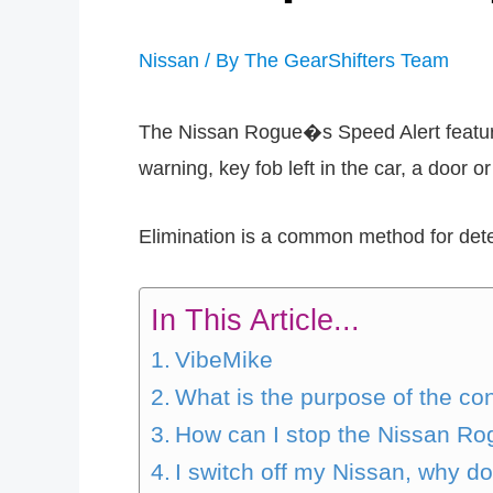
Nissan
/ By
The GearShifters Team
The Nissan Rogue�s Speed Alert feature 
warning, key fob left in the car, a door o
Elimination is a common method for de
In This Article...
VibeMike
What is the purpose of the co
How can I stop the Nissan Ro
I switch off my Nissan, why d