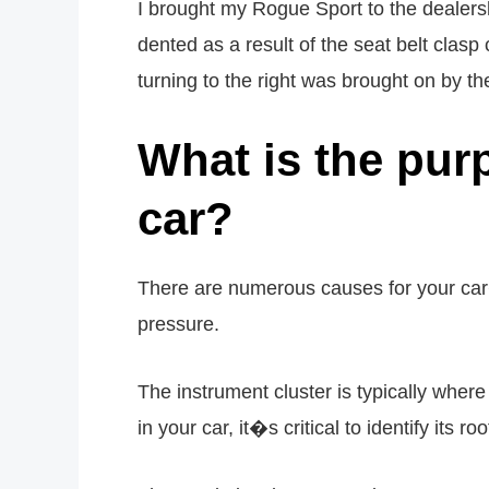
I brought my Rogue Sport to the dealers
dented as a result of the seat belt clas
turning to the right was brought on by the
What is the pur
car?
There are numerous causes for your car�
pressure.
The instrument cluster is typically where
in your car, it�s critical to identify its ro