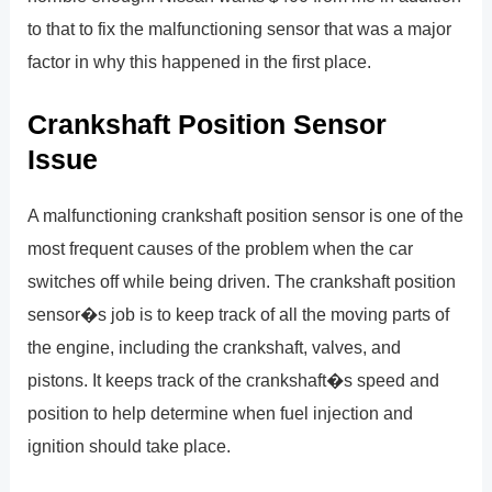
to that to fix the malfunctioning sensor that was a major
factor in why this happened in the first place.
Crankshaft Position Sensor
Issue
A malfunctioning crankshaft position sensor is one of the
most frequent causes of the problem when the car
switches off while being driven. The crankshaft position
sensor�s job is to keep track of all the moving parts of
the engine, including the crankshaft, valves, and
pistons. It keeps track of the crankshaft�s speed and
position to help determine when fuel injection and
ignition should take place.