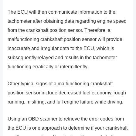
The ECU will then communicate information to the
tachometer after obtaining data regarding engine speed
from the crankshaft position sensor. Therefore, a
malfunctioning crankshaft position sensor will provide
inaccurate and irregular data to the ECU, which is
subsequently relayed and results in the tachometer
functioning erratically or intermittently.
Other typical signs of a malfunctioning crankshaft
position sensor include decreased fuel economy, rough
running, misfiring, and full engine failure while driving.
Using an OBD scanner to retrieve the error codes from
the ECU is one approach to determine if your crankshaft