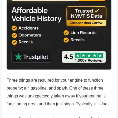
Three things are required for your engine to function
properly: air, gasoline, and spark. One of these three
things was unexpectedly taken away if your engine is
functioning great and then just stops. Typically, it is fuel.