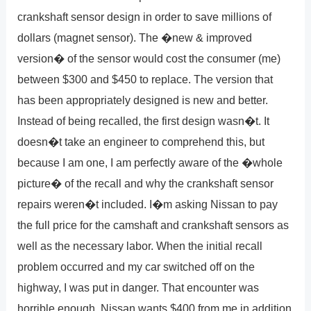
crankshaft sensor design in order to save millions of
dollars (magnet sensor). The �new & improved
version� of the sensor would cost the consumer (me)
between $300 and $450 to replace. The version that
has been appropriately designed is new and better.
Instead of being recalled, the first design wasn�t. It
doesn�t take an engineer to comprehend this, but
because I am one, I am perfectly aware of the �whole
picture� of the recall and why the crankshaft sensor
repairs weren�t included. I�m asking Nissan to pay
the full price for the camshaft and crankshaft sensors as
well as the necessary labor. When the initial recall
problem occurred and my car switched off on the
highway, I was put in danger. That encounter was
horrible enough. Nissan wants $400 from me in addition