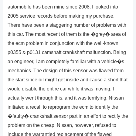
automobile has been mine since 2008. I looked into
2005 service records before making my purchase.
There have been a staggering number of problems with
this car. The most recent of them is the �grey� area of
the ecm problem in conjunction with the well-known
p0355 & p0131 camshaft crankshaft malfunction. Being
an engineer, I am completely familiar with a vehicle�s
mechanics. The design of this sensor was flawed from
the start since oil might get inside and cause a short that
would disable the entire car while it was moving. I
actually went through this, and it was terrifying. Nissan
initiated a recall to reprogram the ecm to identify the
�faulty� crankshaft sensor part in an effort to rectify the
problem on the cheap. Nissan, however, refused to
include the warrantied replacement of the flawed