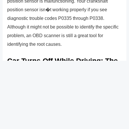
position sensor is malfunctioning. Your crankshaft
position sensor isn�t working properly if you see
diagnostic trouble codes P0335 through P0338.
Although it might not be possible to identify the specific
problem, an OBD scanner is still a great tool for
identifying the root causes.
Car Turns Off While Driving: The
Reasons Why
Crankshaft position sensors that are malfunctioning or
fuel system problems are the most frequent causes of
vehicle shut-offs while in motion. It can also occur as a
result of a faulty alternator, ignition switch, empty
gasoline tank, or problems with the car�s engine
sensors.