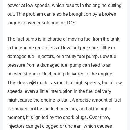
power at low speeds, which results in the engine cutting
out. This problem can also be brought on by a broken
torque converter solenoid or TCS.
The fuel pump is in charge of moving fuel from the tank
to the engine regardless of low fuel pressure, filthy or
damaged fuel injectors, or a faulty fuel pump. Low fuel
pressure from a damaged fuel pump can lead to an
uneven stream of fuel being delivered to the engine.
This doesn�t matter as much at high speeds, but at low
speeds, even a little interruption in the fuel delivery
might cause the engine to stall. A precise amount of fuel
is sprayed out by the fuel injectors, and at the right
moment, it is ignited by the spark plugs. Over time,
injectors can get clogged or unclean, which causes