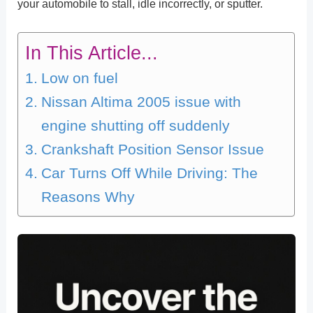
your automobile to stall, idle incorrectly, or sputter.
In This Article...
Low on fuel
Nissan Altima 2005 issue with
engine shutting off suddenly
Crankshaft Position Sensor Issue
Car Turns Off While Driving: The
Reasons Why