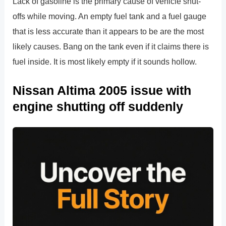
Lack of gasoline is the primary cause of vehicle shut-
offs while moving. An empty fuel tank and a fuel gauge
that is less accurate than it appears to be are the most
likely causes. Bang on the tank even if it claims there is
fuel inside. It is most likely empty if it sounds hollow.
Nissan Altima 2005 issue with
engine shutting off suddenly