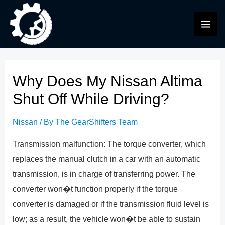
Skip
to
MAI
content
ME
Why Does My Nissan Altima
Shut Off While Driving?
Nissan
/ By
The GearShifters Team
Transmission malfunction: The torque converter, which
replaces the manual clutch in a car with an automatic
transmission, is in charge of transferring power. The
converter won�t function properly if the torque
converter is damaged or if the transmission fluid level is
low; as a result, the vehicle won�t be able to sustain