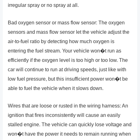
irregular spray or no spray at all.
Bad oxygen sensor or mass flow sensor: The oxygen
sensors and mass flow sensor let the vehicle adjust the
air-to-fuel ratio by detecting how much oxygen is
entering the fuel stream. Your vehicle won�t run as
efficiently if the oxygen level is too high or too low. The
car will continue to run at driving speeds, just like with
low fuel pressure, but this insufficient power won�t be
able to fuel the vehicle when it slows down.
Wires that are loose or rusted in the wiring harness: An
ignition that fires inconsistently will cause an easily
stalled engine. The vehicle can quickly lose voltage and
won�t have the power it needs to remain running when