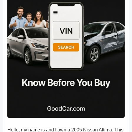
Hello, my name is and I own a 2005 Nissan Altima. This