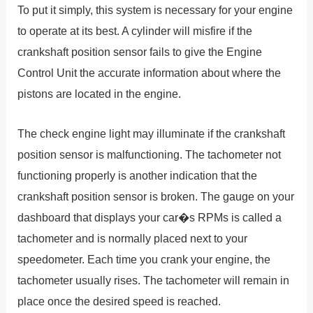
To put it simply, this system is necessary for your engine
to operate at its best. A cylinder will misfire if the
crankshaft position sensor fails to give the Engine
Control Unit the accurate information about where the
pistons are located in the engine.
The check engine light may illuminate if the crankshaft
position sensor is malfunctioning. The tachometer not
functioning properly is another indication that the
crankshaft position sensor is broken. The gauge on your
dashboard that displays your car�s RPMs is called a
tachometer and is normally placed next to your
speedometer. Each time you crank your engine, the
tachometer usually rises. The tachometer will remain in
place once the desired speed is reached.