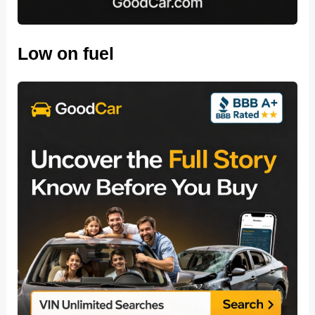
Low on fuel