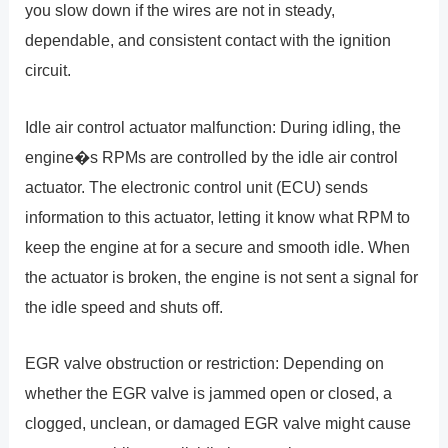
you slow down if the wires are not in steady,
dependable, and consistent contact with the ignition
circuit.
Idle air control actuator malfunction: During idling, the
engine�s RPMs are controlled by the idle air control
actuator. The electronic control unit (ECU) sends
information to this actuator, letting it know what RPM to
keep the engine at for a secure and smooth idle. When
the actuator is broken, the engine is not sent a signal for
the idle speed and shuts off.
EGR valve obstruction or restriction: Depending on
whether the EGR valve is jammed open or closed, a
clogged, unclean, or damaged EGR valve might cause