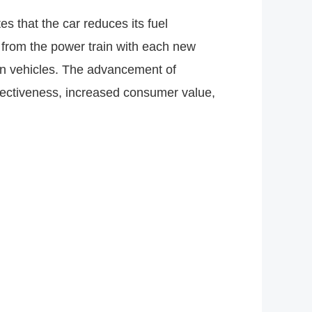
 that the car reduces its fuel
from the power train with each new
san vehicles. The advancement of
ectiveness, increased consumer value,