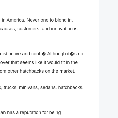
 in America. Never one to blend in,
ts causes, customers, and innovation is
distinctive and cool.� Although it�s no
over that seems like it would fit in the
rom other hatchbacks on the market.
rs, trucks, minivans, sedans, hatchbacks.
san has a reputation for being