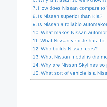
How does Nissan compare to 
Is Nissan superior than Kia?
Is Nissan a reliable automake
What makes Nissan automob
What Nissan vehicle has the 
Who builds Nissan cars?
What Nissan model is the mo
Why are Nissan Skylines so 
What sort of vehicle is a Nis