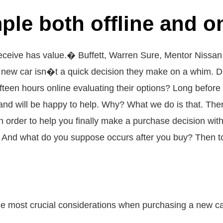
ple both offline and on
ceive has value.� Buffett, Warren Sure, Mentor Nissan ma
a new car isn�t a quick decision they make on a whim. D
fteen hours online evaluating their options? Long before
nd will be happy to help. Why? What we do is that. There
. In order to help you finally make a purchase decision w
 And what do you suppose occurs after you buy? Then to
the most crucial considerations when purchasing a new car