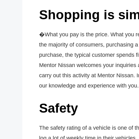
Shopping is sim
�What you pay is the price. What you re
the majority of consumers, purchasing 
purchase, the typical customer spends fi
Mentor Nissan welcomes your inquiries a
carry out this activity at Mentor Nissan
our knowledge and experience with you.
Safety
The safety rating of a vehicle is one of 
log a lot of weekly time in their vehicles.