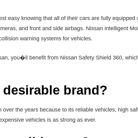
 easy knowing that all of their cars are fully equipped w
cameras, and front and side airbags. Nissan Intelligent Mo
collision warning systems for vehicles.
san, you�ll benefit from Nissan Safety Shield 360, whi
 desirable brand?
 over the years because to its reliable vehicles, high sa
nexpensive vehicles is as strong as ever.