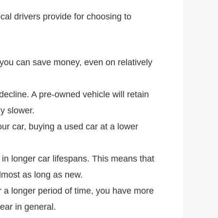
al drivers provide for choosing to
 you can save money, even on relatively
decline. A pre-owned vehicle will retain
ly slower.
ur car, buying a used car at a lower
in longer car lifespans. This means that
lmost as long as new.
 a longer period of time, you have more
ear in general.