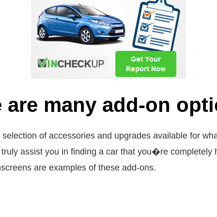
 are many add-on optio
e selection of accessories and upgrades available for wh
ill truly assist you in finding a car that you�re complet
hscreens are examples of these add-ons.