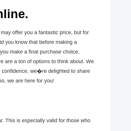
line.
y offer you a fantastic price, but for
id you know that before making a
 you make a final purchase choice,
 are a ton of options to think about. We
ith confidence, we�re delighted to share
o, we are here for you!
. This is especially valid for those who