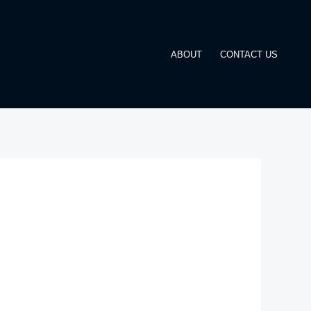
ABOUT
CONTACT US