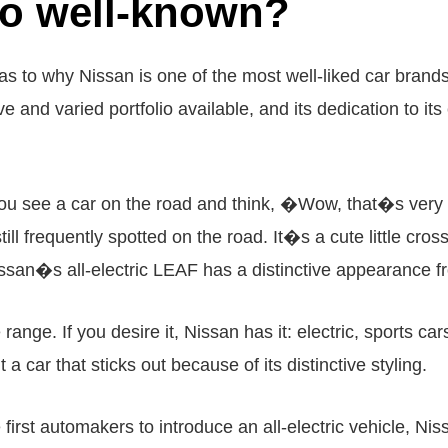
so well-known?
s to why Nissan is one of the most well-liked car brands
ve and varied portfolio available, and its dedication to i
ou see a car on the road and think, �Wow, that�s very 
ill frequently spotted on the road. It�s a cute little cross
san�s all-electric LEAF has a distinctive appearance f
ange. If you desire it, Nissan has it: electric, sports ca
a car that sticks out because of its distinctive styling.
 first automakers to introduce an all-electric vehicle, Nis