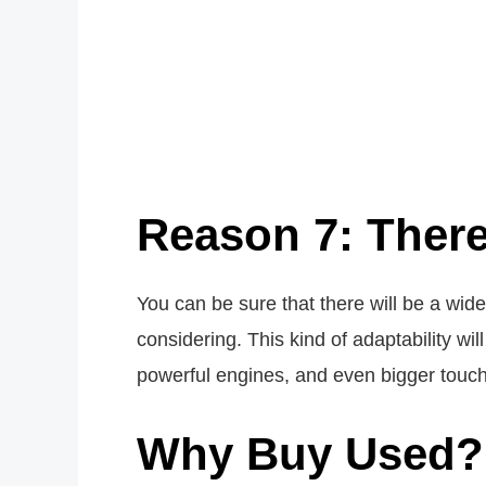
Reason 7: There
You can be sure that there will be a wid
considering. This kind of adaptability w
powerful engines, and even bigger touc
Why Buy Used?