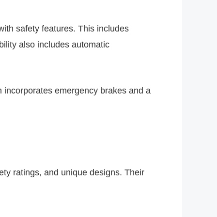
ith safety features. This includes
bility also includes automatic
ch incorporates emergency brakes and a
fety ratings, and unique designs. Their