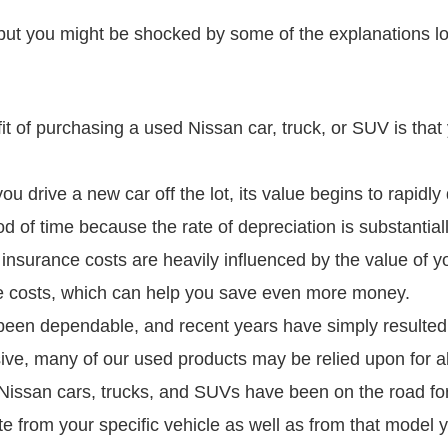
but you might be shocked by some of the explanations loc
t of purchasing a used Nissan car, truck, or SUV is that
u drive a new car off the lot, its value begins to rapidly 
od of time because the rate of depreciation is substantial
surance costs are heavily influenced by the value of yo
nce costs, which can help you save even more money.
 been dependable, and recent years have simply resulted 
ive, many of our used products may be relied upon for a
issan cars, trucks, and SUVs have been on the road for
e from your specific vehicle as well as from that model y