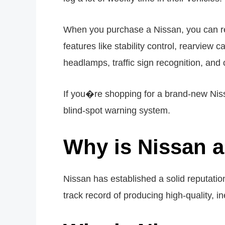
When you purchase a Nissan, you can rest
features like stability control, rearview 
headlamps, traffic sign recognition, and 
If you�re shopping for a brand-new Nis
blind-spot warning system.
Why is Nissan a
Nissan has established a solid reputation
track record of producing high-quality, i