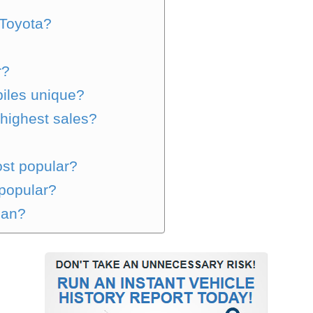
Toyota?
r?
iles unique?
highest sales?
st popular?
popular?
san?