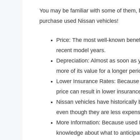
You may be familiar with some of them, 
purchase used Nissan vehicles!
Price: The most well-known benefi
recent model years.
Depreciation: Almost as soon as yo
more of its value for a longer peri
Lower Insurance Rates: Because in
price can result in lower insura
Nissan vehicles have historically
even though they are less expens
More Information: Because used N
knowledge about what to anticipat