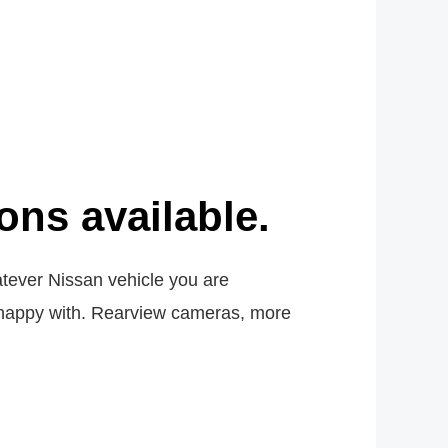
ns available.
atever Nissan vehicle you are
ely happy with. Rearview cameras, more