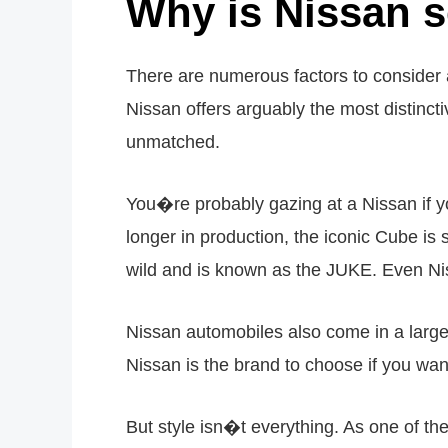
Why is Nissan 
There are numerous factors to consider a
Nissan offers arguably the most distincti
unmatched.
You�re probably gazing at a Nissan if y
longer in production, the iconic Cube is st
wild and is known as the JUKE. Even Nis
Nissan automobiles also come in a large r
Nissan is the brand to choose if you want 
But style isn�t everything. As one of the