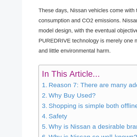
These days, Nissan vehicles come with t
consumption and CO2 emissions. Nissan
model design, with the eventual objectiv
PUREDRIVE technology is merely one mo
and little environmental harm.
In This Article...
Reason 7: There are many add
Why Buy Used?
Shopping is simple both offlin
Safety
Why is Nissan a desirable br
Why is Nissan so well-known