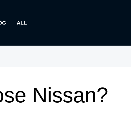
OG
ALL
se Nissan?