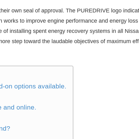
heir own seal of approval. The PUREDRIVE logo indicates
 works to improve engine performance and energy loss 
e of installing spent energy recovery systems in all Nis
re step toward the laudable objectives of maximum eff
-on options available.
e and online.
and?
?