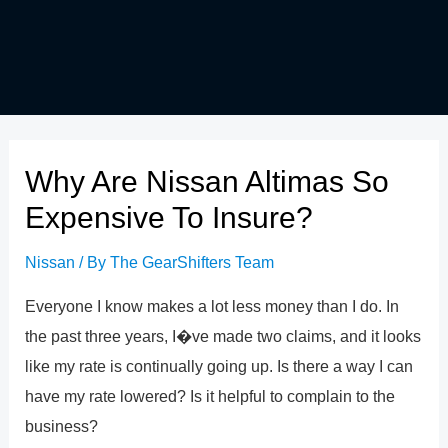
Why Are Nissan Altimas So
Expensive To Insure?
Nissan
/ By
The GearShifters Team
Everyone I know makes a lot less money than I do. In
the past three years, I�ve made two claims, and it looks
like my rate is continually going up. Is there a way I can
have my rate lowered? Is it helpful to complain to the
business?