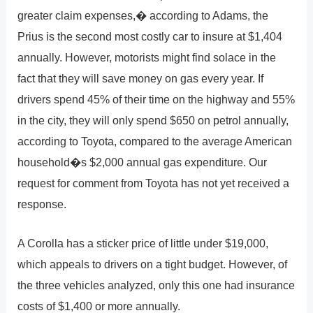
greater claim expenses,� according to Adams, the
Prius is the second most costly car to insure at $1,404
annually. However, motorists might find solace in the
fact that they will save money on gas every year. If
drivers spend 45% of their time on the highway and 55%
in the city, they will only spend $650 on petrol annually,
according to Toyota, compared to the average American
household�s $2,000 annual gas expenditure. Our
request for comment from Toyota has not yet received a
response.
A Corolla has a sticker price of little under $19,000,
which appeals to drivers on a tight budget. However, of
the three vehicles analyzed, only this one had insurance
costs of $1,400 or more annually.