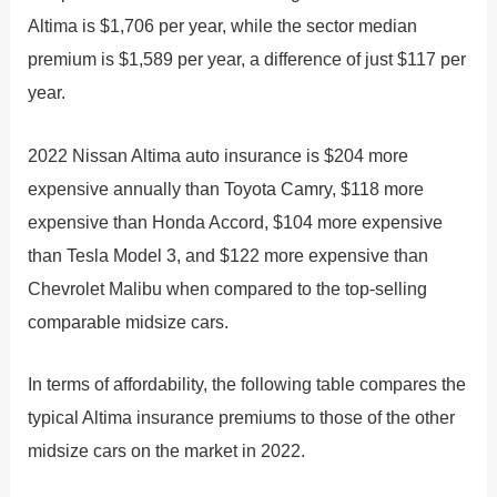
Altima is $1,706 per year, while the sector median
premium is $1,589 per year, a difference of just $117 per
year.
2022 Nissan Altima auto insurance is $204 more
expensive annually than Toyota Camry, $118 more
expensive than Honda Accord, $104 more expensive
than Tesla Model 3, and $122 more expensive than
Chevrolet Malibu when compared to the top-selling
comparable midsize cars.
In terms of affordability, the following table compares the
typical Altima insurance premiums to those of the other
midsize cars on the market in 2022.