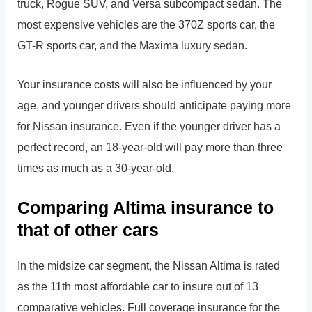
truck, Rogue SUV, and Versa subcompact sedan. The
most expensive vehicles are the 370Z sports car, the
GT-R sports car, and the Maxima luxury sedan.
Your insurance costs will also be influenced by your
age, and younger drivers should anticipate paying more
for Nissan insurance. Even if the younger driver has a
perfect record, an 18-year-old will pay more than three
times as much as a 30-year-old.
Comparing Altima insurance to
that of other cars
In the midsize car segment, the Nissan Altima is rated
as the 11th most affordable car to insure out of 13
comparative vehicles. Full coverage insurance for the