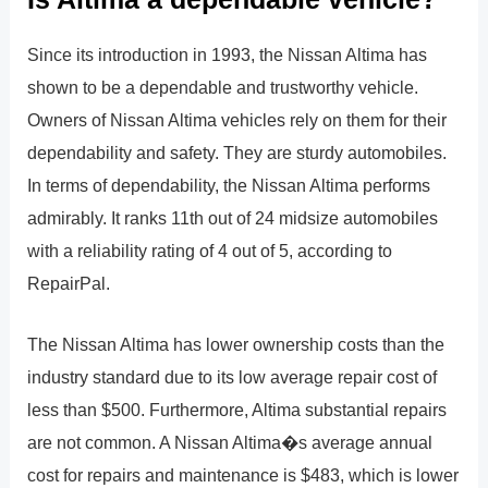
Since its introduction in 1993, the Nissan Altima has
shown to be a dependable and trustworthy vehicle.
Owners of Nissan Altima vehicles rely on them for their
dependability and safety. They are sturdy automobiles.
In terms of dependability, the Nissan Altima performs
admirably. It ranks 11th out of 24 midsize automobiles
with a reliability rating of 4 out of 5, according to
RepairPal.
The Nissan Altima has lower ownership costs than the
industry standard due to its low average repair cost of
less than $500. Furthermore, Altima substantial repairs
are not common. A Nissan Altima�s average annual
cost for repairs and maintenance is $483, which is lower