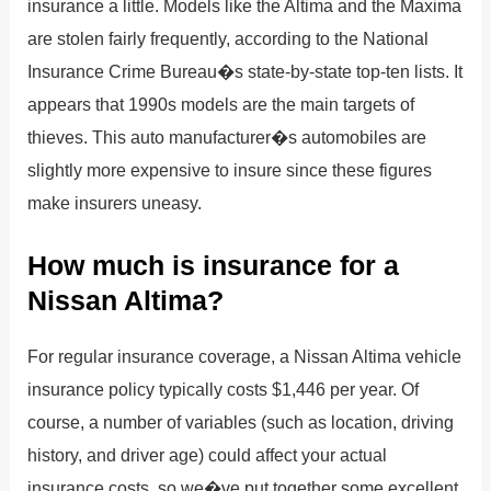
insurance a little. Models like the Altima and the Maxima
are stolen fairly frequently, according to the National
Insurance Crime Bureau�s state-by-state top-ten lists. It
appears that 1990s models are the main targets of
thieves. This auto manufacturer�s automobiles are
slightly more expensive to insure since these figures
make insurers uneasy.
How much is insurance for a
Nissan Altima?
For regular insurance coverage, a Nissan Altima vehicle
insurance policy typically costs $1,446 per year. Of
course, a number of variables (such as location, driving
history, and driver age) could affect your actual
insurance costs, so we�ve put together some excellent