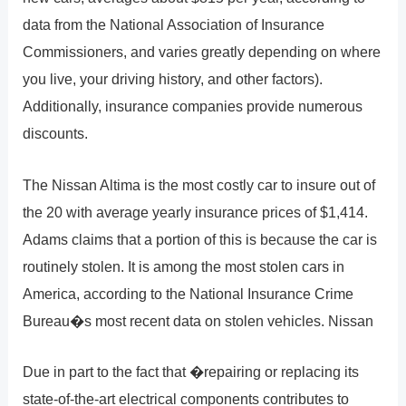
data from the National Association of Insurance
Commissioners, and varies greatly depending on where
you live, your driving history, and other factors).
Additionally, insurance companies provide numerous
discounts.
The Nissan Altima is the most costly car to insure out of
the 20 with average yearly insurance prices of $1,414.
Adams claims that a portion of this is because the car is
routinely stolen. It is among the most stolen cars in
America, according to the National Insurance Crime
Bureau�s most recent data on stolen vehicles. Nissan
Due in part to the fact that �repairing or replacing its
state-of-the-art electrical components contributes to