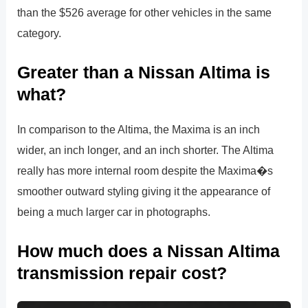
than the $526 average for other vehicles in the same
category.
Greater than a Nissan Altima is
what?
In comparison to the Altima, the Maxima is an inch
wider, an inch longer, and an inch shorter. The Altima
really has more internal room despite the Maxima�s
smoother outward styling giving it the appearance of
being a much larger car in photographs.
How much does a Nissan Altima
transmission repair cost?