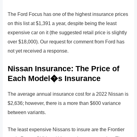
The Ford Focus has one of the highest insurance prices
on this list at $1,391 a year, despite being the least
expensive car on it (the suggested retail price is slightly
over $18,000). Our request for comment from Ford has
not yet received a response.
Nissan Insurance: The Price of
Each Model�s Insurance
The average annual insurance cost for a 2022 Nissan is
$2,636; however, there is a more than $600 variance
between variants.
The least expensive Nissans to insure are the Frontier