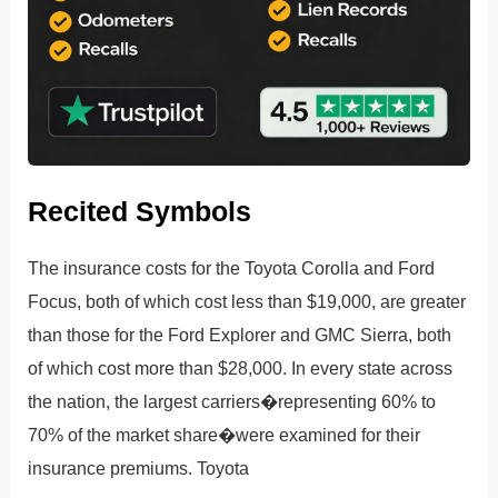
Recited Symbols
The insurance costs for the Toyota Corolla and Ford
Focus, both of which cost less than $19,000, are greater
than those for the Ford Explorer and GMC Sierra, both
of which cost more than $28,000. In every state across
the nation, the largest carriers�representing 60% to
70% of the market share�were examined for their
insurance premiums. Toyota