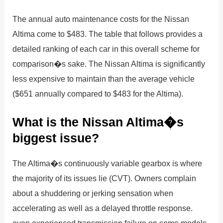
The annual auto maintenance costs for the Nissan
Altima come to $483. The table that follows provides a
detailed ranking of each car in this overall scheme for
comparison�s sake. The Nissan Altima is significantly
less expensive to maintain than the average vehicle
($651 annually compared to $483 for the Altima).
What is the Nissan Altima�s
biggest issue?
The Altima�s continuously variable gearbox is where
the majority of its issues lie (CVT). Owners complain
about a shuddering or jerking sensation when
accelerating as well as a delayed throttle response.
even experienced transmission failure on some models.