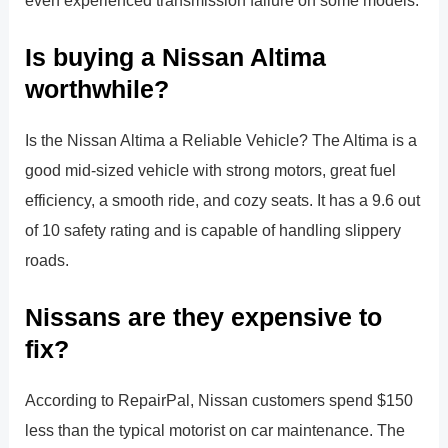
Is buying a Nissan Altima
worthwhile?
Is the Nissan Altima a Reliable Vehicle? The Altima is a
good mid-sized vehicle with strong motors, great fuel
efficiency, a smooth ride, and cozy seats. It has a 9.6 out
of 10 safety rating and is capable of handling slippery
roads.
Nissans are they expensive to
fix?
According to RepairPal, Nissan customers spend $150
less than the typical motorist on car maintenance. The