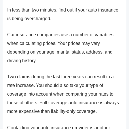
In less than two minutes, find out if your auto insurance
is being overcharged.
Car insurance companies use a number of variables
when calculating prices. Your prices may vary
depending on your age, marital status, address, and
driving history.
Two claims during the last three years can result in a
rate increase. You should also take your type of
coverage into account when comparing your rates to
those of others. Full coverage auto insurance is always
more expensive than liability-only coverage.
Contacting your auto insurance provider is another