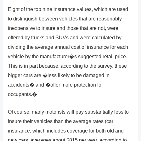
Eight of the top nine insurance values, which are used
to distinguish between vehicles that are reasonably
inexpensive to insure and those that are not, were
offered by trucks and SUVs and were calculated by
dividing the average annual cost of insurance for each
vehicle by the manufacturer�s suggested retail price.
This is in part because, according to the survey, these
bigger cars are �less likely to be damaged in
accidents� and �offer more protection for
occupants.�
Of course, many motorists will pay substantially less to
insure their vehicles than the average rates (car
insurance, which includes coverage for both old and
new cars, averages about $815 per year, according to