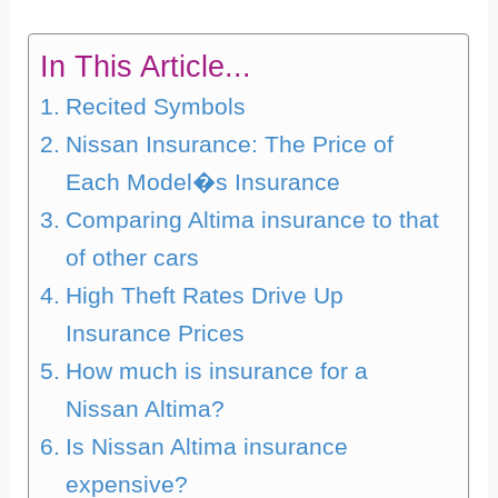
In This Article...
Recited Symbols
Nissan Insurance: The Price of
Each Model�s Insurance
Comparing Altima insurance to that
of other cars
High Theft Rates Drive Up
Insurance Prices
How much is insurance for a
Nissan Altima?
Is Nissan Altima insurance
expensive?