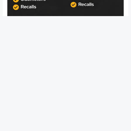
Whether you drive a sedan or a coupe, the Nissan
Altima is a fantastic car to own. You can anticipate your
Nissan Altima to last 200,000 to 300,000 miles, or 13 to
20 years, thanks to Nissan�s commitment to quality
and performance.
?
Previous
Post
Next Post
?
Post
navigation