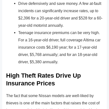
Drive defensively and save money. A few at-fault
incidents can significantly increase rates, up to
$2,396 for a 20-year-old driver and $528 for a 60-
year-old motorist annually.
Teenage insurance premiums can be very high.
For a 16-year-old driver, full coverage Altima car
insurance costs $6,190 year; for a 17-year-old
driver, $5,768 annually; and for an 18-year-old
driver, $5,380 annually.
High Theft Rates Drive Up
Insurance Prices
The fact that some Nissan models are well-liked by
thieves is one of the main factors that raises the cost of