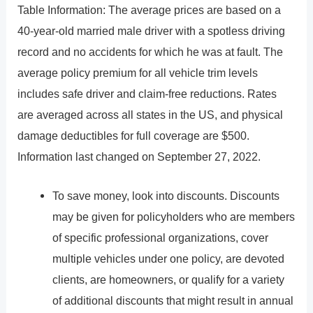
Table Information: The average prices are based on a
40-year-old married male driver with a spotless driving
record and no accidents for which he was at fault. The
average policy premium for all vehicle trim levels
includes safe driver and claim-free reductions. Rates
are averaged across all states in the US, and physical
damage deductibles for full coverage are $500.
Information last changed on September 27, 2022.
To save money, look into discounts. Discounts
may be given for policyholders who are members
of specific professional organizations, cover
multiple vehicles under one policy, are devoted
clients, are homeowners, or qualify for a variety
of additional discounts that might result in annual