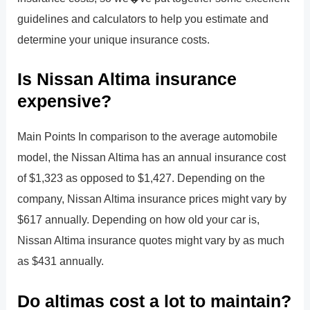
guidelines and calculators to help you estimate and
determine your unique insurance costs.
Is Nissan Altima insurance
expensive?
Main Points In comparison to the average automobile
model, the Nissan Altima has an annual insurance cost
of $1,323 as opposed to $1,427. Depending on the
company, Nissan Altima insurance prices might vary by
$617 annually. Depending on how old your car is,
Nissan Altima insurance quotes might vary by as much
as $431 annually.
Do altimas cost a lot to maintain?