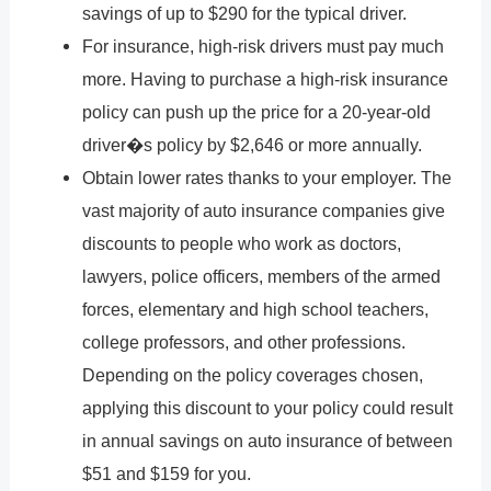
savings of up to $290 for the typical driver.
For insurance, high-risk drivers must pay much
more. Having to purchase a high-risk insurance
policy can push up the price for a 20-year-old
driver�s policy by $2,646 or more annually.
Obtain lower rates thanks to your employer. The
vast majority of auto insurance companies give
discounts to people who work as doctors,
lawyers, police officers, members of the armed
forces, elementary and high school teachers,
college professors, and other professions.
Depending on the policy coverages chosen,
applying this discount to your policy could result
in annual savings on auto insurance of between
$51 and $159 for you.