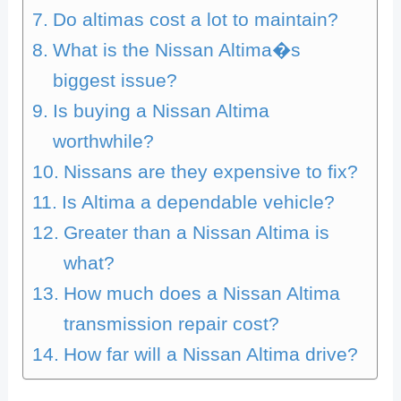
Do altimas cost a lot to maintain?
What is the Nissan Altima�s
biggest issue?
Is buying a Nissan Altima
worthwhile?
Nissans are they expensive to fix?
Is Altima a dependable vehicle?
Greater than a Nissan Altima is
what?
How much does a Nissan Altima
transmission repair cost?
How far will a Nissan Altima drive?