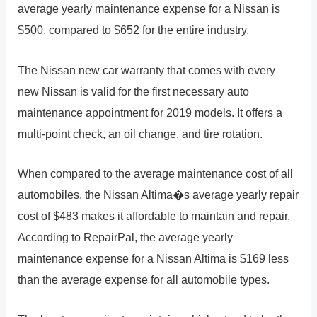
average yearly maintenance expense for a Nissan is
$500, compared to $652 for the entire industry.
The Nissan new car warranty that comes with every
new Nissan is valid for the first necessary auto
maintenance appointment for 2019 models. It offers a
multi-point check, an oil change, and tire rotation.
When compared to the average maintenance cost of all
automobiles, the Nissan Altima�s average yearly repair
cost of $483 makes it affordable to maintain and repair.
According to RepairPal, the average yearly
maintenance expense for a Nissan Altima is $169 less
than the average expense for all automobile types.