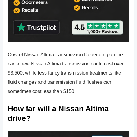
Cost of Nissan Altima transmission Depending on the
car, a new Nissan Altima transmission could cost over
$3,500, while less fancy transmission treatments like
fluid changes and transmission fluid flushes can
sometimes cost less than $150.
How far will a Nissan Altima
drive?