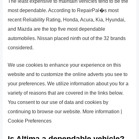
The least expensive to maintain vehicles tend to be the
most dependable. According to RepairPal�s most
recent Reliability Rating, Honda, Acura, Kia, Hyundai,
and Mazda are the top five most dependable
automobiles. Nissan placed ninth out of the 32 brands
considered.
We use cookies to enhance your experience on this
website and to customize the online adverts you see to
your preferences. We utilize information about you for a
variety of reasons that are covered in the links below.
You consent to our use of data and cookies by
continuing to browse our website. More information |
Cookie Preferences
Is Altima a dependable vehicle?