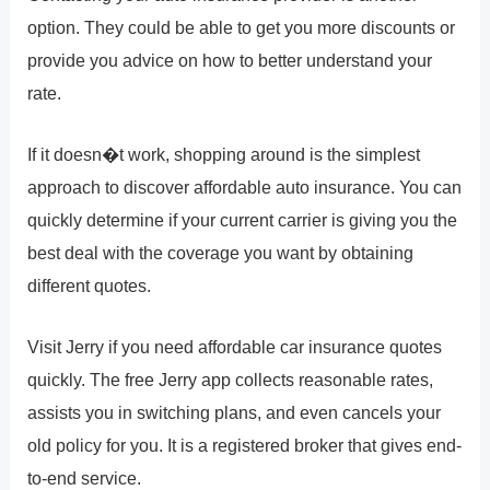
option. They could be able to get you more discounts or
provide you advice on how to better understand your
rate.
If it doesn�t work, shopping around is the simplest
approach to discover affordable auto insurance. You can
quickly determine if your current carrier is giving you the
best deal with the coverage you want by obtaining
different quotes.
Visit Jerry if you need affordable car insurance quotes
quickly. The free Jerry app collects reasonable rates,
assists you in switching plans, and even cancels your
old policy for you. It is a registered broker that gives end-
to-end service.