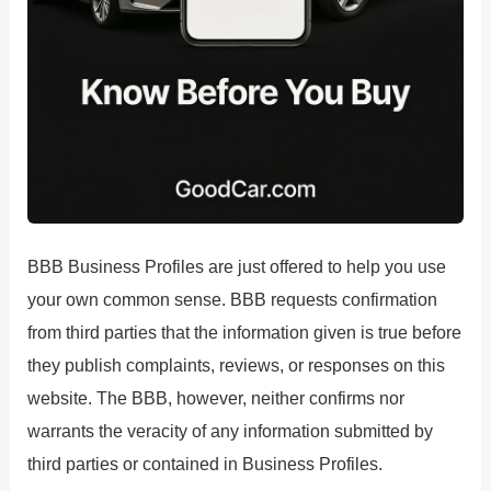
BBB Business Profiles are just offered to help you use
your own common sense. BBB requests confirmation
from third parties that the information given is true before
they publish complaints, reviews, or responses on this
website. The BBB, however, neither confirms nor
warrants the veracity of any information submitted by
third parties or contained in Business Profiles.