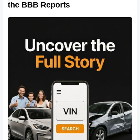
the BBB Reports