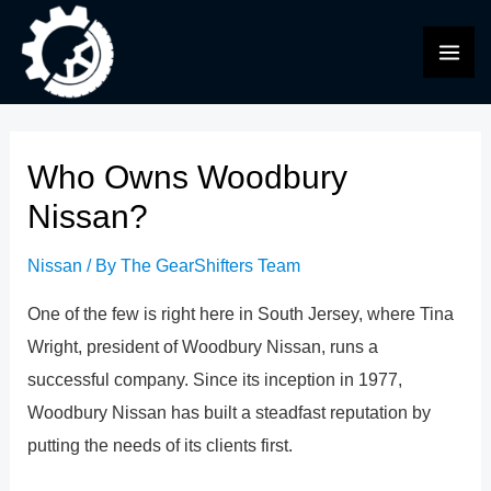
Skip
to
MAI
content
ME
Who Owns Woodbury
Nissan?
Nissan
/ By
The GearShifters Team
One of the few is right here in South Jersey, where Tina
Wright, president of Woodbury Nissan, runs a
successful company. Since its inception in 1977,
Woodbury Nissan has built a steadfast reputation by
putting the needs of its clients first.