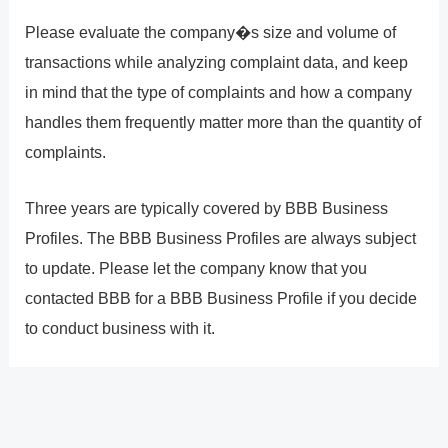
Please evaluate the company�s size and volume of
transactions while analyzing complaint data, and keep
in mind that the type of complaints and how a company
handles them frequently matter more than the quantity of
complaints.
Three years are typically covered by BBB Business
Profiles. The BBB Business Profiles are always subject
to update. Please let the company know that you
contacted BBB for a BBB Business Profile if you decide
to conduct business with it.
?
Previous
Post
Next Post
?
Post
navigation