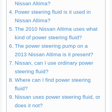
Nissan Altima?
Power steering fluid is it used in
Nissan Altima?
The 2010 Nissan Altima uses what
kind of power steering fluid?
The power steering pump on a
2013 Nissan Altima is it present?
Nissan, can I use ordinary power
steering fluid?
Where can I find power steering
fluid?
Nissan uses power steering fluid, or
does it not?