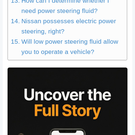
How can I determine whether I
need power steering fluid?
Nissan possesses electric power
steering, right?
Will low power steering fluid allow
you to operate a vehicle?