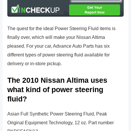
The quest for the ideal Power Steering Fluid items is
finally over, which will make your Nissan Altima
pleased. For your car, Advance Auto Parts has six
different types of power steering fluid available for
delivery or in-store pickup.
The 2010 Nissan Altima uses
what kind of power steering
fluid?
Asian Full Synthetic Power Steering Fluid, Peak
Original Equipment Technology, 12 oz. Part number