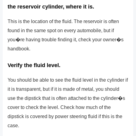
the reservoir cylinder, where it is.
This is the location of the fluid. The reservoir is often
found in the same spot on every automobile, but if
you�re having trouble finding it, check your owner�s
handbook.
Verify the fluid level.
You should be able to see the fluid level in the cylinder if
it is transparent, but if it is made of metal, you should
use the dipstick that is often attached to the cylinder�s
cover to check the level. Check how much of the
dipstick is covered by power steering fluid if this is the
case.