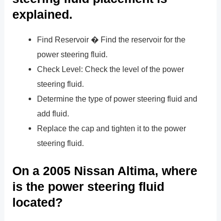
explained.
Find Reservoir � Find the reservoir for the
power steering fluid.
Check Level: Check the level of the power
steering fluid.
Determine the type of power steering fluid and
add fluid.
Replace the cap and tighten it to the power
steering fluid.
On a 2005 Nissan Altima, where
is the power steering fluid
located?