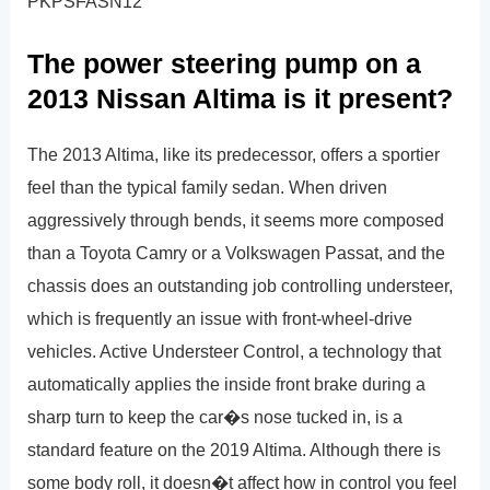
PKPSFASN12
The power steering pump on a
2013 Nissan Altima is it present?
The 2013 Altima, like its predecessor, offers a sportier
feel than the typical family sedan. When driven
aggressively through bends, it seems more composed
than a Toyota Camry or a Volkswagen Passat, and the
chassis does an outstanding job controlling understeer,
which is frequently an issue with front-wheel-drive
vehicles. Active Understeer Control, a technology that
automatically applies the inside front brake during a
sharp turn to keep the car�s nose tucked in, is a
standard feature on the 2019 Altima. Although there is
some body roll, it doesn�t affect how in control you feel