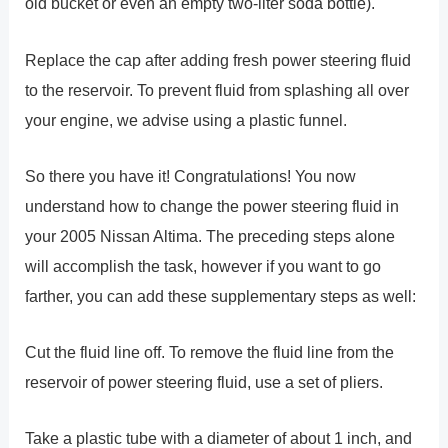
old bucket or even an empty two-liter soda bottle).
Replace the cap after adding fresh power steering fluid
to the reservoir. To prevent fluid from splashing all over
your engine, we advise using a plastic funnel.
So there you have it! Congratulations! You now
understand how to change the power steering fluid in
your 2005 Nissan Altima. The preceding steps alone
will accomplish the task, however if you want to go
farther, you can add these supplementary steps as well:
Cut the fluid line off. To remove the fluid line from the
reservoir of power steering fluid, use a set of pliers.
Take a plastic tube with a diameter of about 1 inch, and