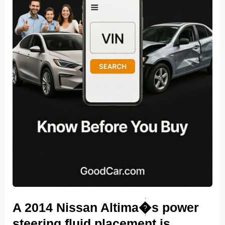
A 2014 Nissan Altima�s power
steering fluid placement is