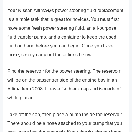
Your Nissan Altima�s power steering fluid replacement
is a simple task that is great for novices. You must first
have some fresh power steering fluid, an all-purpose
fluid transfer pump, and a container to keep the used
fluid on hand before you can begin. Once you have
those, simply carry out the actions below:
Find the reservoir for the power steering. The reservoir
will be on the passenger side of the engine bay in an
Altima from 2008. It has a flat black cap and is made of
white plastic.
Take off the cap, then place a pump inside the reservoir.
There should be a hose attached to your pump that you
may insert into the reservoir. If you don�t already have