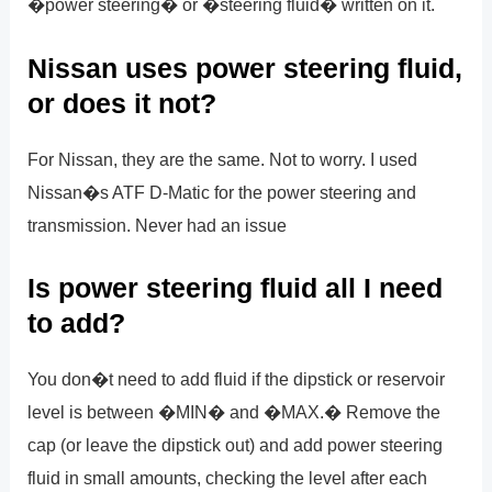
�power steering� or �steering fluid� written on it.
Nissan uses power steering fluid,
or does it not?
For Nissan, they are the same. Not to worry. I used
Nissan�s ATF D-Matic for the power steering and
transmission. Never had an issue
Is power steering fluid all I need
to add?
You don�t need to add fluid if the dipstick or reservoir
level is between �MIN� and �MAX.� Remove the
cap (or leave the dipstick out) and add power steering
fluid in small amounts, checking the level after each