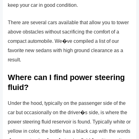
keep your car in good condition.
There are several cars available that allow you to tower
above obstacles without sacrificing the comfort of a
compact automobile. We�ve compiled a list of our
favorite new sedans with high ground clearance as a
result.
Where can I find power steering
fluid?
Under the hood, typically on the passenger side of the
car but occasionally on the driver�s side, is where the
power steering fluid reservoir is found. Typically white or
yellow in color, the bottle has a black cap with the words