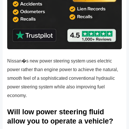
Nissan�s new power steering system uses electric
power rather than engine power to achieve the natural,
smooth feel of a sophisticated conventional hydraulic
power steering system while also improving fuel
economy.
Will low power steering fluid
allow you to operate a vehicle?