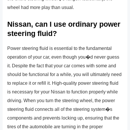
wheel had more play than usual.
Nissan, can I use ordinary power
steering fluid?
Power steering fluid is essential to the fundamental
operation of your car, even though you�d never guess
it. Despite the fact that your car comes with some and
should be functional for a while, you will ultimately need
to replace it or refill it. High-quality power steering fluid
is necessary for your Nissan to function properly while
driving. When you turn the steering wheel, the power
steering fluid connects all of the steering system�s
components and prevents locking up, ensuring that the
tires of the automobile are turning in the proper