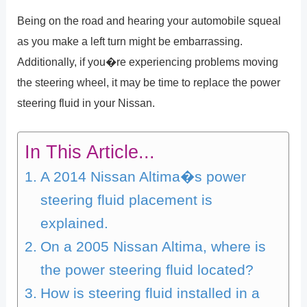
Being on the road and hearing your automobile squeal
as you make a left turn might be embarrassing.
Additionally, if you�re experiencing problems moving
the steering wheel, it may be time to replace the power
steering fluid in your Nissan.
In This Article...
A 2014 Nissan Altima�s power
steering fluid placement is
explained.
On a 2005 Nissan Altima, where is
the power steering fluid located?
How is steering fluid installed in a