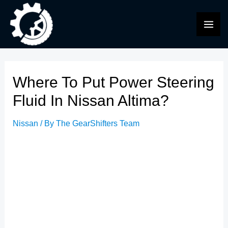
Skip
to
MAI
content
ME
Where To Put Power Steering
Fluid In Nissan Altima?
Nissan
/ By
The GearShifters Team