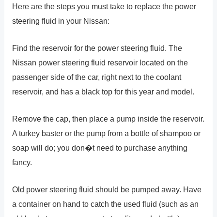
Here are the steps you must take to replace the power
steering fluid in your Nissan:
Find the reservoir for the power steering fluid. The
Nissan power steering fluid reservoir located on the
passenger side of the car, right next to the coolant
reservoir, and has a black top for this year and model.
Remove the cap, then place a pump inside the reservoir.
A turkey baster or the pump from a bottle of shampoo or
soap will do; you don�t need to purchase anything
fancy.
Old power steering fluid should be pumped away. Have
a container on hand to catch the used fluid (such as an