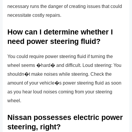
necessary runs the danger of creating issues that could
necessitate costly repairs.
How can I determine whether I
need power steering fluid?
You could require power steering fluid if turning the
wheel seems �hard� and difficult. Loud steering: You
shouldn�t make noises while steering. Check the
amount of your vehicle�s power steering fluid as soon
as you hear loud noises coming from your steering
wheel.
Nissan possesses electric power
steering, right?