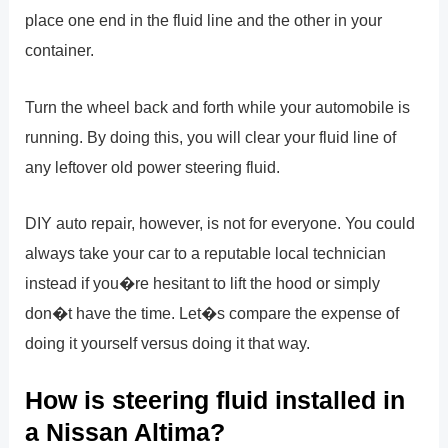
place one end in the fluid line and the other in your
container.
Turn the wheel back and forth while your automobile is
running. By doing this, you will clear your fluid line of
any leftover old power steering fluid.
DIY auto repair, however, is not for everyone. You could
always take your car to a reputable local technician
instead if you�re hesitant to lift the hood or simply
don�t have the time. Let�s compare the expense of
doing it yourself versus doing it that way.
How is steering fluid installed in
a Nissan Altima?