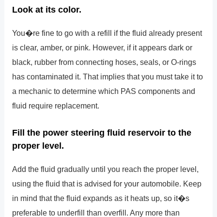
Look at its color.
You�re fine to go with a refill if the fluid already present
is clear, amber, or pink. However, if it appears dark or
black, rubber from connecting hoses, seals, or O-rings
has contaminated it. That implies that you must take it to
a mechanic to determine which PAS components and
fluid require replacement.
Fill the power steering fluid reservoir to the
proper level.
Add the fluid gradually until you reach the proper level,
using the fluid that is advised for your automobile. Keep
in mind that the fluid expands as it heats up, so it�s
preferable to underfill than overfill. Any more than