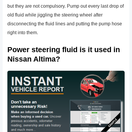
but they are not compulsory. Pump out every last drop of
old fluid while jiggling the steering wheel after
disconnecting the fluid lines and putting the pump hose
right into them.
Power steering fluid is it used in
Nissan Altima?