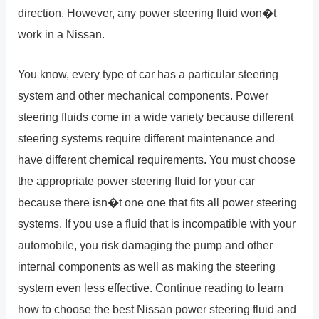
direction. However, any power steering fluid won�t
work in a Nissan.
You know, every type of car has a particular steering
system and other mechanical components. Power
steering fluids come in a wide variety because different
steering systems require different maintenance and
have different chemical requirements. You must choose
the appropriate power steering fluid for your car
because there isn�t one one that fits all power steering
systems. If you use a fluid that is incompatible with your
automobile, you risk damaging the pump and other
internal components as well as making the steering
system even less effective. Continue reading to learn
how to choose the best Nissan power steering fluid and