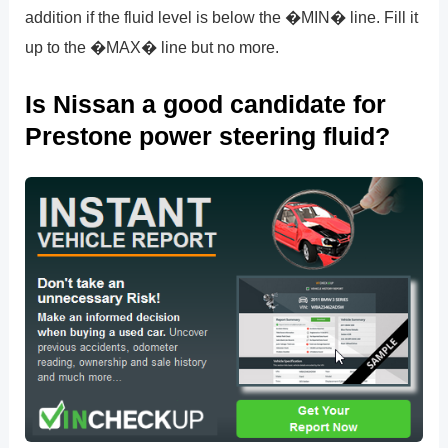
addition if the fluid level is below the �MIN� line. Fill it
up to the �MAX� line but no more.
Is Nissan a good candidate for
Prestone power steering fluid?