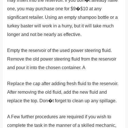
one, you may purchase one for $9�$10 at any
significant retailer. Using an empty shampoo bottle or a
turkey baster will work in a hurry, but it will take much
longer and not be nearly as effective.
Empty the reservoir of the used power steering fluid.
Remove the old power steering fluid from the reservoir
and pour it into the chosen container. A
Replace the cap after adding fresh fluid to the reservoir.
After removing the old fluid, add the new fluid and
replace the top. Don�t forget to clean up any spillage.
A Few further procedures are required if you wish to
complete the task in the manner of a skilled mechanic,