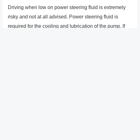
Driving when low on power steering fluid is extremely
risky and not at all advised. Power steering fluid is
required for the cooling and lubrication of the pump. If
you keep driving with little power steering fluid, you risk
burning out the pump, which will make steering
challenging and even dangerous. Once the pump
seizes, it may also result in the burning of the steering
belt. If you�re fortunate, the serpentine belt won�t fail
before you ultimately decide to have the steering system
fixed, saving you from the irreparable harm the failure
would have caused to the engine.
?
Previous
Post
Next Post
?
Post
navigation