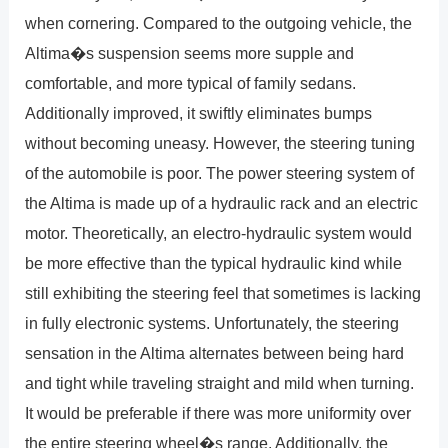
when cornering. Compared to the outgoing vehicle, the
Altima�s suspension seems more supple and
comfortable, and more typical of family sedans.
Additionally improved, it swiftly eliminates bumps
without becoming uneasy. However, the steering tuning
of the automobile is poor. The power steering system of
the Altima is made up of a hydraulic rack and an electric
motor. Theoretically, an electro-hydraulic system would
be more effective than the typical hydraulic kind while
still exhibiting the steering feel that sometimes is lacking
in fully electronic systems. Unfortunately, the steering
sensation in the Altima alternates between being hard
and tight while traveling straight and mild when turning.
It would be preferable if there was more uniformity over
the entire steering wheel�s range. Additionally, the