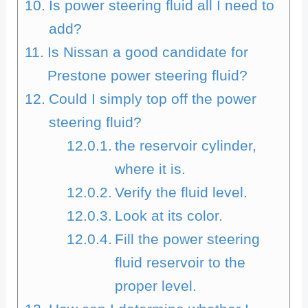
Is power steering fluid all I need to
add?
Is Nissan a good candidate for
Prestone power steering fluid?
Could I simply top off the power
steering fluid?
the reservoir cylinder,
where it is.
Verify the fluid level.
Look at its color.
Fill the power steering
fluid reservoir to the
proper level.