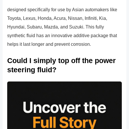
designed specifically for use by Asian automakers like
Toyota, Lexus, Honda, Acura, Nissan, Infiniti, Kia,
Hyundai, Subaru, Mazda, and Suzuki. This fully
synthetic fluid has an innovative additive package that
helps it last longer and prevent corrosion.
Could I simply top off the power
steering fluid?