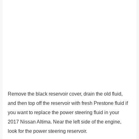
Remove the black reservoir cover, drain the old fluid,
and then top off the reservoir with fresh Prestone fluid if
you want to replace the power steering fluid in your
2017 Nissan Altima. Near the left side of the engine,
look for the power steering reservoir.