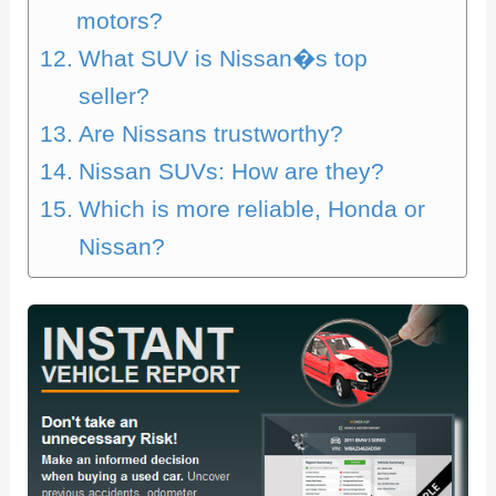
motors?
What SUV is Nissan�s top
seller?
Are Nissans trustworthy?
Nissan SUVs: How are they?
Which is more reliable, Honda or
Nissan?