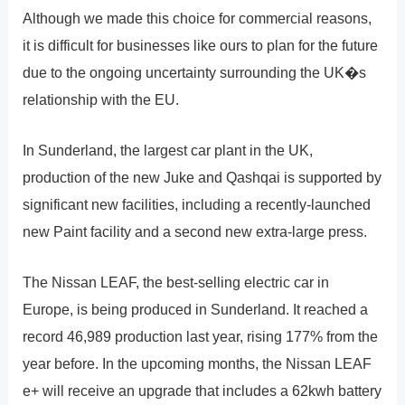
Although we made this choice for commercial reasons,
it is difficult for businesses like ours to plan for the future
due to the ongoing uncertainty surrounding the UK�s
relationship with the EU.
In Sunderland, the largest car plant in the UK,
production of the new Juke and Qashqai is supported by
significant new facilities, including a recently-launched
new Paint facility and a second new extra-large press.
The Nissan LEAF, the best-selling electric car in
Europe, is being produced in Sunderland. It reached a
record 46,989 production last year, rising 177% from the
year before. In the upcoming months, the Nissan LEAF
e+ will receive an upgrade that includes a 62kwh battery