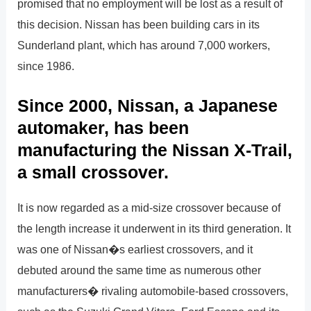
promised that no employment will be lost as a result of
this decision. Nissan has been building cars in its
Sunderland plant, which has around 7,000 workers,
since 1986.
Since 2000, Nissan, a Japanese
automaker, has been
manufacturing the Nissan X-Trail,
a small crossover.
It is now regarded as a mid-size crossover because of
the length increase it underwent in its third generation. It
was one of Nissan�s earliest crossovers, and it
debuted around the same time as numerous other
manufacturers� rivaling automobile-based crossovers,