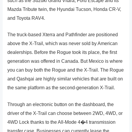
such as the Suzuki Grand Vitara, Ford Escape and its
Mazda Tribute twin, the Hyundai Tucson, Honda CR-V,
and Toyota RAV4.
The truck-based Xterra and Pathfinder are positioned
above the X-Trail, which was never sold by American
dealerships. Before the Rogue took its place, the first
generation was offered in Canada. But Mexico is where
you can buy both the Rogue and the X-Trail. The Rogue
and Qashqai are highly similar vehicles that are built on
the same platform as the second-generation X-Trail.
Through an electronic button on the dashboard, the
driver of the X-Trail can choose between 2WD, 4WD, or
4WD Lock thanks to the All-Mode 4�4 transmission
transfer case. Businesses can currently lease the