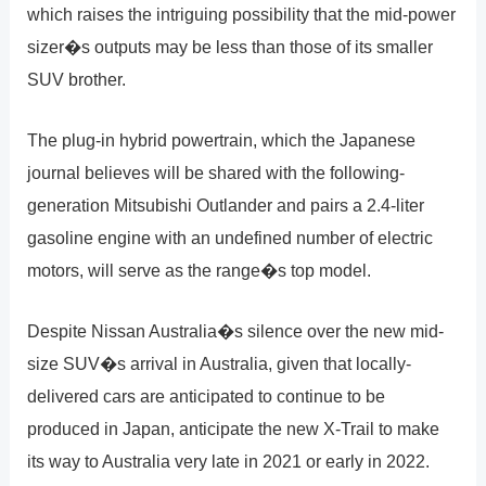
which raises the intriguing possibility that the mid-power
sizer�s outputs may be less than those of its smaller
SUV brother.
The plug-in hybrid powertrain, which the Japanese
journal believes will be shared with the following-
generation Mitsubishi Outlander and pairs a 2.4-liter
gasoline engine with an undefined number of electric
motors, will serve as the range�s top model.
Despite Nissan Australia�s silence over the new mid-
size SUV�s arrival in Australia, given that locally-
delivered cars are anticipated to continue to be
produced in Japan, anticipate the new X-Trail to make
its way to Australia very late in 2021 or early in 2022.