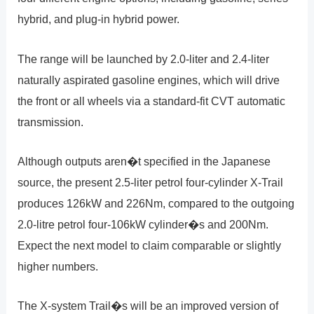
hybrid, and plug-in hybrid power.
The range will be launched by 2.0-liter and 2.4-liter
naturally aspirated gasoline engines, which will drive
the front or all wheels via a standard-fit CVT automatic
transmission.
Although outputs aren�t specified in the Japanese
source, the present 2.5-liter petrol four-cylinder X-Trail
produces 126kW and 226Nm, compared to the outgoing
2.0-litre petrol four-106kW cylinder�s and 200Nm.
Expect the next model to claim comparable or slightly
higher numbers.
The X-system Trail�s will be an improved version of