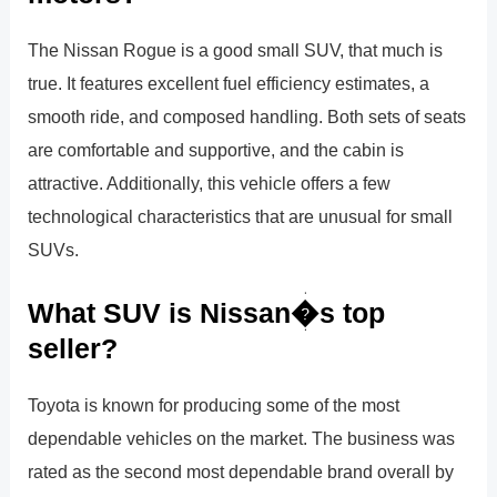
The Nissan Rogue is a good small SUV, that much is
true. It features excellent fuel efficiency estimates, a
smooth ride, and composed handling. Both sets of seats
are comfortable and supportive, and the cabin is
attractive. Additionally, this vehicle offers a few
technological characteristics that are unusual for small
SUVs.
What SUV is Nissan�s top
seller?
Toyota is known for producing some of the most
dependable vehicles on the market. The business was
rated as the second most dependable brand overall by