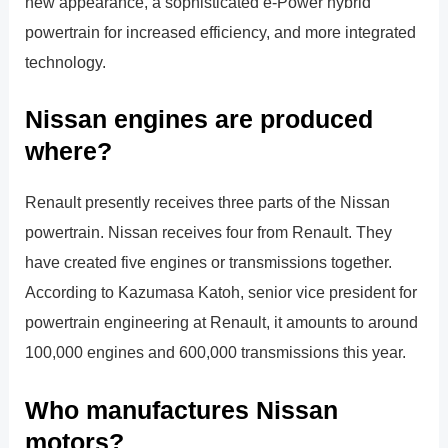
new appearance, a sophisticated e-Power hybrid
powertrain for increased efficiency, and more integrated
technology.
Nissan engines are produced
where?
Renault presently receives three parts of the Nissan
powertrain. Nissan receives four from Renault. They
have created five engines or transmissions together.
According to Kazumasa Katoh, senior vice president for
powertrain engineering at Renault, it amounts to around
100,000 engines and 600,000 transmissions this year.
Who manufactures Nissan
motors?