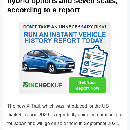
hybrid options and seven seats,
according to a report
The new X-Trail, which was introduced for the US
market in June 2020, is reportedly going into production
for Japan and will go on sale there in September 2021,