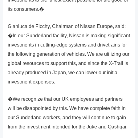
its consumers.�
Gianluca de Ficchy, Chairman of Nissan Europe, said:
�In our Sunderland facility, Nissan is making significant
investments in cutting-edge systems and drivetrains for
the following generation of vehicles. We are utilizing our
global resources to support this, and since the X-Trail is
already produced in Japan, we can lower our initial
investment expenses.
�We recognize that our UK employees and partners
will be disappointed by this. We have complete faith in
our Sunderland workers, and they will continue to gain
from the investment intended for the Juke and Qashqai.