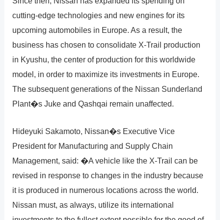
Since then, Nissan has expanded its spending on
cutting-edge technologies and new engines for its
upcoming automobiles in Europe. As a result, the
business has chosen to consolidate X-Trail production
in Kyushu, the center of production for this worldwide
model, in order to maximize its investments in Europe.
The subsequent generations of the Nissan Sunderland
Plant�s Juke and Qashqai remain unaffected.
Hideyuki Sakamoto, Nissan�s Executive Vice
President for Manufacturing and Supply Chain
Management, said: �A vehicle like the X-Trail can be
revised in response to changes in the industry because
it is produced in numerous locations across the world.
Nissan must, as always, utilize its international
investments to the fullest extent possible for the good of