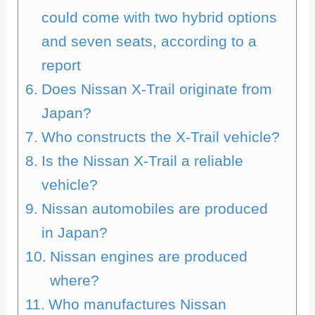
could come with two hybrid options
and seven seats, according to a
report
Does Nissan X-Trail originate from
Japan?
Who constructs the X-Trail vehicle?
Is the Nissan X-Trail a reliable
vehicle?
Nissan automobiles are produced
in Japan?
Nissan engines are produced
where?
Who manufactures Nissan