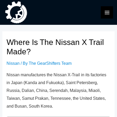
Skip
to
MAI
content
ME
Where Is The Nissan X Trail
Made?
Nissan
/ By
The GearShifters Team
Nissan manufactures the Nissan X-Trail in its factories
in Japan (Kanda and Fukuoka), Saint Petersberg,
Russia, Dalian, China, Serendah, Malaysia, Miaoli,
Taiwan, Samut Prakan, Tennessee, the United States,
and Busan, South Korea.