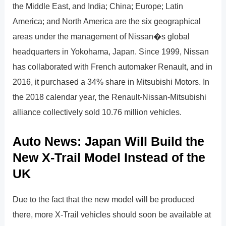
the Middle East, and India; China; Europe; Latin
America; and North America are the six geographical
areas under the management of Nissan�s global
headquarters in Yokohama, Japan. Since 1999, Nissan
has collaborated with French automaker Renault, and in
2016, it purchased a 34% share in Mitsubishi Motors. In
the 2018 calendar year, the Renault-Nissan-Mitsubishi
alliance collectively sold 10.76 million vehicles.
Auto News: Japan Will Build the
New X-Trail Model Instead of the
UK
Due to the fact that the new model will be produced
there, more X-Trail vehicles should soon be available at