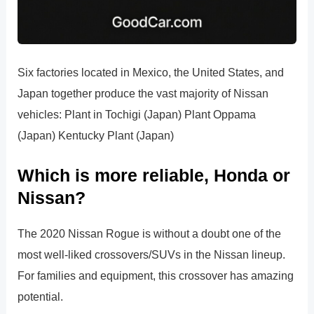
Six factories located in Mexico, the United States, and
Japan together produce the vast majority of Nissan
vehicles: Plant in Tochigi (Japan) Plant Oppama
(Japan) Kentucky Plant (Japan)
Which is more reliable, Honda or
Nissan?
The 2020 Nissan Rogue is without a doubt one of the
most well-liked crossovers/SUVs in the Nissan lineup.
For families and equipment, this crossover has amazing
potential.