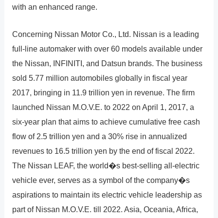
with an enhanced range.
Concerning Nissan Motor Co., Ltd. Nissan is a leading
full-line automaker with over 60 models available under
the Nissan, INFINITI, and Datsun brands. The business
sold 5.77 million automobiles globally in fiscal year
2017, bringing in 11.9 trillion yen in revenue. The firm
launched Nissan M.O.V.E. to 2022 on April 1, 2017, a
six-year plan that aims to achieve cumulative free cash
flow of 2.5 trillion yen and a 30% rise in annualized
revenues to 16.5 trillion yen by the end of fiscal 2022.
The Nissan LEAF, the world�s best-selling all-electric
vehicle ever, serves as a symbol of the company�s
aspirations to maintain its electric vehicle leadership as
part of Nissan M.O.V.E. till 2022. Asia, Oceania, Africa,