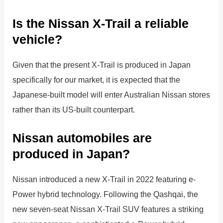
Is the Nissan X-Trail a reliable
vehicle?
Given that the present X-Trail is produced in Japan
specifically for our market, it is expected that the
Japanese-built model will enter Australian Nissan stores
rather than its US-built counterpart.
Nissan automobiles are
produced in Japan?
Nissan introduced a new X-Trail in 2022 featuring e-
Power hybrid technology. Following the Qashqai, the
new seven-seat Nissan X-Trail SUV features a striking