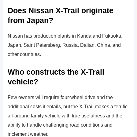
Does Nissan X-Trail originate
from Japan?
Nissan has production plants in Kanda and Fukuoka,
Japan, Saint Petersberg, Russia, Dalian, China, and
other countries.
Who constructs the X-Trail
vehicle?
Few owners will require four-wheel drive and the
additional costs it entails, but the X-Trail makes a terrific
all-around family vehicle with true usefulness and the
ability to handle challenging road conditions and
inclement weather.