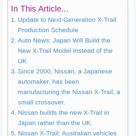
In This Article...
Update to Next-Generation X-Trail
Production Schedule
Auto News: Japan Will Build the
New X-Trail Model Instead of the
UK
Since 2000, Nissan, a Japanese
automaker, has been
manufacturing the Nissan X-Trail, a
small crossover.
Nissan builds the new X-Trail in
Japan rather than the UK.
Nissan X-Trail: Australian vehicles