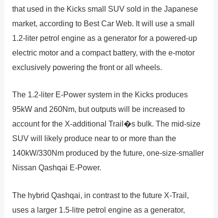
that used in the Kicks small SUV sold in the Japanese
market, according to Best Car Web. It will use a small
1.2-liter petrol engine as a generator for a powered-up
electric motor and a compact battery, with the e-motor
exclusively powering the front or all wheels.
The 1.2-liter E-Power system in the Kicks produces
95kW and 260Nm, but outputs will be increased to
account for the X-additional Trail�s bulk. The mid-size
SUV will likely produce near to or more than the
140kW/330Nm produced by the future, one-size-smaller
Nissan Qashqai E-Power.
The hybrid Qashqai, in contrast to the future X-Trail,
uses a larger 1.5-litre petrol engine as a generator,