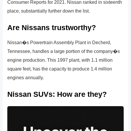
Consumer Reports for 2021. Nissan ranked in sixteenth
place, substantially further down the list.
Are Nissans trustworthy?
Nissan�s Powertrain Assembly Plant in Decherd,
Tennessee, handles a large portion of the company�s
engine production. This 1997 plant, with 1.1 million
square feet, has the capacity to produce 1.4 million
engines annually.
Nissan SUVs: How are they?