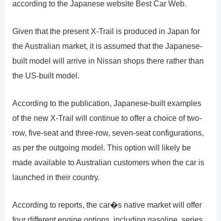
according to the Japanese website Best Car Web.
Given that the present X-Trail is produced in Japan for
the Australian market, it is assumed that the Japanese-
built model will arrive in Nissan shops there rather than
the US-built model.
According to the publication, Japanese-built examples
of the new X-Trail will continue to offer a choice of two-
row, five-seat and three-row, seven-seat configurations,
as per the outgoing model. This option will likely be
made available to Australian customers when the car is
launched in their country.
According to reports, the car�s native market will offer
four different engine options, including gasoline, series