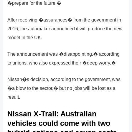
�prepare for the future.�
After receiving �assurances� from the government in
2016, the automaker announced it will produce the new
model in the UK.
The announcement was �disappointing,� according
to unions, who also expressed their �deep worry.�
Nissan�s decision, according to the government, was
�a blow to the sector,� but no jobs will be lost as a
result.
Nissan X-Trail: Australian
vehicles could come with two