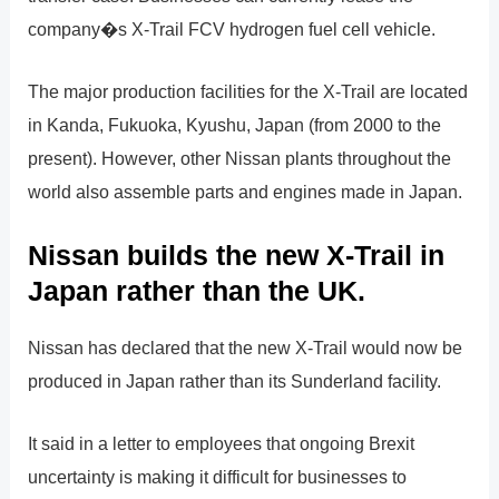
company�s X-Trail FCV hydrogen fuel cell vehicle.
The major production facilities for the X-Trail are located
in Kanda, Fukuoka, Kyushu, Japan (from 2000 to the
present). However, other Nissan plants throughout the
world also assemble parts and engines made in Japan.
Nissan builds the new X-Trail in
Japan rather than the UK.
Nissan has declared that the new X-Trail would now be
produced in Japan rather than its Sunderland facility.
It said in a letter to employees that ongoing Brexit
uncertainty is making it difficult for businesses to