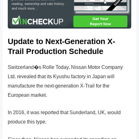
Update to Next-Generation X-
Trail Production Schedule
Switzerland�s Rolle Today, Nissan Motor Company
Ltd. revealed that its Kyushu factory in Japan will
manufacture the next-generation X-Trail for the
European market.
In 2016, it was reported that Sunderland, UK, would
produce this type.