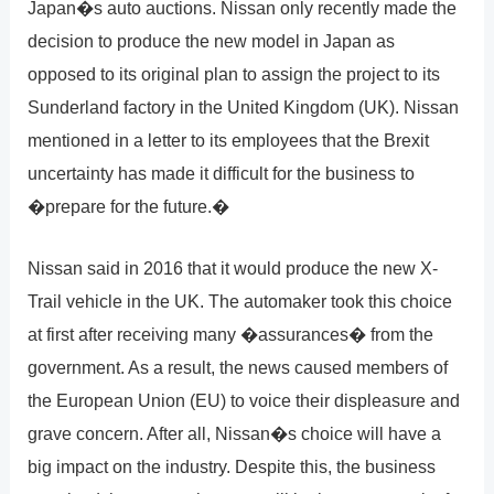
Japan�s auto auctions. Nissan only recently made the
decision to produce the new model in Japan as
opposed to its original plan to assign the project to its
Sunderland factory in the United Kingdom (UK). Nissan
mentioned in a letter to its employees that the Brexit
uncertainty has made it difficult for the business to
�prepare for the future.�
Nissan said in 2016 that it would produce the new X-
Trail vehicle in the UK. The automaker took this choice
at first after receiving many �assurances� from the
government. As a result, the news caused members of
the European Union (EU) to voice their displeasure and
grave concern. After all, Nissan�s choice will have a
big impact on the industry. Despite this, the business