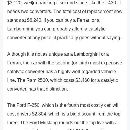
$3,120, we�re ranking it second since, like the F430, it
needs two converters. The total cost of replacement now
stands at $6,240. If you can buy a Ferrari or a
Lamborghini, you can probably afford a catalytic
converter at any price, it practically goes without saying.
Although it is not as unique as a Lamborghini or a
Ferrari, the car with the second (or third) most expensive
catalytic converter has a highly well-regarded vehicle
line. The Ram 2500, which costs $3,460 for a catalytic
converter, has that distinction.
The Ford F-250, which is the fourth most costly car, will
cost drivers $2,804, which is a big discount from the top
three. The Ford Mustang rounds out the top five with a