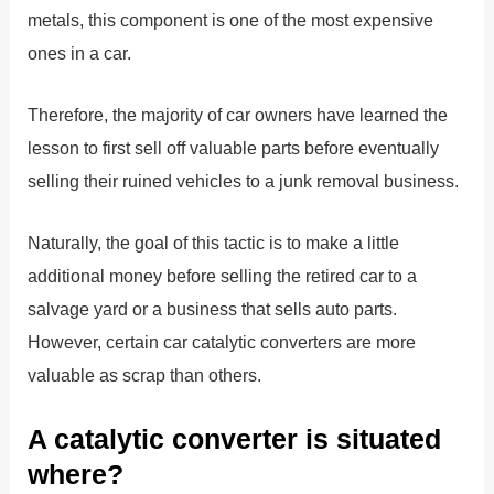
metals, this component is one of the most expensive
ones in a car.
Therefore, the majority of car owners have learned the
lesson to first sell off valuable parts before eventually
selling their ruined vehicles to a junk removal business.
Naturally, the goal of this tactic is to make a little
additional money before selling the retired car to a
salvage yard or a business that sells auto parts.
However, certain car catalytic converters are more
valuable as scrap than others.
A catalytic converter is situated
where?