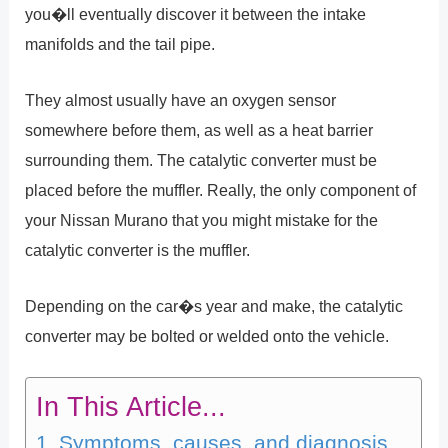
you�ll eventually discover it between the intake
manifolds and the tail pipe.
They almost usually have an oxygen sensor
somewhere before them, as well as a heat barrier
surrounding them. The catalytic converter must be
placed before the muffler. Really, the only component of
your Nissan Murano that you might mistake for the
catalytic converter is the muffler.
Depending on the car�s year and make, the catalytic
converter may be bolted or welded onto the vehicle.
In This Article...
Symptoms, causes, and diagnosis