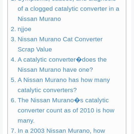
of a clogged catalytic converter in a
Nissan Murano
njjoe
Nissan Murano Cat Converter
Scrap Value
A catalytic converter�does the
Nissan Murano have one?
A Nissan Murano has how many
catalytic converters?
The Nissan Murano�s catalytic
converter count as of 2010 is how
many.
In a 2003 Nissan Murano, how