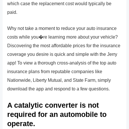
which case the replacement cost would typically be
paid.
Why not take a moment to reduce your auto insurance
costs while you�re learning more about your vehicle?
Discovering the most affordable prices for the insurance
coverage you desire is quick and simple with the Jerry
app! To view a thorough cross-analysis of the top auto
insurance plans from reputable companies like
Nationwide, Liberty Mutual, and State Farm, simply
download the app and respond to a few questions.
A catalytic converter is not
required for an automobile to
operate.