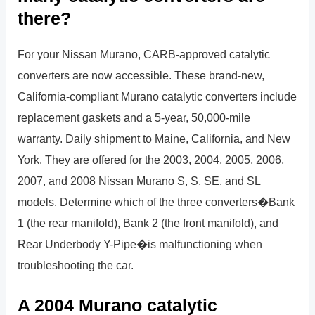
there?
For your Nissan Murano, CARB-approved catalytic
converters are now accessible. These brand-new,
California-compliant Murano catalytic converters include
replacement gaskets and a 5-year, 50,000-mile
warranty. Daily shipment to Maine, California, and New
York. They are offered for the 2003, 2004, 2005, 2006,
2007, and 2008 Nissan Murano S, S, SE, and SL
models. Determine which of the three converters�Bank
1 (the rear manifold), Bank 2 (the front manifold), and
Rear Underbody Y-Pipe�is malfunctioning when
troubleshooting the car.
A 2004 Murano catalytic