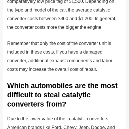
comparatively low price tag of $1,500. Depending on
the type and model of the car, the average catalytic
converter costs between $800 and $1,200. In general,
the converter costs more the bigger the engine.
Remember that only the cost of the converter unit is
included in these costs. If you have a damaged
converter, additional exhaust components and labor
costs may increase the overall cost of repair.
Which automobiles are the most
difficult to steal catalytic
converters from?
Due to the lower value of their catalytic converters,
American brands like Ford, Chevy, Jeep, Dodge, and