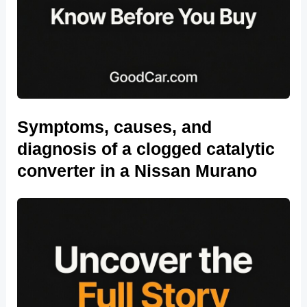
Symptoms, causes, and
diagnosis of a clogged catalytic
converter in a Nissan Murano