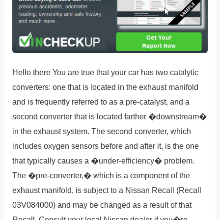
Hello there You are true that your car has two catalytic
converters: one that is located in the exhaust manifold
and is frequently referred to as a pre-catalyst, and a
second converter that is located farther �downstream�
in the exhaust system. The second converter, which
includes oxygen sensors before and after it, is the one
that typically causes a �under-efficiency� problem.
The �pre-converter,� which is a component of the
exhaust manifold, is subject to a Nissan Recall (Recall
03V084000) and may be changed as a result of that
Recall. Consult your local Nissan dealer if you�re