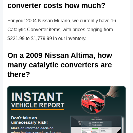
converter costs how much?
For your 2004 Nissan Murano, we currently have 16
Catalytic Converter items, with prices ranging from
$221.99 to $1,779.99 in our inventory.
On a 2009 Nissan Altima, how
many catalytic converters are
there?