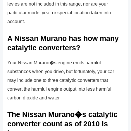
levies are not included in this range, nor are your
particular model year or special location taken into
account.
A Nissan Murano has how many
catalytic converters?
Your Nissan Murano�s engine emits harmful
substances when you drive, but fortunately, your car
may include one to three catalytic converters that
convert the harmful engine output into less harmful
carbon dioxide and water.
The Nissan Murano�s catalytic
converter count as of 2010 is