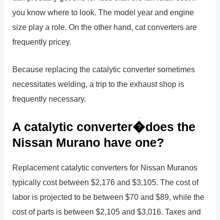
you know where to look. The model year and engine
size play a role. On the other hand, cat converters are
frequently pricey.
Because replacing the catalytic converter sometimes
necessitates welding, a trip to the exhaust shop is
frequently necessary.
A catalytic converter�does the
Nissan Murano have one?
Replacement catalytic converters for Nissan Muranos
typically cost between $2,176 and $3,105. The cost of
labor is projected to be between $70 and $89, while the
cost of parts is between $2,105 and $3,016. Taxes and