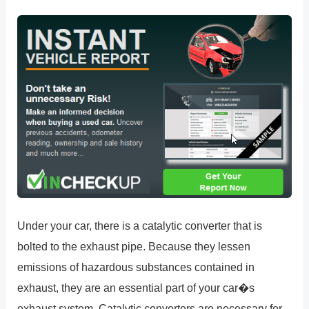
Under your car, there is a catalytic converter that is
bolted to the exhaust pipe. Because they lessen
emissions of hazardous substances contained in
exhaust, they are an essential part of your car�s
exhaust system. Catalytic converters are necessary for