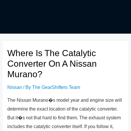
Where Is The Catalytic
Converter On A Nissan
Murano?
Nissan
/ By
The GearShifters Team
The Nissan Murano�s model year and engine size will
determine the exact location of the catalytic converter.
But it�s not that hard to find them. The exhaust system
includes the catalytic converter itself. If you follow it,