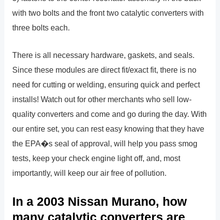
with two bolts and the front two catalytic converters with
three bolts each.
There is all necessary hardware, gaskets, and seals.
Since these modules are direct fit/exact fit, there is no
need for cutting or welding, ensuring quick and perfect
installs! Watch out for other merchants who sell low-
quality converters and come and go during the day. With
our entire set, you can rest easy knowing that they have
the EPA�s seal of approval, will help you pass smog
tests, keep your check engine light off, and, most
importantly, will keep our air free of pollution.
In a 2003 Nissan Murano, how
many catalytic converters are