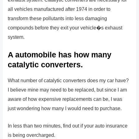
all vehicles manufactured after 1974 in order to
transform these pollutants into less damaging
compounds before they exit your vehicle�s exhaust
system.
A automobile has how many
catalytic converters.
What number of catalytic converters does my car have?
I believe mine may need to be replaced, but since I am
aware of how expensive replacements can be, I was
just wondering how many I would need to purchase.
In less than two minutes, find out if your auto insurance
is being overcharged.