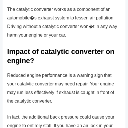
The catalytic converter works as a component of an
automobile�s exhaust system to lessen air pollution.
Driving without a catalytic converter won�t in any way
harm your engine or your car.
Impact of catalytic converter on
engine?
Reduced engine performance is a warning sign that
your catalytic converter may need repair. Your engine
may run less effectively if exhaust is caught in front of
the catalytic converter.
In fact, the additional back pressure could cause your
engine to entirely stall. If you have an air lock in your