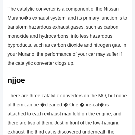
The catalytic converter is a component of the Nissan
Murano�s exhaust system, and its primary function is to
transform hazardous exhaust gases, such as carbon
monoxide and hydrocarbons, into less hazardous
byproducts, such as carbon dioxide and nitrogen gas. In
your Murano, the performance of your car may suffer if
the catalytic converter clogs up.
njjoe
There are three catalytic converters on the MO, but none
of them can be �cleaned.� One �pre-cat� is
attached to each exhaust manifold on the engine, and
there are two of them. Just in front of the low-hanging
exhaust, the third cat is discovered underneath the