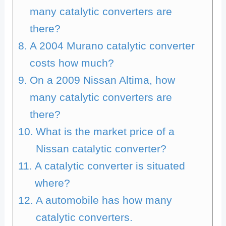
many catalytic converters are
there?
A 2004 Murano catalytic converter
costs how much?
On a 2009 Nissan Altima, how
many catalytic converters are
there?
What is the market price of a
Nissan catalytic converter?
A catalytic converter is situated
where?
A automobile has how many
catalytic converters.