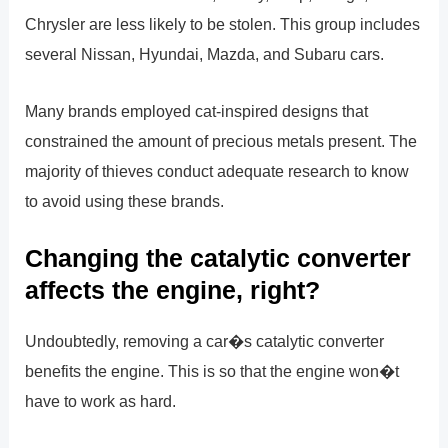
Chrysler are less likely to be stolen. This group includes
several Nissan, Hyundai, Mazda, and Subaru cars.
Many brands employed cat-inspired designs that
constrained the amount of precious metals present. The
majority of thieves conduct adequate research to know
to avoid using these brands.
Changing the catalytic converter
affects the engine, right?
Undoubtedly, removing a car�s catalytic converter
benefits the engine. This is so that the engine won�t
have to work as hard.