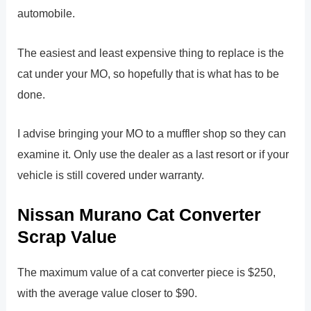
automobile.
The easiest and least expensive thing to replace is the
cat under your MO, so hopefully that is what has to be
done.
I advise bringing your MO to a muffler shop so they can
examine it. Only use the dealer as a last resort or if your
vehicle is still covered under warranty.
Nissan Murano Cat Converter
Scrap Value
The maximum value of a cat converter piece is $250,
with the average value closer to $90.