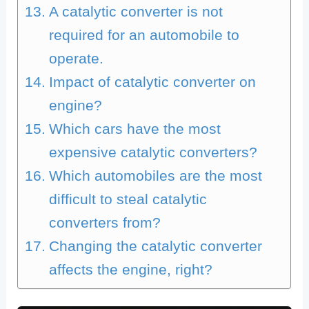
A catalytic converter is not
required for an automobile to
operate.
Impact of catalytic converter on
engine?
Which cars have the most
expensive catalytic converters?
Which automobiles are the most
difficult to steal catalytic
converters from?
Changing the catalytic converter
affects the engine, right?