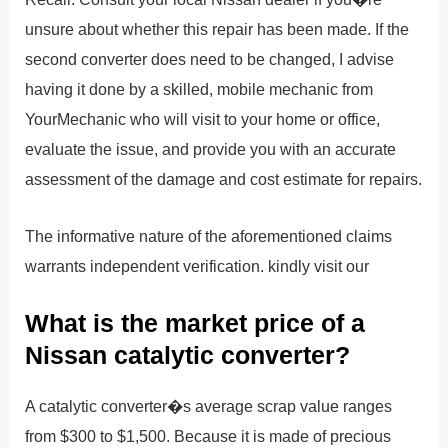
unsure about whether this repair has been made. If the
second converter does need to be changed, I advise
having it done by a skilled, mobile mechanic from
YourMechanic who will visit to your home or office,
evaluate the issue, and provide you with an accurate
assessment of the damage and cost estimate for repairs.
The informative nature of the aforementioned claims
warrants independent verification. kindly visit our
What is the market price of a
Nissan catalytic converter?
A catalytic converter�s average scrap value ranges
from $300 to $1,500. Because it is made of precious