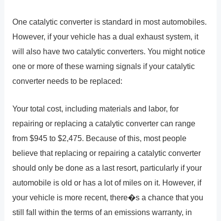
One catalytic converter is standard in most automobiles.
However, if your vehicle has a dual exhaust system, it
will also have two catalytic converters. You might notice
one or more of these warning signals if your catalytic
converter needs to be replaced:
Your total cost, including materials and labor, for
repairing or replacing a catalytic converter can range
from $945 to $2,475. Because of this, most people
believe that replacing or repairing a catalytic converter
should only be done as a last resort, particularly if your
automobile is old or has a lot of miles on it. However, if
your vehicle is more recent, there�s a chance that you
still fall within the terms of an emissions warranty, in