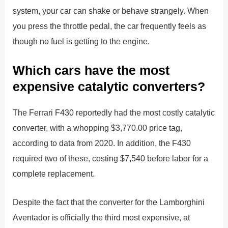
system, your car can shake or behave strangely. When
you press the throttle pedal, the car frequently feels as
though no fuel is getting to the engine.
Which cars have the most
expensive catalytic converters?
The Ferrari F430 reportedly had the most costly catalytic
converter, with a whopping $3,770.00 price tag,
according to data from 2020. In addition, the F430
required two of these, costing $7,540 before labor for a
complete replacement.
Despite the fact that the converter for the Lamborghini
Aventador is officially the third most expensive, at