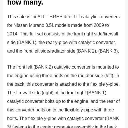
how many.
This sale is for ALL THREE direct-fit catalytic converters
for Nissan Murano 3.5L models made from 2009 to
2014. This full set consists of the front right side/firewall
side (BANK 1), the rear y-pipe with catalytic converter,
and the front left side/radiator side (BANK 2). (BANK 3).
The front left (BANK 2) catalytic converter is mounted to
the engine using three bolts on the radiator side (left). In
the back, this converter is attached to the flexible y-pipe.
The firewall side (right) of the front right (BANK 1)
catalytic converter bolts up to the engine, and the rear of
this converter bolts on to the flexible y-pipe with three
bolts. The flexible y-pipe with catalytic converter (BANK
3) fastens to the center resonator assembly in the back