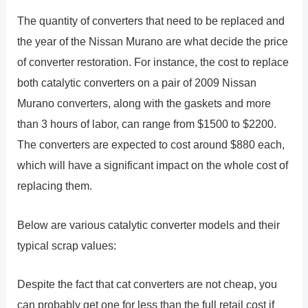
The quantity of converters that need to be replaced and
the year of the Nissan Murano are what decide the price
of converter restoration. For instance, the cost to replace
both catalytic converters on a pair of 2009 Nissan
Murano converters, along with the gaskets and more
than 3 hours of labor, can range from $1500 to $2200.
The converters are expected to cost around $880 each,
which will have a significant impact on the whole cost of
replacing them.
Below are various catalytic converter models and their
typical scrap values:
Despite the fact that cat converters are not cheap, you
can probably get one for less than the full retail cost if