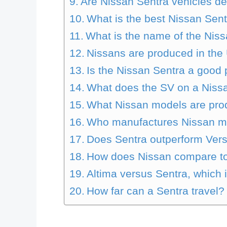
Are Nissan Sentra vehicles d
What is the best Nissan Sent
What is the name of the Nis
Nissans are produced in th
Is the Nissan Sentra a good
What does the SV on a Nissa
What Nissan models are pro
Who manufactures Nissan m
Does Sentra outperform Ver
How does Nissan compare t
Altima versus Sentra, which 
How far can a Sentra travel?