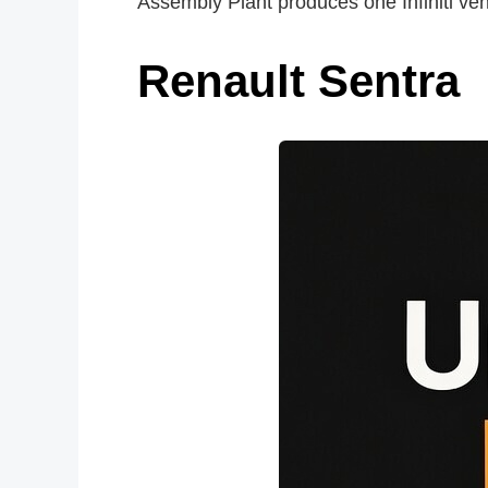
Assembly Plant produces one Infiniti veh
Renault Sentra