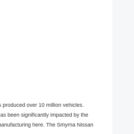
 produced over 10 million vehicles.
as been significantly impacted by the
n manufacturing here. The Smyrna Nissan