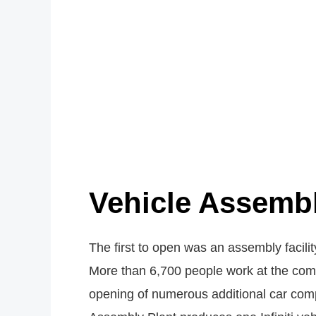
Vehicle Assembl
The first to open was an assembly facili
More than 6,700 people work at the comp
opening of numerous additional car comp