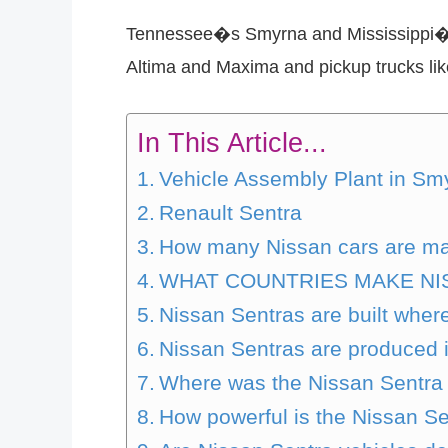
Tennessee�s Smyrna and Mississippi�s C
Altima and Maxima and pickup trucks like
In This Article...
Vehicle Assembly Plant in Sm
Renault Sentra
How many Nissan cars are mad
WHAT COUNTRIES MAKE NI
Nissan Sentras are built wher
Nissan Sentras are produced 
Where was the Nissan Sentra
How powerful is the Nissan S