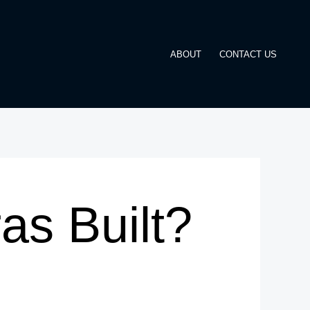
ABOUT
CONTACT US
as Built?