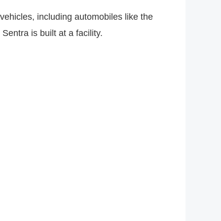
hicles, including automobiles like the
tra is built at a facility.