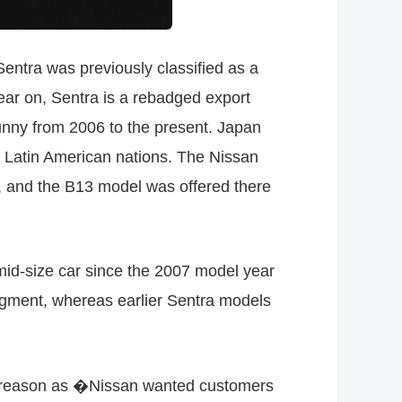
entra was previously classified as a
ear on, Sentra is a rebadged export
unny from 2006 to the present. Japan
 Latin American nations. The Nissan
o, and the B13 model was offered there
mid-size car since the 2007 model year
 segment, whereas earlier Sentra models
e reason as �Nissan wanted customers