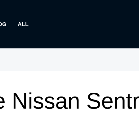
OG
ALL
 Nissan Sentr