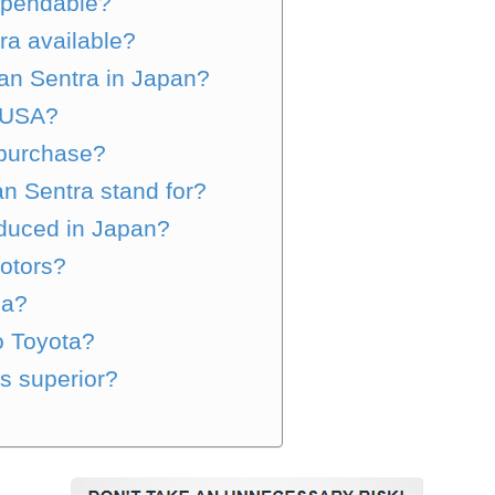
ependable?
ra available?
san Sentra in Japan?
e USA?
 purchase?
n Sentra stand for?
duced in Japan?
otors?
sa?
o Toyota?
is superior?