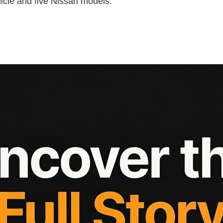
icle and five Nissan models.