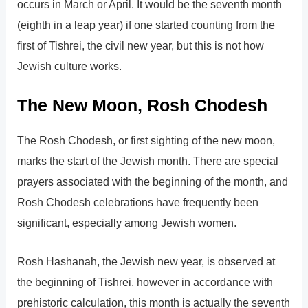
occurs in March or April. It would be the seventh month
(eighth in a leap year) if one started counting from the
first of Tishrei, the civil new year, but this is not how
Jewish culture works.
The New Moon, Rosh Chodesh
The Rosh Chodesh, or first sighting of the new moon,
marks the start of the Jewish month. There are special
prayers associated with the beginning of the month, and
Rosh Chodesh celebrations have frequently been
significant, especially among Jewish women.
Rosh Hashanah, the Jewish new year, is observed at
the beginning of Tishrei, however in accordance with
prehistoric calculation, this month is actually the seventh