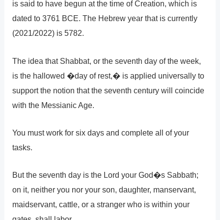
is said to have begun at the time of Creation, which is
dated to 3761 BCE. The Hebrew year that is currently
(2021/2022) is 5782.
The idea that Shabbat, or the seventh day of the week,
is the hallowed �day of rest,� is applied universally to
support the notion that the seventh century will coincide
with the Messianic Age.
You must work for six days and complete all of your
tasks.
But the seventh day is the Lord your God�s Sabbath;
on it, neither you nor your son, daughter, manservant,
maidservant, cattle, or a stranger who is within your
gates, shall labor.