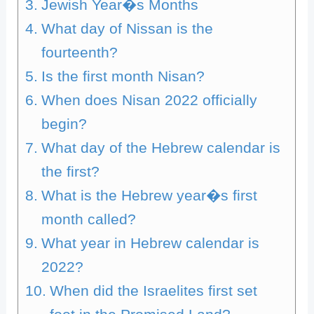
Jewish Year�s Months
What day of Nissan is the
fourteenth?
Is the first month Nisan?
When does Nisan 2022 officially
begin?
What day of the Hebrew calendar is
the first?
What is the Hebrew year�s first
month called?
What year in Hebrew calendar is
2022?
When did the Israelites first set