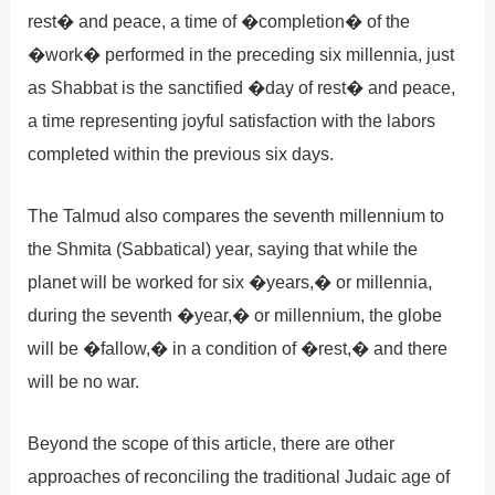
rest� and peace, a time of �completion� of the
�work� performed in the preceding six millennia, just
as Shabbat is the sanctified �day of rest� and peace,
a time representing joyful satisfaction with the labors
completed within the previous six days.
The Talmud also compares the seventh millennium to
the Shmita (Sabbatical) year, saying that while the
planet will be worked for six �years,� or millennia,
during the seventh �year,� or millennium, the globe
will be �fallow,� in a condition of �rest,� and there
will be no war.
Beyond the scope of this article, there are other
approaches of reconciling the traditional Judaic age of