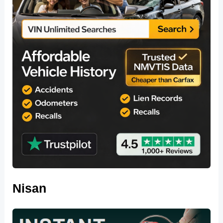
Nisan