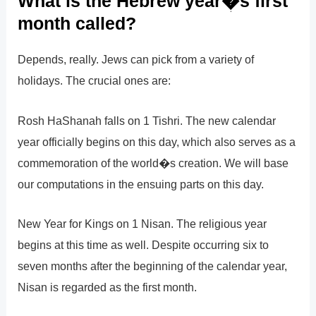
What is the Hebrew year�s first
month called?
Depends, really. Jews can pick from a variety of
holidays. The crucial ones are:
Rosh HaShanah falls on 1 Tishri. The new calendar
year officially begins on this day, which also serves as a
commemoration of the world�s creation. We will base
our computations in the ensuing parts on this day.
New Year for Kings on 1 Nisan. The religious year
begins at this time as well. Despite occurring six to
seven months after the beginning of the calendar year,
Nisan is regarded as the first month.