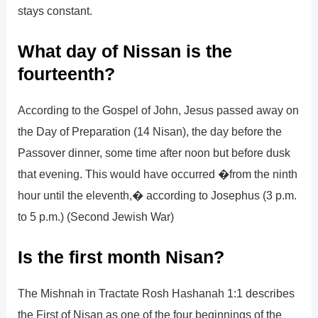
stays constant.
What day of Nissan is the
fourteenth?
According to the Gospel of John, Jesus passed away on
the Day of Preparation (14 Nisan), the day before the
Passover dinner, some time after noon but before dusk
that evening. This would have occurred �from the ninth
hour until the eleventh,� according to Josephus (3 p.m.
to 5 p.m.) (Second Jewish War)
Is the first month Nisan?
The Mishnah in Tractate Rosh Hashanah 1:1 describes
the First of Nisan as one of the four beginnings of the