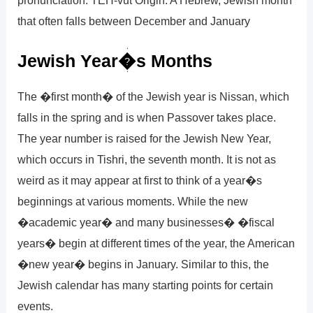
that often falls between December and January
Jewish Year�s Months
The �first month� of the Jewish year is Nissan, which
falls in the spring and is when Passover takes place.
The year number is raised for the Jewish New Year,
which occurs in Tishri, the seventh month. It is not as
weird as it may appear at first to think of a year�s
beginnings at various moments. While the new
�academic year� and many businesses� �fiscal
years� begin at different times of the year, the American
�new year� begins in January. Similar to this, the
Jewish calendar has many starting points for certain
events.