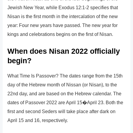
Jewish New Year, while Exodus 12:1-2 specifies that
Nisan is the first month in the intercalation of the new
year: Four new years have passed. The new year for
kings and celebrations begins on the first of Nisan.
When does Nisan 2022 officially
begin?
What Time Is Passover? The dates range from the 15th
day of the Hebrew month of Nissan (or Nisan), to the
22nd day, and are based on the Hebrew calendar. The
dates of Passover 2022 are April 15�April 23. Both the
first and second Seders will take place after dark on
April 15 and 16, respectively.