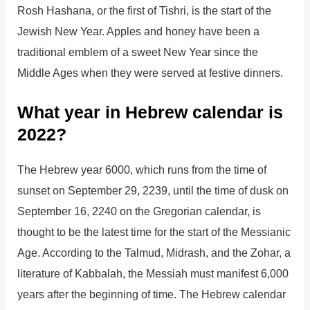
Rosh Hashana, or the first of Tishri, is the start of the
Jewish New Year. Apples and honey have been a
traditional emblem of a sweet New Year since the
Middle Ages when they were served at festive dinners.
What year in Hebrew calendar is
2022?
The Hebrew year 6000, which runs from the time of
sunset on September 29, 2239, until the time of dusk on
September 16, 2240 on the Gregorian calendar, is
thought to be the latest time for the start of the Messianic
Age. According to the Talmud, Midrash, and the Zohar, a
literature of Kabbalah, the Messiah must manifest 6,000
years after the beginning of time. The Hebrew calendar