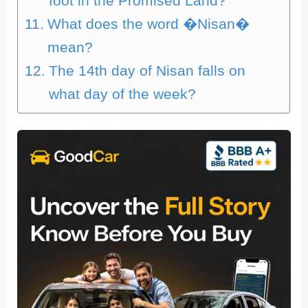
foot in the Promised Land?
What does the word �Nisan�
mean?
The 14th day of Nisan falls on
what day of the week?