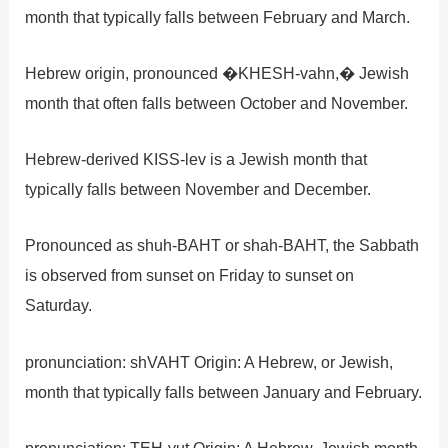
month that typically falls between February and March.
Hebrew origin, pronounced �KHESH-vahn,� Jewish
month that often falls between October and November.
Hebrew-derived KISS-lev is a Jewish month that
typically falls between November and December.
Pronounced as shuh-BAHT or shah-BAHT, the Sabbath
is observed from sunset on Friday to sunset on
Saturday.
pronunciation: shVAHT Origin: A Hebrew, or Jewish,
month that typically falls between January and February.
pronunciation: TEH-vut Origin: A Hebrew, Jewish month