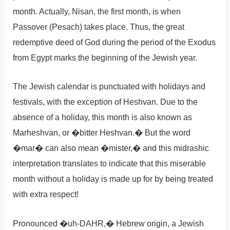
month. Actually, Nisan, the first month, is when
Passover (Pesach) takes place. Thus, the great
redemptive deed of God during the period of the Exodus
from Egypt marks the beginning of the Jewish year.
The Jewish calendar is punctuated with holidays and
festivals, with the exception of Heshvan. Due to the
absence of a holiday, this month is also known as
Marheshvan, or �bitter Heshvan.� But the word
�mar� can also mean �mister,� and this midrashic
interpretation translates to indicate that this miserable
month without a holiday is made up for by being treated
with extra respect!
Pronounced �uh-DAHR,� Hebrew origin, a Jewish