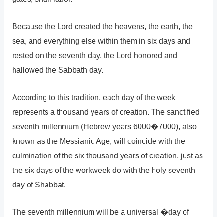
Because the Lord created the heavens, the earth, the
sea, and everything else within them in six days and
rested on the seventh day, the Lord honored and
hallowed the Sabbath day.
According to this tradition, each day of the week
represents a thousand years of creation. The sanctified
seventh millennium (Hebrew years 6000�7000), also
known as the Messianic Age, will coincide with the
culmination of the six thousand years of creation, just as
the six days of the workweek do with the holy seventh
day of Shabbat.
The seventh millennium will be a universal �day of