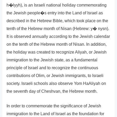
h�lyyh), is an Israeli national holiday commemorating
the Jewish people�s entry into the Land of Israel as
described in the Hebrew Bible, which took place on the
tenth of the Hebrew month of Nisan (Hebrew: y� nysn).
It is observed annually according to the Jewish calendar
on the tenth of the Hebrew month of Nisan. In addition,
the holiday was created to recognize Aliyah, or Jewish
immigration to the Jewish state, as a fundamental
principle of Israel and to recognize the continuous
contributions of Olim, or Jewish immigrants, to Israeli
society. Israeli schools also observe Yom HaAliyah on
the seventh day of Cheshvan, the Hebrew month.
In order to commemorate the significance of Jewish
immigration to the Land of Israel as the foundation for