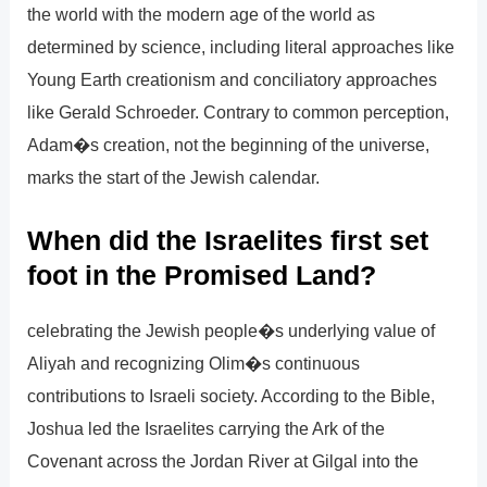
the world with the modern age of the world as
determined by science, including literal approaches like
Young Earth creationism and conciliatory approaches
like Gerald Schroeder. Contrary to common perception,
Adam�s creation, not the beginning of the universe,
marks the start of the Jewish calendar.
When did the Israelites first set
foot in the Promised Land?
celebrating the Jewish people�s underlying value of
Aliyah and recognizing Olim�s continuous
contributions to Israeli society. According to the Bible,
Joshua led the Israelites carrying the Ark of the
Covenant across the Jordan River at Gilgal into the