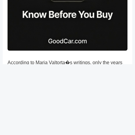
According to Maria Valtorta�s writings, only the years
33 and 34 were when the 14 of Nisan (Easter Eve) fell
on a Friday of April by examining the potential dates of
Easter in Pontius Pilate�s time in Judea (26-36 AD).
?
Previous
Post
Next Post
?
Post
navigation