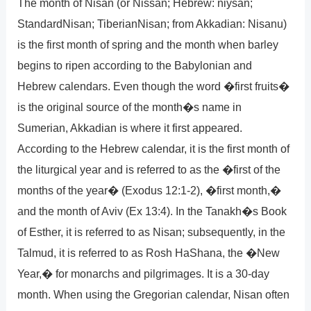
The month of Nisan (or Nissan; Hebrew: niysan;
StandardNisan; TiberianNisan; from Akkadian: Nisanu)
is the first month of spring and the month when barley
begins to ripen according to the Babylonian and
Hebrew calendars. Even though the word �first fruits�
is the original source of the month�s name in
Sumerian, Akkadian is where it first appeared.
According to the Hebrew calendar, it is the first month of
the liturgical year and is referred to as the �first of the
months of the year� (Exodus 12:1-2), �first month,�
and the month of Aviv (Ex 13:4). In the Tanakh�s Book
of Esther, it is referred to as Nisan; subsequently, in the
Talmud, it is referred to as Rosh HaShana, the �New
Year,� for monarchs and pilgrimages. It is a 30-day
month. When using the Gregorian calendar, Nisan often