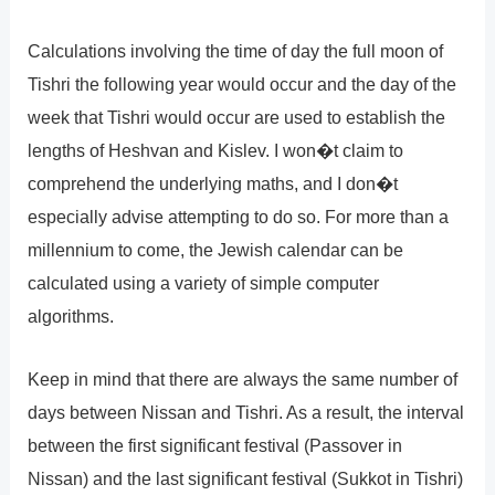
Calculations involving the time of day the full moon of
Tishri the following year would occur and the day of the
week that Tishri would occur are used to establish the
lengths of Heshvan and Kislev. I won�t claim to
comprehend the underlying maths, and I don�t
especially advise attempting to do so. For more than a
millennium to come, the Jewish calendar can be
calculated using a variety of simple computer
algorithms.
Keep in mind that there are always the same number of
days between Nissan and Tishri. As a result, the interval
between the first significant festival (Passover in
Nissan) and the last significant festival (Sukkot in Tishri)