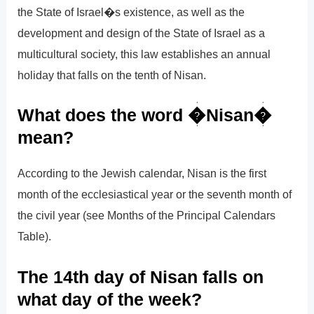
the State of Israel�s existence, as well as the
development and design of the State of Israel as a
multicultural society, this law establishes an annual
holiday that falls on the tenth of Nisan.
What does the word �Nisan�
mean?
According to the Jewish calendar, Nisan is the first
month of the ecclesiastical year or the seventh month of
the civil year (see Months of the Principal Calendars
Table).
The 14th day of Nisan falls on
what day of the week?