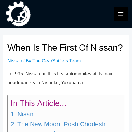
Skip
to
MAI
content
ME
When Is The First Of Nissan?
Nissan
/ By
The GearShifters Team
In 1935, Nissan built its first automobiles at its main
headquarters in Nishi-ku, Yokohama.
In This Article...
Nisan
The New Moon, Rosh Chodesh