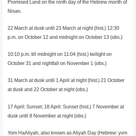
Promised Land on the ninth day of the Hebrew month of
Nisan.
22 March at dusk until 23 March at night (hist.) 12:30
p.m. on October 12 and midnight on October 13 (obs.)
10:10 p.m. till midnight on 11:04 (hist.) twilight on
October 31 and nightfall on November 1 (obs.)
31 March at dusk until 1 April at night (hist.) 21 October
at dusk and 22 October at night (obs.)
17 April: Sunset; 18 April: Sunset (hist.) 7 November at
dusk until 8 November at night (obs.)
Yom HaAliyah, also known as Aliyah Day (Hebrew: yvm