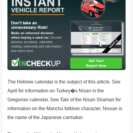
The Hebrew calendar is the subject of this article. See
April for information on Turkey�s Nisan in the
Gregorian calendar. See Tale of the Nisan Shaman for
information on the Manchu folklore character. Nissan is
the name of the Japanese carmaker.