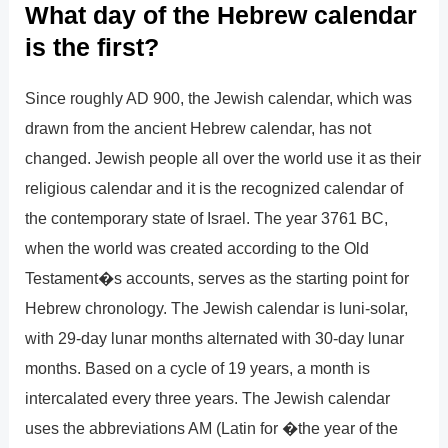
What day of the Hebrew calendar
is the first?
Since roughly AD 900, the Jewish calendar, which was
drawn from the ancient Hebrew calendar, has not
changed. Jewish people all over the world use it as their
religious calendar and it is the recognized calendar of
the contemporary state of Israel. The year 3761 BC,
when the world was created according to the Old
Testament�s accounts, serves as the starting point for
Hebrew chronology. The Jewish calendar is luni-solar,
with 29-day lunar months alternated with 30-day lunar
months. Based on a cycle of 19 years, a month is
intercalated every three years. The Jewish calendar
uses the abbreviations AM (Latin for �the year of the