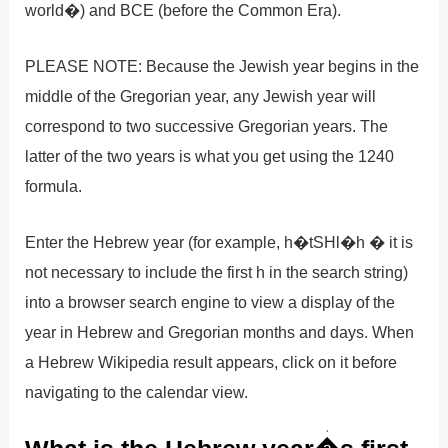
world�) and BCE (before the Common Era).
PLEASE NOTE: Because the Jewish year begins in the
middle of the Gregorian year, any Jewish year will
correspond to two successive Gregorian years. The
latter of the two years is what you get using the 1240
formula.
Enter the Hebrew year (for example, h�tSHl�h � it is
not necessary to include the first h in the search string)
into a browser search engine to view a display of the
year in Hebrew and Gregorian months and days. When
a Hebrew Wikipedia result appears, click on it before
navigating to the calendar view.