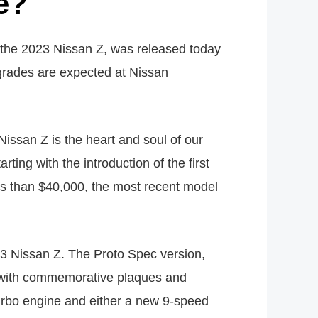
e?
e 2023 Nissan Z, was released today
grades are expected at Nissan
issan Z is the heart and soul of our
ing with the introduction of the first
s than $40,000, the most recent model
23 Nissan Z. The Proto Spec version,
oto with commemorative plaques and
turbo engine and either a new 9-speed