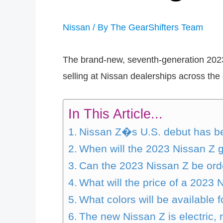
Nissan
/ By
The GearShifters Team
The brand-new, seventh-generation 2023 Z,
selling at Nissan dealerships across the
In This Article...
Nissan Z�s U.S. debut has be
When will the 2023 Nissan Z 
Can the 2023 Nissan Z be ord
What will the price of a 2023 
What colors will be available 
The new Nissan Z is electric, 