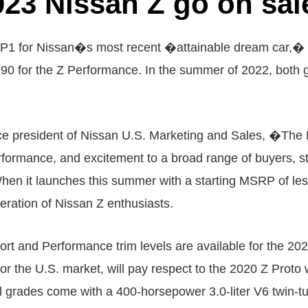
023 Nissan Z go on sal
or Nissan�s most recent �attainable dream car,� th
990 for the Z Performance. In the summer of 2022, both 
ice president of Nissan U.S. Marketing and Sales, �The N
ormance, and excitement to a broad range of buyers, start
en it launches this summer with a starting MSRP of les
eration of Nissan Z enthusiasts.
t and Performance trim levels are available for the 20
s for the U.S. market, will pay respect to the 2020 Z Pr
All grades come with a 400-horsepower 3.0-liter V6 twin-