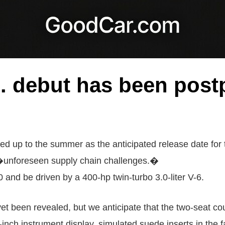
 debut has been postp
d up to the summer as the anticipated release date for 
 �unforeseen supply chain challenges.�
and be driven by a 400-hp twin-turbo 3.0-liter V-6.
et been revealed, but we anticipate that the two-seat cou
3-inch instrument display, simulated suede inserts in the f