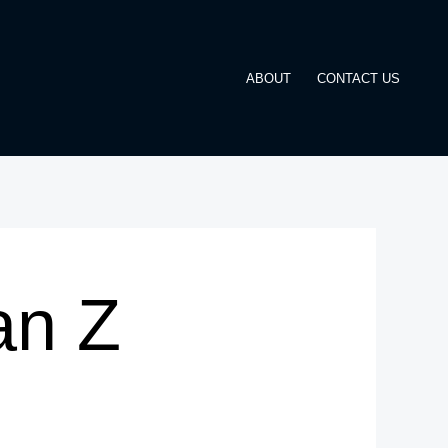
ABOUT
CONTACT US
an Z