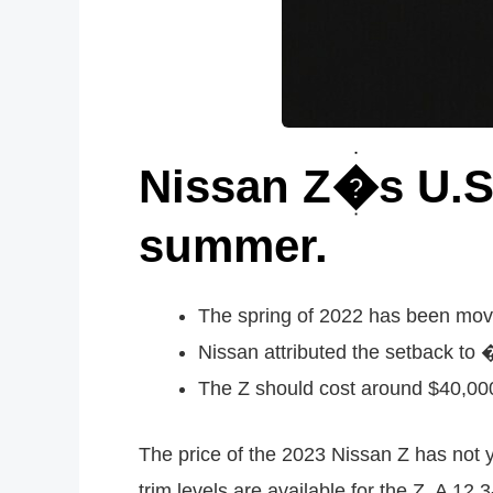
Nissan Z�s U.S.
summer.
The spring of 2022 has been move
Nissan attributed the setback to
The Z should cost around $40,000 
The price of the 2023 Nissan Z has not y
trim levels are available for the Z. A 12.