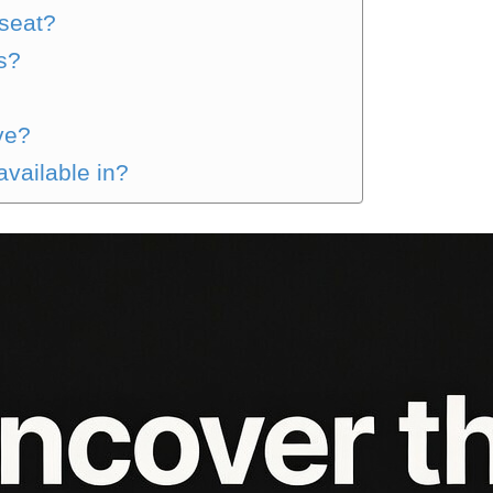
 seat?
s?
ve?
available in?