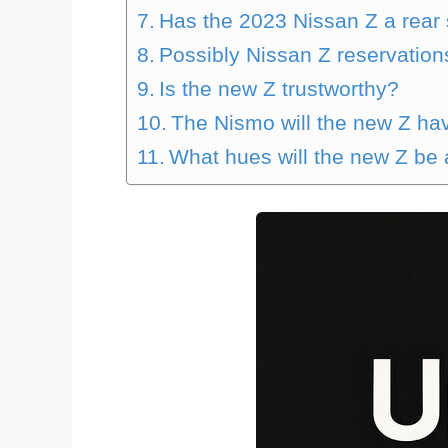
Has the 2023 Nissan Z a rear
Possibly Nissan Z reservation
Is the new Z trustworthy?
The Nismo will the new Z ha
What hues will the new Z be 