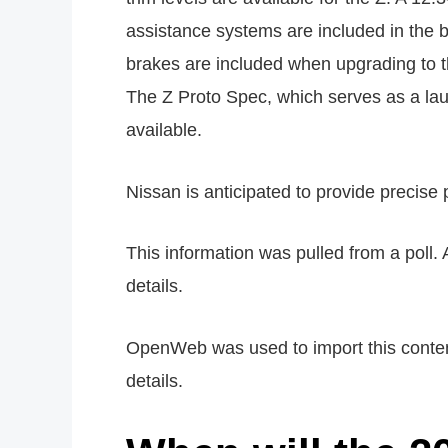
assistance systems are included in the ba
brakes are included when upgrading to t
The Z Proto Spec, which serves as a laun
available.
Nissan is anticipated to provide precise
This information was pulled from a poll. 
details.
OpenWeb was used to import this content.
details.