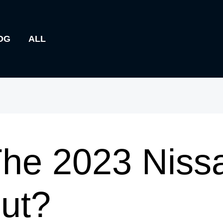
OG
ALL
he 2023 Niss
ut?