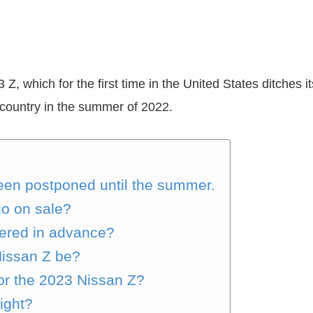
 which for the first time in the United States ditches its 
 country in the summer of 2022.
en postponed until the summer.
go on sale?
ered in advance?
Nissan Z be?
for the 2023 Nissan Z?
right?