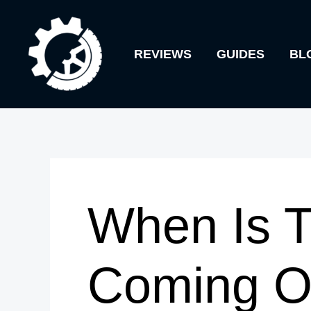
Skip
to
REVIEWS
GUIDES
BL
content
When Is T
Coming O