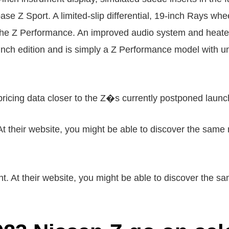
se Z Sport. A limited-slip differential, 19-inch Rays whe
he Z Performance. An improved audio system and heated l
ch edition and is simply a Z Performance model with uni
 pricing data closer to the Z�s currently postponed launc
At their website, you might be able to discover the same 
 At their website, you might be able to discover the sam