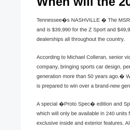
When will the 2
Tennessee�s NASHVILLE � The MSRP1 f
and is $39,990 for the Z Sport and $49,
dealerships all throughout the country.
According to Michael Colleran, senior v
company, bringing sports car design, perf
generation more than 50 years ago.� Wh
is prepared to win over a brand-new gen
A special �Proto Spec� edition and Spor
which will only be available in 240 unit
exclusive inside and exterior features. 