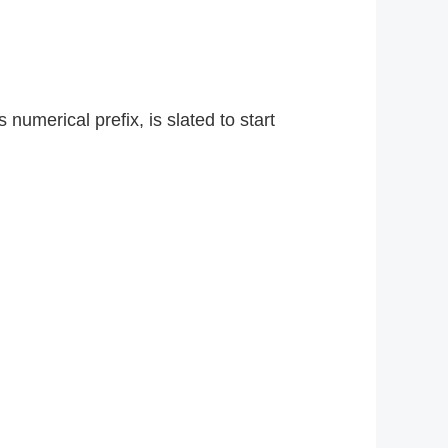
numerical prefix, is slated to start