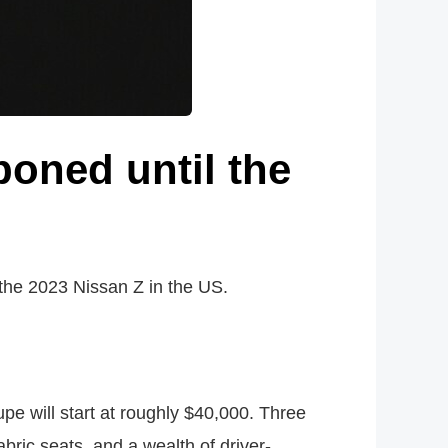
oned until the
the 2023 Nissan Z in the US.
pe will start at roughly $40,000. Three
abric seats, and a wealth of driver-