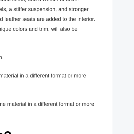
els, a stiffer suspension, and stronger
eather seats are added to the interior.
que colors and trim, will also be
h.
material in a different format or more
e material in a different format or more