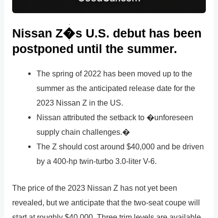
Nissan Z�s U.S. debut has been
postponed until the summer.
The spring of 2022 has been moved up to the
summer as the anticipated release date for the
2023 Nissan Z in the US.
Nissan attributed the setback to �unforeseen
supply chain challenges.�
The Z should cost around $40,000 and be driven
by a 400-hp twin-turbo 3.0-liter V-6.
The price of the 2023 Nissan Z has not yet been
revealed, but we anticipate that the two-seat coupe will
start at roughly $40,000. Three trim levels are available