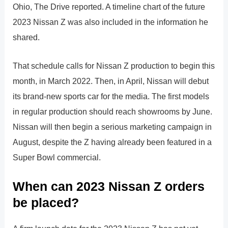
Ohio, The Drive reported. A timeline chart of the future
2023 Nissan Z was also included in the information he
shared.
That schedule calls for Nissan Z production to begin this
month, in March 2022. Then, in April, Nissan will debut
its brand-new sports car for the media. The first models
in regular production should reach showrooms by June.
Nissan will then begin a serious marketing campaign in
August, despite the Z having already been featured in a
Super Bowl commercial.
When can 2023 Nissan Z orders
be placed?