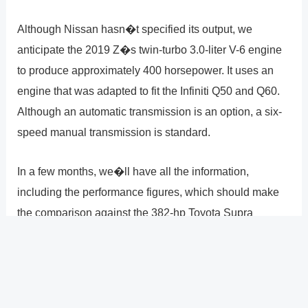
Although Nissan hasn�t specified its output, we
anticipate the 2019 Z�s twin-turbo 3.0-liter V-6 engine
to produce approximately 400 horsepower. It uses an
engine that was adapted to fit the Infiniti Q50 and Q60.
Although an automatic transmission is an option, a six-
speed manual transmission is standard.
In a few months, we�ll have all the information,
including the performance figures, which should make
the comparison against the 382-hp Toyota Supra
interesting. By year�s end, the 2022 Nissan 400Z
should be available for purchase, with prices starting at
about $40,000.