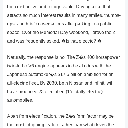
both distinctive and recognizable. Driving a car that
attracts so much interest results in many smiles, thumbs-
ups, and brief conversations after parking in a public
space. Over the Memorial Day weekend, I drove the Z
and was frequently asked, �Is that electric? �
Naturally, the response is no. The Z�s 400 horsepower
twin-turbo V6 engine appears to be at odds with the
Japanese automaker�s $17.6 billion ambition for an
all-electric fleet. By 2030, both Nissan and Infiniti will
have produced 23 electrified (15 totally electric)
automobiles.
Apart from electrification, the Z�s form factor may be
the most intriguing feature rather than what drives the