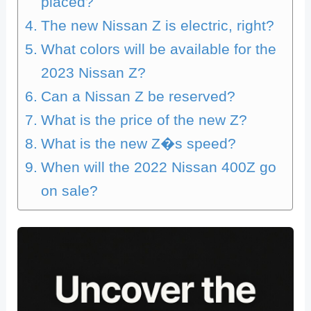
placed?
The new Nissan Z is electric, right?
What colors will be available for the
2023 Nissan Z?
Can a Nissan Z be reserved?
What is the price of the new Z?
What is the new Z�s speed?
When will the 2022 Nissan 400Z go
on sale?