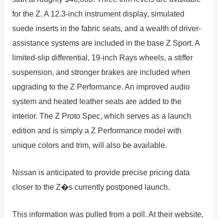
for the Z. A 12.3-inch instrument display, simulated
suede inserts in the fabric seats, and a wealth of driver-
assistance systems are included in the base Z Sport. A
limited-slip differential, 19-inch Rays wheels, a stiffer
suspension, and stronger brakes are included when
upgrading to the Z Performance. An improved audio
system and heated leather seats are added to the
interior. The Z Proto Spec, which serves as a launch
edition and is simply a Z Performance model with
unique colors and trim, will also be available.
Nissan is anticipated to provide precise pricing data
closer to the Z�s currently postponed launch.
This information was pulled from a poll. At their website,