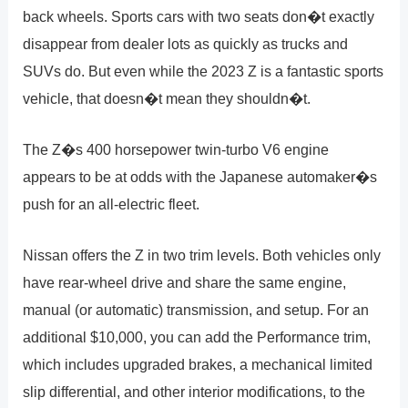
back wheels. Sports cars with two seats don�t exactly
disappear from dealer lots as quickly as trucks and
SUVs do. But even while the 2023 Z is a fantastic sports
vehicle, that doesn�t mean they shouldn�t.
The Z�s 400 horsepower twin-turbo V6 engine
appears to be at odds with the Japanese automaker�s
push for an all-electric fleet.
Nissan offers the Z in two trim levels. Both vehicles only
have rear-wheel drive and share the same engine,
manual (or automatic) transmission, and setup. For an
additional $10,000, you can add the Performance trim,
which includes upgraded brakes, a mechanical limited
slip differential, and other interior modifications, to the