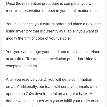
Once the reservation procedure is complete, you will
receive a reservation number in your confirmation email.
You must cancel your current order and place a new one
using inventory that is currently available if you want to
modify the trim or color of your vehicle.
Yes, you can change your mind and receive a full refund
at any time. To start the cancellation procedure, kindly
complete this form.
After you reserve your Z, you will get a confirmation
email. Additionally, our team will send you emails with
updates on Z�s development on a regular basis. A
dealer will get in touch with you to fulfill your order once