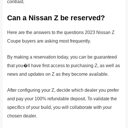
contrast.
Can a Nissan Z be reserved?
Here are the answers to the questions 2023 Nissan Z
Coupe buyers are asking most frequently.
By making a reservation today, you can be guaranteed
that you�ll have first access to purchasing Z, as well as
news and updates on Z as they become available.
After configuring your Z, decide which dealer you prefer
and pay your 100% refundable deposit. To validate the
specifics of your build, you will collaborate with your
chosen dealer.