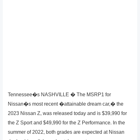
Tennessee�s NASHVILLE � The MSRP1 for
Nissan�s most recent �attainable dream car,� the
2023 Nissan Z, was released today and is $39,990 for
the Z Sport and $49,990 for the Z Performance. In the
summer of 2022, both grades are expected at Nissan