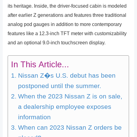
its heritage. Inside, the driver-focused cabin is modeled
after earlier Z generations and features three traditional
analog pod gauges in addition to more contemporary
features like a 12.3-inch TFT meter with customizability
and an optional 9.0-inch touchscreen display.
In This Article...
Nissan Z�s U.S. debut has been
postponed until the summer.
When the 2023 Nissan Z is on sale,
a dealership employee exposes
information
When can 2023 Nissan Z orders be