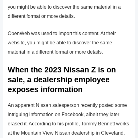
you might be able to discover the same material in a
different format or more details.
OpenWeb was used to import this content. At their
website, you might be able to discover the same
material in a different format or more details.
When the 2023 Nissan Z is on
sale, a dealership employee
exposes information
An apparent Nissan salesperson recently posted some
intriguing information on Facebook, albeit they later
erased it. According to his profile, Tommy Bennett works
at the Mountain View Nissan dealership in Cleveland,