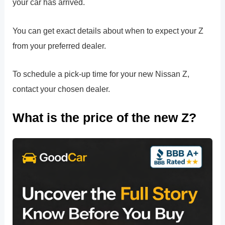
your car has arrived.
You can get exact details about when to expect your Z
from your preferred dealer.
To schedule a pick-up time for your new Nissan Z,
contact your chosen dealer.
What is the price of the new Z?