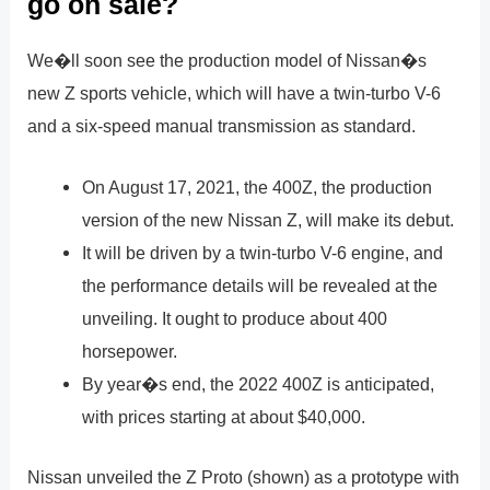
go on sale?
We�ll soon see the production model of Nissan�s
new Z sports vehicle, which will have a twin-turbo V-6
and a six-speed manual transmission as standard.
On August 17, 2021, the 400Z, the production
version of the new Nissan Z, will make its debut.
It will be driven by a twin-turbo V-6 engine, and
the performance details will be revealed at the
unveiling. It ought to produce about 400
horsepower.
By year�s end, the 2022 400Z is anticipated,
with prices starting at about $40,000.
Nissan unveiled the Z Proto (shown) as a prototype with