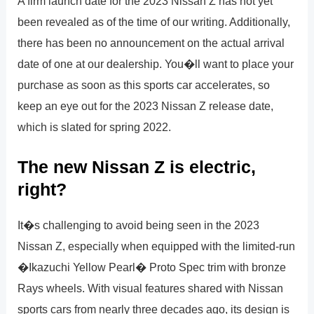
A firm launch date for the 2023 Nissan Z has not yet
been revealed as of the time of our writing. Additionally,
there has been no announcement on the actual arrival
date of one at our dealership. You�ll want to place your
purchase as soon as this sports car accelerates, so
keep an eye out for the 2023 Nissan Z release date,
which is slated for spring 2022.
The new Nissan Z is electric,
right?
It�s challenging to avoid being seen in the 2023
Nissan Z, especially when equipped with the limited-run
�Ikazuchi Yellow Pearl� Proto Spec trim with bronze
Rays wheels. With visual features shared with Nissan
sports cars from nearly three decades ago, its design is