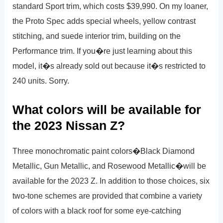
standard Sport trim, which costs $39,990. On my loaner,
the Proto Spec adds special wheels, yellow contrast
stitching, and suede interior trim, building on the
Performance trim. If you�re just learning about this
model, it�s already sold out because it�s restricted to
240 units. Sorry.
What colors will be available for
the 2023 Nissan Z?
Three monochromatic paint colors�Black Diamond
Metallic, Gun Metallic, and Rosewood Metallic�will be
available for the 2023 Z. In addition to those choices, six
two-tone schemes are provided that combine a variety
of colors with a black roof for some eye-catching