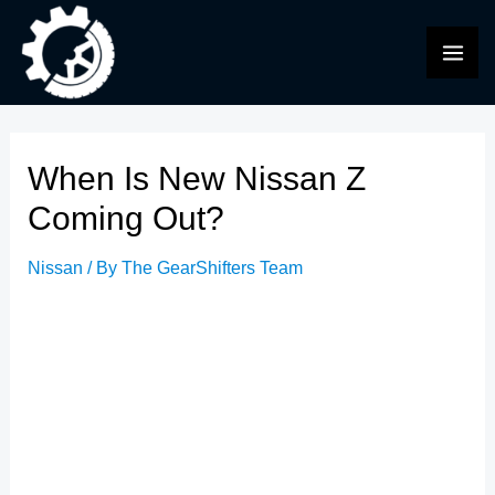
Skip
to
MAI
content
ME
When Is New Nissan Z
Coming Out?
Nissan
/ By
The GearShifters Team