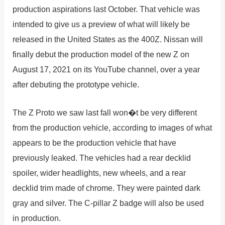
production aspirations last October. That vehicle was
intended to give us a preview of what will likely be
released in the United States as the 400Z. Nissan will
finally debut the production model of the new Z on
August 17, 2021 on its YouTube channel, over a year
after debuting the prototype vehicle.
The Z Proto we saw last fall won�t be very different
from the production vehicle, according to images of what
appears to be the production vehicle that have
previously leaked. The vehicles had a rear decklid
spoiler, wider headlights, new wheels, and a rear
decklid trim made of chrome. They were painted dark
gray and silver. The C-pillar Z badge will also be used
in production.