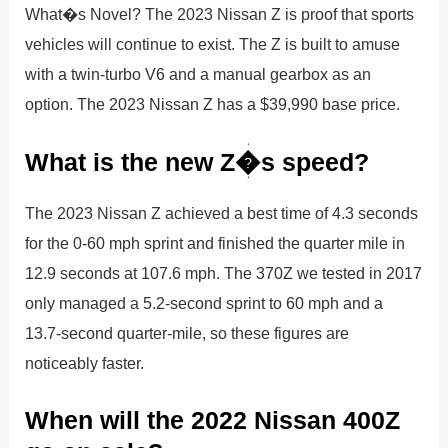
What�s Novel? The 2023 Nissan Z is proof that sports
vehicles will continue to exist. The Z is built to amuse
with a twin-turbo V6 and a manual gearbox as an
option. The 2023 Nissan Z has a $39,990 base price.
What is the new Z�s speed?
The 2023 Nissan Z achieved a best time of 4.3 seconds
for the 0-60 mph sprint and finished the quarter mile in
12.9 seconds at 107.6 mph. The 370Z we tested in 2017
only managed a 5.2-second sprint to 60 mph and a
13.7-second quarter-mile, so these figures are
noticeably faster.
When will the 2022 Nissan 400Z