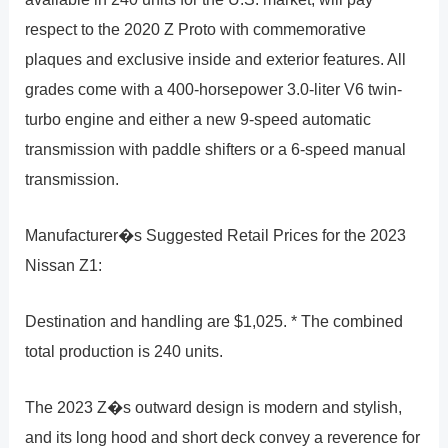
respect to the 2020 Z Proto with commemorative
plaques and exclusive inside and exterior features. All
grades come with a 400-horsepower 3.0-liter V6 twin-
turbo engine and either a new 9-speed automatic
transmission with paddle shifters or a 6-speed manual
transmission.
Manufacturer�s Suggested Retail Prices for the 2023
Nissan Z1:
Destination and handling are $1,025. * The combined
total production is 240 units.
The 2023 Z�s outward design is modern and stylish,
and its long hood and short deck convey a reverence for