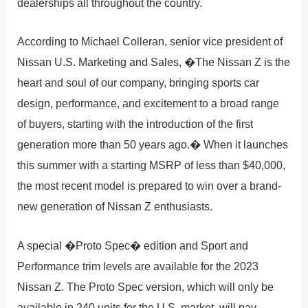
dealerships all throughout the country.
According to Michael Colleran, senior vice president of
Nissan U.S. Marketing and Sales, �The Nissan Z is the
heart and soul of our company, bringing sports car
design, performance, and excitement to a broad range
of buyers, starting with the introduction of the first
generation more than 50 years ago.� When it launches
this summer with a starting MSRP of less than $40,000,
the most recent model is prepared to win over a brand-
new generation of Nissan Z enthusiasts.
A special �Proto Spec� edition and Sport and
Performance trim levels are available for the 2023
Nissan Z. The Proto Spec version, which will only be
available in 240 units for the U.S. market, will pay