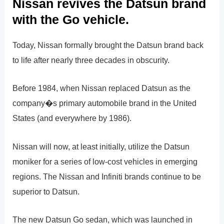
Nissan revives the Datsun brand
with the Go vehicle.
Today, Nissan formally brought the Datsun brand back
to life after nearly three decades in obscurity.
Before 1984, when Nissan replaced Datsun as the
company�s primary automobile brand in the United
States (and everywhere by 1986).
Nissan will now, at least initially, utilize the Datsun
moniker for a series of low-cost vehicles in emerging
regions. The Nissan and Infiniti brands continue to be
superior to Datsun.
The new Datsun Go sedan, which was launched in