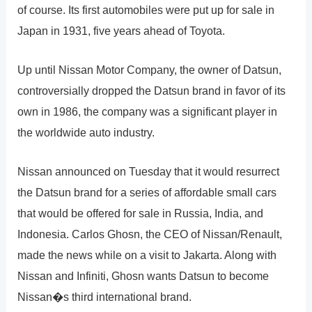
of course. Its first automobiles were put up for sale in
Japan in 1931, five years ahead of Toyota.
Up until Nissan Motor Company, the owner of Datsun,
controversially dropped the Datsun brand in favor of its
own in 1986, the company was a significant player in
the worldwide auto industry.
Nissan announced on Tuesday that it would resurrect
the Datsun brand for a series of affordable small cars
that would be offered for sale in Russia, India, and
Indonesia. Carlos Ghosn, the CEO of Nissan/Renault,
made the news while on a visit to Jakarta. Along with
Nissan and Infiniti, Ghosn wants Datsun to become
Nissan�s third international brand.