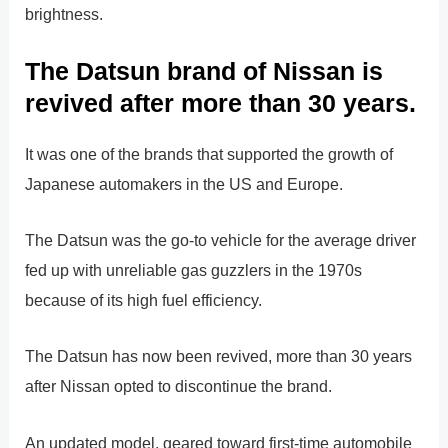
brightness.
The Datsun brand of Nissan is
revived after more than 30 years.
It was one of the brands that supported the growth of
Japanese automakers in the US and Europe.
The Datsun was the go-to vehicle for the average driver
fed up with unreliable gas guzzlers in the 1970s
because of its high fuel efficiency.
The Datsun has now been revived, more than 30 years
after Nissan opted to discontinue the brand.
An updated model, geared toward first-time automobile