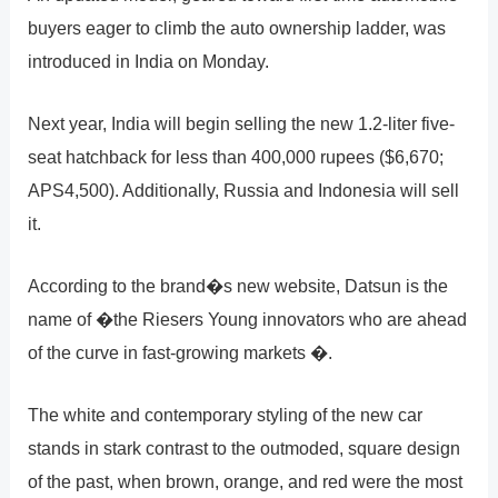
buyers eager to climb the auto ownership ladder, was
introduced in India on Monday.
Next year, India will begin selling the new 1.2-liter five-
seat hatchback for less than 400,000 rupees ($6,670;
APS4,500). Additionally, Russia and Indonesia will sell
it.
According to the brand�s new website, Datsun is the
name of �the Riesers Young innovators who are ahead
of the curve in fast-growing markets �.
The white and contemporary styling of the new car
stands in stark contrast to the outmoded, square design
of the past, when brown, orange, and red were the most