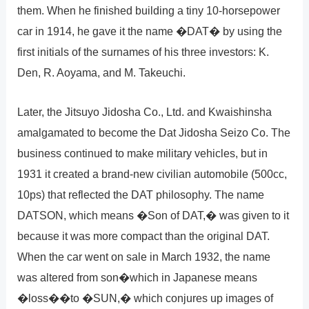
them. When he finished building a tiny 10-horsepower
car in 1914, he gave it the name �DAT� by using the
first initials of the surnames of his three investors: K.
Den, R. Aoyama, and M. Takeuchi.
Later, the Jitsuyo Jidosha Co., Ltd. and Kwaishinsha
amalgamated to become the Dat Jidosha Seizo Co. The
business continued to make military vehicles, but in
1931 it created a brand-new civilian automobile (500cc,
10ps) that reflected the DAT philosophy. The name
DATSON, which means �Son of DAT,� was given to it
because it was more compact than the original DAT.
When the car went on sale in March 1932, the name
was altered from son�which in Japanese means
�loss��to �SUN,� which conjures up images of