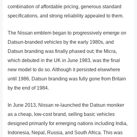
combination of affordable pricing, generous standard
specifications, and strong reliability appealed to them.
The Nissan emblem began to progressively emerge on
Datsun-branded vehicles by the early 1980s, and
Datsun branding was finally phased out; the Micra,
which debuted in the UK in June 1983, was the final
new model to do so. Although it persisted elsewhere
until 1986, Datsun branding was fully gone from Britain
by the end of 1984.
In June 2013, Nissan re-launched the Datsun moniker
as a cheap, low-cost brand, selling basic vehicles
designed primarily for emerging nations including India,
Indonesia, Nepal, Russia, and South Africa. This was