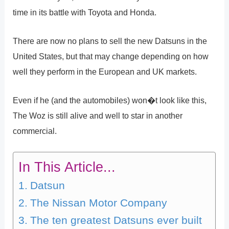
time in its battle with Toyota and Honda.
There are now no plans to sell the new Datsuns in the
United States, but that may change depending on how
well they perform in the European and UK markets.
Even if he (and the automobiles) won�t look like this,
The Woz is still alive and well to star in another
commercial.
In This Article...
Datsun
The Nissan Motor Company
The ten greatest Datsuns ever built