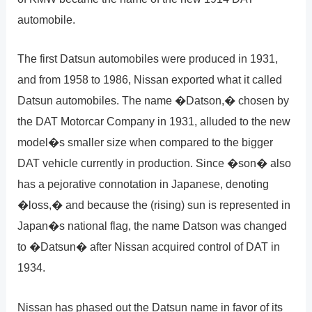
automobile.
The first Datsun automobiles were produced in 1931,
and from 1958 to 1986, Nissan exported what it called
Datsun automobiles. The name �Datson,� chosen by
the DAT Motorcar Company in 1931, alluded to the new
model�s smaller size when compared to the bigger
DAT vehicle currently in production. Since �son� also
has a pejorative connotation in Japanese, denoting
�loss,� and because the (rising) sun is represented in
Japan�s national flag, the name Datson was changed
to �Datsun� after Nissan acquired control of DAT in
1934.
Nissan has phased out the Datsun name in favor of its