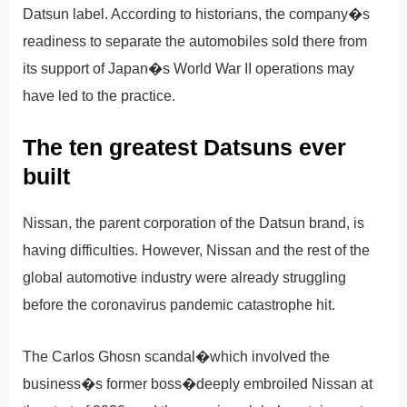
Datsun label. According to historians, the company�s
readiness to separate the automobiles sold there from
its support of Japan�s World War II operations may
have led to the practice.
The ten greatest Datsuns ever
built
Nissan, the parent corporation of the Datsun brand, is
having difficulties. However, Nissan and the rest of the
global automotive industry were already struggling
before the coronavirus pandemic catastrophe hit.
The Carlos Ghosn scandal�which involved the
business�s former boss�deeply embroiled Nissan at