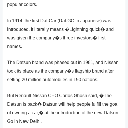
popular colors.
In 1914, the first Dat-Car (Dat-GO in Japanese) was
introduced. It literally means �Lightning quick� and
was given the company�s three investors� first
names.
The Datsun brand was phased out in 1981, and Nissan
took its place as the company�s flagship brand after
selling 20 million automobiles in 190 nations.
But Renault-Nissan CEO Carlos Ghosn said, �The
Datsun is back� Datsun will help people fulfill the goal
of owning a car,� at the introduction of the new Datsun
Go in New Delhi.