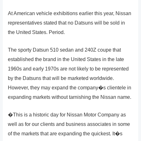
At American vehicle exhibitions earlier this year, Nissan
representatives stated that no Datsuns will be sold in
the United States. Period.
The sporty Datsun 510 sedan and 240Z coupe that
established the brand in the United States in the late
1960s and early 1970s are not likely to be represented
by the Datsuns that will be marketed worldwide.
However, they may expand the company�s clientele in
expanding markets without tarnishing the Nissan name.
�This is a historic day for Nissan Motor Company as
well as for our clients and business associates in some
of the markets that are expanding the quickest. It�s