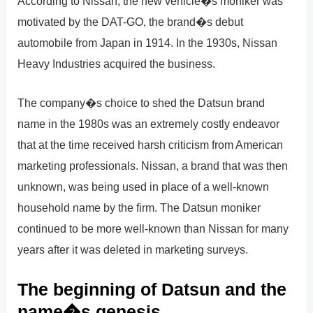
According to Nissan, the new vehicle�s moniker was
motivated by the DAT-GO, the brand�s debut
automobile from Japan in 1914. In the 1930s, Nissan
Heavy Industries acquired the business.
The company�s choice to shed the Datsun brand
name in the 1980s was an extremely costly endeavor
that at the time received harsh criticism from American
marketing professionals. Nissan, a brand that was then
unknown, was being used in place of a well-known
household name by the firm. The Datsun moniker
continued to be more well-known than Nissan for many
years after it was deleted in marketing surveys.
The beginning of Datsun and the
name�s genesis