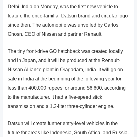
Delhi, India on Monday, was the first new vehicle to
feature the once-familiar Datsun brand and circular logo
since then. The automobile was unveiled by Carlos
Ghosn, CEO of Nissan and partner Renault.
The tiny front-drive GO hatchback was created locally
and in Japan, and it will be produced at the Renault-
Nissan Alliance plant in Oragadam, India. It will go on
sale in India at the beginning of the following year for
less than 400,000 rupees, or around $6,600, according
to the manufacturer. It had a five-speed stick
transmission and a 1.2-liter three-cylinder engine.
Datsun will create further entry-level vehicles in the
future for areas like Indonesia, South Africa, and Russia.