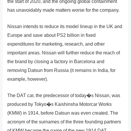
the start of 2020, and the ongoing global containment
has unavoidably made matters worse for the company.
Nissan intends to reduce its model lineup in the UK and
Europe and save about PS2 billion in fixed
expenditures for marketing, research, and other
important areas. Nissan will further reduce the reach of
the brand by closing a factory in Barcelona and
removing Datsun from Russia (it remains in India, for
example, however).
The DAT car, the predecessor of today�s Nissan, was
produced by Tokyo�s Kaishinsha Motorcar Works
(KMW) in 1914, before Datsun was even created. The
acronym of the surnames of the three founding partners
of KMW became the name of the new 1914 DAT