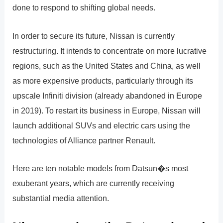
done to respond to shifting global needs.
In order to secure its future, Nissan is currently
restructuring. It intends to concentrate on more lucrative
regions, such as the United States and China, as well
as more expensive products, particularly through its
upscale Infiniti division (already abandoned in Europe
in 2019). To restart its business in Europe, Nissan will
launch additional SUVs and electric cars using the
technologies of Alliance partner Renault.
Here are ten notable models from Datsun�s most
exuberant years, which are currently receiving
substantial media attention.