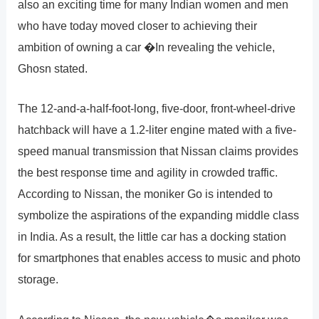
also an exciting time for many Indian women and men
who have today moved closer to achieving their
ambition of owning a car �In revealing the vehicle,
Ghosn stated.
The 12-and-a-half-foot-long, five-door, front-wheel-drive
hatchback will have a 1.2-liter engine mated with a five-
speed manual transmission that Nissan claims provides
the best response time and agility in crowded traffic.
According to Nissan, the moniker Go is intended to
symbolize the aspirations of the expanding middle class
in India. As a result, the little car has a docking station
for smartphones that enables access to music and photo
storage.