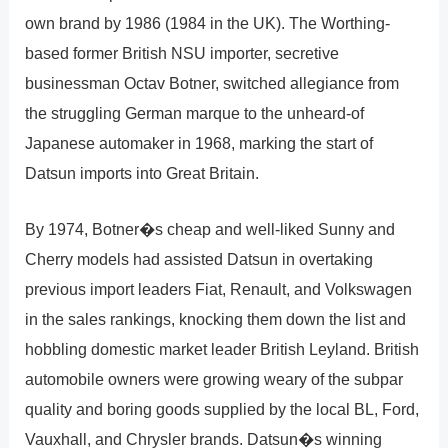
own brand by 1986 (1984 in the UK). The Worthing-
based former British NSU importer, secretive
businessman Octav Botner, switched allegiance from
the struggling German marque to the unheard-of
Japanese automaker in 1968, marking the start of
Datsun imports into Great Britain.
By 1974, Botner�s cheap and well-liked Sunny and
Cherry models had assisted Datsun in overtaking
previous import leaders Fiat, Renault, and Volkswagen
in the sales rankings, knocking them down the list and
hobbling domestic market leader British Leyland. British
automobile owners were growing weary of the subpar
quality and boring goods supplied by the local BL, Ford,
Vauxhall, and Chrysler brands. Datsun�s winning