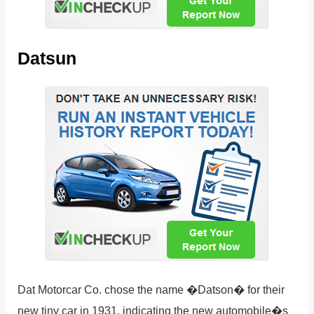
Datsun
Dat Motorcar Co. chose the name �Datson� for their
new tiny car in 1931, indicating the new automobile�s