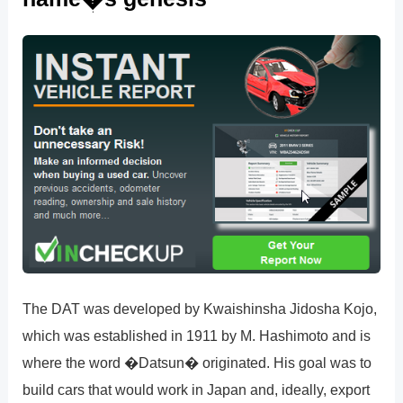
The DAT was developed by Kwaishinsha Jidosha Kojo,
which was established in 1911 by M. Hashimoto and is
where the word �Datsun� originated. His goal was to
build cars that would work in Japan and, ideally, export