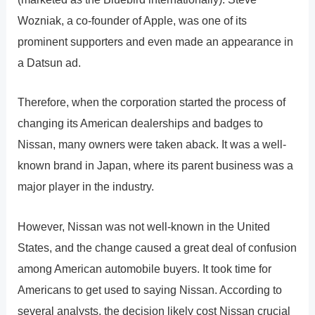
Wozniak, a co-founder of Apple, was one of its
prominent supporters and even made an appearance in
a Datsun ad.
Therefore, when the corporation started the process of
changing its American dealerships and badges to
Nissan, many owners were taken aback. It was a well-
known brand in Japan, where its parent business was a
major player in the industry.
However, Nissan was not well-known in the United
States, and the change caused a great deal of confusion
among American automobile buyers. It took time for
Americans to get used to saying Nissan. According to
several analysts, the decision likely cost Nissan crucial