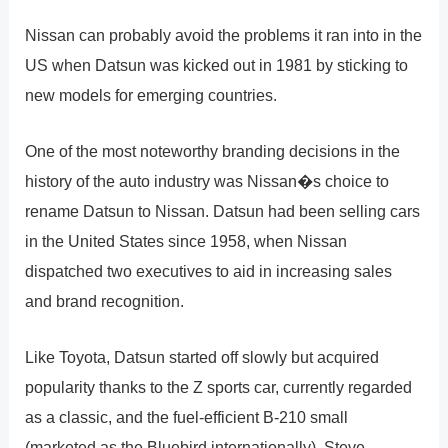
Nissan can probably avoid the problems it ran into in the
US when Datsun was kicked out in 1981 by sticking to
new models for emerging countries.
One of the most noteworthy branding decisions in the
history of the auto industry was Nissan�s choice to
rename Datsun to Nissan. Datsun had been selling cars
in the United States since 1958, when Nissan
dispatched two executives to aid in increasing sales
and brand recognition.
Like Toyota, Datsun started off slowly but acquired
popularity thanks to the Z sports car, currently regarded
as a classic, and the fuel-efficient B-210 small
(marketed as the Bluebird internationally). Steve