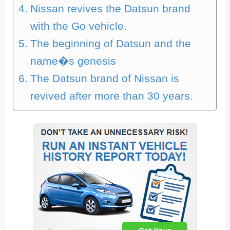
Nissan revives the Datsun brand
with the Go vehicle.
The beginning of Datsun and the
name�s genesis
The Datsun brand of Nissan is
revived after more than 30 years.