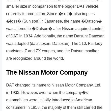
smaller size in comparison to the bigger DAT vehicle
currently in production. Since �son� also implies
�loss� (Sun son) in Japanese, the name �Datson�
was altered to �Datsun� after Nissan acquired control
of DAT in 1934. Additionally, the name Datsun: Dattosan
was adopted (datsutosan, Dattosan). The 510, Fairlady
roadsters, Z and ZX coupes, and the Datsun moniker
are recognized around the world.
The Nissan Motor Company
DAT changed its name to Nissan Motor Company, Ltd.
in 1933. However, even when the company�s
automobiles were initially introduced to American
consumers in 1958, the majority of them still carried the