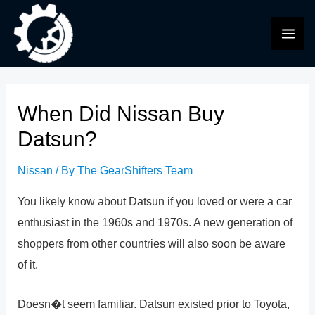
Skip
to
MAI
content
ME
When Did Nissan Buy
Datsun?
Nissan
/ By
The GearShifters Team
You likely know about Datsun if you loved or were a car
enthusiast in the 1960s and 1970s. A new generation of
shoppers from other countries will also soon be aware
of it.
Doesn�t seem familiar. Datsun existed prior to Toyota,