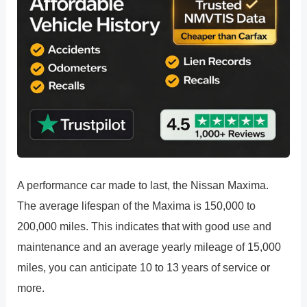
A performance car made to last, the Nissan Maxima.
The average lifespan of the Maxima is 150,000 to
200,000 miles. This indicates that with good use and
maintenance and an average yearly mileage of 15,000
miles, you can anticipate 10 to 13 years of service or
more.