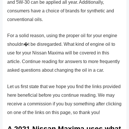
and 5W-30 can be applied all year. Additionally,
consumers have a choice of brands for synthetic and
conventional oils.
For a solid reason, using the proper oil for your engine
shouldn�t be disregarded. What kind of engine oil to
use for your Nissan Maxima will be covered in this
article. Continue reading for answers to more frequently
asked questions about changing the oil in a car.
Let us first state that we hope you find the links provided
here beneficial before you continue reading. We may
receive a commission if you buy something after clicking
on one of the links on this page, so thank you!
A 2021 Nissan Maxima uses what