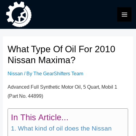
Skip
to
MAI
content
ME
What Type Of Oil For 2010
Nissan Maxima?
Nissan
/ By
The GearShifters Team
Advanced Full Synthetic Motor Oil, 5 Quart, Mobil 1
(Part No. 44899)
In This Article...
What kind of oil does the Nissan