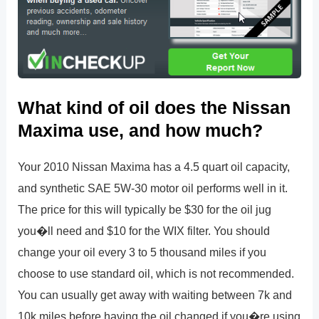
What kind of oil does the Nissan
Maxima use, and how much?
Your 2010 Nissan Maxima has a 4.5 quart oil capacity,
and synthetic SAE 5W-30 motor oil performs well in it.
The price for this will typically be $30 for the oil jug
you�ll need and $10 for the WIX filter. You should
change your oil every 3 to 5 thousand miles if you
choose to use standard oil, which is not recommended.
You can usually get away with waiting between 7k and
10k miles before having the oil changed if you�re using