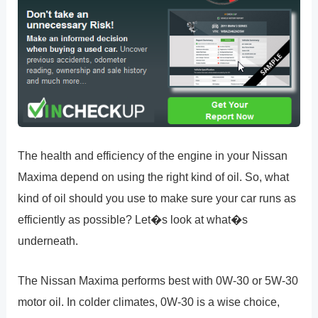
The health and efficiency of the engine in your Nissan
Maxima depend on using the right kind of oil. So, what
kind of oil should you use to make sure your car runs as
efficiently as possible? Let�s look at what�s
underneath.
The Nissan Maxima performs best with 0W-30 or 5W-30
motor oil. In colder climates, 0W-30 is a wise choice,