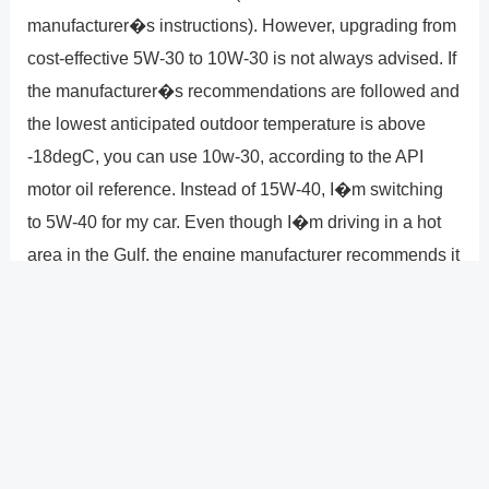
manufacturer�s instructions). However, upgrading from
cost-effective 5W-30 to 10W-30 is not always advised. If
the manufacturer�s recommendations are followed and
the lowest anticipated outdoor temperature is above
-18degC, you can use 10w-30, according to the API
motor oil reference. Instead of 15W-40, I�m switching
to 5W-40 for my car. Even though I�m driving in a hot
area in the Gulf, the engine manufacturer recommends it
along with 15W-40. Longer drain intervals and improved
oxidation resistance are features of the synthetic
lubricant 5W.
?
Previous
Post
Next Post
?
Post
navigation