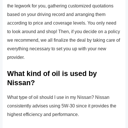
the legwork for you, gathering customized quotations
based on your driving record and arranging them
according to price and coverage levels. You only need
to look around and shop! Then, if you decide on a policy
we recommend, we all finalize the deal by taking care of
everything necessary to set you up with your new
provider.
What kind of oil is used by
Nissan?
What type of oil should I use in my Nissan? Nissan
consistently advises using 5W-30 since it provides the
highest efficiency and performance.