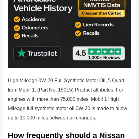
High Mileage 0W-20 Full Synthetic Motor Oil, 5 Quart,
from Mobil 1. (Part No. 15015) Product attributes: For
engines with more than 75,000 miles, Mobil 1 High
Mileage full-synthetic motor oil 0W-20 is made to allow
up to 10,000 miles between oil changes.
How frequently should a Nissan