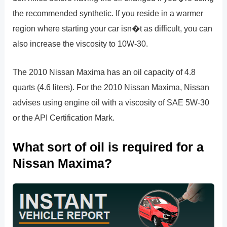
the recommended synthetic. If you reside in a warmer
region where starting your car isn�t as difficult, you can
also increase the viscosity to 10W-30.
The 2010 Nissan Maxima has an oil capacity of 4.8
quarts (4.6 liters). For the 2010 Nissan Maxima, Nissan
advises using engine oil with a viscosity of SAE 5W-30
or the API Certification Mark.
What sort of oil is required for a
Nissan Maxima?