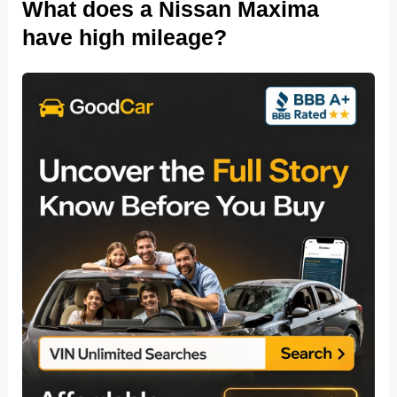
What does a Nissan Maxima
have high mileage?