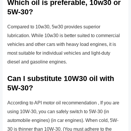
Which oil is preferable, 10w30 or
5W-30?
Compared to 10w30, 5w30 provides superior
lubrication. While 10w30 is better suited to commercial
vehicles and other cars with heavy load engines, it is
most suitable for individual vehicles and light-duty
diesel and gasoline engines.
Can I substitute 10W30 oil with
5W-30?
According to API motor oil recommendation , If you are
using 10W-30, you can safely switch to 5W-30 (in
automobile engines) (in car engines). When cold, 5W-
30 is thinner than 10W-30. (You must adhere to the