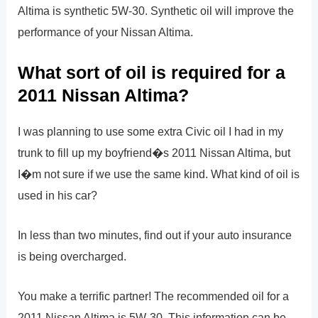
Altima is synthetic 5W-30. Synthetic oil will improve the
performance of your Nissan Altima.
What sort of oil is required for a
2011 Nissan Altima?
I was planning to use some extra Civic oil I had in my
trunk to fill up my boyfriend�s 2011 Nissan Altima, but
I�m not sure if we use the same kind. What kind of oil is
used in his car?
In less than two minutes, find out if your auto insurance
is being overcharged.
You make a terrific partner! The recommended oil for a
2011 Nissan Altima is 5W-30. This information can be