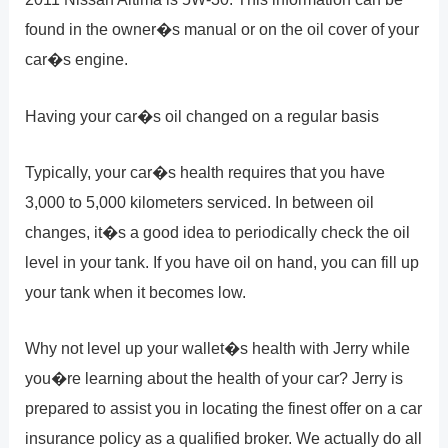
found in the owner�s manual or on the oil cover of your
car�s engine.
Having your car�s oil changed on a regular basis
Typically, your car�s health requires that you have
3,000 to 5,000 kilometers serviced. In between oil
changes, it�s a good idea to periodically check the oil
level in your tank. If you have oil on hand, you can fill up
your tank when it becomes low.
Why not level up your wallet�s health with Jerry while
you�re learning about the health of your car? Jerry is
prepared to assist you in locating the finest offer on a car
insurance policy as a qualified broker. We actually do all