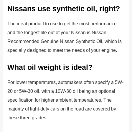
Nissans use synthetic oil, right?
The ideal product to use to get the most performance
and the longest life out of your Nissan is Nissan
Recommended Genuine Nissan Synthetic Oil, which is
specially designed to meet the needs of your engine.
What oil weight is ideal?
For lower temperatures, automakers often specify a 5W-
20 or 5W-30 oil, with a 10W-30 oil being an optional
specification for higher ambient temperatures. The
majority of light-duty cars on the road are covered by
these three grades.