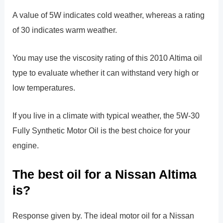
A value of 5W indicates cold weather, whereas a rating
of 30 indicates warm weather.
You may use the viscosity rating of this 2010 Altima oil
type to evaluate whether it can withstand very high or
low temperatures.
If you live in a climate with typical weather, the 5W-30
Fully Synthetic Motor Oil is the best choice for your
engine.
The best oil for a Nissan Altima
is?
Response given by. The ideal motor oil for a Nissan