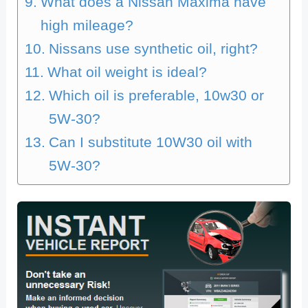
What does a Nissan Maxima have
high mileage?
Nissans use synthetic oil, right?
What oil weight is ideal?
Which oil is preferable, 10w30 or
5W-30?
Can I substitute 10W30 oil with
5W-30?