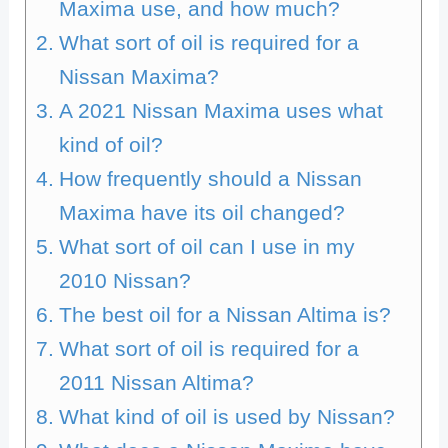
Maxima use, and how much?
What sort of oil is required for a
Nissan Maxima?
A 2021 Nissan Maxima uses what
kind of oil?
How frequently should a Nissan
Maxima have its oil changed?
What sort of oil can I use in my
2010 Nissan?
The best oil for a Nissan Altima is?
What sort of oil is required for a
2011 Nissan Altima?
What kind of oil is used by Nissan?