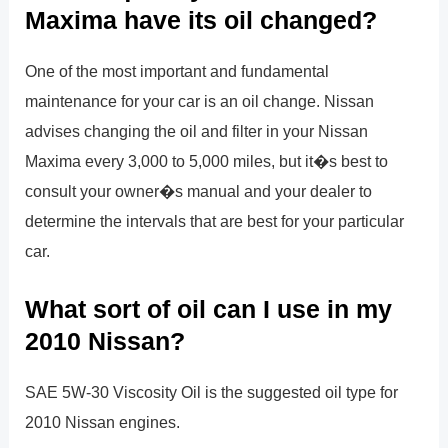
Maxima have its oil changed?
One of the most important and fundamental
maintenance for your car is an oil change. Nissan
advises changing the oil and filter in your Nissan
Maxima every 3,000 to 5,000 miles, but it�s best to
consult your owner�s manual and your dealer to
determine the intervals that are best for your particular
car.
What sort of oil can I use in my
2010 Nissan?
SAE 5W-30 Viscosity Oil is the suggested oil type for
2010 Nissan engines.