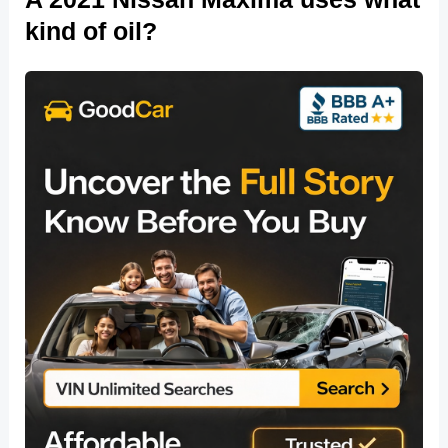
kind of oil?