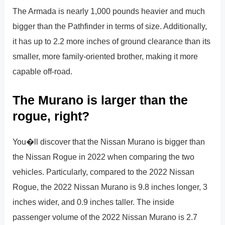
The Armada is nearly 1,000 pounds heavier and much
bigger than the Pathfinder in terms of size. Additionally,
it has up to 2.2 more inches of ground clearance than its
smaller, more family-oriented brother, making it more
capable off-road.
The Murano is larger than the
rogue, right?
You�ll discover that the Nissan Murano is bigger than
the Nissan Rogue in 2022 when comparing the two
vehicles. Particularly, compared to the 2022 Nissan
Rogue, the 2022 Nissan Murano is 9.8 inches longer, 3
inches wider, and 0.9 inches taller. The inside
passenger volume of the 2022 Nissan Murano is 2.7