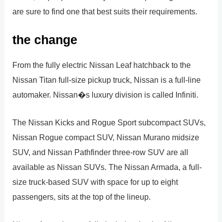
are sure to find one that best suits their requirements.
the change
From the fully electric Nissan Leaf hatchback to the
Nissan Titan full-size pickup truck, Nissan is a full-line
automaker. Nissan�s luxury division is called Infiniti.
The Nissan Kicks and Rogue Sport subcompact SUVs,
Nissan Rogue compact SUV, Nissan Murano midsize
SUV, and Nissan Pathfinder three-row SUV are all
available as Nissan SUVs. The Nissan Armada, a full-
size truck-based SUV with space for up to eight
passengers, sits at the top of the lineup.