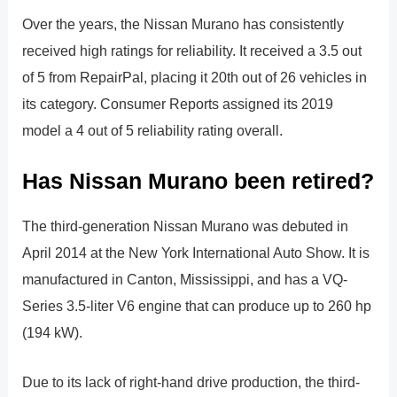
Over the years, the Nissan Murano has consistently
received high ratings for reliability. It received a 3.5 out
of 5 from RepairPal, placing it 20th out of 26 vehicles in
its category. Consumer Reports assigned its 2019
model a 4 out of 5 reliability rating overall.
Has Nissan Murano been retired?
The third-generation Nissan Murano was debuted in
April 2014 at the New York International Auto Show. It is
manufactured in Canton, Mississippi, and has a VQ-
Series 3.5-liter V6 engine that can produce up to 260 hp
(194 kW).
Due to its lack of right-hand drive production, the third-