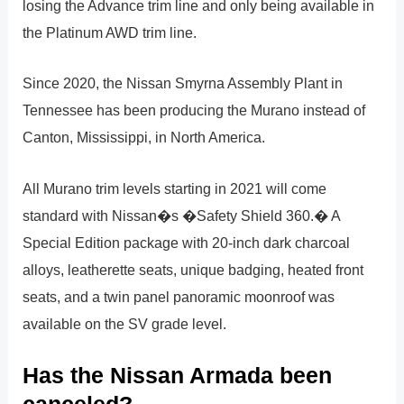
losing the Advance trim line and only being available in
the Platinum AWD trim line.
Since 2020, the Nissan Smyrna Assembly Plant in
Tennessee has been producing the Murano instead of
Canton, Mississippi, in North America.
All Murano trim levels starting in 2021 will come
standard with Nissan�s �Safety Shield 360.� A
Special Edition package with 20-inch dark charcoal
alloys, leatherette seats, unique badging, heated front
seats, and a twin panel panoramic moonroof was
available on the SV grade level.
Has the Nissan Armada been
canceled?