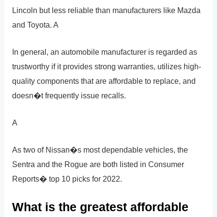
Lincoln but less reliable than manufacturers like Mazda
and Toyota. A
In general, an automobile manufacturer is regarded as
trustworthy if it provides strong warranties, utilizes high-
quality components that are affordable to replace, and
doesn�t frequently issue recalls.
A
As two of Nissan�s most dependable vehicles, the
Sentra and the Rogue are both listed in Consumer
Reports� top 10 picks for 2022.
What is the greatest affordable