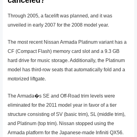
Through 2005, a facelift was planned, and it was
unveiled in early 2007 for the 2008 model year.
The most recent Nissan Armada Platinum variant has a
CF (Compact Flash) memory card slot and a 9.3 GB
hard drive for music storage. Additionally, the Platinum
model has third-row seats that automatically fold and a
motorized liftgate.
The Armada�s SE and Off-Road trim levels were
eliminated for the 2011 model year in favor of a tier
structure consisting of SV (basic trim), SL (middle trim),
and Platinum (top trim). Nissan stopped using the
Armada platform for the Japanese-made Infiniti QX56.