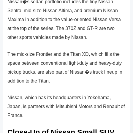
Nissan�s sedan portfolio includes the tiny Nissan
Sentra, mid-size Nissan Altima, and premium Nissan
Maxima in addition to the value-oriented Nissan Versa
at the top of the series. The 370Z and GT-R are two
other sports vehicles made by Nissan.
The mid-size Frontier and the Titan XD, which fills the
space between conventional light-duty and heavy-duty
pickup trucks, are also part of Nissan�s truck lineup in
addition to the Titan.
Nissan, which has its headquarters in Yokohama,
Japan, is partners with Mitsubishi Motors and Renault of
France.
Close-Up of Nissan Small SUV