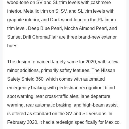
wood-tone on SV and SL trim levels with cashmere
interior, Metallic trim on S, SV, and SL trim levels with
graphite interior, and Dark wood-tone on the Platinum
trim level. Deep Blue Pearl, Mocha Almond Pearl, and
Sunset Drift ChromaFlair are three brand-new exterior
hues.
The design remained largely same for 2020, with a few
minor additions, primarily safety features. The Nissan
Safety Shield 360, which comes with automated
emergency braking with pedestrian recognition, blind
spot warning, rear cross-traffic alert, lane departure
warning, rear automatic braking, and high-beam assist,
is offered as standard on the SV and SL versions. In
February 2020, it had a redesign specifically for Mexico,