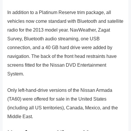
In addition to a Platinum Reserve trim package, all
vehicles now come standard with Bluetooth and satellite
radio for the 2013 model year. NavWeather, Zagat
Survey, Bluetooth audio streaming, one USB
connection, and a 40 GB hard drive were added by
navigation. The back of the front head restraints have
screens fitted for the Nissan DVD Entertainment
System.
Only left-hand-drive versions of the Nissan Armada
(TA60) were offered for sale in the United States
(including all US territories), Canada, Mexico, and the
Middle East.