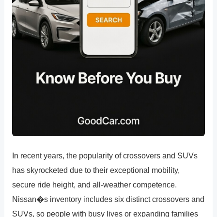
In recent years, the popularity of crossovers and SUVs
has skyrocketed due to their exceptional mobility,
secure ride height, and all-weather competence.
Nissan�s inventory includes six distinct crossovers and
SUVs, so people with busy lives or expanding families