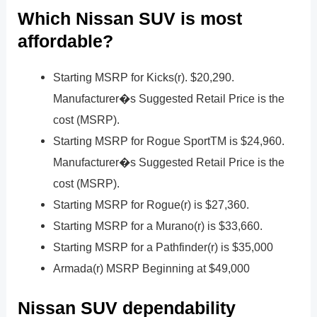
Which Nissan SUV is most
affordable?
Starting MSRP for Kicks(r). $20,290.
Manufacturer�s Suggested Retail Price is the
cost (MSRP).
Starting MSRP for Rogue SportTM is $24,960.
Manufacturer�s Suggested Retail Price is the
cost (MSRP).
Starting MSRP for Rogue(r) is $27,360.
Starting MSRP for a Murano(r) is $33,660.
Starting MSRP for a Pathfinder(r) is $35,000
Armada(r) MSRP Beginning at $49,000
Nissan SUV dependability