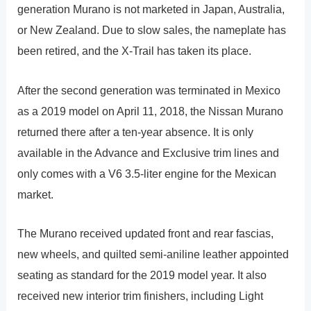
generation Murano is not marketed in Japan, Australia,
or New Zealand. Due to slow sales, the nameplate has
been retired, and the X-Trail has taken its place.
After the second generation was terminated in Mexico
as a 2019 model on April 11, 2018, the Nissan Murano
returned there after a ten-year absence. It is only
available in the Advance and Exclusive trim lines and
only comes with a V6 3.5-liter engine for the Mexican
market.
The Murano received updated front and rear fascias,
new wheels, and quilted semi-aniline leather appointed
seating as standard for the 2019 model year. It also
received new interior trim finishers, including Light