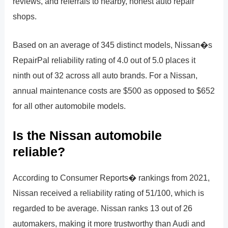
reviews, and referrals to nearby, honest auto repair
shops.
Based on an average of 345 distinct models, Nissan�s
RepairPal reliability rating of 4.0 out of 5.0 places it
ninth out of 32 across all auto brands. For a Nissan,
annual maintenance costs are $500 as opposed to $652
for all other automobile models.
Is the Nissan automobile
reliable?
According to Consumer Reports� rankings from 2021,
Nissan received a reliability rating of 51/100, which is
regarded to be average. Nissan ranks 13 out of 26
automakers, making it more trustworthy than Audi and