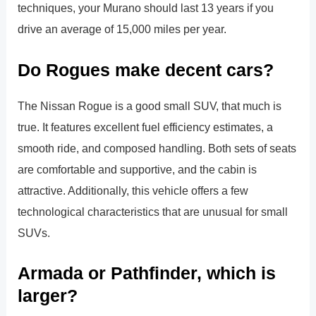
techniques, your Murano should last 13 years if you
drive an average of 15,000 miles per year.
Do Rogues make decent cars?
The Nissan Rogue is a good small SUV, that much is
true. It features excellent fuel efficiency estimates, a
smooth ride, and composed handling. Both sets of seats
are comfortable and supportive, and the cabin is
attractive. Additionally, this vehicle offers a few
technological characteristics that are unusual for small
SUVs.
Armada or Pathfinder, which is
larger?