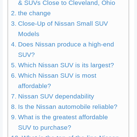
& SUVs Close to Cleveland, Ohio
the change
Close-Up of Nissan Small SUV
Models
Does Nissan produce a high-end
SUV?
Which Nissan SUV is its largest?
Which Nissan SUV is most
affordable?
Nissan SUV dependability
Is the Nissan automobile reliable?
What is the greatest affordable
SUV to purchase?