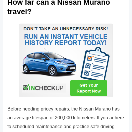
How far can a Nissan Murano
travel?
Before needing pricey repairs, the Nissan Murano has
an average lifespan of 200,000 kilometers. If you adhere
to scheduled maintenance and practice safe driving