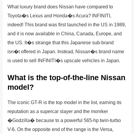
What luxury brand does Nissan have compared to
Toyota�s Lexus and Honda�s Acura? INFINITI,
indeed! This brand was first launched in the US in 1989,
and it is now available in China, Canada, Europe, and
the US. It�s strange that this Japanese sub-brand
isn�t offered in Japan. Instead, Nissan�s brand name
is used to sell INFINITI�s upscale vehicles in Japan.
What is the top-of-the-line Nissan
model?
The iconic GT-R is the top model in the list, earning its
reputation as a supercar slayer and the moniker
�Godzilla� because to a powerful 565-hp twin-turbo
V-6. On the opposite end of the range is the Versa,