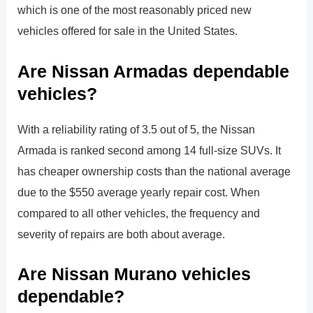
which is one of the most reasonably priced new
vehicles offered for sale in the United States.
Are Nissan Armadas dependable
vehicles?
With a reliability rating of 3.5 out of 5, the Nissan
Armada is ranked second among 14 full-size SUVs. It
has cheaper ownership costs than the national average
due to the $550 average yearly repair cost. When
compared to all other vehicles, the frequency and
severity of repairs are both about average.
Are Nissan Murano vehicles
dependable?