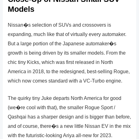
Models
Nissan�s selection of SUVs and crossovers is
expanding, much like that of virtually every automaker.
But a large portion of the Japanese automaker�s
growth is being driven by its smaller models. From the
chic tiny Kicks, which was first released in North
America in 2018, to the redesigned, best-selling Rogue,
which now comes standard with a VC-Turbo engine.
The quirky tiny Juke departs North America for good
(we�re cool with that), the smaller Rogue Sport /
Qashqai has a sharper design and is bigger than before,
and of course, there�s a new little Nissan EV in the mix
with the futuristic-looking Ariya all-new for 2023.