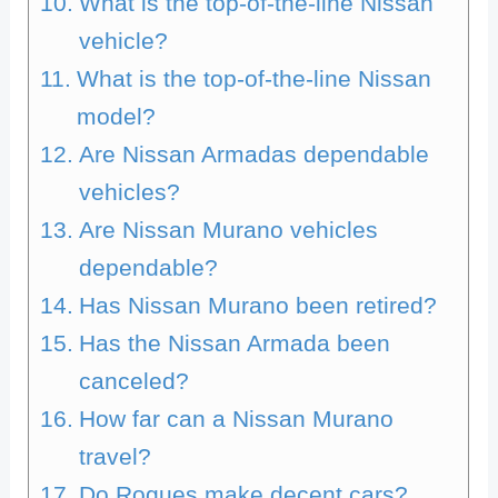
What is the top-of-the-line Nissan
vehicle?
What is the top-of-the-line Nissan
model?
Are Nissan Armadas dependable
vehicles?
Are Nissan Murano vehicles
dependable?
Has Nissan Murano been retired?
Has the Nissan Armada been
canceled?
How far can a Nissan Murano
travel?
Do Rogues make decent cars?