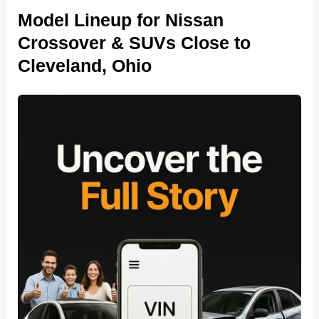
Model Lineup for Nissan
Crossover & SUVs Close to
Cleveland, Ohio