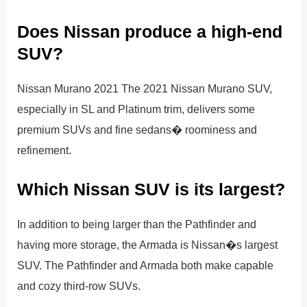
Does Nissan produce a high-end
SUV?
Nissan Murano 2021 The 2021 Nissan Murano SUV,
especially in SL and Platinum trim, delivers some
premium SUVs and fine sedans� roominess and
refinement.
Which Nissan SUV is its largest?
In addition to being larger than the Pathfinder and
having more storage, the Armada is Nissan�s largest
SUV. The Pathfinder and Armada both make capable
and cozy third-row SUVs.