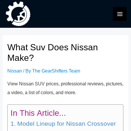
Skip
to
MAI
content
ME
What Suv Does Nissan
Make?
Nissan
/ By
The GearShifters Team
View Nissan SUV prices, professional reviews, pictures,
a video, a list of colors, and more.
In This Article...
Model Lineup for Nissan Crossover