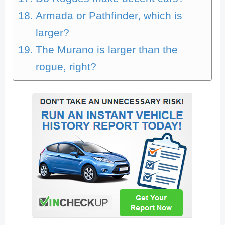
Armada or Pathfinder, which is
larger?
The Murano is larger than the
rogue, right?