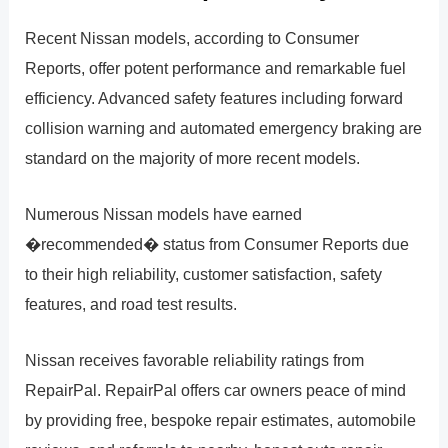
Recent Nissan models, according to Consumer
Reports, offer potent performance and remarkable fuel
efficiency. Advanced safety features including forward
collision warning and automated emergency braking are
standard on the majority of more recent models.
Numerous Nissan models have earned
�recommended� status from Consumer Reports due
to their high reliability, customer satisfaction, safety
features, and road test results.
Nissan receives favorable reliability ratings from
RepairPal. RepairPal offers car owners peace of mind
by providing free, bespoke repair estimates, automobile