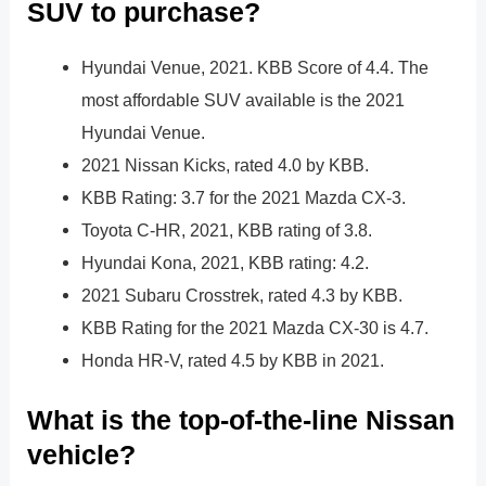
SUV to purchase?
Hyundai Venue, 2021. KBB Score of 4.4. The
most affordable SUV available is the 2021
Hyundai Venue.
2021 Nissan Kicks, rated 4.0 by KBB.
KBB Rating: 3.7 for the 2021 Mazda CX-3.
Toyota C-HR, 2021, KBB rating of 3.8.
Hyundai Kona, 2021, KBB rating: 4.2.
2021 Subaru Crosstrek, rated 4.3 by KBB.
KBB Rating for the 2021 Mazda CX-30 is 4.7.
Honda HR-V, rated 4.5 by KBB in 2021.
What is the top-of-the-line Nissan
vehicle?