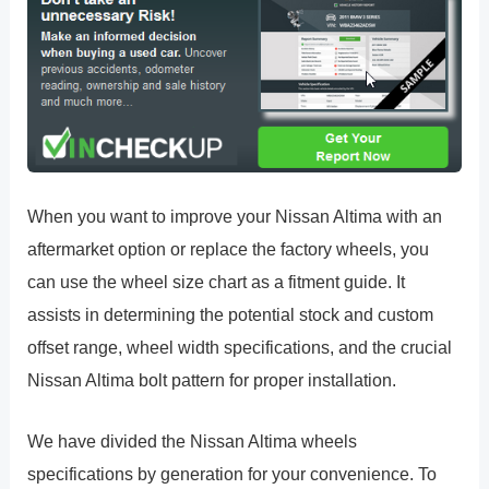
When you want to improve your Nissan Altima with an
aftermarket option or replace the factory wheels, you
can use the wheel size chart as a fitment guide. It
assists in determining the potential stock and custom
offset range, wheel width specifications, and the crucial
Nissan Altima bolt pattern for proper installation.
We have divided the Nissan Altima wheels
specifications by generation for your convenience. To