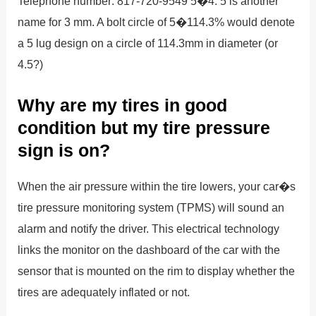
Telephone number: 817-720-9549 5�4. 5 is another
name for 3 mm. A bolt circle of 5�114.3% would denote
a 5 lug design on a circle of 114.3mm in diameter (or
4.5?)
Why are my tires in good
condition but my tire pressure
sign is on?
When the air pressure within the tire lowers, your car�s
tire pressure monitoring system (TPMS) will sound an
alarm and notify the driver. This electrical technology
links the monitor on the dashboard of the car with the
sensor that is mounted on the rim to display whether the
tires are adequately inflated or not.