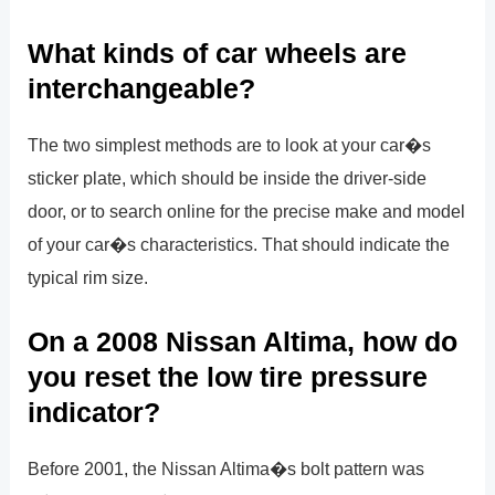
What kinds of car wheels are
interchangeable?
The two simplest methods are to look at your car�s
sticker plate, which should be inside the driver-side
door, or to search online for the precise make and model
of your car�s characteristics. That should indicate the
typical rim size.
On a 2008 Nissan Altima, how do
you reset the low tire pressure
indicator?
Before 2001, the Nissan Altima�s bolt pattern was