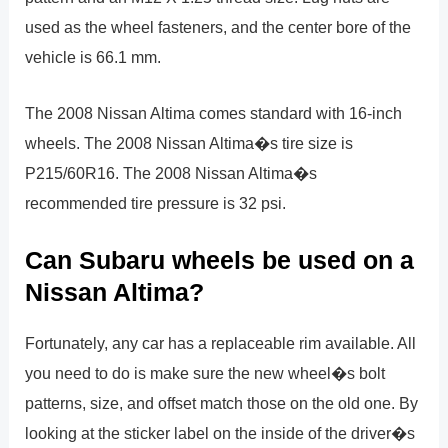
used as the wheel fasteners, and the center bore of the
vehicle is 66.1 mm.
The 2008 Nissan Altima comes standard with 16-inch
wheels. The 2008 Nissan Altima�s tire size is
P215/60R16. The 2008 Nissan Altima�s
recommended tire pressure is 32 psi.
Can Subaru wheels be used on a
Nissan Altima?
Fortunately, any car has a replaceable rim available. All
you need to do is make sure the new wheel�s bolt
patterns, size, and offset match those on the old one. By
looking at the sticker label on the inside of the driver�s