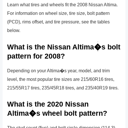
Learn what tires and wheels fit the 2008 Nissan Altima.
For information on wheel size, tire size, bolt pattern
(PCD), rims offset, and tire pressure, see the tables
below.
What is the Nissan Altima�s bolt
pattern for 2008?
Depending on your Altima�s year, model, and trim
level, the most popular tire sizes are 215/60R16 tires,
215/55R17 tires, 235/45R18 tires, and 235/40R19 tires.
What is the 2020 Nissan
Altima�s wheel bolt pattern?
The stud count (five) and bolt circle dimension (114.3),