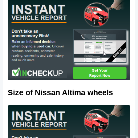
Size of Nissan Altima wheels