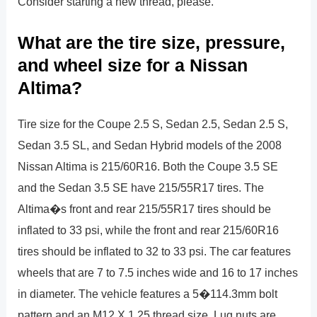
Consider starting a new thread, please.
What are the tire size, pressure,
and wheel size for a Nissan
Altima?
Tire size for the Coupe 2.5 S, Sedan 2.5, Sedan 2.5 S,
Sedan 3.5 SL, and Sedan Hybrid models of the 2008
Nissan Altima is 215/60R16. Both the Coupe 3.5 SE
and the Sedan 3.5 SE have 215/55R17 tires. The
Altima�s front and rear 215/55R17 tires should be
inflated to 33 psi, while the front and rear 215/60R16
tires should be inflated to 32 to 33 psi. The car features
wheels that are 7 to 7.5 inches wide and 16 to 17 inches
in diameter. The vehicle features a 5�114.3mm bolt
pattern and an M12 X 1.25 thread size. Lug nuts are