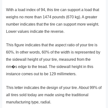
With a load index of 94, this tire can support a load that
weighs no more than 1474 pounds (670 kg). A greater
number indicates that the tire can support more weight.
Lower values indicate the reverse.
This figure indicates that the aspect ratio of your tire is
60%. In other words, 60% of the width is represented by
the sidewall height of your tire, measured from the
rim�s edge to the tread. The sidewall height in this
instance comes out to be 129 millimeters.
This letter indicates the design of your tire. About 99% of
all tires sold today are made using the traditional
manufacturing type, radial.