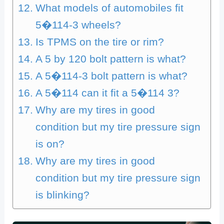
What models of automobiles fit
5�114-3 wheels?
Is TPMS on the tire or rim?
A 5 by 120 bolt pattern is what?
A 5�114-3 bolt pattern is what?
A 5�114 can it fit a 5�114 3?
Why are my tires in good
condition but my tire pressure sign
is on?
Why are my tires in good
condition but my tire pressure sign
is blinking?