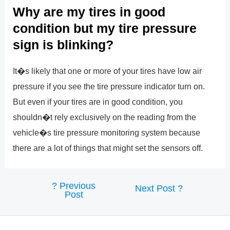
Why are my tires in good
condition but my tire pressure
sign is blinking?
It�s likely that one or more of your tires have low air
pressure if you see the tire pressure indicator turn on.
But even if your tires are in good condition, you
shouldn�t rely exclusively on the reading from the
vehicle�s tire pressure monitoring system because
there are a lot of things that might set the sensors off.
?
Previous
Post
Next Post
?
Post
navigation