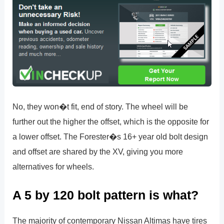
No, they won�t fit, end of story. The wheel will be
further out the higher the offset, which is the opposite for
a lower offset. The Forester�s 16+ year old bolt design
and offset are shared by the XV, giving you more
alternatives for wheels.
A 5 by 120 bolt pattern is what?
The majority of contemporary Nissan Altimas have tires