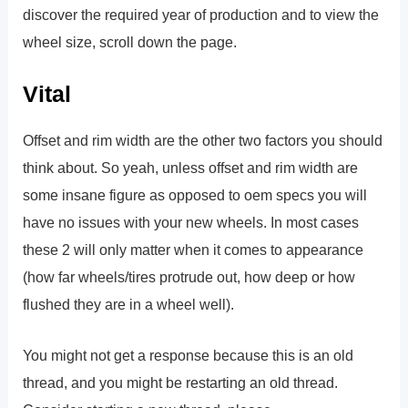
discover the required year of production and to view the
wheel size, scroll down the page.
Vital
Offset and rim width are the other two factors you should
think about. So yeah, unless offset and rim width are
some insane figure as opposed to oem specs you will
have no issues with your new wheels. In most cases
these 2 will only matter when it comes to appearance
(how far wheels/tires protrude out, how deep or how
flushed they are in a wheel well).
You might not get a response because this is an old
thread, and you might be restarting an old thread.