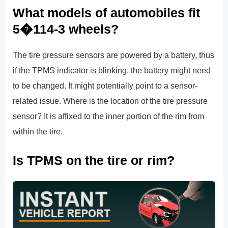
What models of automobiles fit
5�114-3 wheels?
The tire pressure sensors are powered by a battery, thus
if the TPMS indicator is blinking, the battery might need
to be changed. It might potentially point to a sensor-
related issue. Where is the location of the tire pressure
sensor? It is affixed to the inner portion of the rim from
within the tire.
Is TPMS on the tire or rim?