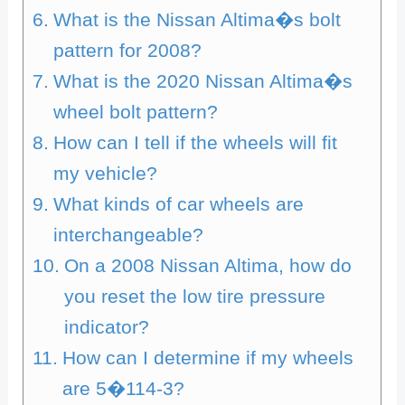
What is the Nissan Altima�s bolt
pattern for 2008?
What is the 2020 Nissan Altima�s
wheel bolt pattern?
How can I tell if the wheels will fit
my vehicle?
What kinds of car wheels are
interchangeable?
On a 2008 Nissan Altima, how do
you reset the low tire pressure
indicator?
How can I determine if my wheels
are 5�114-3?