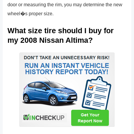
door or measuring the rim, you may determine the new
wheel�s proper size.
What size tire should I buy for
my 2008 Nissan Altima?