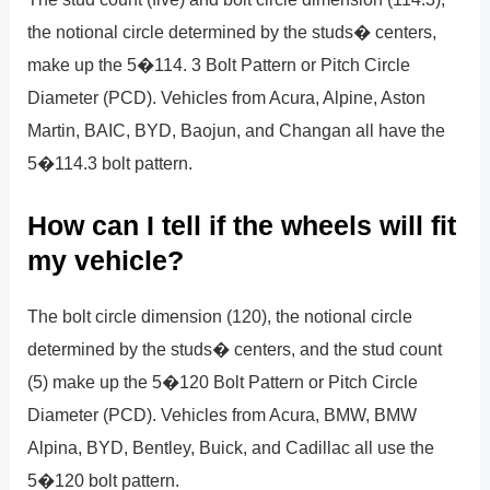
the notional circle determined by the studs� centers,
make up the 5�114. 3 Bolt Pattern or Pitch Circle
Diameter (PCD). Vehicles from Acura, Alpine, Aston
Martin, BAIC, BYD, Baojun, and Changan all have the
5�114.3 bolt pattern.
How can I tell if the wheels will fit
my vehicle?
The bolt circle dimension (120), the notional circle
determined by the studs� centers, and the stud count
(5) make up the 5�120 Bolt Pattern or Pitch Circle
Diameter (PCD). Vehicles from Acura, BMW, BMW
Alpina, BYD, Bentley, Buick, and Cadillac all use the
5�120 bolt pattern.