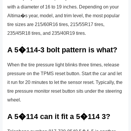
with a diameter of 16 to 19 inches. Depending on your
Altima�s year, model, and trim level, the most popular
tire sizes are 215/60R16 tires, 215/55R17 tires,
235/45R18 tires, and 235/40R19 tires.
A 5�114-3 bolt pattern is what?
When the tire pressure light blinks three times, release
pressure on the TPMS reset button. Start the car and let
it run for 20 minutes to let the sensor reset. Typically, the
tire pressure monitor reset button sits under the steering
wheel.
A 5�114 can it fit a 5�114 3?