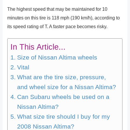
The highest speed that may be maintained for 10
minutes on this tire is 118 mph (190 km/h), according to
its speed rating of T. A faster pace becomes risky.
In This Article...
Size of Nissan Altima wheels
Vital
What are the tire size, pressure,
and wheel size for a Nissan Altima?
Can Subaru wheels be used on a
Nissan Altima?
What size tire should I buy for my
2008 Nissan Altima?