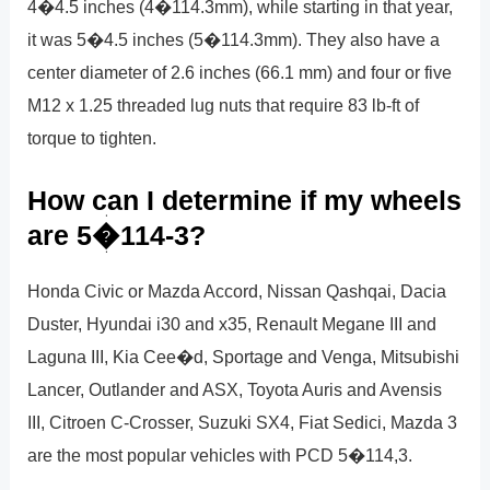
4�4.5 inches (4�114.3mm), while starting in that year,
it was 5�4.5 inches (5�114.3mm). They also have a
center diameter of 2.6 inches (66.1 mm) and four or five
M12 x 1.25 threaded lug nuts that require 83 lb-ft of
torque to tighten.
How can I determine if my wheels
are 5�114-3?
Honda Civic or Mazda Accord, Nissan Qashqai, Dacia
Duster, Hyundai i30 and x35, Renault Megane III and
Laguna III, Kia Cee�d, Sportage and Venga, Mitsubishi
Lancer, Outlander and ASX, Toyota Auris and Avensis
III, Citroen C-Crosser, Suzuki SX4, Fiat Sedici, Mazda 3
are the most popular vehicles with PCD 5�114,3.