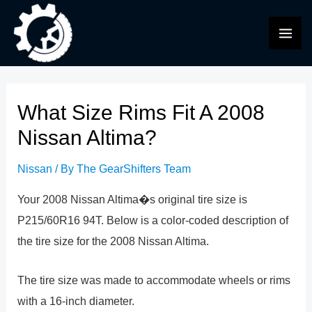
Skip
to
MAI
content
ME
What Size Rims Fit A 2008
Nissan Altima?
Nissan
/ By
The GearShifters Team
Your 2008 Nissan Altima�s original tire size is
P215/60R16 94T. Below is a color-coded description of
the tire size for the 2008 Nissan Altima.
The tire size was made to accommodate wheels or rims
with a 16-inch diameter.