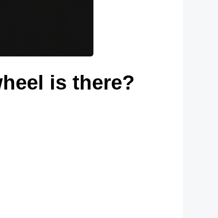
wheel is there?