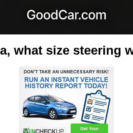
a, what size steering 