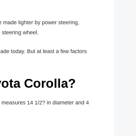
e made lighter by power steering,
e steering wheel.
ade today. But at least a few factors
yota Corolla?
a measures 14 1/2? in diameter and 4