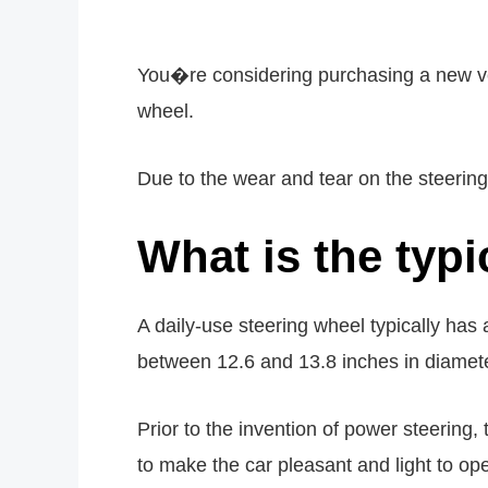
You�re considering purchasing a new veh
wheel.
Due to the wear and tear on the steerin
What is the typi
A daily-use steering wheel typically has
between 12.6 and 13.8 inches in diameter.
Prior to the invention of power steering, 
to make the car pleasant and light to ope