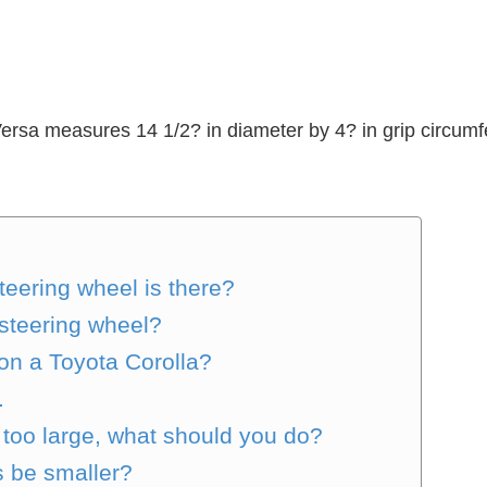
ersa measures 14 1/2? in diameter by 4? in grip circumfe
teering wheel is there?
e steering wheel?
 on a Toyota Corolla?
.
s too large, what should you do?
s be smaller?