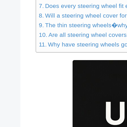
Does every steering wheel fit 
Will a steering wheel cover fo
The thin steering wheels�wh
Are all steering wheel covers
Why have steering wheels got