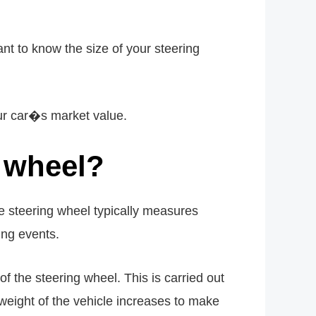
t to know the size of your steering
our car�s market value.
g wheel?
he steering wheel typically measures
ing events.
of the steering wheel. This is carried out
 weight of the vehicle increases to make