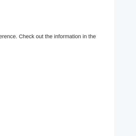
rence. Check out the information in the