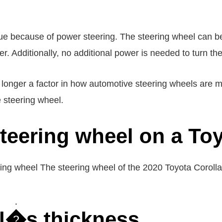
ssue because of power steering. The steering wheel can b
er. Additionally, no additional power is needed to turn th
 longer a factor in how automotive steering wheels are m
e steering wheel.
steering wheel on a To
ing wheel The steering wheel of the 2020 Toyota Coroll
l�s thickness.