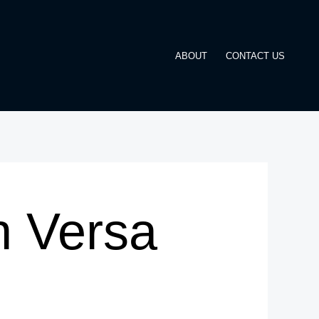
ABOUT
CONTACT US
n Versa