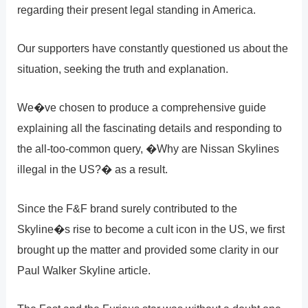
regarding their present legal standing in America.
Our supporters have constantly questioned us about the
situation, seeking the truth and explanation.
We�ve chosen to produce a comprehensive guide
explaining all the fascinating details and responding to
the all-too-common query, �Why are Nissan Skylines
illegal in the US?� as a result.
Since the F&F brand surely contributed to the
Skyline�s rise to become a cult icon in the US, we first
brought up the matter and provided some clarity in our
Paul Walker Skyline article.