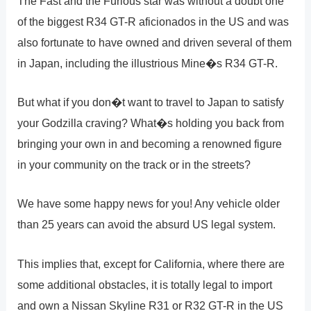
The Fast and the Furious star was without a doubt one
of the biggest R34 GT-R aficionados in the US and was
also fortunate to have owned and driven several of them
in Japan, including the illustrious Mine�s R34 GT-R.
But what if you don�t want to travel to Japan to satisfy
your Godzilla craving? What�s holding you back from
bringing your own in and becoming a renowned figure
in your community on the track or in the streets?
We have some happy news for you! Any vehicle older
than 25 years can avoid the absurd US legal system.
This implies that, except for California, where there are
some additional obstacles, it is totally legal to import
and own a Nissan Skyline R31 or R32 GT-R in the US