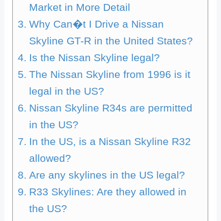
Market in More Detail
Why Can�t I Drive a Nissan
Skyline GT-R in the United States?
Is the Nissan Skyline legal?
The Nissan Skyline from 1996 is it
legal in the US?
Nissan Skyline R34s are permitted
in the US?
In the US, is a Nissan Skyline R32
allowed?
Are any skylines in the US legal?
R33 Skylines: Are they allowed in
the US?