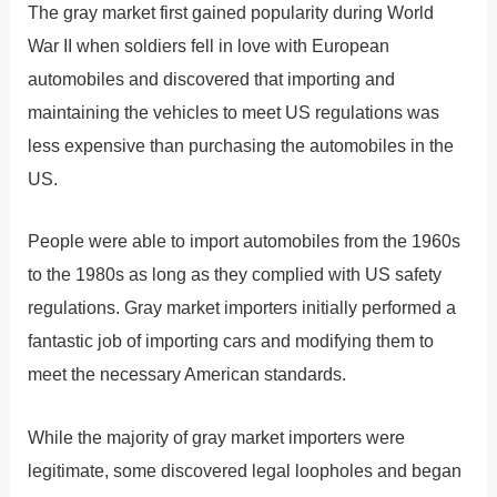
The gray market first gained popularity during World
War II when soldiers fell in love with European
automobiles and discovered that importing and
maintaining the vehicles to meet US regulations was
less expensive than purchasing the automobiles in the
US.
People were able to import automobiles from the 1960s
to the 1980s as long as they complied with US safety
regulations. Gray market importers initially performed a
fantastic job of importing cars and modifying them to
meet the necessary American standards.
While the majority of gray market importers were
legitimate, some discovered legal loopholes and began