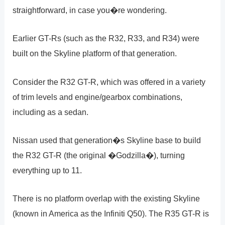
straightforward, in case you�re wondering.
Earlier GT-Rs (such as the R32, R33, and R34) were
built on the Skyline platform of that generation.
Consider the R32 GT-R, which was offered in a variety
of trim levels and engine/gearbox combinations,
including as a sedan.
Nissan used that generation�s Skyline base to build
the R32 GT-R (the original �Godzilla�), turning
everything up to 11.
There is no platform overlap with the existing Skyline
(known in America as the Infiniti Q50). The R35 GT-R is