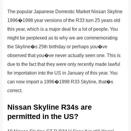
The popular Japanese Domestic Market Nissan Skyline
1996�1998 year versions of the R33 turn 25 years old
this year, which is a major deal for a lot of people. You
might be perplexed as to why we are commemorating
the Skyline�s 25th birthday or perhaps you�ve
observed that you�ve never actually seen one. This is
due to the fact that they were only recently made lawful
for importation into the US in January of this year. You
can now import a 1996�1998 R33 Skyline, that�s
correct.
Nissan Skyline R34s are
permitted in the US?