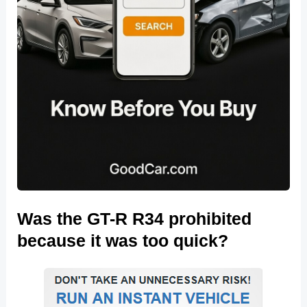
Was the GT-R R34 prohibited
because it was too quick?