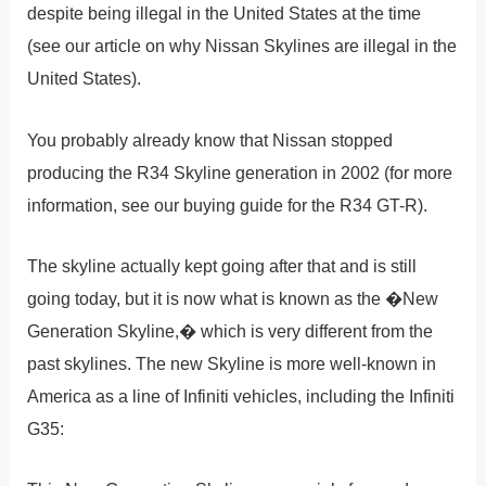
despite being illegal in the United States at the time
(see our article on why Nissan Skylines are illegal in the
United States).
You probably already know that Nissan stopped
producing the R34 Skyline generation in 2002 (for more
information, see our buying guide for the R34 GT-R).
The skyline actually kept going after that and is still
going today, but it is now what is known as the �New
Generation Skyline,� which is very different from the
past skylines. The new Skyline is more well-known in
America as a line of Infiniti vehicles, including the Infiniti
G35: