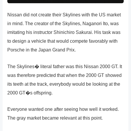
Nissan did not create their Skylines with the US market
in mind. The creator of the Skylines, Naganori Ito, was
imitating his instructor Shinichiro Sakurai. His task was
to design a vehicle that would compete favorably with
Porsche in the Japan Grand Prix.
The Skylines� literal father was this Nissan 2000 GT. It
was therefore predicted that when the 2000 GT showed
its teeth at the track, everybody would be looking at the
2000 GT�s offspring.
Everyone wanted one after seeing how well it worked.
The gray market became relevant at this point.