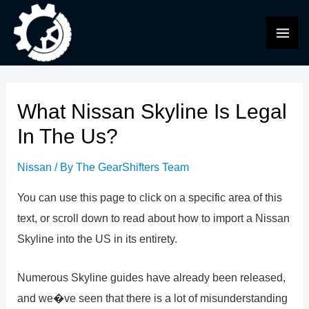
Skip
to
MAI
content
ME
What Nissan Skyline Is Legal
In The Us?
Nissan
/ By
The GearShifters Team
You can use this page to click on a specific area of this
text, or scroll down to read about how to import a Nissan
Skyline into the US in its entirety.
Numerous Skyline guides have already been released,
and we�ve seen that there is a lot of misunderstanding