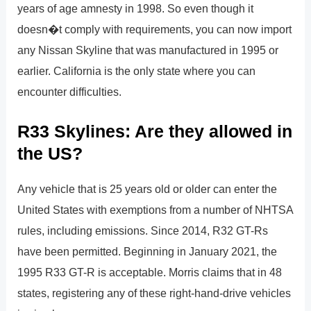
years of age amnesty in 1998. So even though it
doesn�t comply with requirements, you can now import
any Nissan Skyline that was manufactured in 1995 or
earlier. California is the only state where you can
encounter difficulties.
R33 Skylines: Are they allowed in
the US?
Any vehicle that is 25 years old or older can enter the
United States with exemptions from a number of NHTSA
rules, including emissions. Since 2014, R32 GT-Rs
have been permitted. Beginning in January 2021, the
1995 R33 GT-R is acceptable. Morris claims that in 48
states, registering any of these right-hand-drive vehicles