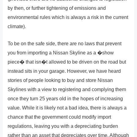
by then, or further tightening of emissions and
environmental rules which is always a risk in the current
climate).
To be on the safe side, there are no laws that prevent
you from importing a Nissan Skyline as a �show
piece� that isn�t allowed to be driven on the road but
instead sits in your garage. However, we have heard
stories of people looking to buy and store Nissan
Skylines with a view to registering and complying them
once they turn 25 years old in the hopes of increasing
value. While it is likely not a bad idea, there is always a
chance that the government could modify import
regulations, leaving you with a depreciating burden
rather than an asset that depreciates over time. Although