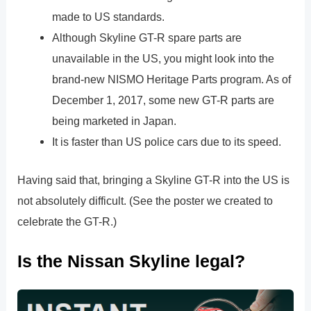
made to US standards.
Although Skyline GT-R spare parts are
unavailable in the US, you might look into the
brand-new NISMO Heritage Parts program. As of
December 1, 2017, some new GT-R parts are
being marketed in Japan.
It is faster than US police cars due to its speed.
Having said that, bringing a Skyline GT-R into the US is
not absolutely difficult. (See the poster we created to
celebrate the GT-R.)
Is the Nissan Skyline legal?