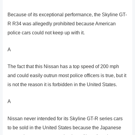
Because of its exceptional performance, the Skyline GT-
R R34 was allegedly prohibited because American
police cars could not keep up with it.
A
The fact that this Nissan has a top speed of 200 mph
and could easily outrun most police officers is true, but it
is not the reason it is forbidden in the United States.
A
Nissan never intended for its Skyline GT-R series cars
to be sold in the United States because the Japanese