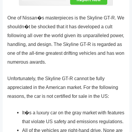
One of Nissan�s masterpieces is the Skyline GT-R. We
shouldn�t be shocked that it has developed a cult
following all over the world given its unparalleled power,
handling, and design. The Skyline GT-R is regarded as
one of the all-time greatest drifting vehicles and has won
numerous awards.
Unfortunately, the Skyline GT-R cannot be fully
appreciated in the American market. For the following
reasons, the car is not certified for sale in the US:
It�s a luxury car on the gray market with features
that violate US safety and emissions regulations.
All of the vehicles are right-hand drive. None are