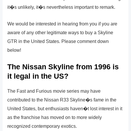
it�s unlikely, it�s nevertheless important to remark.
We would be interested in hearing from you if you are
aware of any other legitimate ways to buy a Skyline
GTR in the United States. Please comment down
below!
The Nissan Skyline from 1996 is
it legal in the US?
The Fast and Furious movie series may have
contributed to the Nissan R33 Skyline�s fame in the
United States, but enthusiasts haven�t lost interest in it
as the franchise has moved on to more widely
recognized contemporary exotics.