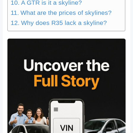
A GTR is it a skyline?
What are the prices of skylines?
Why does R35 lack a skyline?