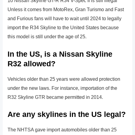
10 Nissan Skyline GT-R R34 V-Spec II is still illegal
Unless it comes from MotoRex, Gran Turismo and Fast
and Furious fans will have to wait until 2024 to legally
import the R34 Skyline to the United States because
this model is still under the age of 25.
In the US, is a Nissan Skyline
R32 allowed?
Vehicles older than 25 years were allowed protection
under the new laws. For instance, importation of the
R32 Skyline GTR became permitted in 2014.
Are any skylines in the US legal?
The NHTSA gave import automobiles older than 25