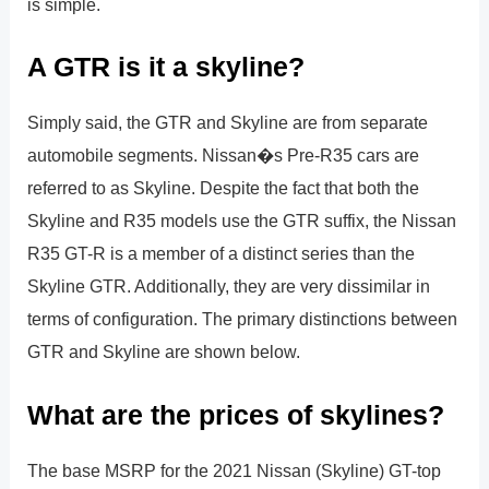
is simple.
A GTR is it a skyline?
Simply said, the GTR and Skyline are from separate
automobile segments. Nissan�s Pre-R35 cars are
referred to as Skyline. Despite the fact that both the
Skyline and R35 models use the GTR suffix, the Nissan
R35 GT-R is a member of a distinct series than the
Skyline GTR. Additionally, they are very dissimilar in
terms of configuration. The primary distinctions between
GTR and Skyline are shown below.
What are the prices of skylines?
The base MSRP for the 2021 Nissan (Skyline) GT-top