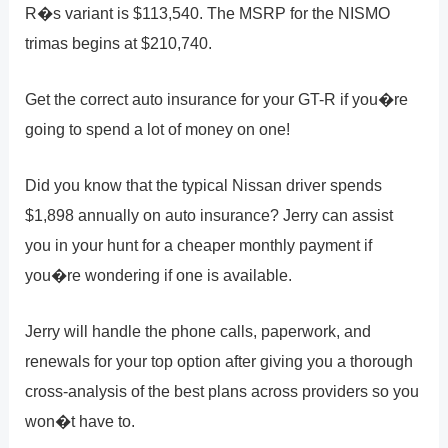
R�s variant is $113,540. The MSRP for the NISMO
trimas begins at $210,740.
Get the correct auto insurance for your GT-R if you�re
going to spend a lot of money on one!
Did you know that the typical Nissan driver spends
$1,898 annually on auto insurance? Jerry can assist
you in your hunt for a cheaper monthly payment if
you�re wondering if one is available.
Jerry will handle the phone calls, paperwork, and
renewals for your top option after giving you a thorough
cross-analysis of the best plans across providers so you
won�t have to.