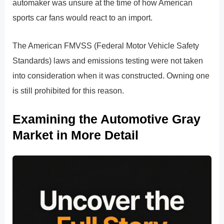
automaker was unsure at the time of how American
sports car fans would react to an import.
The American FMVSS (Federal Motor Vehicle Safety
Standards) laws and emissions testing were not taken
into consideration when it was constructed. Owning one
is still prohibited for this reason.
Examining the Automotive Gray
Market in More Detail