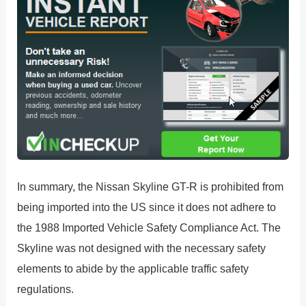
In summary, the Nissan Skyline GT-R is prohibited from
being imported into the US since it does not adhere to
the 1988 Imported Vehicle Safety Compliance Act. The
Skyline was not designed with the necessary safety
elements to abide by the applicable traffic safety
regulations.