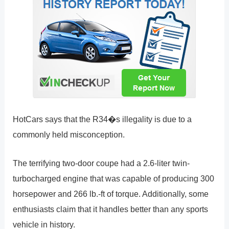
HotCars says that the R34�s illegality is due to a
commonly held misconception.
The terrifying two-door coupe had a 2.6-liter twin-
turbocharged engine that was capable of producing 300
horsepower and 266 lb.-ft of torque. Additionally, some
enthusiasts claim that it handles better than any sports
vehicle in history.