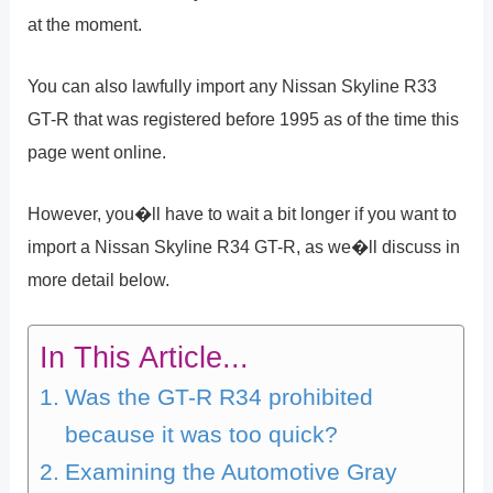
at the moment.
You can also lawfully import any Nissan Skyline R33
GT-R that was registered before 1995 as of the time this
page went online.
However, you�ll have to wait a bit longer if you want to
import a Nissan Skyline R34 GT-R, as we�ll discuss in
more detail below.
In This Article...
Was the GT-R R34 prohibited
because it was too quick?
Examining the Automotive Gray