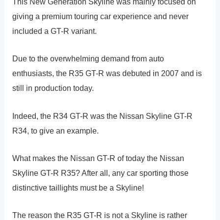
This New Generation Skyline was mainly focused on
giving a premium touring car experience and never
included a GT-R variant.
Due to the overwhelming demand from auto
enthusiasts, the R35 GT-R was debuted in 2007 and is
still in production today.
Indeed, the R34 GT-R was the Nissan Skyline GT-R
R34, to give an example.
What makes the Nissan GT-R of today the Nissan
Skyline GT-R R35? After all, any car sporting those
distinctive taillights must be a Skyline!
The reason the R35 GT-R is not a Skyline is rather