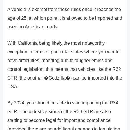
A vehicle is exempt from these rules once it reaches the
age of 25, at which point it is allowed to be imported and
used on American roads.
With California being likely the most noteworthy
exception in terms of particular states where you would
have difficulties importing due to tougher emissions
control legislation, this means that vehicles like the R32
GTR (the original �Godzilla�) can be imported into the
USA.
By 2024, you should be able to start importing the R34
GTR. The oldest versions of the R33 GTR are also
starting to become legal for import and compliance
(provided there are no additional changes to legislation