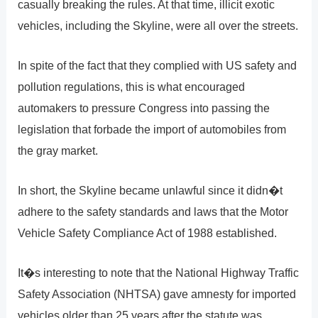
casually breaking the rules. At that time, illicit exotic
vehicles, including the Skyline, were all over the streets.
In spite of the fact that they complied with US safety and
pollution regulations, this is what encouraged
automakers to pressure Congress into passing the
legislation that forbade the import of automobiles from
the gray market.
In short, the Skyline became unlawful since it didn�t
adhere to the safety standards and laws that the Motor
Vehicle Safety Compliance Act of 1988 established.
It�s interesting to note that the National Highway Traffic
Safety Association (NHTSA) gave amnesty for imported
vehicles older than 25 years after the statute was