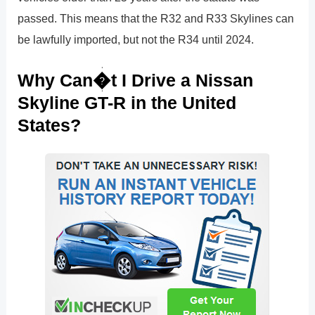
passed. This means that the R32 and R33 Skylines can
be lawfully imported, but not the R34 until 2024.
Why Can�t I Drive a Nissan
Skyline GT-R in the United
States?