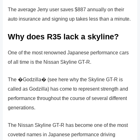
The average Jerry user saves $887 annually on their
auto insurance and signing up takes less than a minute.
Why does R35 lack a skyline?
One of the most renowned Japanese performance cars
of all time is the Nissan Skyline GT-R.
The �Godzilla� (see here why the Skyline GT-R is
called as Godzilla) has come to represent strength and
performance throughout the course of several different
generations.
The Nissan Skyline GT-R has become one of the most
coveted names in Japanese performance driving