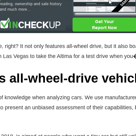
, right? It not only features all-wheel drive, but it als
in Las Vegas to take the Altima for a test drive when you
s all-wheel-drive vehic
 of knowledge when analyzing cars. We use manufacturer-
o present an unbiased assessment of their capabilities, 