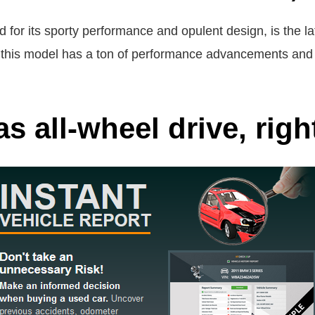
 for its sporty performance and opulent design, is the
is model has a ton of performance advancements and fe
s all-wheel drive, righ