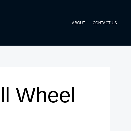
ABOUT
CONTACT US
ll Wheel