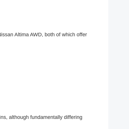
issan Altima AWD, both of which offer
ns, although fundamentally differing