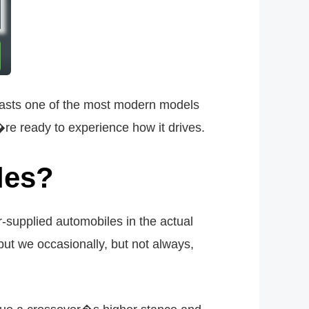
o boasts one of the most modern models
�re ready to experience how it drives.
les?
supplied automobiles in the actual
but we occasionally, but not always,