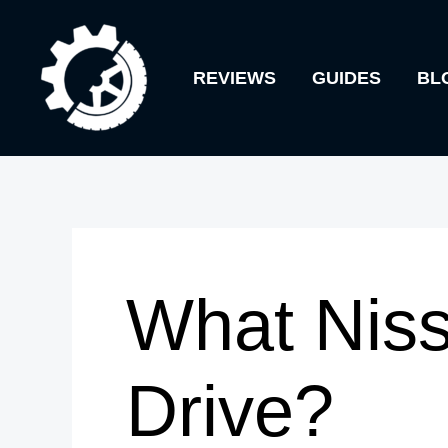
Skip
to
REVIEWS
GUIDES
BL
content
What Niss
Drive?