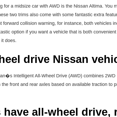
 for a midsize car with AWD is the Nissan Altima. You mu
ese two trims also come with some fantastic extra featur
ent forward collision warning, for instance, both vehicles 
astic option if you want a vehicle that is both convenient 
it does.
wheel drive Nissan vehi
ssan�s Intelligent All-Wheel Drive (AWD) combines 2WD 
he front and rear axles based on available traction to pro
have all-wheel drive, 