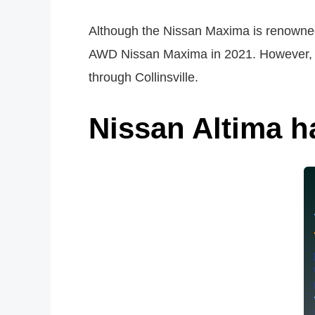
Although the Nissan Maxima is renowned
AWD Nissan Maxima in 2021. However, th
through Collinsville.
Nissan Altima ha