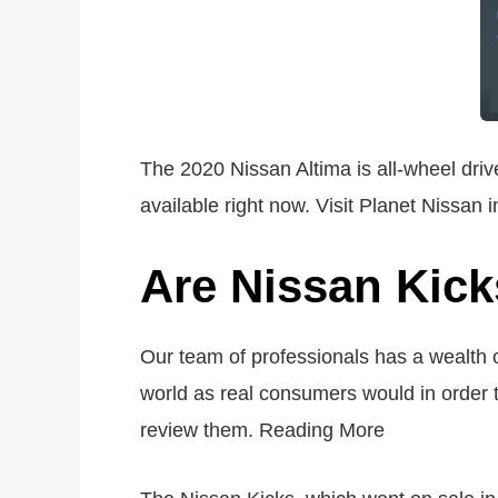
The 2020 Nissan Altima is all-wheel drive
available right now. Visit Planet Nissan 
Are Nissan Kick
Our team of professionals has a wealth
world as real consumers would in order t
review them. Reading More