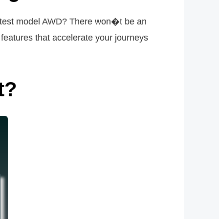
 latest model AWD? There won�t be an
atures that accelerate your journeys
t?