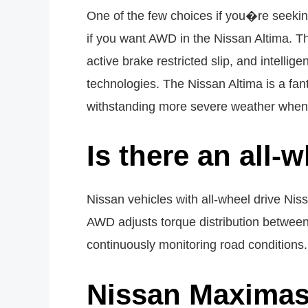
One of the few choices if you�re seeking
if you want AWD in the Nissan Altima. Th
active brake restricted slip, and intellig
technologies. The Nissan Altima is a fant
withstanding more severe weather when 
Is there an all-
Nissan vehicles with all-wheel drive Ni
AWD adjusts torque distribution between t
continuously monitoring road conditions.
Nissan Maximas 