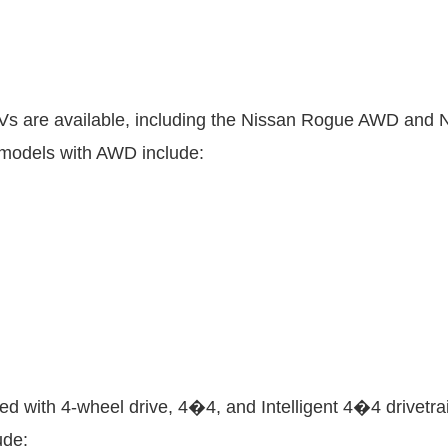
Vs are available, including the Nissan Rogue AWD and N
 models with AWD include:
d with 4-wheel drive, 4�4, and Intelligent 4�4 drivetrai
ude: