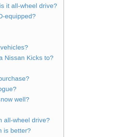
 it all-wheel drive?
D-equipped?
?
 vehicles?
a Nissan Kicks to?
 purchase?
Rogue?
snow well?
 all-wheel drive?
 is better?