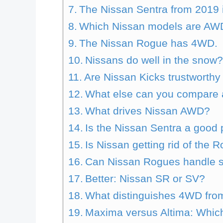
The Nissan Sentra from 2019 is
Which Nissan models are AW
The Nissan Rogue has 4WD.
Nissans do well in the snow
Are Nissan Kicks trustworthy
What else can you compare 
What drives Nissan AWD?
Is the Nissan Sentra a good
Is Nissan getting rid of the 
Can Nissan Rogues handle 
Better: Nissan SR or SV?
What distinguishes 4WD from
Maxima versus Altima: Which