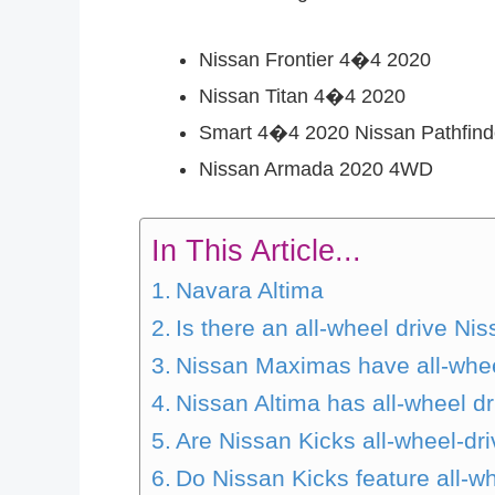
Nissan Frontier 4�4 2020
Nissan Titan 4�4 2020
Smart 4�4 2020 Nissan Pathfind
Nissan Armada 2020 4WD
In This Article...
Navara Altima
Is there an all-wheel drive Ni
Nissan Maximas have all-wheel
Nissan Altima has all-wheel dr
Are Nissan Kicks all-wheel-dr
Do Nissan Kicks feature all-w