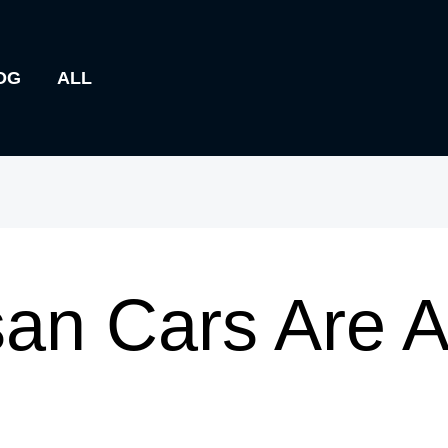
OG
ALL
an Cars Are A