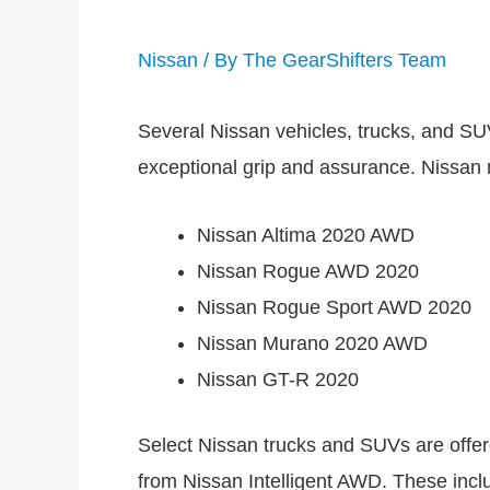
Nissan
/ By
The GearShifters Team
Several Nissan vehicles, trucks, and SU
exceptional grip and assurance. Nissan
Nissan Altima 2020 AWD
Nissan Rogue AWD 2020
Nissan Rogue Sport AWD 2020
Nissan Murano 2020 AWD
Nissan GT-R 2020
Select Nissan trucks and SUVs are offere
from Nissan Intelligent AWD. These incl