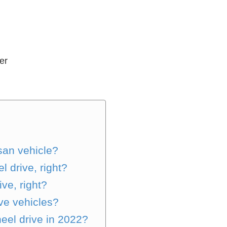
er
ssan vehicle?
 drive, right?
ive, right?
ive vehicles?
heel drive in 2022?