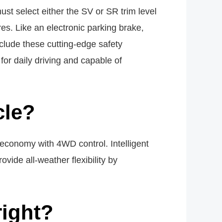
st select either the SV or SR trim level
es. Like an electronic parking brake,
include these cutting-edge safety
for daily driving and capable of
cle?
economy with 4WD control. Intelligent
vide all-weather flexibility by
right?