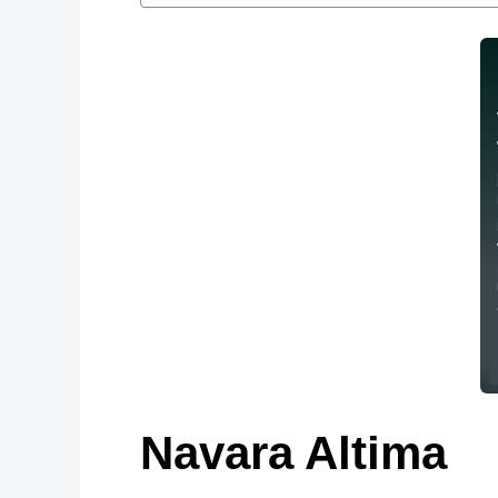
Navara Altima