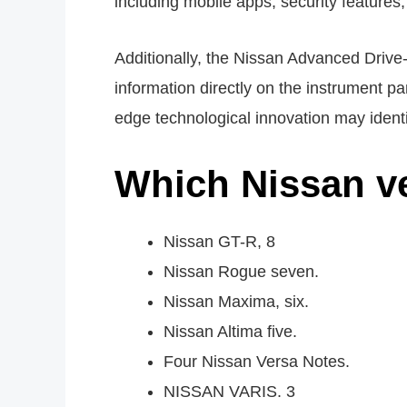
including mobile apps, security features
Additionally, the Nissan Advanced Drive-A
information directly on the instrument pan
edge technological innovation may ident
Which Nissan ve
Nissan GT-R, 8
Nissan Rogue seven.
Nissan Maxima, six.
Nissan Altima five.
Four Nissan Versa Notes.
NISSAN VARIS. 3