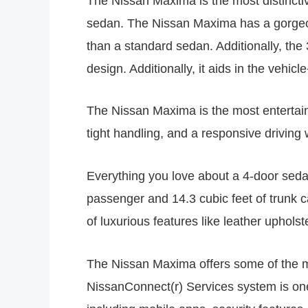
The Nissan Maxima is the most distincti
sedan. The Nissan Maxima has a gorgeou
than a standard sedan. Additionally, t
design. Additionally, it aids in the veh
The Nissan Maxima is the most entertain
tight handling, and a responsive driving
Everything you love about a 4-door sedan 
passenger and 14.3 cubic feet of trunk c
of luxurious features like leather upholst
The Nissan Maxima offers some of the mos
NissanConnect(r) Services system is one 