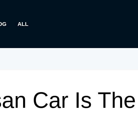
OG
ALL
an Car Is The