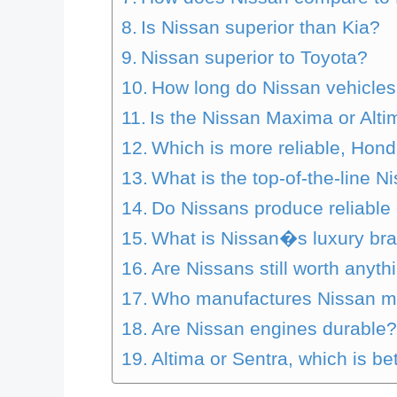
Is Nissan superior than Kia?
Nissan superior to Toyota?
How long do Nissan vehicles
Is the Nissan Maxima or Alti
Which is more reliable, Hon
What is the top-of-the-line N
Do Nissans produce reliable
What is Nissan�s luxury br
Are Nissans still worth anyth
Who manufactures Nissan m
Are Nissan engines durable
Altima or Sentra, which is be