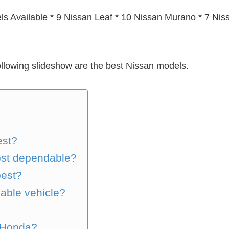
s Available * 9 Nissan Leaf * 10 Nissan Murano * 7 Ni
ollowing slideshow are the best Nissan models.
est?
ost dependable?
best?
able vehicle?
 Honda?