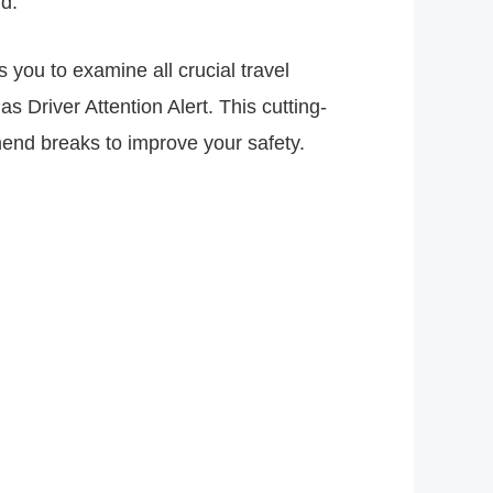
d.
 you to examine all crucial travel
s Driver Attention Alert. This cutting-
mend breaks to improve your safety.