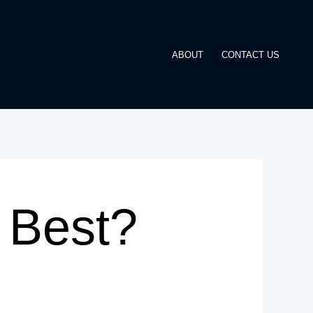
ABOUT
CONTACT US
 Best?