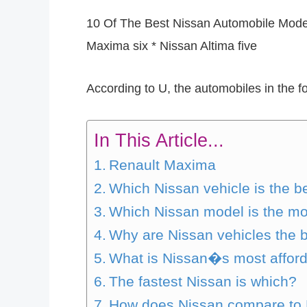
10 Of The Best Nissan Automobile Model
Maxima six * Nissan Altima five
According to U, the automobiles in the f
In This Article...
Renault Maxima
Which Nissan vehicle is the b
Which Nissan model is the m
Why are Nissan vehicles the 
What is Nissan�s most afford
The fastest Nissan is which?
How does Nissan compare to