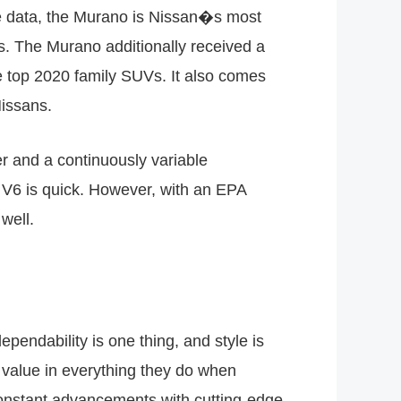
e data, the Murano is Nissan�s most
es. The Murano additionally received a
the top 2020 family SUVs. It also comes
Nissans.
er and a continuously variable
 V6 is quick. However, with an EPA
well.
ependability is one thing, and style is
 value in everything they do when
constant advancements with cutting-edge