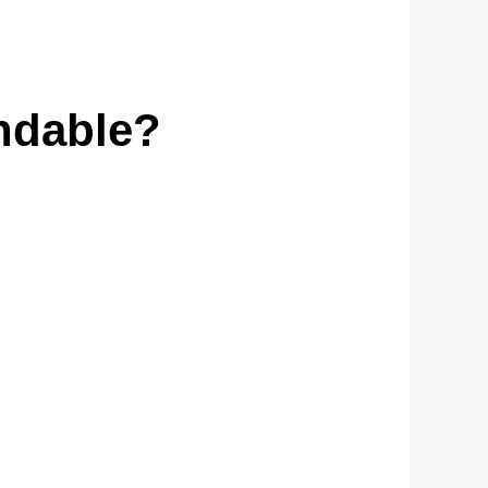
ndable?