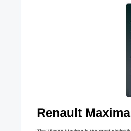
Renault Maxima