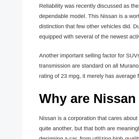
Reliability was recently discussed as
dependable model. This Nissan is a worth
distinction that few other vehicles did. 
equipped with several of the newest acti
Another important selling factor for SUV
transmission are standard on all Muran
rating of 23 mpg, it merely has average f
Why are Nissan 
Nissan is a corporation that cares about 
quite another, but that both are meaning
designing a car, from utilizing high-qu