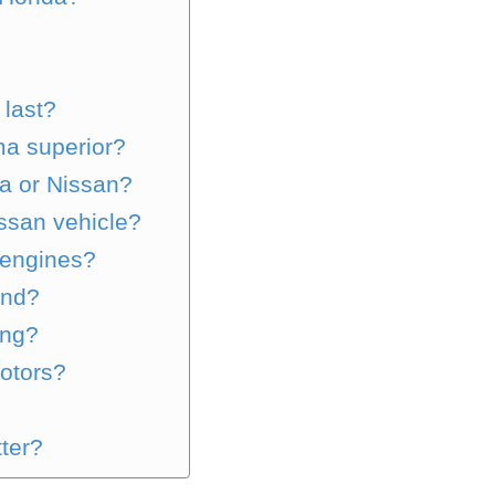
 last?
ma superior?
da or Nissan?
issan vehicle?
 engines?
and?
ing?
otors?
?
tter?