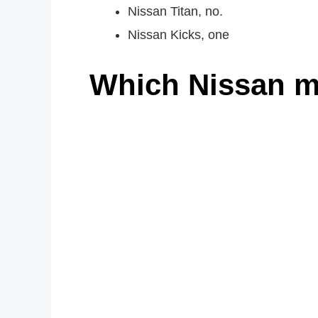
Nissan Titan, no.
Nissan Kicks, one
Which Nissan m