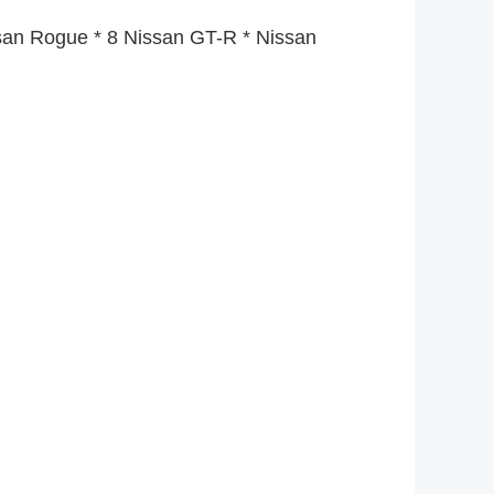
ssan Rogue * 8 Nissan GT-R * Nissan