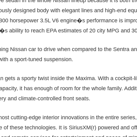
ve sedan in the whole Nissan lineup because it is both t
sly designed body with elegant lines and high-end equip
he 300 horsepower 3.5L V6 engine�s performance is imp
icle�s ability to reach EPA estimates of 20 city MPG and
ing Nissan car to drive when compared to the Sentra and 
 with a sport-tuned suspension.
gets a sporty twist inside the Maxima. With a cockpit-lik
apacity, it has enough of room for the whole family. Addi
ery and climate-controlled front seats.
t cutting-edge interior innovations in the entire series,
of these technologies. It is SiriusXM(r) powered and off