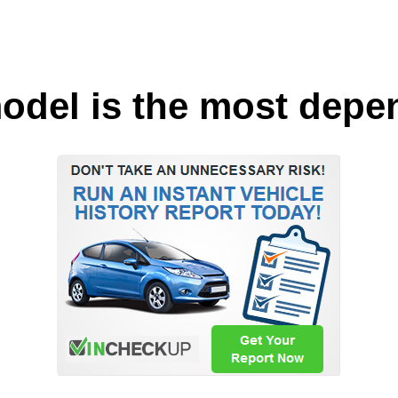
odel is the most depe