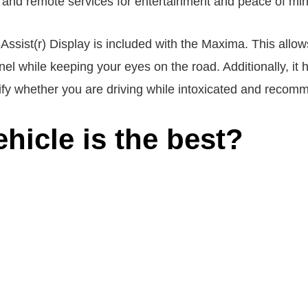
, and remote services for entertainment and peace of min
ssist(r) Display is included with the Maxima. This allows
el while keeping your eyes on the road. Additionally, it ha
ify whether you are driving while intoxicated and recom
hicle is the best?