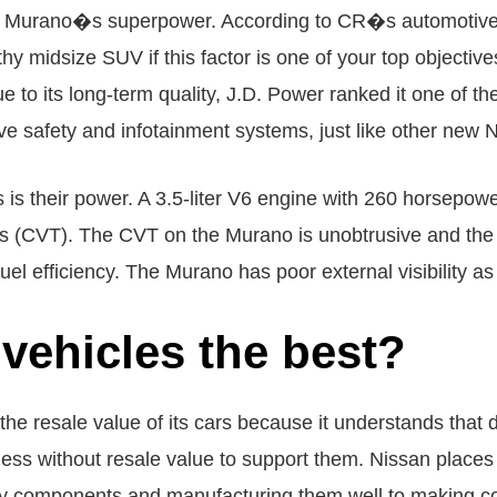
 the Murano�s superpower. According to CR�s automotiv
y midsize SUV if this factor is one of your top objectiv
Due to its long-term quality, J.D. Power ranked it one of 
ve safety and infotainment systems, just like other new 
s is their power. A 3.5-liter V6 engine with 260 horsepow
os (CVT). The CVT on the Murano is unobtrusive and the
uel efficiency. The Murano has poor external visibility as 
vehicles the best?
the resale value of its cars because it understands that d
less without resale value to support them. Nissan places
ality components and manufacturing them well to making 