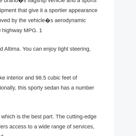
he brand�s flagship vehicle and a sports
ment that give it a sportier appearance
roved by the vehicle�s aerodynamic
 30 highway MPG. 1
Altima. You can enjoy tight steering,
e interior and 98.5 cubic feet of
tionally, this sporty sedan has a number
 which is the best part. The cutting-edge
ers access to a wide range of services,