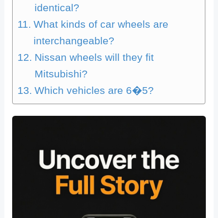
identical?
What kinds of car wheels are
interchangeable?
Nissan wheels will they fit
Mitsubishi?
Which vehicles are 6�5?