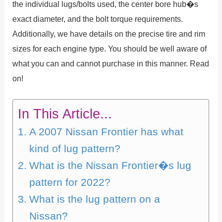
the individual lugs/bolts used, the center bore hub�s
exact diameter, and the bolt torque requirements.
Additionally, we have details on the precise tire and rim
sizes for each engine type. You should be well aware of
what you can and cannot purchase in this manner. Read
on!
In This Article...
A 2007 Nissan Frontier has what
kind of lug pattern?
What is the Nissan Frontier�s lug
pattern for 2022?
What is the lug pattern on a
Nissan?