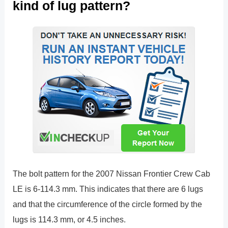
kind of lug pattern?
The bolt pattern for the 2007 Nissan Frontier Crew Cab
LE is 6-114.3 mm. This indicates that there are 6 lugs
and that the circumference of the circle formed by the
lugs is 114.3 mm, or 4.5 inches.