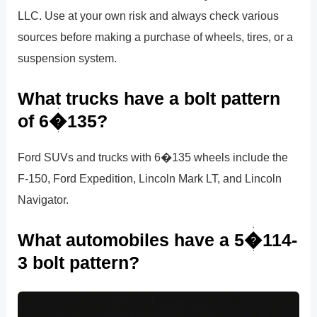
LLC. Use at your own risk and always check various
sources before making a purchase of wheels, tires, or a
suspension system.
What trucks have a bolt pattern
of 6�135?
Ford SUVs and trucks with 6�135 wheels include the
F-150, Ford Expedition, Lincoln Mark LT, and Lincoln
Navigator.
What automobiles have a 5�114-
3 bolt pattern?