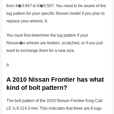
from 4�3.94? to 6�5.50?. You need to be aware of the
lug pattern for your specific Nissan model if you plan to
replace your wheels. A
You must first determine the lug pattern if your
Nissan�s wheels are broken, scratched, or if you just
want to exchange them for a new size.
A
A 2010 Nissan Frontier has what
kind of bolt pattern?
The bolt pattern of the 2010 Nissan Frontier King Cab
LE is 6-114.3 mm. This indicates that there are 6 lugs