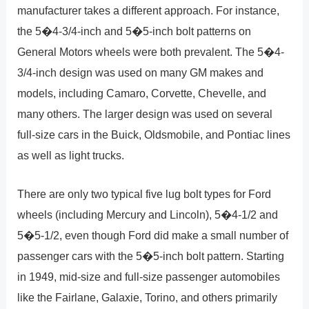
manufacturer takes a different approach. For instance,
the 5�4-3/4-inch and 5�5-inch bolt patterns on
General Motors wheels were both prevalent. The 5�4-
3/4-inch design was used on many GM makes and
models, including Camaro, Corvette, Chevelle, and
many others. The larger design was used on several
full-size cars in the Buick, Oldsmobile, and Pontiac lines
as well as light trucks.
There are only two typical five lug bolt types for Ford
wheels (including Mercury and Lincoln), 5�4-1/2 and
5�5-1/2, even though Ford did make a small number of
passenger cars with the 5�5-inch bolt pattern. Starting
in 1949, mid-size and full-size passenger automobiles
like the Fairlane, Galaxie, Torino, and others primarily