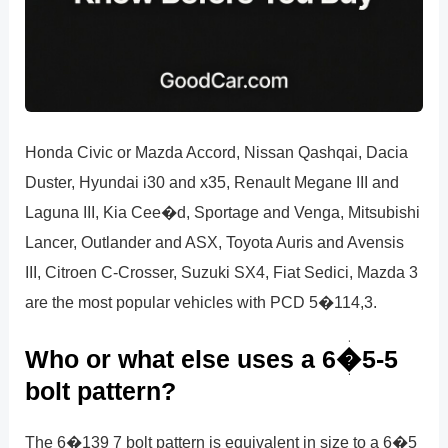
Honda Civic or Mazda Accord, Nissan Qashqai, Dacia
Duster, Hyundai i30 and x35, Renault Megane III and
Laguna III, Kia Cee�d, Sportage and Venga, Mitsubishi
Lancer, Outlander and ASX, Toyota Auris and Avensis
III, Citroen C-Crosser, Suzuki SX4, Fiat Sedici, Mazda 3
are the most popular vehicles with PCD 5�114,3.
Who or what else uses a 6�5-5
bolt pattern?
The 6�139 7 bolt pattern is equivalent in size to a 6�5