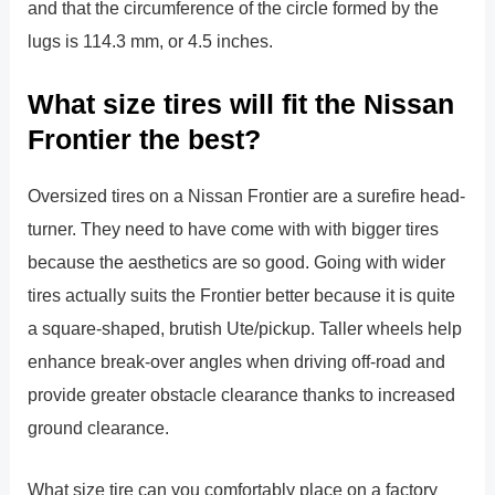
and that the circumference of the circle formed by the
lugs is 114.3 mm, or 4.5 inches.
What size tires will fit the Nissan
Frontier the best?
Oversized tires on a Nissan Frontier are a surefire head-
turner. They need to have come with with bigger tires
because the aesthetics are so good. Going with wider
tires actually suits the Frontier better because it is quite
a square-shaped, brutish Ute/pickup. Taller wheels help
enhance break-over angles when driving off-road and
provide greater obstacle clearance thanks to increased
ground clearance.
What size tire can you comfortably place on a factory