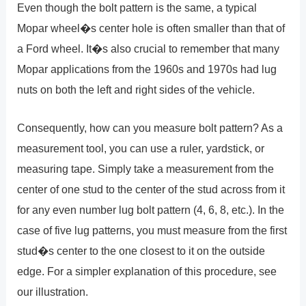
Even though the bolt pattern is the same, a typical
Mopar wheel�s center hole is often smaller than that of
a Ford wheel. It�s also crucial to remember that many
Mopar applications from the 1960s and 1970s had lug
nuts on both the left and right sides of the vehicle.
Consequently, how can you measure bolt pattern? As a
measurement tool, you can use a ruler, yardstick, or
measuring tape. Simply take a measurement from the
center of one stud to the center of the stud across from it
for any even number lug bolt pattern (4, 6, 8, etc.). In the
case of five lug patterns, you must measure from the first
stud�s center to the one closest to it on the outside
edge. For a simpler explanation of this procedure, see
our illustration.