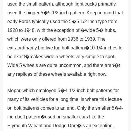
used the small pattern, although light trucks primarily
used the bigger 5�5-1/2-inch pattern. Keep in mind that
early Fords typically used the 5�5-1/2-inch type from
1928 to 1948, with the exception of �wide 5� hubs,
which were only offered from 1936 to 1939. The
extraordinarily big five lug bolt pattern�10-1/4 inches to
be exact�makes wide 5 wheels very simple to spot.
Wide 5 wheels are quite uncommon, and there aren�t
any replicas of these wheels available right now.
Mopar, which employed 5�4-1/2-inch bolt patterns for
many of its vehicles for a long time, is where this lecture
on bolt patterns comes to an end. Only the smaller 5�4-
inch bolt pattern�used on smaller cars like the
Plymouth Valiant and Dodge Dart�is an exception.