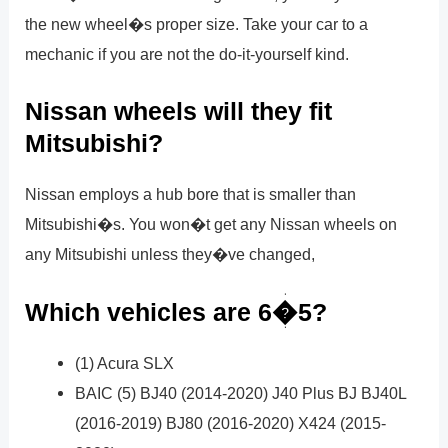
the new wheel�s proper size. Take your car to a
mechanic if you are not the do-it-yourself kind.
Nissan wheels will they fit
Mitsubishi?
Nissan employs a hub bore that is smaller than
Mitsubishi�s. You won�t get any Nissan wheels on
any Mitsubishi unless they�ve changed,
Which vehicles are 6�5?
(1) Acura SLX
BAIC (5) BJ40 (2014-2020) J40 Plus BJ BJ40L
(2016-2019) BJ80 (2016-2020) X424 (2015-