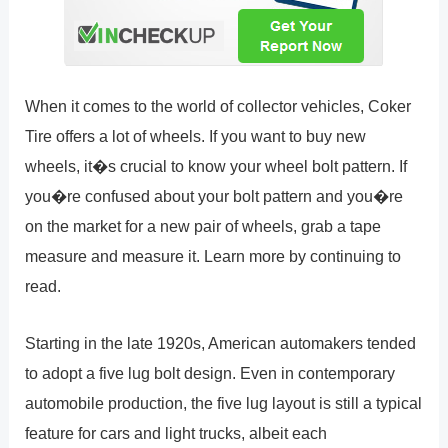
When it comes to the world of collector vehicles, Coker
Tire offers a lot of wheels. If you want to buy new
wheels, it�s crucial to know your wheel bolt pattern. If
you�re confused about your bolt pattern and you�re
on the market for a new pair of wheels, grab a tape
measure and measure it. Learn more by continuing to
read.
Starting in the late 1920s, American automakers tended
to adopt a five lug bolt design. Even in contemporary
automobile production, the five lug layout is still a typical
feature for cars and light trucks, albeit each