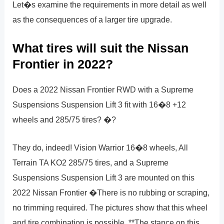
Let�s examine the requirements in more detail as well
as the consequences of a larger tire upgrade.
What tires will suit the Nissan
Frontier in 2022?
Does a 2022 Nissan Frontier RWD with a Supreme
Suspensions Suspension Lift 3 fit with 16�8 +12
wheels and 285/75 tires? �?
They do, indeed! Vision Warrior 16�8 wheels, All
Terrain TA KO2 285/75 tires, and a Supreme
Suspensions Suspension Lift 3 are mounted on this
2022 Nissan Frontier �There is no rubbing or scraping,
no trimming required. The pictures show that this wheel
and tire combination is possible. **The stance on this