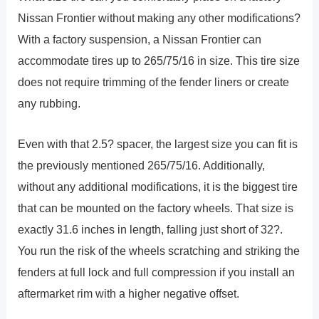
Nissan Frontier without making any other modifications?
With a factory suspension, a Nissan Frontier can
accommodate tires up to 265/75/16 in size. This tire size
does not require trimming of the fender liners or create
any rubbing.
Even with that 2.5? spacer, the largest size you can fit is
the previously mentioned 265/75/16. Additionally,
without any additional modifications, it is the biggest tire
that can be mounted on the factory wheels. That size is
exactly 31.6 inches in length, falling just short of 32?.
You run the risk of the wheels scratching and striking the
fenders at full lock and full compression if you install an
aftermarket rim with a higher negative offset.