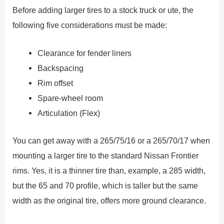
Before adding larger tires to a stock truck or ute, the
following five considerations must be made:
Clearance for fender liners
Backspacing
Rim offset
Spare-wheel room
Articulation (Flex)
You can get away with a 265/75/16 or a 265/70/17 when
mounting a larger tire to the standard Nissan Frontier
rims. Yes, it is a thinner tire than, example, a 285 width,
but the 65 and 70 profile, which is taller but the same
width as the original tire, offers more ground clearance.