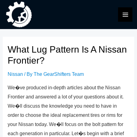
Skip
to
MAI
content
ME
What Lug Pattern Is A Nissan
Frontier?
Nissan
/ By
The GearShifters Team
We�ve produced in-depth articles about the Nissan
Frontier and answered a lot of your questions about it.
We�ll discuss the knowledge you need to have in
order to choose the ideal replacement tires or rims for
your Nissan today. We�ll focus on the bolt pattern for
each generation in particular. Let�s begin with a brief