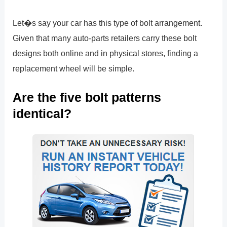
Let�s say your car has this type of bolt arrangement.
Given that many auto-parts retailers carry these bolt
designs both online and in physical stores, finding a
replacement wheel will be simple.
Are the five bolt patterns
identical?