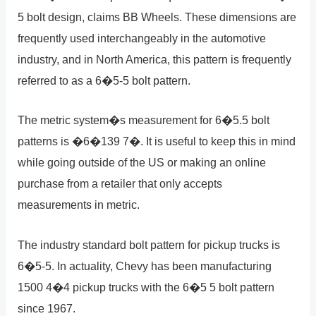
5 bolt design, claims BB Wheels. These dimensions are
frequently used interchangeably in the automotive
industry, and in North America, this pattern is frequently
referred to as a 6�5-5 bolt pattern.
The metric system�s measurement for 6�5.5 bolt
patterns is �6�139 7�. It is useful to keep this in mind
while going outside of the US or making an online
purchase from a retailer that only accepts
measurements in metric.
The industry standard bolt pattern for pickup trucks is
6�5-5. In actuality, Chevy has been manufacturing
1500 4�4 pickup trucks with the 6�5 5 bolt pattern
since 1967.