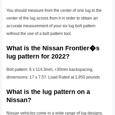
You should measure from the center of one lug to the
center of the lug across from it in order to obtain an
accurate measurement of your six lug bolt pattern
without the use of a bolt pattern tool.
What is the Nissan Frontier�s
lug pattern for 2022?
Bolt pattern: 6 x 114.3mm, +30mm backspacing,
dimensions: 17 x 7.5?. Load Rated at 1,950 pounds
What is the lug pattern on a
Nissan?
Nissan vehicles come in a wide range of lug designs,