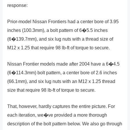
response:
Prior-model Nissan Frontiers had a center bore of 3.95
inches (100.3mm), a bolt pattern of 6�5.5 inches
(6�139.7mm), and six lug nuts with a thread size of
M12 x 1.25 that require 98 lb-ft of torque to secure.
Nissan Frontier models made after 2004 have a 6�4.5
(6�114.3mm) bolt pattern, a center bore of 2.6 inches
(66.1mm), and six lug nuts with an M12 x 1.25 thread
size that require 98 lb-ft of torque to secure.
That, however, hardly captures the entire picture. For
each iteration, we�ve provided a more thorough
description of the bolt pattern below. We also go through