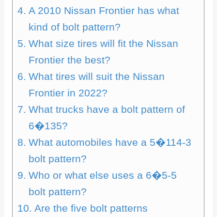
A 2010 Nissan Frontier has what
kind of bolt pattern?
What size tires will fit the Nissan
Frontier the best?
What tires will suit the Nissan
Frontier in 2022?
What trucks have a bolt pattern of
6�135?
What automobiles have a 5�114-3
bolt pattern?
Who or what else uses a 6�5-5
bolt pattern?
Are the five bolt patterns