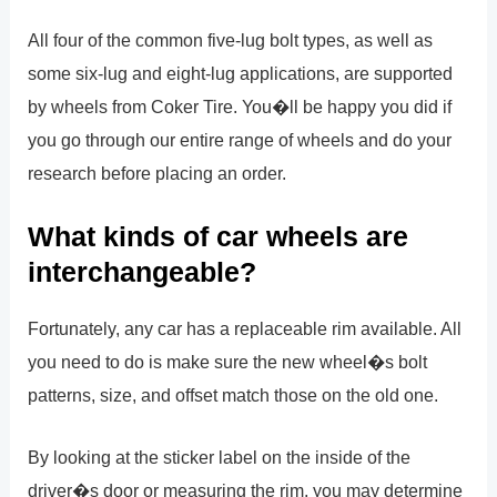
All four of the common five-lug bolt types, as well as
some six-lug and eight-lug applications, are supported
by wheels from Coker Tire. You�ll be happy you did if
you go through our entire range of wheels and do your
research before placing an order.
What kinds of car wheels are
interchangeable?
Fortunately, any car has a replaceable rim available. All
you need to do is make sure the new wheel�s bolt
patterns, size, and offset match those on the old one.
By looking at the sticker label on the inside of the
driver�s door or measuring the rim, you may determine