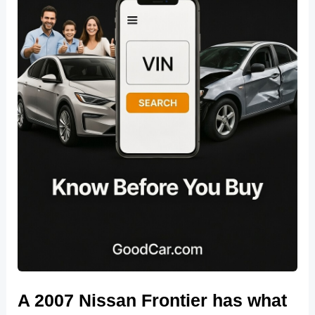
A 2007 Nissan Frontier has what