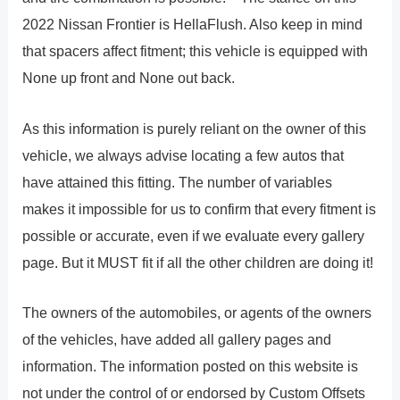
2022 Nissan Frontier is HellaFlush. Also keep in mind
that spacers affect fitment; this vehicle is equipped with
None up front and None out back.
As this information is purely reliant on the owner of this
vehicle, we always advise locating a few autos that
have attained this fitting. The number of variables
makes it impossible for us to confirm that every fitment is
possible or accurate, even if we evaluate every gallery
page. But it MUST fit if all the other children are doing it!
The owners of the automobiles, or agents of the owners
of the vehicles, have added all gallery pages and
information. The information posted on this website is
not under the control of or endorsed by Custom Offsets