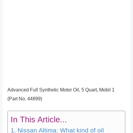
Advanced Full Synthetic Motor Oil, 5 Quart, Mobil 1
(Part No. 44899)
In This Article...
Nissan Altima: What kind of oil