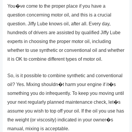
You�ve come to the proper place if you have a
question concerning motor oil, and this is a crucial
question. Jiffy Lube knows oil, after all. Every day,
hundreds of drivers are assisted by qualified Jiffy Lube
experts in choosing the proper motor oil, including
whether to use synthetic or conventional oil and whether
it is OK to combine different types of motor oil.
So, is it possible to combine synthetic and conventional
oil? Yes. Mixing shouldn�t harm your engine if it�s
something you do infrequently. To keep you moving until
your next regularly planned maintenance check, let�s
assume you wish to top off your oil. If the oil you use has
the weight (or viscosity) indicated in your owner�s
manual, mixing is acceptable.