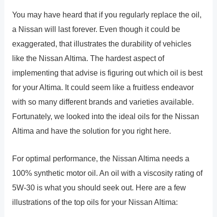
You may have heard that if you regularly replace the oil,
a Nissan will last forever. Even though it could be
exaggerated, that illustrates the durability of vehicles
like the Nissan Altima. The hardest aspect of
implementing that advise is figuring out which oil is best
for your Altima. It could seem like a fruitless endeavor
with so many different brands and varieties available.
Fortunately, we looked into the ideal oils for the Nissan
Altima and have the solution for you right here.
For optimal performance, the Nissan Altima needs a
100% synthetic motor oil. An oil with a viscosity rating of
5W-30 is what you should seek out. Here are a few
illustrations of the top oils for your Nissan Altima: