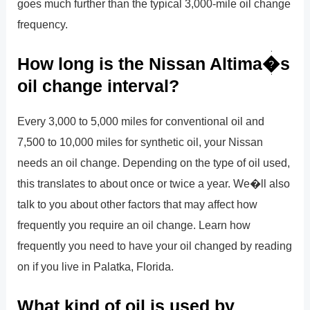
goes much further than the typical 3,000-mile oil change
frequency.
How long is the Nissan Altima�s
oil change interval?
Every 3,000 to 5,000 miles for conventional oil and
7,500 to 10,000 miles for synthetic oil, your Nissan
needs an oil change. Depending on the type of oil used,
this translates to about once or twice a year. We�ll also
talk to you about other factors that may affect how
frequently you require an oil change. Learn how
frequently you need to have your oil changed by reading
on if you live in Palatka, Florida.
What kind of oil is used by