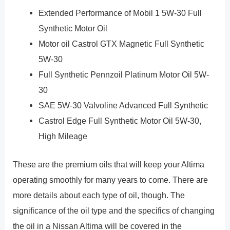
Extended Performance of Mobil 1 5W-30 Full
Synthetic Motor Oil
Motor oil Castrol GTX Magnetic Full Synthetic
5W-30
Full Synthetic Pennzoil Platinum Motor Oil 5W-
30
SAE 5W-30 Valvoline Advanced Full Synthetic
Castrol Edge Full Synthetic Motor Oil 5W-30,
High Mileage
These are the premium oils that will keep your Altima
operating smoothly for many years to come. There are
more details about each type of oil, though. The
significance of the oil type and the specifics of changing
the oil in a Nissan Altima will be covered in the