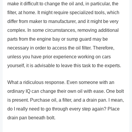
make it difficult to change the oil and, in particular, the
filter, at home. It might require specialized tools, which
differ from maker to manufacturer, and it might be very
complex. In some circumstances, removing additional
parts from the engine bay or sump guard may be
necessary in order to access the oil filter. Therefore,
unless you have prior experience working on cars
yourself, it is advisable to leave this task to the experts.
What a ridiculous response. Even someone with an
ordinary IQ can change their own oil with ease. One bolt
is present. Purchase oil, a filter, and a drain pan. I mean,
do I really need to go through every step again? Place
drain pan beneath bolt.