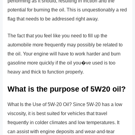
performing as it should, resulting in friction and the
potential for burning the oil. This is unquestionably a red
flag that needs to be addressed right away.
The fact that you feel like you need to fill up the
automobile more frequently may possibly be related to
the oil. Your engine will have to work harder and burn
gasoline more quickly if the oil you�ve used is too
heavy and thick to function properly.
What is the purpose of 5W20 oil?
What Is the Use of 5W-20 Oil? Since 5W-20 has a low
viscosity, it is best suited for vehicles that travel
frequently in colder climates and low temperatures. It
can assist with engine deposits and wear-and-tear