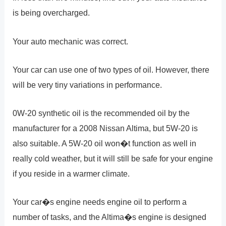
is being overcharged.
Your auto mechanic was correct.
Your car can use one of two types of oil. However, there
will be very tiny variations in performance.
0W-20 synthetic oil is the recommended oil by the
manufacturer for a 2008 Nissan Altima, but 5W-20 is
also suitable. A 5W-20 oil won�t function as well in
really cold weather, but it will still be safe for your engine
if you reside in a warmer climate.
Your car�s engine needs engine oil to perform a
number of tasks, and the Altima�s engine is designed