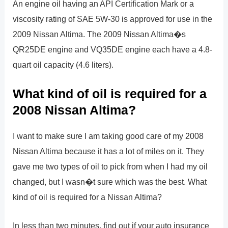
An engine oil having an API Certification Mark or a
viscosity rating of SAE 5W-30 is approved for use in the
2009 Nissan Altima. The 2009 Nissan Altima�s
QR25DE engine and VQ35DE engine each have a 4.8-
quart oil capacity (4.6 liters).
What kind of oil is required for a
2008 Nissan Altima?
I want to make sure I am taking good care of my 2008
Nissan Altima because it has a lot of miles on it. They
gave me two types of oil to pick from when I had my oil
changed, but I wasn�t sure which was the best. What
kind of oil is required for a Nissan Altima?
In less than two minutes, find out if your auto insurance