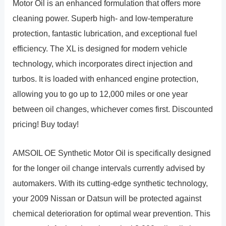
Motor Oil is an enhanced formulation that offers more
cleaning power. Superb high- and low-temperature
protection, fantastic lubrication, and exceptional fuel
efficiency. The XL is designed for modern vehicle
technology, which incorporates direct injection and
turbos. It is loaded with enhanced engine protection,
allowing you to go up to 12,000 miles or one year
between oil changes, whichever comes first. Discounted
pricing! Buy today!
AMSOIL OE Synthetic Motor Oil is specifically designed
for the longer oil change intervals currently advised by
automakers. With its cutting-edge synthetic technology,
your 2009 Nissan or Datsun will be protected against
chemical deterioration for optimal wear prevention. This