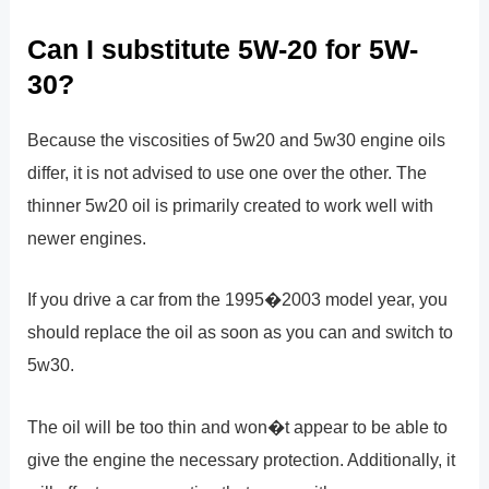
Can I substitute 5W-20 for 5W-
30?
Because the viscosities of 5w20 and 5w30 engine oils
differ, it is not advised to use one over the other. The
thinner 5w20 oil is primarily created to work well with
newer engines.
If you drive a car from the 1995�2003 model year, you
should replace the oil as soon as you can and switch to
5w30.
The oil will be too thin and won�t appear to be able to
give the engine the necessary protection. Additionally, it