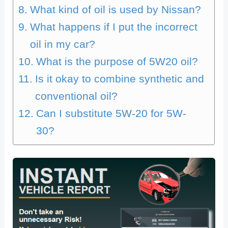
What kind of oil is used by Nissan?
What happens if I put the incorrect
oil in my car?
What is the purpose of 5W20 oil?
Is it okay to combine synthetic and
conventional oil?
Can I substitute 5W-20 for 5W-
30?