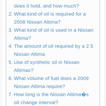
does it hold, and how much?
What kind of oil is required for a
2008 Nissan Altima?
What kind of oil is used in a Nissan
Altima?
The amount of oil required by a 2.5
Nissan Altima
Use of synthetic oil in Nissan
Altimas?
What volume of fuel does a 2009
Nissan Altima require?
How long is the Nissan Altima�s
oil change interval?