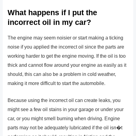
What happens if I put the
incorrect oil in my car?
The engine may seem noisier or start making a ticking
noise if you applied the incorrect oil since the parts are
working harder to get the engine moving. If the oil is too
thick and cannot flow around your engine as easily as it
should, this can also be a problem in cold weather,
making it more difficult to start the automobile.
Because using the incorrect oil can create leaks, you
might see a few oil stains in your garage or under your
car, or you might smell burning when driving. Engine
parts may not be adequately lubricated if the oil isn�t