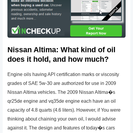
Nissan Altima: What kind of oil
does it hold, and how much?
Engine oils having API certification marks or viscosity
grades of SAE 5w-30 are authorized for use in 2009
Nissan Altima vehicles. The 2009 Nissan Altima�s
qr25de engine and vq35de engine each have an oil
capacity of 4.8 quarts (4.6 liters). However, if You were
thinking about chaining your own oil, I would advise
against it. The design and features of today�s cars