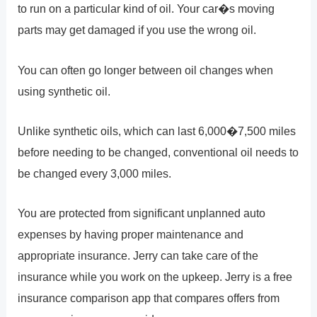
to run on a particular kind of oil. Your car�s moving
parts may get damaged if you use the wrong oil.
You can often go longer between oil changes when
using synthetic oil.
Unlike synthetic oils, which can last 6,000�7,500 miles
before needing to be changed, conventional oil needs to
be changed every 3,000 miles.
You are protected from significant unplanned auto
expenses by having proper maintenance and
appropriate insurance. Jerry can take care of the
insurance while you work on the upkeep. Jerry is a free
insurance comparison app that compares offers from