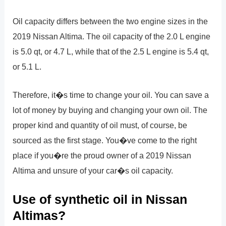
Oil capacity differs between the two engine sizes in the
2019 Nissan Altima. The oil capacity of the 2.0 L engine
is 5.0 qt, or 4.7 L, while that of the 2.5 L engine is 5.4 qt,
or 5.1 L.
Therefore, it�s time to change your oil. You can save a
lot of money by buying and changing your own oil. The
proper kind and quantity of oil must, of course, be
sourced as the first stage. You�ve come to the right
place if you�re the proud owner of a 2019 Nissan
Altima and unsure of your car�s oil capacity.
Use of synthetic oil in Nissan
Altimas?