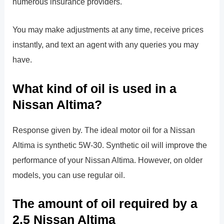
numerous insurance providers.
You may make adjustments at any time, receive prices
instantly, and text an agent with any queries you may
have.
What kind of oil is used in a
Nissan Altima?
Response given by. The ideal motor oil for a Nissan
Altima is synthetic 5W-30. Synthetic oil will improve the
performance of your Nissan Altima. However, on older
models, you can use regular oil.
The amount of oil required by a
2.5 Nissan Altima