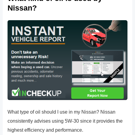
Nissan?
What type of oil should I use in my Nissan? Nissan
consistently advises using 5W-30 since it provides the
highest efficiency and performance.