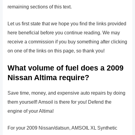
remaining sections of this text.
Let us first state that we hope you find the links provided
here beneficial before you continue reading. We may
receive a commission if you buy something after clicking
on one of the links on this page, so thank you!
What volume of fuel does a 2009
Nissan Altima require?
Save time, money, and expensive auto repairs by doing
them yourself! Amsoil is there for you! Defend the
engine of your Altima!
For your 2009 Nissan/datsun, AMSOIL XL Synthetic