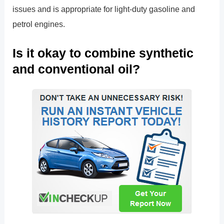
issues and is appropriate for light-duty gasoline and
petrol engines.
Is it okay to combine synthetic
and conventional oil?