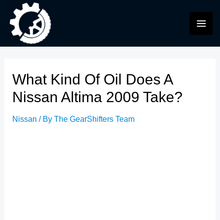
Skip
to
MAI
content
ME
What Kind Of Oil Does A
Nissan Altima 2009 Take?
Nissan
/ By
The GearShifters Team