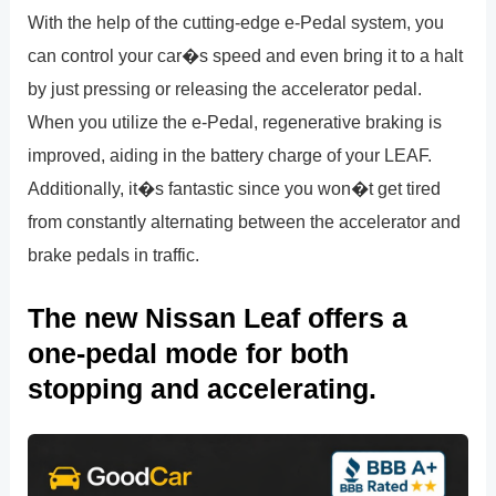
With the help of the cutting-edge e-Pedal system, you
can control your car�s speed and even bring it to a halt
by just pressing or releasing the accelerator pedal.
When you utilize the e-Pedal, regenerative braking is
improved, aiding in the battery charge of your LEAF.
Additionally, it�s fantastic since you won�t get tired
from constantly alternating between the accelerator and
brake pedals in traffic.
The new Nissan Leaf offers a
one-pedal mode for both
stopping and accelerating.