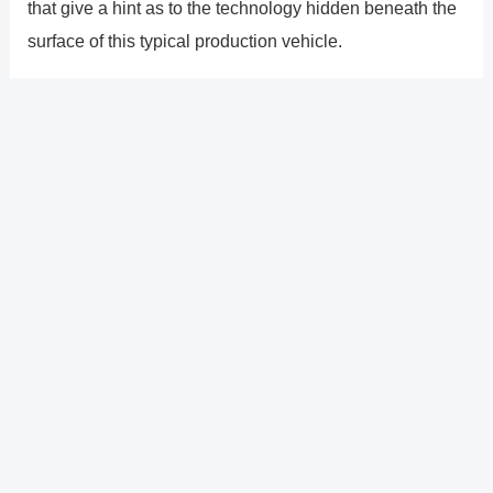
that give a hint as to the technology hidden beneath the
surface of this typical production vehicle.
As you enter, the situation is same, but when you turn on
the Leaf, things start to become interesting. The
Nissan�s capabilities aren�t limited to highway
driving, unlike Audi�s A7 guided drive autonomous
concept we drove earlier this year. This Leaf�s satellite
navigation system may be set to fully autonomous
mode, allowing the vehicle to drive itself wherever in the
city.
?
Previous
Post
Next Post
?
Post
navigation