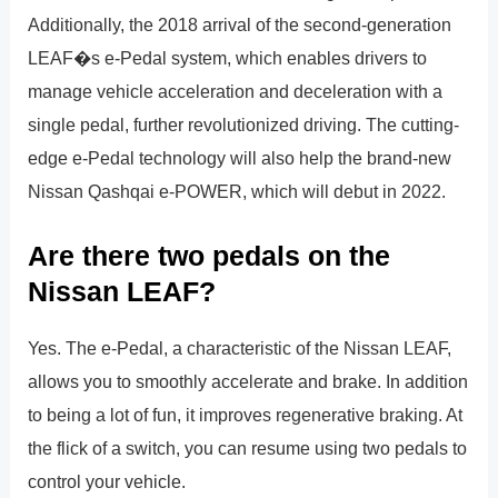
Additionally, the 2018 arrival of the second-generation
LEAF�s e-Pedal system, which enables drivers to
manage vehicle acceleration and deceleration with a
single pedal, further revolutionized driving. The cutting-
edge e-Pedal technology will also help the brand-new
Nissan Qashqai e-POWER, which will debut in 2022.
Are there two pedals on the
Nissan LEAF?
Yes. The e-Pedal, a characteristic of the Nissan LEAF,
allows you to smoothly accelerate and brake. In addition
to being a lot of fun, it improves regenerative braking. At
the flick of a switch, you can resume using two pedals to
control your vehicle.