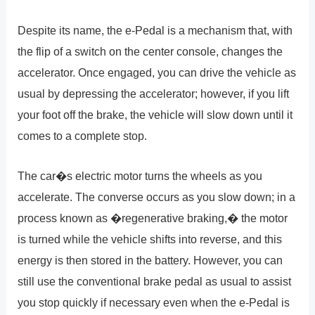
Despite its name, the e-Pedal is a mechanism that, with
the flip of a switch on the center console, changes the
accelerator. Once engaged, you can drive the vehicle as
usual by depressing the accelerator; however, if you lift
your foot off the brake, the vehicle will slow down until it
comes to a complete stop.
The car�s electric motor turns the wheels as you
accelerate. The converse occurs as you slow down; in a
process known as �regenerative braking,� the motor
is turned while the vehicle shifts into reverse, and this
energy is then stored in the battery. However, you can
still use the conventional brake pedal as usual to assist
you stop quickly if necessary even when the e-Pedal is