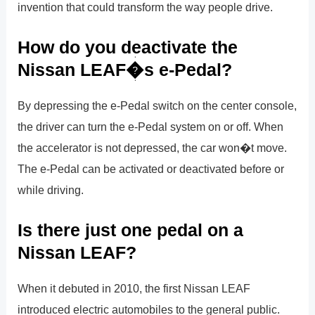
invention that could transform the way people drive.
How do you deactivate the
Nissan LEAF�s e-Pedal?
By depressing the e-Pedal switch on the center console,
the driver can turn the e-Pedal system on or off. When
the accelerator is not depressed, the car won�t move.
The e-Pedal can be activated or deactivated before or
while driving.
Is there just one pedal on a
Nissan LEAF?
When it debuted in 2010, the first Nissan LEAF
introduced electric automobiles to the general public.