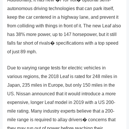
autonomous driving technologies that can park itself,
keep the car centered in a highway lane, and prevent it
from colliding with things in front of it. The new Leaf also
has 38% more power, up to 147 horsepower, but it still
falls far short of rivals� specifications with a top speed
of just 89 mph.
Due to varying range tests for electric vehicles in
various regions, the 2018 Leaf is rated for 248 miles in
Japan, 235 miles in Europe, but only 150 miles in the
US. Nissan announced that it would introduce a more
expensive, longer Leaf model in 2019 with a US 200-
mile rating. Many industry experts believe that a 200-
mile range is required to allay drivers� concerns that
they may run out of power before reaching their