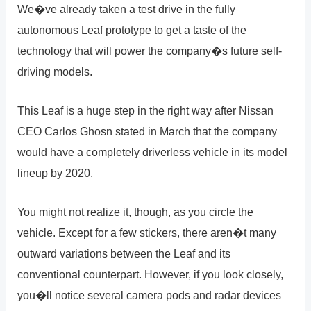
We�ve already taken a test drive in the fully
autonomous Leaf prototype to get a taste of the
technology that will power the company�s future self-
driving models.
This Leaf is a huge step in the right way after Nissan
CEO Carlos Ghosn stated in March that the company
would have a completely driverless vehicle in its model
lineup by 2020.
You might not realize it, though, as you circle the
vehicle. Except for a few stickers, there aren�t many
outward variations between the Leaf and its
conventional counterpart. However, if you look closely,
you�ll notice several camera pods and radar devices