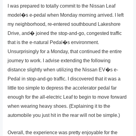
I was prepared to totally commit to the Nissan Leaf
model�s e-pedal when Monday morning arrived. I left
my neighborhood, re-entered southbound Lakeshore
Drive, and� joined the stop-and-go, congested traffic
that is the e-natural Pedal�s environment.
Unsurprisingly for a Monday, that continued the entire
journey to work. I advise extending the following
distance slightly when utilizing the Nissan EV�s e-
Pedal in stop-and-go traffic. I discovered that it was a
little too simple to depress the accelerator pedal far
enough for the all-electric Leaf to begin to move forward
when wearing heavy shoes. (Explaining it to the
automobile you just hit in the rear will not be simple.)
Overall, the experience was pretty enjoyable for the