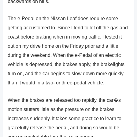
backwards on hills.
The e-Pedal on the Nissan Leaf does require some
getting accustomed to. Since I tend to let off the gas and
coast before braking when in moving traffic, I tested it
out on my drive home on the Friday prior and a little
during the weekend. When the e-Pedal of an electric
vehicle is depressed, the brakes apply, the brakelights
turn on, and the car begins to slow down more quickly
than it would in a two- or three-pedal vehicle.
When the brakes are released too rapidly, the car�s
motion stutters little as the pressure on the brakes
increases suddenly. It takes some practice to learn to
gracefully release the pedal, and doing so would be
very uncomfortable for other passengers.