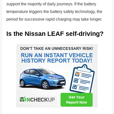
support the majority of daily journeys. If the battery
temperature triggers the battery safety technology, the
period for successive rapid charging may take longer.
Is the Nissan LEAF self-driving?