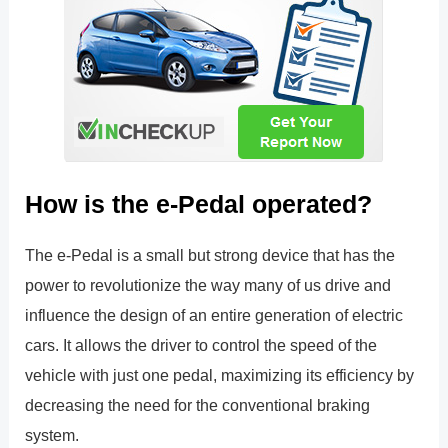
How is the e-Pedal operated?
The e-Pedal is a small but strong device that has the
power to revolutionize the way many of us drive and
influence the design of an entire generation of electric
cars. It allows the driver to control the speed of the
vehicle with just one pedal, maximizing its efficiency by
decreasing the need for the conventional braking
system.