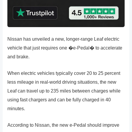
Nissan has unveiled a new, longer-range Leaf electric
vehicle that just requires one �e-Pedal� to accelerate
and brake.
When electric vehicles typically cover 20 to 25 percent
less mileage in real-world driving situations, the new
Leaf can travel up to 235 miles between charges while
using fast chargers and can be fully charged in 40
minutes.
According to Nissan, the new e-Pedal should improve