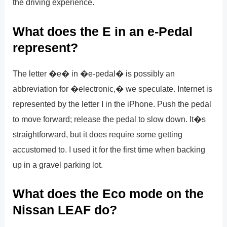
the driving experience.
What does the E in an e-Pedal
represent?
The letter �e� in �e-pedal� is possibly an
abbreviation for �electronic,� we speculate. Internet is
represented by the letter I in the iPhone. Push the pedal
to move forward; release the pedal to slow down. It�s
straightforward, but it does require some getting
accustomed to. I used it for the first time when backing
up in a gravel parking lot.
What does the Eco mode on the
Nissan LEAF do?