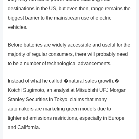
destinations in the US, but even then, range remains the
biggest barrier to the mainstream use of electric
vehicles.
Before batteries are widely accessible and useful for the
majority of regular consumers, there will probably need
to be a number of technological advancements.
Instead of what he called �natural sales growth,�
Koichi Sugimoto, an analyst at Mitsubishi UFJ Morgan
Stanley Securities in Tokyo, claims that many
automakers are marketing green models due to
tightened emissions restrictions, especially in Europe
and California.