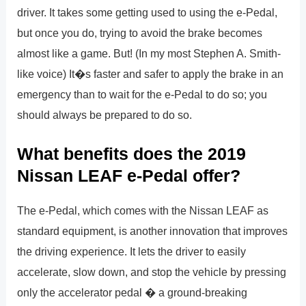
driver. It takes some getting used to using the e-Pedal,
but once you do, trying to avoid the brake becomes
almost like a game. But! (In my most Stephen A. Smith-
like voice) It�s faster and safer to apply the brake in an
emergency than to wait for the e-Pedal to do so; you
should always be prepared to do so.
What benefits does the 2019
Nissan LEAF e-Pedal offer?
The e-Pedal, which comes with the Nissan LEAF as
standard equipment, is another innovation that improves
the driving experience. It lets the driver to easily
accelerate, slow down, and stop the vehicle by pressing
only the accelerator pedal � a ground-breaking