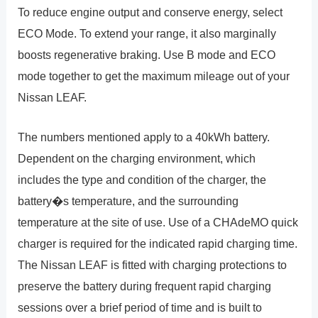
To reduce engine output and conserve energy, select
ECO Mode. To extend your range, it also marginally
boosts regenerative braking. Use B mode and ECO
mode together to get the maximum mileage out of your
Nissan LEAF.
The numbers mentioned apply to a 40kWh battery.
Dependent on the charging environment, which
includes the type and condition of the charger, the
battery�s temperature, and the surrounding
temperature at the site of use. Use of a CHAdeMO quick
charger is required for the indicated rapid charging time.
The Nissan LEAF is fitted with charging protections to
preserve the battery during frequent rapid charging
sessions over a brief period of time and is built to