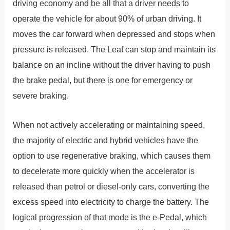
driving economy and be all that a driver needs to
operate the vehicle for about 90% of urban driving. It
moves the car forward when depressed and stops when
pressure is released. The Leaf can stop and maintain its
balance on an incline without the driver having to push
the brake pedal, but there is one for emergency or
severe braking.
When not actively accelerating or maintaining speed,
the majority of electric and hybrid vehicles have the
option to use regenerative braking, which causes them
to decelerate more quickly when the accelerator is
released than petrol or diesel-only cars, converting the
excess speed into electricity to charge the battery. The
logical progression of that mode is the e-Pedal, which