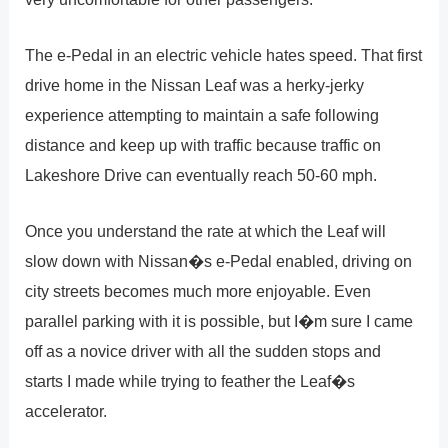
The e-Pedal in an electric vehicle hates speed. That first
drive home in the Nissan Leaf was a herky-jerky
experience attempting to maintain a safe following
distance and keep up with traffic because traffic on
Lakeshore Drive can eventually reach 50-60 mph.
Once you understand the rate at which the Leaf will
slow down with Nissan�s e-Pedal enabled, driving on
city streets becomes much more enjoyable. Even
parallel parking with it is possible, but I�m sure I came
off as a novice driver with all the sudden stops and
starts I made while trying to feather the Leaf�s
accelerator.