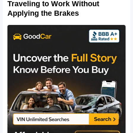
Traveling to Work Without
Applying the Brakes