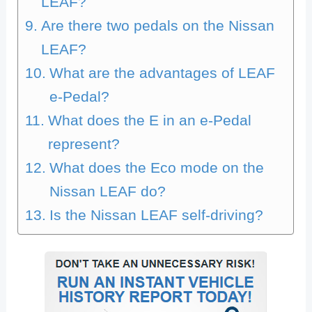
LEAF?
Are there two pedals on the Nissan
LEAF?
What are the advantages of LEAF
e-Pedal?
What does the E in an e-Pedal
represent?
What does the Eco mode on the
Nissan LEAF do?
Is the Nissan LEAF self-driving?