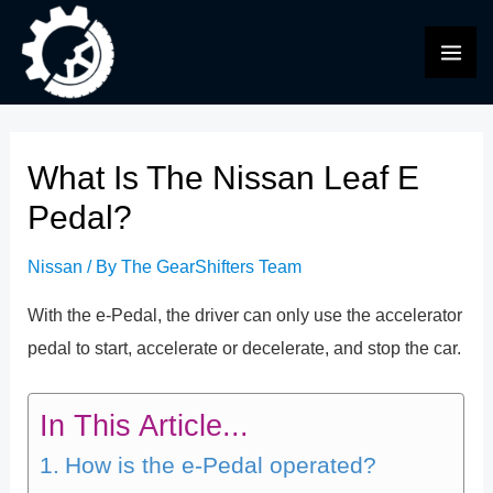
Skip
to
MAI
content
ME
What Is The Nissan Leaf E
Pedal?
Nissan
/ By
The GearShifters Team
With the e-Pedal, the driver can only use the accelerator
pedal to start, accelerate or decelerate, and stop the car.
In This Article...
How is the e-Pedal operated?