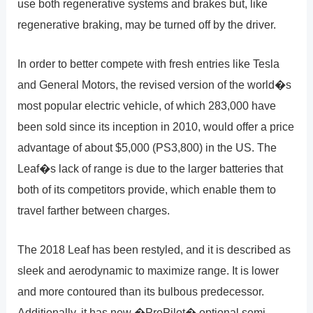
use both regenerative systems and brakes but, like
regenerative braking, may be turned off by the driver.
In order to better compete with fresh entries like Tesla
and General Motors, the revised version of the world�s
most popular electric vehicle, of which 283,000 have
been sold since its inception in 2010, would offer a price
advantage of about $5,000 (PS3,800) in the US. The
Leaf�s lack of range is due to the larger batteries that
both of its competitors provide, which enable them to
travel farther between charges.
The 2018 Leaf has been restyled, and it is described as
sleek and aerodynamic to maximize range. It is lower
and more contoured than its bulbous predecessor.
Additionally, it has new �ProPilot� optional semi-