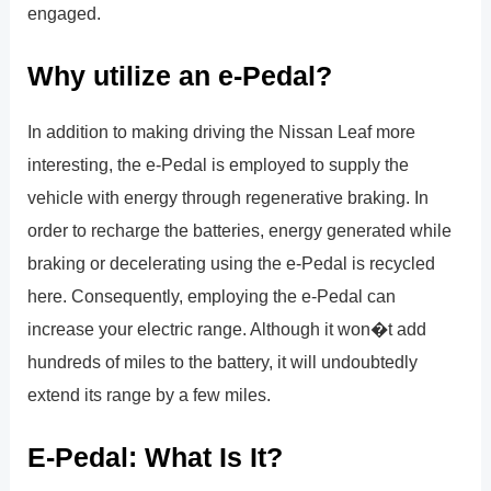
engaged.
Why utilize an e-Pedal?
In addition to making driving the Nissan Leaf more
interesting, the e-Pedal is employed to supply the
vehicle with energy through regenerative braking. In
order to recharge the batteries, energy generated while
braking or decelerating using the e-Pedal is recycled
here. Consequently, employing the e-Pedal can
increase your electric range. Although it won�t add
hundreds of miles to the battery, it will undoubtedly
extend its range by a few miles.
E-Pedal: What Is It?