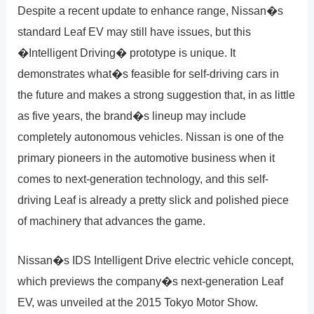
Despite a recent update to enhance range, Nissan�s
standard Leaf EV may still have issues, but this
�Intelligent Driving� prototype is unique. It
demonstrates what�s feasible for self-driving cars in
the future and makes a strong suggestion that, in as little
as five years, the brand�s lineup may include
completely autonomous vehicles. Nissan is one of the
primary pioneers in the automotive business when it
comes to next-generation technology, and this self-
driving Leaf is already a pretty slick and polished piece
of machinery that advances the game.
Nissan�s IDS Intelligent Drive electric vehicle concept,
which previews the company�s next-generation Leaf
EV, was unveiled at the 2015 Tokyo Motor Show.