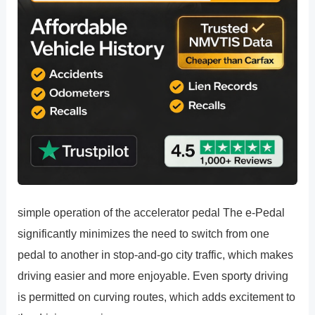
simple operation of the accelerator pedal The e-Pedal
significantly minimizes the need to switch from one
pedal to another in stop-and-go city traffic, which makes
driving easier and more enjoyable. Even sporty driving
is permitted on curving routes, which adds excitement to