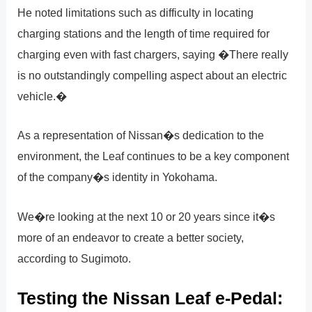
He noted limitations such as difficulty in locating
charging stations and the length of time required for
charging even with fast chargers, saying �There really
is no outstandingly compelling aspect about an electric
vehicle.�
As a representation of Nissan�s dedication to the
environment, the Leaf continues to be a key component
of the company�s identity in Yokohama.
We�re looking at the next 10 or 20 years since it�s
more of an endeavor to create a better society,
according to Sugimoto.
Testing the Nissan Leaf e-Pedal: