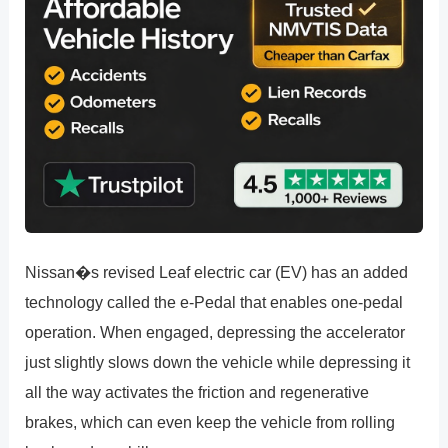
Nissan�s revised Leaf electric car (EV) has an added
technology called the e-Pedal that enables one-pedal
operation. When engaged, depressing the accelerator
just slightly slows down the vehicle while depressing it
all the way activates the friction and regenerative
brakes, which can even keep the vehicle from rolling