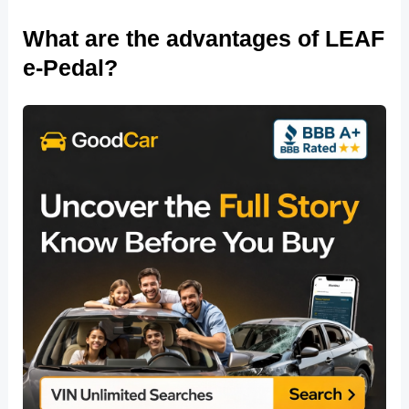
What are the advantages of LEAF
e-Pedal?