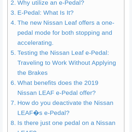
Why utilize an e-Pedal?
E-Pedal: What Is It?
The new Nissan Leaf offers a one-
pedal mode for both stopping and
accelerating.
Testing the Nissan Leaf e-Pedal:
Traveling to Work Without Applying
the Brakes
What benefits does the 2019
Nissan LEAF e-Pedal offer?
How do you deactivate the Nissan
LEAF�s e-Pedal?
Is there just one pedal on a Nissan