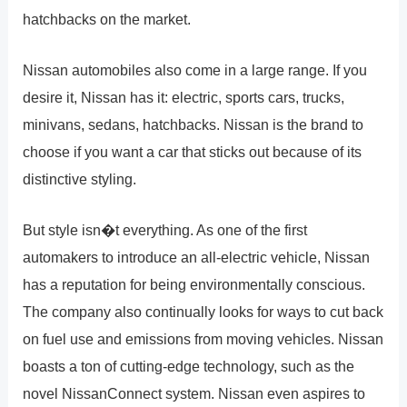
hatchbacks on the market.
Nissan automobiles also come in a large range. If you
desire it, Nissan has it: electric, sports cars, trucks,
minivans, sedans, hatchbacks. Nissan is the brand to
choose if you want a car that sticks out because of its
distinctive styling.
But style isn�t everything. As one of the first
automakers to introduce an all-electric vehicle, Nissan
has a reputation for being environmentally conscious.
The company also continually looks for ways to cut back
on fuel use and emissions from moving vehicles. Nissan
boasts a ton of cutting-edge technology, such as the
novel NissanConnect system. Nissan even aspires to