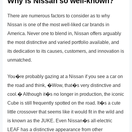
Why is Nissan so well-known?
There are numerous factors to consider as to why
Nissan is one of the most well-liked car brands in
America. Never one to blend in, Nissan offers arguably
the most distinctive and varied portfolio available, and
its dedication to its causes, customers, and innovation is
unmatched.
You�re probably gazing at a Nissan if you see a car on
the road and think, �Wow, that�s very distinctive and
cool.� Although it�s no longer in production, the iconic
Cube is still frequently spotted on the road. It�s a cute
little crossover that seems like it would fit in the wild and
is known as the JUKE. Even Nissan�s all-electric
LEAF has a distinctive appearance from other