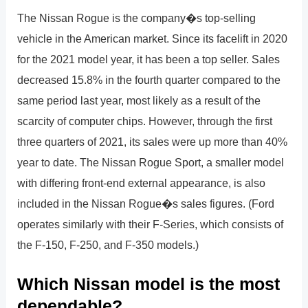
The Nissan Rogue is the company�s top-selling
vehicle in the American market. Since its facelift in 2020
for the 2021 model year, it has been a top seller. Sales
decreased 15.8% in the fourth quarter compared to the
same period last year, most likely as a result of the
scarcity of computer chips. However, through the first
three quarters of 2021, its sales were up more than 40%
year to date. The Nissan Rogue Sport, a smaller model
with differing front-end external appearance, is also
included in the Nissan Rogue�s sales figures. (Ford
operates similarly with their F-Series, which consists of
the F-150, F-250, and F-350 models.)
Which Nissan model is the most
dependable?