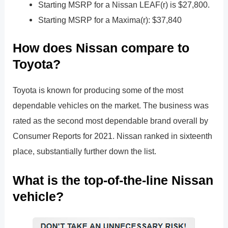
Starting MSRP for a Nissan LEAF(r) is $27,800.
Starting MSRP for a Maxima(r): $37,840
How does Nissan compare to
Toyota?
Toyota is known for producing some of the most
dependable vehicles on the market. The business was
rated as the second most dependable brand overall by
Consumer Reports for 2021. Nissan ranked in sixteenth
place, substantially further down the list.
What is the top-of-the-line Nissan
vehicle?