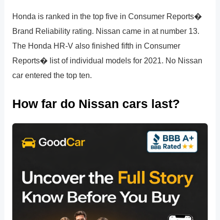
Honda is ranked in the top five in Consumer Reports�
Brand Reliability rating. Nissan came in at number 13.
The Honda HR-V also finished fifth in Consumer
Reports� list of individual models for 2021. No Nissan
car entered the top ten.
How far do Nissan cars last?