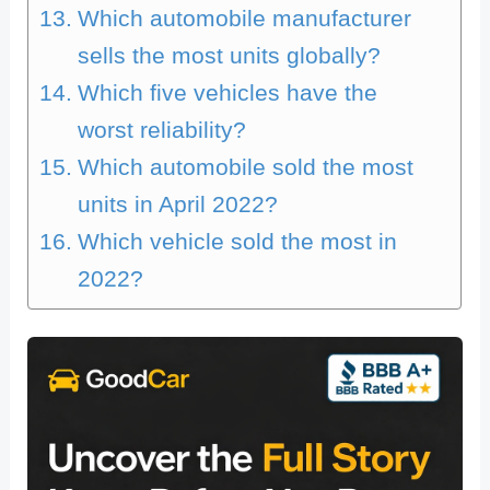
Which automobile manufacturer
sells the most units globally?
Which five vehicles have the
worst reliability?
Which automobile sold the most
units in April 2022?
Which vehicle sold the most in
2022?