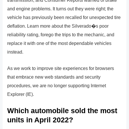
transmission, and Consumer Reports warned of brake
and engine problems. It turns out they were right; the
vehicle has previously been recalled for unexpected tire
deflation. Learn more about the Silverado�s poor
reliability rating, forego the trips to the mechanic, and
replace it with one of the most dependable vehicles
instead.
As we work to improve site experiences for browsers
that embrace new web standards and security
procedures, we are no longer supporting Internet
Explorer (IE).
Which automobile sold the most
units in April 2022?