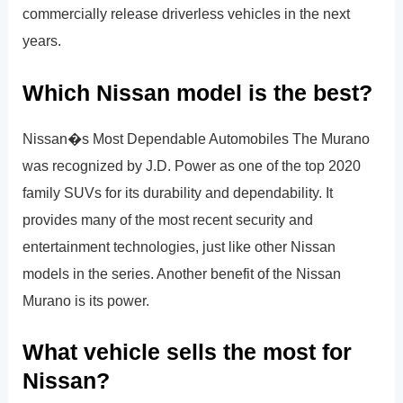
commercially release driverless vehicles in the next
years.
Which Nissan model is the best?
Nissan�s Most Dependable Automobiles The Murano
was recognized by J.D. Power as one of the top 2020
family SUVs for its durability and dependability. It
provides many of the most recent security and
entertainment technologies, just like other Nissan
models in the series. Another benefit of the Nissan
Murano is its power.
What vehicle sells the most for
Nissan?