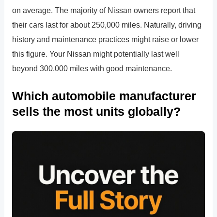
on average. The majority of Nissan owners report that
their cars last for about 250,000 miles. Naturally, driving
history and maintenance practices might raise or lower
this figure. Your Nissan might potentially last well
beyond 300,000 miles with good maintenance.
Which automobile manufacturer
sells the most units globally?