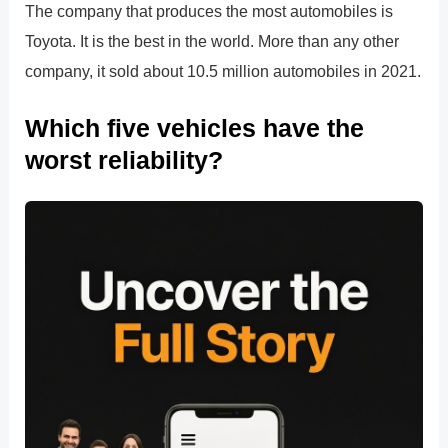
The company that produces the most automobiles is
Toyota. It is the best in the world. More than any other
company, it sold about 10.5 million automobiles in 2021.
Which five vehicles have the
worst reliability?