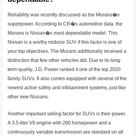
Reliability was recently discussed as the Murano�s
superpower. According to CR�s automotive data, the
Murano is Nissan�s most dependable model. This
Nissan is a worthy midsize SUV if this factor is one of
your top objectives. The Murano additionally received a
distinction that few other vehicles did. Due to its long-
term quality, J.D. Power ranked it one of the top 2020
family SUVs. It also comes equipped with several of the
newest active safety and infotainment systems, just like
other new Nissans.
Another important selling factor for SUVs is their power.
A 3.5-liter V6 engine with 260 horsepower and a
continuously variable transmission are standard on all