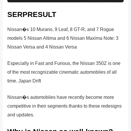
SERPRESULT
Nissan�s 10 Murano, 9 Leaf, 8 GT-R, and 7 Rogue
models 5 Nissan Altima and 6 Nissan Maxima Note: 3
Nissan Versa and 4 Nissan Versa
Especially in Fast and Furious, the Nissan 350Z is one
of the most recognizable cinematic automobiles of all
time. Japan Drift
Nissan�s automobiles have recently become more
competitive in their segments thanks to these redesigns
and updates.