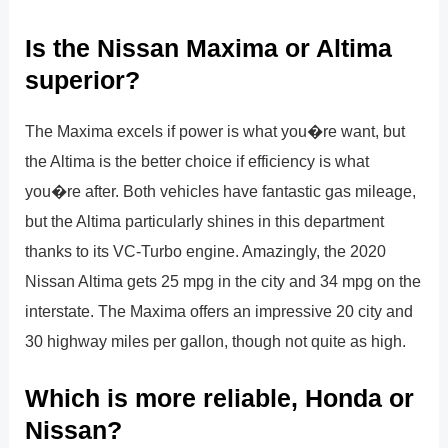
Is the Nissan Maxima or Altima
superior?
The Maxima excels if power is what you�re want, but
the Altima is the better choice if efficiency is what
you�re after. Both vehicles have fantastic gas mileage,
but the Altima particularly shines in this department
thanks to its VC-Turbo engine. Amazingly, the 2020
Nissan Altima gets 25 mpg in the city and 34 mpg on the
interstate. The Maxima offers an impressive 20 city and
30 highway miles per gallon, though not quite as high.
Which is more reliable, Honda or
Nissan?