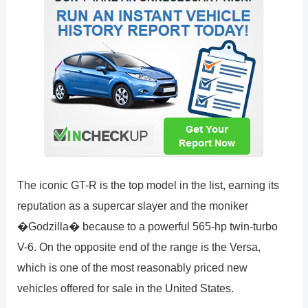
The iconic GT-R is the top model in the list, earning its
reputation as a supercar slayer and the moniker
�Godzilla� because to a powerful 565-hp twin-turbo
V-6. On the opposite end of the range is the Versa,
which is one of the most reasonably priced new
vehicles offered for sale in the United States.