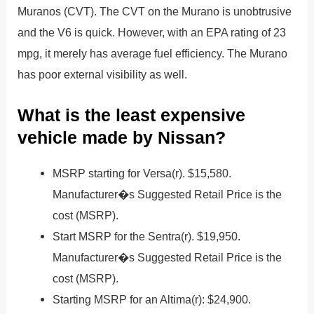
Muranos (CVT). The CVT on the Murano is unobtrusive
and the V6 is quick. However, with an EPA rating of 23
mpg, it merely has average fuel efficiency. The Murano
has poor external visibility as well.
What is the least expensive
vehicle made by Nissan?
MSRP starting for Versa(r). $15,580.
Manufacturer�s Suggested Retail Price is the
cost (MSRP).
Start MSRP for the Sentra(r). $19,950.
Manufacturer�s Suggested Retail Price is the
cost (MSRP).
Starting MSRP for an Altima(r): $24,900.