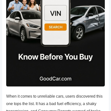
When it comes to unreliable cars, users discovered this
one tops the list. It has a bad fuel efficiency, a shaky