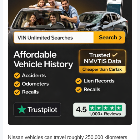
Nissan vehicles can travel roughly 250,000 kilometers