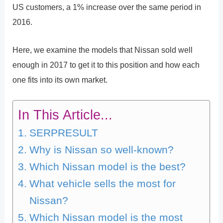
US customers, a 1% increase over the same period in
2016.
Here, we examine the models that Nissan sold well
enough in 2017 to get it to this position and how each
one fits into its own market.
In This Article...
SERPRESULT
Why is Nissan so well-known?
Which Nissan model is the best?
What vehicle sells the most for
Nissan?
Which Nissan model is the most