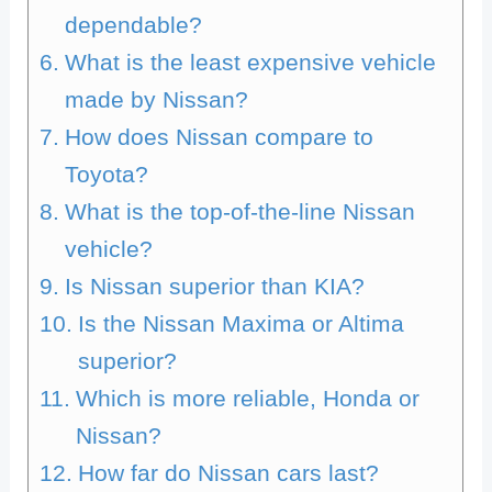
dependable?
What is the least expensive vehicle
made by Nissan?
How does Nissan compare to
Toyota?
What is the top-of-the-line Nissan
vehicle?
Is Nissan superior than KIA?
Is the Nissan Maxima or Altima
superior?
Which is more reliable, Honda or
Nissan?
How far do Nissan cars last?