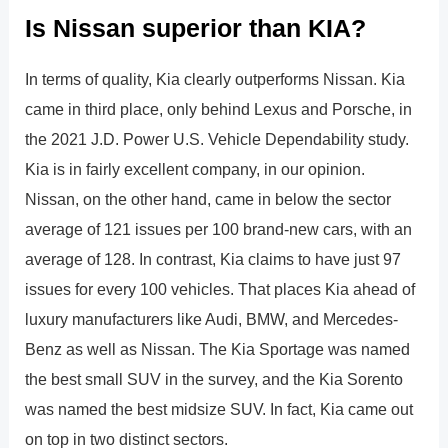
Is Nissan superior than KIA?
In terms of quality, Kia clearly outperforms Nissan. Kia
came in third place, only behind Lexus and Porsche, in
the 2021 J.D. Power U.S. Vehicle Dependability study.
Kia is in fairly excellent company, in our opinion.
Nissan, on the other hand, came in below the sector
average of 121 issues per 100 brand-new cars, with an
average of 128. In contrast, Kia claims to have just 97
issues for every 100 vehicles. That places Kia ahead of
luxury manufacturers like Audi, BMW, and Mercedes-
Benz as well as Nissan. The Kia Sportage was named
the best small SUV in the survey, and the Kia Sorento
was named the best midsize SUV. In fact, Kia came out
on top in two distinct sectors.