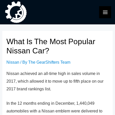
Skip
to
MAI
content
ME
What Is The Most Popular
Nissan Car?
Nissan
/ By
The GearShifters Team
Nissan achieved an all-time high in sales volume in
2017, which allowed it to move up to fifth place on our
2017 brand rankings list.
In the 12 months ending in December, 1,440,049
automobiles with a Nissan emblem were delivered to