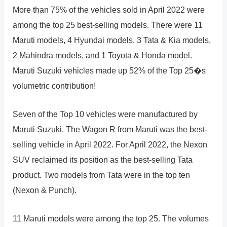
More than 75% of the vehicles sold in April 2022 were
among the top 25 best-selling models. There were 11
Maruti models, 4 Hyundai models, 3 Tata & Kia models,
2 Mahindra models, and 1 Toyota & Honda model.
Maruti Suzuki vehicles made up 52% of the Top 25�s
volumetric contribution!
Seven of the Top 10 vehicles were manufactured by
Maruti Suzuki. The Wagon R from Maruti was the best-
selling vehicle in April 2022. For April 2022, the Nexon
SUV reclaimed its position as the best-selling Tata
product. Two models from Tata were in the top ten
(Nexon & Punch).
11 Maruti models were among the top 25. The volumes