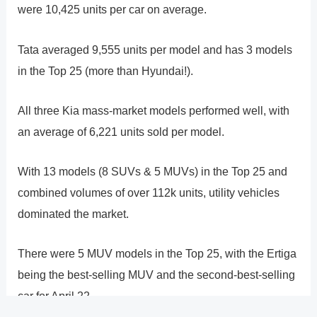
were 10,425 units per car on average.
Tata averaged 9,555 units per model and has 3 models
in the Top 25 (more than Hyundai!).
All three Kia mass-market models performed well, with
an average of 6,221 units sold per model.
With 13 models (8 SUVs & 5 MUVs) in the Top 25 and
combined volumes of over 112k units, utility vehicles
dominated the market.
There were 5 MUV models in the Top 25, with the Ertiga
being the best-selling MUV and the second-best-selling
car for April 22.