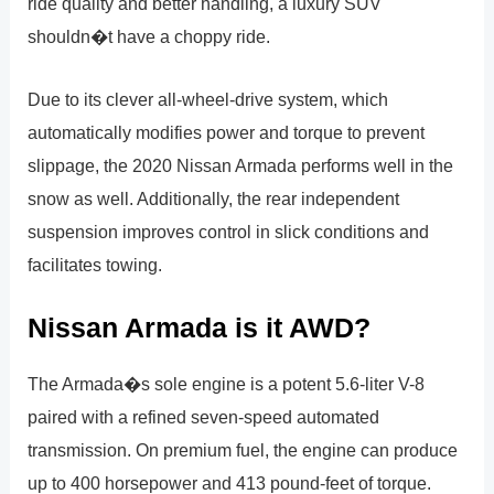
ride quality and better handling, a luxury SUV
shouldn�t have a choppy ride.
Due to its clever all-wheel-drive system, which
automatically modifies power and torque to prevent
slippage, the 2020 Nissan Armada performs well in the
snow as well. Additionally, the rear independent
suspension improves control in slick conditions and
facilitates towing.
Nissan Armada is it AWD?
The Armada�s sole engine is a potent 5.6-liter V-8
paired with a refined seven-speed automated
transmission. On premium fuel, the engine can produce
up to 400 horsepower and 413 pound-feet of torque.