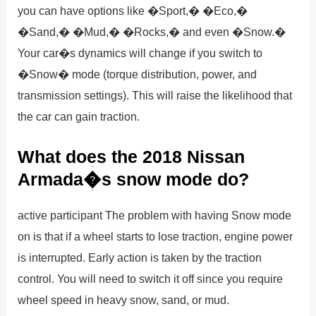
you can have options like �Sport,� �Eco,�
�Sand,� �Mud,� �Rocks,� and even �Snow.�
Your car�s dynamics will change if you switch to
�Snow� mode (torque distribution, power, and
transmission settings). This will raise the likelihood that
the car can gain traction.
What does the 2018 Nissan
Armada�s snow mode do?
active participant The problem with having Snow mode
on is that if a wheel starts to lose traction, engine power
is interrupted. Early action is taken by the traction
control. You will need to switch it off since you require
wheel speed in heavy snow, sand, or mud.