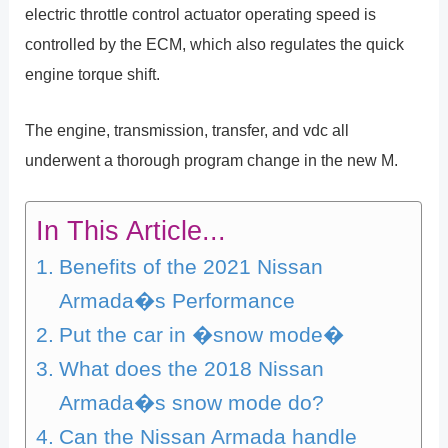
electric throttle control actuator operating speed is
controlled by the ECM, which also regulates the quick
engine torque shift.
The engine, transmission, transfer, and vdc all
underwent a thorough program change in the new M.
In This Article...
Benefits of the 2021 Nissan
Armada�s Performance
Put the car in �snow mode�
What does the 2018 Nissan
Armada�s snow mode do?
Can the Nissan Armada handle