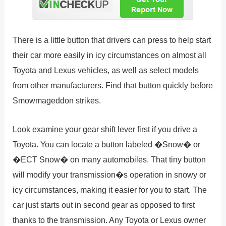
There is a little button that drivers can press to help start
their car more easily in icy circumstances on almost all
Toyota and Lexus vehicles, as well as select models
from other manufacturers. Find that button quickly before
Smowmageddon strikes.
Look examine your gear shift lever first if you drive a
Toyota. You can locate a button labeled �Snow� or
�ECT Snow� on many automobiles. That tiny button
will modify your transmission�s operation in snowy or
icy circumstances, making it easier for you to start. The
car just starts out in second gear as opposed to first
thanks to the transmission. Any Toyota or Lexus owner