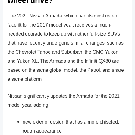
wheel drive?
The 2021 Nissan Armada, which had its most recent
facelift for the 2017 model year, receives a much-
needed upgrade to keep up with other full-size SUVs
that have recently undergone similar changes, such as
the Chevrolet Tahoe and Suburban, the GMC Yukon
and Yukon XL. The Armada and the Infiniti QX80 are
based on the same global model, the Patrol, and share
a same platform.
Nissan significantly updates the Armada for the 2021
model year, adding:
new exterior design that has a more chiseled,
rough appearance