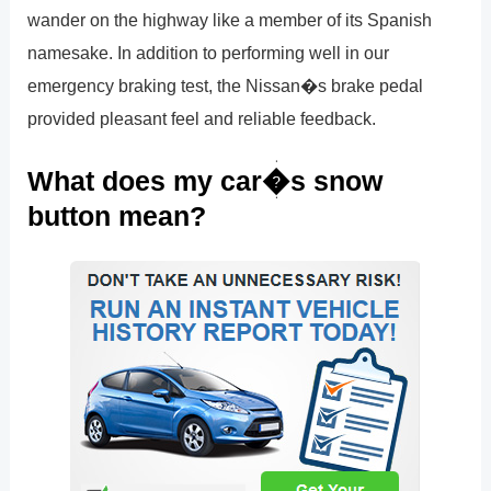
wander on the highway like a member of its Spanish
namesake. In addition to performing well in our
emergency braking test, the Nissan�s brake pedal
provided pleasant feel and reliable feedback.
What does my car�s snow
button mean?