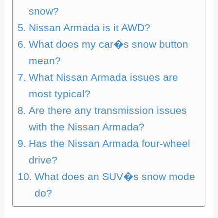
snow?
Nissan Armada is it AWD?
What does my car�s snow button
mean?
What Nissan Armada issues are
most typical?
Are there any transmission issues
with the Nissan Armada?
Has the Nissan Armada four-wheel
drive?
What does an SUV�s snow mode
do?