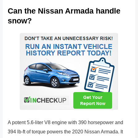
Can the Nissan Armada handle
snow?
A potent 5.6-liter V8 engine with 390 horsepower and
394 lb-ft of torque powers the 2020 Nissan Armada. It