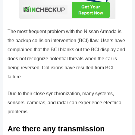
The most frequent problem with the Nissan Armada is
the backup collision intervention (BCI) flaw. Users have
complained that the BCI blanks out the BCI display and
does not recognize potential threats when the car is
being reversed. Collisions have resulted from BCI
failure.
Due to their close synchronization, many systems,
sensors, cameras, and radar can experience electrical
problems.
Are there any transmission