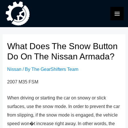
Skip
to
MAI
content
ME
What Does The Snow Button
Do On The Nissan Armada?
Nissan
/ By
The GearShifters Team
2007 M35 FSM
When driving or starting the car on snowy or slick
surfaces, use the snow mode. In order to prevent the car
from slipping, if the snow mode is engaged, the vehicle
speed won�t increase right away. In other words, the