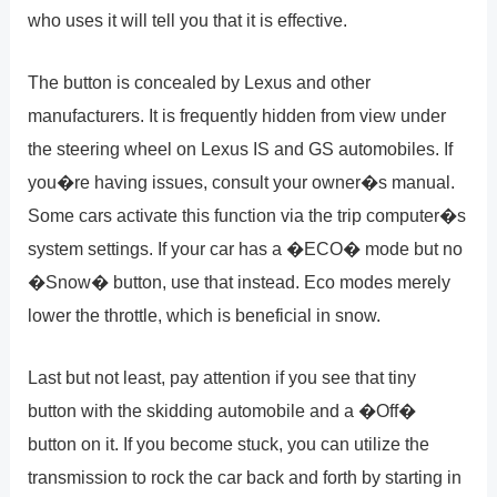
who uses it will tell you that it is effective.
The button is concealed by Lexus and other
manufacturers. It is frequently hidden from view under
the steering wheel on Lexus IS and GS automobiles. If
you�re having issues, consult your owner�s manual.
Some cars activate this function via the trip computer�s
system settings. If your car has a �ECO� mode but no
�Snow� button, use that instead. Eco modes merely
lower the throttle, which is beneficial in snow.
Last but not least, pay attention if you see that tiny
button with the skidding automobile and a �Off�
button on it. If you become stuck, you can utilize the
transmission to rock the car back and forth by starting in