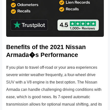
Benefits of the 2021 Nissan
Armada�s Performance
If you plan to travel off-road or your area experiences
severe winter weather frequently, a four-wheel drive
SUV with a V8 engine is the best option. The Nissan
Armada can handle challenging driving conditions with
ease, which is good news. Its 7-speed automatic
transmission allows for optional manual shifting, and its