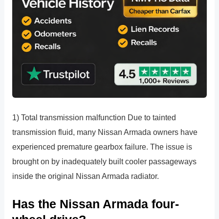
1) Total transmission malfunction Due to tainted
transmission fluid, many Nissan Armada owners have
experienced premature gearbox failure. The issue is
brought on by inadequately built cooler passageways
inside the original Nissan Armada radiator.
Has the Nissan Armada four-