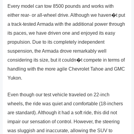
Every model can tow 8500 pounds and works with
either rear- or all-wheel drive. Although we haven�t put
a track-tested Armada with the additional power through
its paces, we have driven one and enjoyed its easy
propulsion. Due to its completely independent
suspension, the Armada drove remarkably well
considering its size, but it couldn�t compete in terms of
handling with the more agile Chevrolet Tahoe and GMC
Yukon.
Even though our test vehicle traveled on 22-inch
wheels, the ride was quiet and comfortable (18-inchers
are standard). Although it had a soft ride, this did not
impair our sensation of control. However, the steering
was sluggish and inaccurate, allowing the SUV to