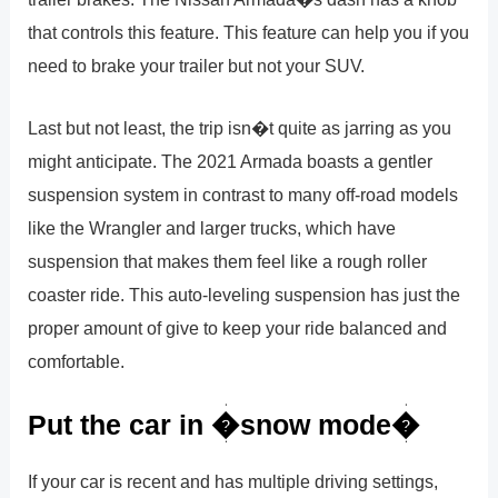
that controls this feature. This feature can help you if you
need to brake your trailer but not your SUV.
Last but not least, the trip isn�t quite as jarring as you
might anticipate. The 2021 Armada boasts a gentler
suspension system in contrast to many off-road models
like the Wrangler and larger trucks, which have
suspension that makes them feel like a rough roller
coaster ride. This auto-leveling suspension has just the
proper amount of give to keep your ride balanced and
comfortable.
Put the car in �snow mode�
If your car is recent and has multiple driving settings,