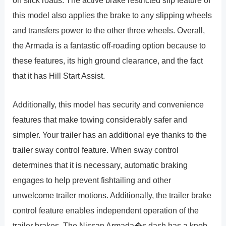
on slick roads. The active brake restricted slip feature of
this model also applies the brake to any slipping wheels
and transfers power to the other three wheels. Overall,
the Armada is a fantastic off-roading option because to
these features, its high ground clearance, and the fact
that it has Hill Start Assist.
Additionally, this model has security and convenience
features that make towing considerably safer and
simpler. Your trailer has an additional eye thanks to the
trailer sway control feature. When sway control
determines that it is necessary, automatic braking
engages to help prevent fishtailing and other
unwelcome trailer motions. Additionally, the trailer brake
control feature enables independent operation of the
trailer brakes. The Nissan Armada�s dash has a knob