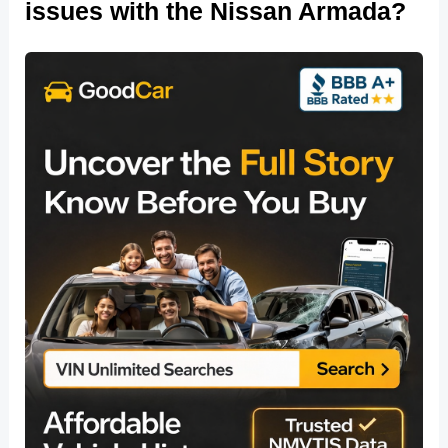
issues with the Nissan Armada?