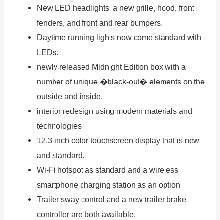
New LED headlights, a new grille, hood, front
fenders, and front and rear bumpers.
Daytime running lights now come standard with
LEDs.
newly released Midnight Edition box with a
number of unique �black-out� elements on the
outside and inside.
interior redesign using modern materials and
technologies
12.3-inch color touchscreen display that is new
and standard.
Wi-Fi hotspot as standard and a wireless
smartphone charging station as an option
Trailer sway control and a new trailer brake
controller are both available.