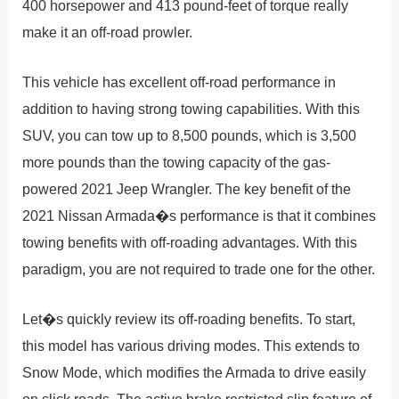
400 horsepower and 413 pound-feet of torque really
make it an off-road prowler.
This vehicle has excellent off-road performance in
addition to having strong towing capabilities. With this
SUV, you can tow up to 8,500 pounds, which is 3,500
more pounds than the towing capacity of the gas-
powered 2021 Jeep Wrangler. The key benefit of the
2021 Nissan Armada�s performance is that it combines
towing benefits with off-roading advantages. With this
paradigm, you are not required to trade one for the other.
Let�s quickly review its off-roading benefits. To start,
this model has various driving modes. This extends to
Snow Mode, which modifies the Armada to drive easily