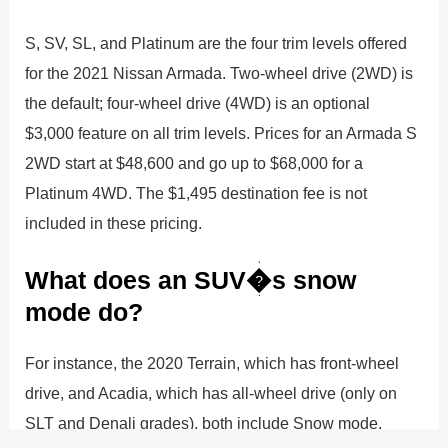
S, SV, SL, and Platinum are the four trim levels offered
for the 2021 Nissan Armada. Two-wheel drive (2WD) is
the default; four-wheel drive (4WD) is an optional
$3,000 feature on all trim levels. Prices for an Armada S
2WD start at $48,600 and go up to $68,000 for a
Platinum 4WD. The $1,495 destination fee is not
included in these pricing.
What does an SUV�s snow
mode do?
For instance, the 2020 Terrain, which has front-wheel
drive, and Acadia, which has all-wheel drive (only on
SLT and Denali grades), both include Snow mode.