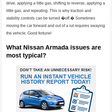
drive, applying a little gas, shifting to reverse, applying a
little gas, and repeating. This is why traction and
stability controls can be turned �off.� Sometimes
moving the car forward and out of a rut requires swaying
the vehicle. Good fortune!
What Nissan Armada issues are
most typical?