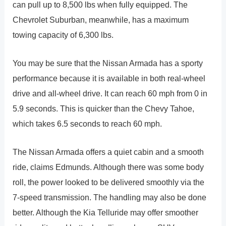
can pull up to 8,500 lbs when fully equipped. The
Chevrolet Suburban, meanwhile, has a maximum
towing capacity of 6,300 lbs.
You may be sure that the Nissan Armada has a sporty
performance because it is available in both real-wheel
drive and all-wheel drive. It can reach 60 mph from 0 in
5.9 seconds. This is quicker than the Chevy Tahoe,
which takes 6.5 seconds to reach 60 mph.
The Nissan Armada offers a quiet cabin and a smooth
ride, claims Edmunds. Although there was some body
roll, the power looked to be delivered smoothly via the
7-speed transmission. The handling may also be done
better. Although the Kia Telluride may offer smoother