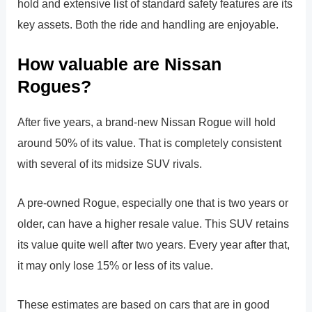
hold and extensive list of standard safety features are its
key assets. Both the ride and handling are enjoyable.
How valuable are Nissan
Rogues?
After five years, a brand-new Nissan Rogue will hold
around 50% of its value. That is completely consistent
with several of its midsize SUV rivals.
A pre-owned Rogue, especially one that is two years or
older, can have a higher resale value. This SUV retains
its value quite well after two years. Every year after that,
it may only lose 15% or less of its value.
These estimates are based on cars that are in good