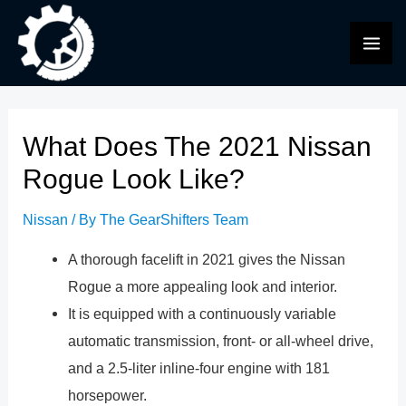
Skip
to
MAI
content
ME
What Does The 2021 Nissan
Rogue Look Like?
Nissan
/ By
The GearShifters Team
A thorough facelift in 2021 gives the Nissan
Rogue a more appealing look and interior.
It is equipped with a continuously variable
automatic transmission, front- or all-wheel drive,
and a 2.5-liter inline-four engine with 181
horsepower.