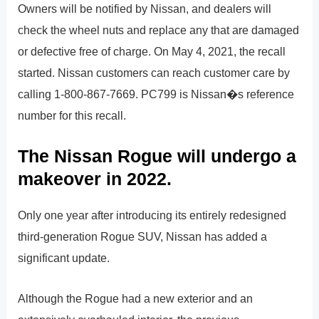
Owners will be notified by Nissan, and dealers will
check the wheel nuts and replace any that are damaged
or defective free of charge. On May 4, 2021, the recall
started. Nissan customers can reach customer care by
calling 1-800-867-7669. PC799 is Nissan�s reference
number for this recall.
The Nissan Rogue will undergo a
makeover in 2022.
Only one year after introducing its entirely redesigned
third-generation Rogue SUV, Nissan has added a
significant update.
Although the Rogue had a new exterior and an