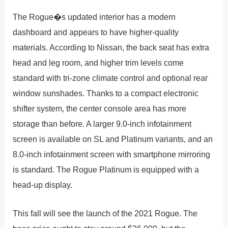
The Rogue�s updated interior has a modern
dashboard and appears to have higher-quality
materials. According to Nissan, the back seat has extra
head and leg room, and higher trim levels come
standard with tri-zone climate control and optional rear
window sunshades. Thanks to a compact electronic
shifter system, the center console area has more
storage than before. A larger 9.0-inch infotainment
screen is available on SL and Platinum variants, and an
8.0-inch infotainment screen with smartphone mirroring
is standard. The Rogue Platinum is equipped with a
head-up display.
This fall will see the launch of the 2021 Rogue. The