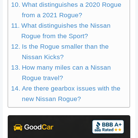
What distinguishes a 2020 Rogue
from a 2021 Rogue?
What distinguishes the Nissan
Rogue from the Sport?
Is the Rogue smaller than the
Nissan Kicks?
How many miles can a Nissan
Rogue travel?
Are there gearbox issues with the
new Nissan Rogue?