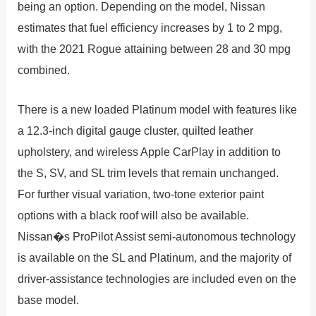
being an option. Depending on the model, Nissan
estimates that fuel efficiency increases by 1 to 2 mpg,
with the 2021 Rogue attaining between 28 and 30 mpg
combined.
There is a new loaded Platinum model with features like
a 12.3-inch digital gauge cluster, quilted leather
upholstery, and wireless Apple CarPlay in addition to
the S, SV, and SL trim levels that remain unchanged.
For further visual variation, two-tone exterior paint
options with a black roof will also be available.
Nissan�s ProPilot Assist semi-autonomous technology
is available on the SL and Platinum, and the majority of
driver-assistance technologies are included even on the
base model.