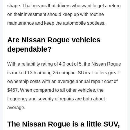
shape. That means that drivers who want to get a return
on their investment should keep up with routine
maintenance and keep the automobile spotless.
Are Nissan Rogue vehicles
dependable?
With a reliability rating of 4.0 out of 5, the Nissan Rogue
is ranked 13th among 26 compact SUVs. It offers great
ownership costs with an average annual repair cost of
$467. When compared to all other vehicles, the
frequency and severity of repairs are both about
average.
The Nissan Rogue is a little SUV,