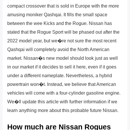
compact crossover that is sold in Europe with the more
amusing moniker Qashqai. It fills the small space
between the wee Kicks and the Rogue. Nissan has
stated that the Rogue Sport will be phased out after the
2022 model year, but we�re not sure the most recent
Qashqai will completely avoid the North American
market. Nissan�s new model should look just as well
in our market if it decides to sell it here, even if it goes
under a different nameplate. Nevertheless, a hybrid
powertrain won�t. Instead, we believe that American
vehicles will come with a four-cylinder gasoline engine.
We�ll update this article with further information if we
learn anything more about this probable future Nissan.
How much are Nissan Rogues