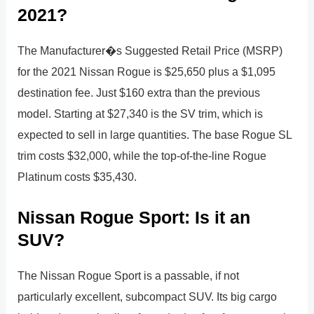
2021?
The Manufacturer�s Suggested Retail Price (MSRP)
for the 2021 Nissan Rogue is $25,650 plus a $1,095
destination fee. Just $160 extra than the previous
model. Starting at $27,340 is the SV trim, which is
expected to sell in large quantities. The base Rogue SL
trim costs $32,000, while the top-of-the-line Rogue
Platinum costs $35,430.
Nissan Rogue Sport: Is it an
SUV?
The Nissan Rogue Sport is a passable, if not
particularly excellent, subcompact SUV. Its big cargo