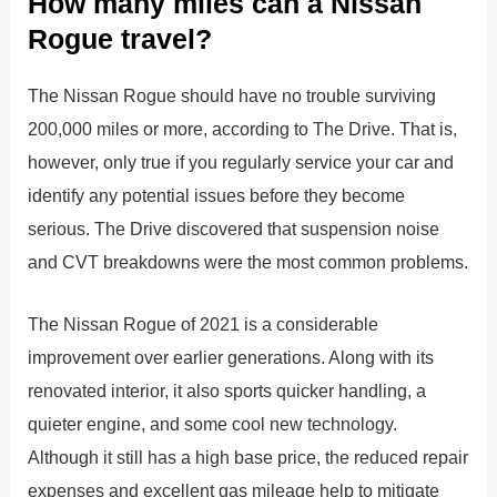
How many miles can a Nissan
Rogue travel?
The Nissan Rogue should have no trouble surviving
200,000 miles or more, according to The Drive. That is,
however, only true if you regularly service your car and
identify any potential issues before they become
serious. The Drive discovered that suspension noise
and CVT breakdowns were the most common problems.
The Nissan Rogue of 2021 is a considerable
improvement over earlier generations. Along with its
renovated interior, it also sports quicker handling, a
quieter engine, and some cool new technology.
Although it still has a high base price, the reduced repair
expenses and excellent gas mileage help to mitigate