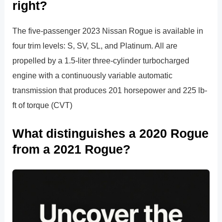
right?
The five-passenger 2023 Nissan Rogue is available in
four trim levels: S, SV, SL, and Platinum. All are
propelled by a 1.5-liter three-cylinder turbocharged
engine with a continuously variable automatic
transmission that produces 201 horsepower and 225 lb-
ft of torque (CVT)
What distinguishes a 2020 Rogue
from a 2021 Rogue?