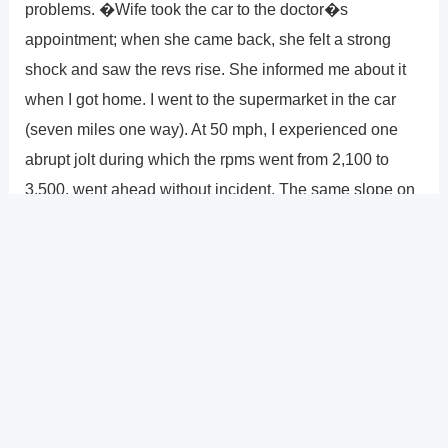
problems. �Wife took the car to the doctor�s
appointment; when she came back, she felt a strong
shock and saw the revs rise. She informed me about it
when I got home. I went to the supermarket in the car
(seven miles one way). At 50 mph, I experienced one
abrupt jolt during which the rpms went from 2,100 to
3,500. went ahead without incident. The same slope on
the way back gave us a hefty jolt and upped our rpms.
Keeping the accelerator in place caused the rpms to
decrease. Once more experiencing a heavy jolt as it
began to climb uphill, the check engine light illuminated.
As asked by the dealership, the tow truck dropped off
the vehicle at the dealer by 11 a.m. determined to be a
transmission issue. must be rebuilt.�