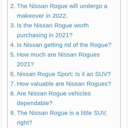
The Nissan Rogue will undergo a
makeover in 2022.
Is the Nissan Rogue worth
purchasing in 2021?
Is Nissan getting rid of the Rogue?
How much are Nissan Rogues
2021?
Nissan Rogue Sport: Is it an SUV?
How valuable are Nissan Rogues?
Are Nissan Rogue vehicles
dependable?
The Nissan Rogue is a little SUV,
right?