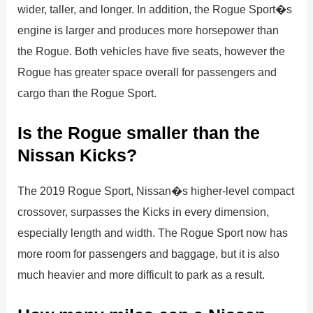
wider, taller, and longer. In addition, the Rogue Sport�s
engine is larger and produces more horsepower than
the Rogue. Both vehicles have five seats, however the
Rogue has greater space overall for passengers and
cargo than the Rogue Sport.
Is the Rogue smaller than the
Nissan Kicks?
The 2019 Rogue Sport, Nissan�s higher-level compact
crossover, surpasses the Kicks in every dimension,
especially length and width. The Rogue Sport now has
more room for passengers and baggage, but it is also
much heavier and more difficult to park as a result.