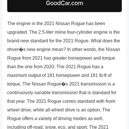
The engine in the 2021 Nissan Rogue has been
upgraded. The 2.5-liter inline four-cylinder engine is the
brand-new standard for the 2021 Rogue. What does the
driver�s new engine mean? In other words, the Nissan
Rogue from 2021 has greater horsepower and torque
than the one from 2020. The 2021 Rogue has a
maximum output of 181 horsepower and 181 lb-ft of
torque. The Nissan Rogue�s 2021 transmission is a
continuously variable transmission that is standard for
that year. The 2021 Rogue comes standard with front-
wheel drive, while all-wheel drive is an option. The
Rogue offers a variety of driving modes as well,
including off-road, snow, eco, and sport. The 2021