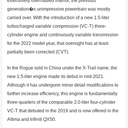
extensively overhauled interior, the previous
generation�s unimpressive powertrain was mostly
carried over. With the introduction of a new 1.5-liter
turbocharged variable compression (VC-T) three-
cylinder engine and continuously variable transmission
for the 2022 model year, that oversight has at least
partially been corrected (CVT).
In the Rogue sold in China under the X-Trail name, the
new 1.5-liter engine made its debut in mid-2021.
Although it has undergone minor detail modifications to
further increase efficiency, this engine is fundamentally
three-quarters of the comparable 2.0-liter four-cylinder
VC-T that debuted in the 2019 and is now offered in the
Altima and Infiniti QX50.