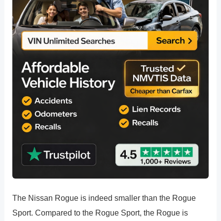
The Nissan Rogue is indeed smaller than the Rogue
Sport. Compared to the Rogue Sport, the Rogue is