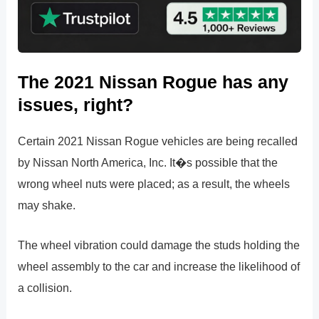
The 2021 Nissan Rogue has any
issues, right?
Certain 2021 Nissan Rogue vehicles are being recalled
by Nissan North America, Inc. It�s possible that the
wrong wheel nuts were placed; as a result, the wheels
may shake.
The wheel vibration could damage the studs holding the
wheel assembly to the car and increase the likelihood of
a collision.