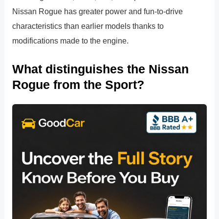
Nissan Rogue has greater power and fun-to-drive
characteristics than earlier models thanks to
modifications made to the engine.
What distinguishes the Nissan
Rogue from the Sport?