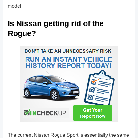
model.
Is Nissan getting rid of the
Rogue?
The current Nissan Rogue Sport is essentially the same