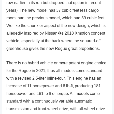
row earlier in its run but dropped that option in recent
years). The new model has 37 cubic feet less cargo
room than the previous model, which had 39 cubic feet.
We like the chunkier aspect of the new design, which is
allegedly inspired by Nissan�s 2018 Xmotion concept
vehicle, especially at the back where the squared-off
greenhouse gives the new Rogue great proportions.
There is no hybrid vehicle or more potent engine choice
for the Rogue in 2021, thus all models come standard
with a revised 2.5-liter inline-four. This engine has an
increase of 11 horsepower and 6 lb-ft, producing 181
horsepower and 181 lb-ft of torque. All models come
standard with a continuously variable automatic
transmission and front-wheel drive, with all-wheel drive