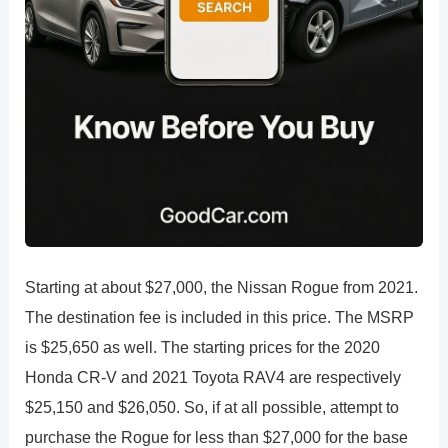
Starting at about $27,000, the Nissan Rogue from 2021.
The destination fee is included in this price. The MSRP
is $25,650 as well. The starting prices for the 2020
Honda CR-V and 2021 Toyota RAV4 are respectively
$25,150 and $26,050. So, if at all possible, attempt to
purchase the Rogue for less than $27,000 for the base