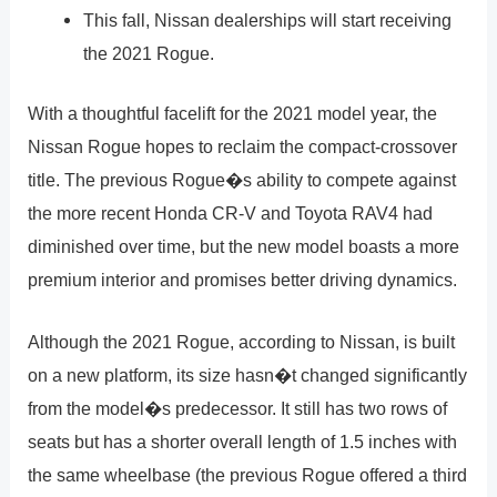
This fall, Nissan dealerships will start receiving
the 2021 Rogue.
With a thoughtful facelift for the 2021 model year, the
Nissan Rogue hopes to reclaim the compact-crossover
title. The previous Rogue�s ability to compete against
the more recent Honda CR-V and Toyota RAV4 had
diminished over time, but the new model boasts a more
premium interior and promises better driving dynamics.
Although the 2021 Rogue, according to Nissan, is built
on a new platform, its size hasn�t changed significantly
from the model�s predecessor. It still has two rows of
seats but has a shorter overall length of 1.5 inches with
the same wheelbase (the previous Rogue offered a third