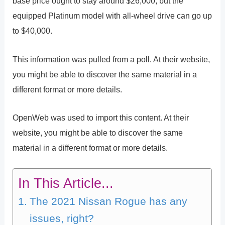
base price ought to stay around $26,000, but the
equipped Platinum model with all-wheel drive can go up
to $40,000.
This information was pulled from a poll. At their website,
you might be able to discover the same material in a
different format or more details.
OpenWeb was used to import this content. At their
website, you might be able to discover the same
material in a different format or more details.
In This Article...
The 2021 Nissan Rogue has any
issues, right?