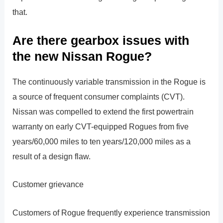
that.
Are there gearbox issues with
the new Nissan Rogue?
The continuously variable transmission in the Rogue is
a source of frequent consumer complaints (CVT).
Nissan was compelled to extend the first powertrain
warranty on early CVT-equipped Rogues from five
years/60,000 miles to ten years/120,000 miles as a
result of a design flaw.
Customer grievance
Customers of Rogue frequently experience transmission