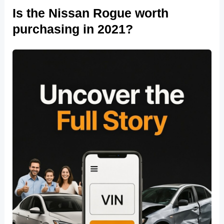
Is the Nissan Rogue worth
purchasing in 2021?