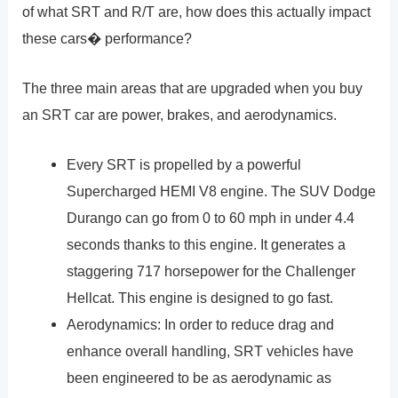
of what SRT and R/T are, how does this actually impact
these cars� performance?
The three main areas that are upgraded when you buy
an SRT car are power, brakes, and aerodynamics.
Every SRT is propelled by a powerful
Supercharged HEMI V8 engine. The SUV Dodge
Durango can go from 0 to 60 mph in under 4.4
seconds thanks to this engine. It generates a
staggering 717 horsepower for the Challenger
Hellcat. This engine is designed to go fast.
Aerodynamics: In order to reduce drag and
enhance overall handling, SRT vehicles have
been engineered to be as aerodynamic as