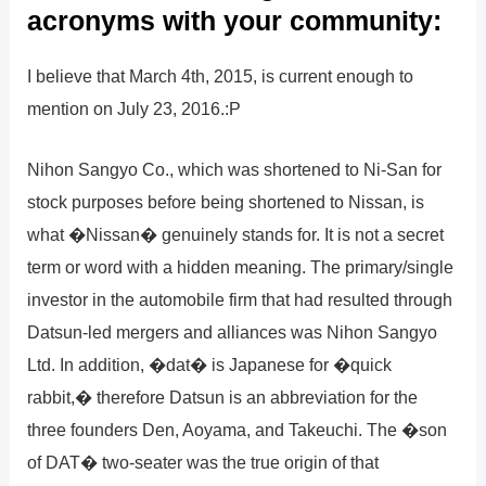
acronyms with your community:
I believe that March 4th, 2015, is current enough to
mention on July 23, 2016.:P
Nihon Sangyo Co., which was shortened to Ni-San for
stock purposes before being shortened to Nissan, is
what �Nissan� genuinely stands for. It is not a secret
term or word with a hidden meaning. The primary/single
investor in the automobile firm that had resulted through
Datsun-led mergers and alliances was Nihon Sangyo
Ltd. In addition, �dat� is Japanese for �quick
rabbit,� therefore Datsun is an abbreviation for the
three founders Den, Aoyama, and Takeuchi. The �son
of DAT� two-seater was the true origin of that