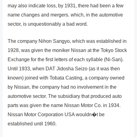
may also indicate loss, by 1931, there had been a few
name changes and mergers. which, in the automotive
sector, is unquestionably a bad word.
The company Nihon Sangyo, which was established in
1928, was given the moniker Nissan at the Tokyo Stock
Exchange for the first letters of each syllable (Ni-San).
Until 1933, when DAT Jidosha Seizo (as it was then
known) joined with Tobata Casting, a company owned
by Nissan, the company had no involvement in the
automotive sector. The subsidiary that produced auto
parts was given the name Nissan Motor Co. in 1934.
Nissan Motor Corporation USA wouldn�t be
established until 1960.