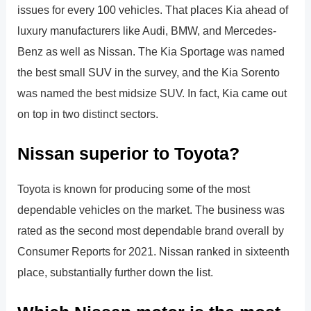
issues for every 100 vehicles. That places Kia ahead of
luxury manufacturers like Audi, BMW, and Mercedes-
Benz as well as Nissan. The Kia Sportage was named
the best small SUV in the survey, and the Kia Sorento
was named the best midsize SUV. In fact, Kia came out
on top in two distinct sectors.
Nissan superior to Toyota?
Toyota is known for producing some of the most
dependable vehicles on the market. The business was
rated as the second most dependable brand overall by
Consumer Reports for 2021. Nissan ranked in sixteenth
place, substantially further down the list.