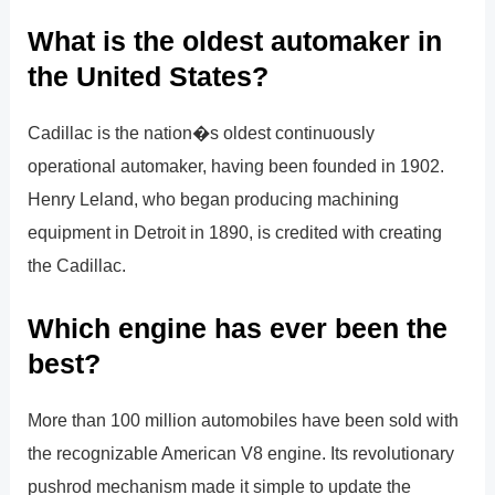
What is the oldest automaker in
the United States?
Cadillac is the nation�s oldest continuously
operational automaker, having been founded in 1902.
Henry Leland, who began producing machining
equipment in Detroit in 1890, is credited with creating
the Cadillac.
Which engine has ever been the
best?
More than 100 million automobiles have been sold with
the recognizable American V8 engine. Its revolutionary
pushrod mechanism made it simple to update the