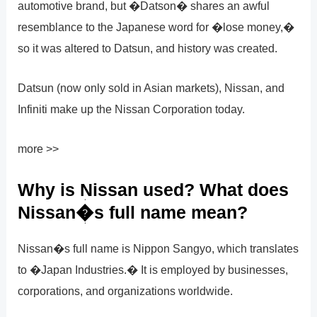
automotive brand, but �Datson� shares an awful
resemblance to the Japanese word for �lose money,�
so it was altered to Datsun, and history was created.
Datsun (now only sold in Asian markets), Nissan, and
Infiniti make up the Nissan Corporation today.
more >>
Why is Nissan used? What does
Nissan�s full name mean?
Nissan�s full name is Nippon Sangyo, which translates
to �Japan Industries.� It is employed by businesses,
corporations, and organizations worldwide.