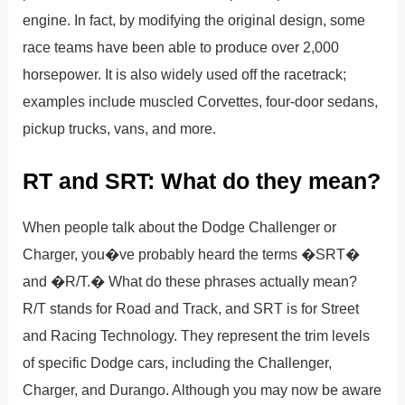
engine. In fact, by modifying the original design, some
race teams have been able to produce over 2,000
horsepower. It is also widely used off the racetrack;
examples include muscled Corvettes, four-door sedans,
pickup trucks, vans, and more.
RT and SRT: What do they mean?
When people talk about the Dodge Challenger or
Charger, you�ve probably heard the terms �SRT�
and �R/T.� What do these phrases actually mean?
R/T stands for Road and Track, and SRT is for Street
and Racing Technology. They represent the trim levels
of specific Dodge cars, including the Challenger,
Charger, and Durango. Although you may now be aware