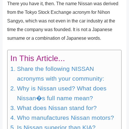
There you have it, then. The name Nissan was derived
from the Tokyo Stock Exchange acronym for Nihon
Sangyo, which was not even in the car industry at the
time the company was founded. It is not a Japanese
surname or a combination of Japanese words.
In This Article...
Share the following NISSAN
acronyms with your community:
Why is Nissan used? What does
Nissan�s full name mean?
What does Nissan stand for?
Who manufactures Nissan motors?
Is Nissan superior than KIA?