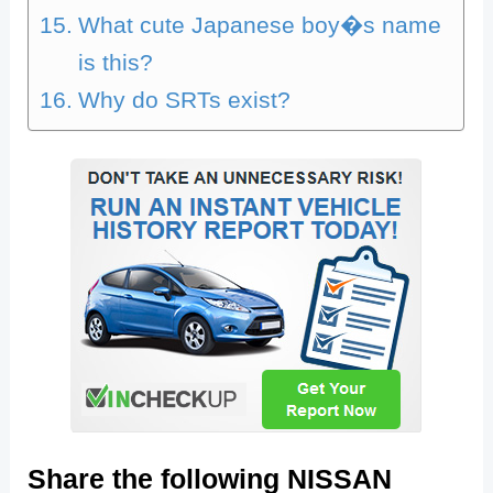
What cute Japanese boy�s name
is this?
Why do SRTs exist?
Share the following NISSAN