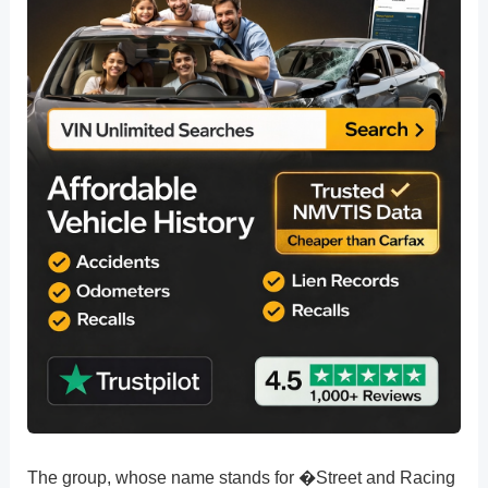
The group, whose name stands for �Street and Racing