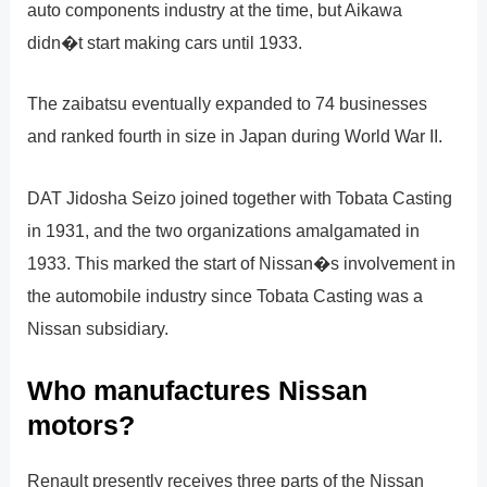
auto components industry at the time, but Aikawa
didn�t start making cars until 1933.
The zaibatsu eventually expanded to 74 businesses
and ranked fourth in size in Japan during World War II.
DAT Jidosha Seizo joined together with Tobata Casting
in 1931, and the two organizations amalgamated in
1933. This marked the start of Nissan�s involvement in
the automobile industry since Tobata Casting was a
Nissan subsidiary.
Who manufactures Nissan
motors?
Renault presently receives three parts of the Nissan