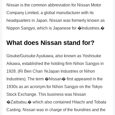
Nissan is the common abbreviation for Nissan Motor
Company Limited, a global manufacturer with its
headquarters in Japan. Nissan was formerly known as
Nippon Sangyo, which is Japanese for �Industries.�
What does Nissan stand for?
Gisuke/Guisuke Ayukawa, also known as Yoshisuke
Aikawa, established the holding firm Nihon Sangyo in
1928. (Ri Ben Chan YeJapan Industries or Nihon
Industries). The term �Nissan� first appeared in the
1930s as an acronym for Nihon Sangyo on the Tokyo
Stock Exchange. This business was Nissan
�Zaibatsu,� which also contained Hitachi and Tobata
Casting. Nissan was in charge of the foundries and the