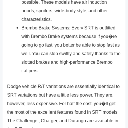
possible. These models have air induction
hoods, spoilers, wide-body style, and other
characteristics.
Brembo Brake Systems: Every SRT is outfitted
with Brembo Brake systems because if you�re
going to go fast, you better be able to stop fast as
well. You can stop swiftly and safely thanks to the
slotted brakes and high-performance Brembo
calipers.
Dodge vehicle R/T variations are essentially identical to
SRT variations but have a little less power. They are,
however, less expensive. For half the cost, you�ll get
the most of the excellent features found in SRT models.
The Challenger, Charger, and Durango are available in