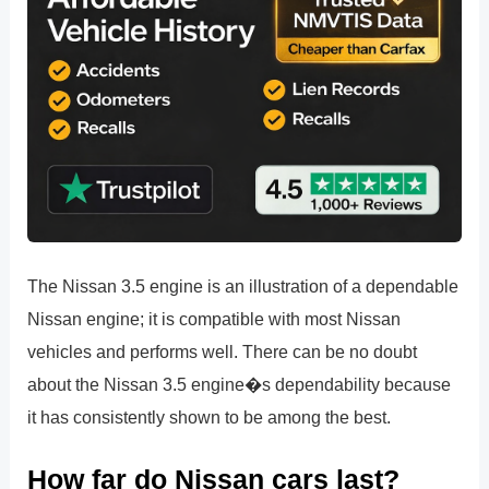
The Nissan 3.5 engine is an illustration of a dependable
Nissan engine; it is compatible with most Nissan
vehicles and performs well. There can be no doubt
about the Nissan 3.5 engine�s dependability because
it has consistently shown to be among the best.
How far do Nissan cars last?