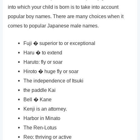
into which your child is born is to take into account
popular boy names. There are many choices when it
comes to popular Japanese male names.
Fuji � superior to or exceptional
Haru � to extend
Haruto: fly or soar
Hiroto � huge fly or soar
The independence of Itsuki
the paddle Kai
Bell � Kane
Kenji is an attorney.
Harbor in Minato
The Ren-Lotus
Reo: thriving or active