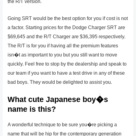
the R/T version.
Going SRT would be the best option for you if cost is not
a factor. Starting prices for the Dodge Charger SRT are
$69,645 and the R/T Charger are $36,395 respectively.
The R/T is for you if having all the premium features
isn�t as important to you but you still want to move
quickly. Feel free to stop by the dealership and speak to
our team if you want to have a test drive in any of these
bad boys. They would be delighted to assist you.
What cute Japanese boy�s
name is this?
A wonderful technique to be sure you�re picking a
name that will be hip for the contemporary generation