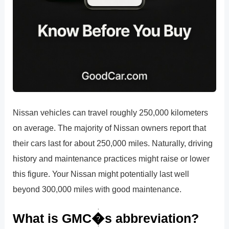
Nissan vehicles can travel roughly 250,000 kilometers
on average. The majority of Nissan owners report that
their cars last for about 250,000 miles. Naturally, driving
history and maintenance practices might raise or lower
this figure. Your Nissan might potentially last well
beyond 300,000 miles with good maintenance.
What is GMC�s abbreviation?