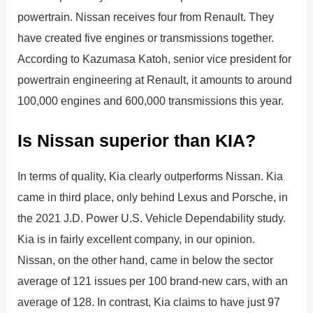
powertrain. Nissan receives four from Renault. They
have created five engines or transmissions together.
According to Kazumasa Katoh, senior vice president for
powertrain engineering at Renault, it amounts to around
100,000 engines and 600,000 transmissions this year.
Is Nissan superior than KIA?
In terms of quality, Kia clearly outperforms Nissan. Kia
came in third place, only behind Lexus and Porsche, in
the 2021 J.D. Power U.S. Vehicle Dependability study.
Kia is in fairly excellent company, in our opinion.
Nissan, on the other hand, came in below the sector
average of 121 issues per 100 brand-new cars, with an
average of 128. In contrast, Kia claims to have just 97