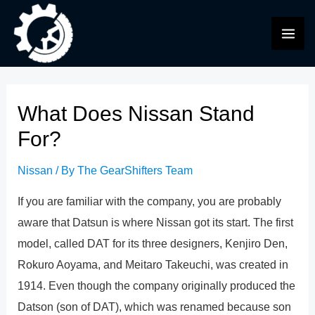
Skip
to
MAI
content
ME
What Does Nissan Stand
For?
Nissan
/ By
The GearShifters Team
If you are familiar with the company, you are probably
aware that Datsun is where Nissan got its start. The first
model, called DAT for its three designers, Kenjiro Den,
Rokuro Aoyama, and Meitaro Takeuchi, was created in
1914. Even though the company originally produced the
Datson (son of DAT), which was renamed because son