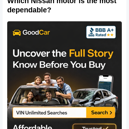
Which Nissan motor is the most
dependable?