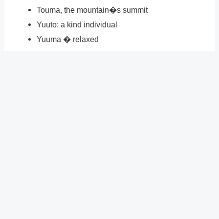
Touma, the mountain�s summit
Yuuto: a kind individual
Yuuma � relaxed
Why do SRTs exist?
Although SRT stands for �Street and Racing
Technology,� the meaning of the acronym is more
complex. The best Dodge components available are
used in the construction of Dodge SRT vehicles to
deliver high-octane performance. Any of our SRT
vehicles will get you from 0 to 60 in under two seconds.
?
Previous
Post
Next Post
?
Post
navigation