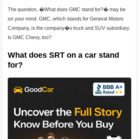
The question, �What does GMC stand for?� may be
on your mind. GMC, which stands for General Motors
Company, is the company�s truck and SUV subsidiary.
Is GMC Chevy, too?
What does SRT on a car stand
for?