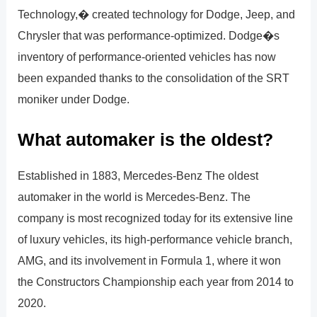
Technology,� created technology for Dodge, Jeep, and
Chrysler that was performance-optimized. Dodge�s
inventory of performance-oriented vehicles has now
been expanded thanks to the consolidation of the SRT
moniker under Dodge.
What automaker is the oldest?
Established in 1883, Mercedes-Benz The oldest
automaker in the world is Mercedes-Benz. The
company is most recognized today for its extensive line
of luxury vehicles, its high-performance vehicle branch,
AMG, and its involvement in Formula 1, where it won
the Constructors Championship each year from 2014 to
2020.