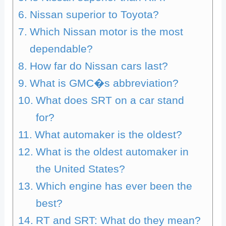
Nissan superior to Toyota?
Which Nissan motor is the most
dependable?
How far do Nissan cars last?
What is GMC�s abbreviation?
What does SRT on a car stand
for?
What automaker is the oldest?
What is the oldest automaker in
the United States?
Which engine has ever been the
best?
RT and SRT: What do they mean?