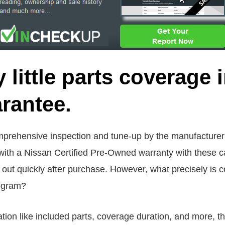
y little parts coverage
rantee.
rehensive inspection and tune-up by the manufacturer is
ith a Nissan Certified Pre-Owned warranty with these c
ut quickly after purchase. However, what precisely is 
rogram?
ion like included parts, coverage duration, and more, thi