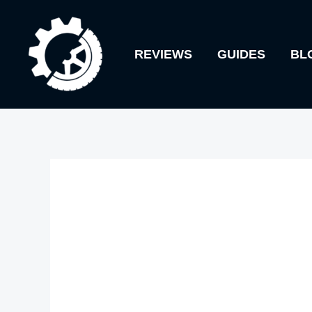
Skip
to
REVIEWS
GUIDES
BL
content