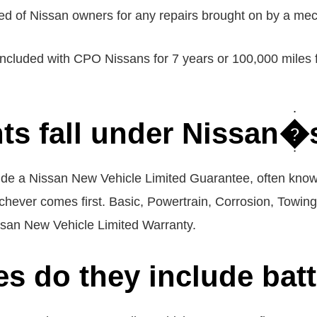
ed of Nissan owners for any repairs brought on by a mech
included with CPO Nissans for 7 years or 100,000 miles fr
s fall under Nissan�
ude a Nissan New Vehicle Limited Guarantee, often know
chever comes first. Basic, Powertrain, Corrosion, Towin
issan New Vehicle Limited Warranty.
es do they include bat