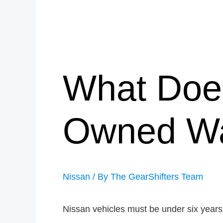
What Does
Owned Wa
Nissan
/ By
The GearShifters Team
Nissan vehicles must be under six years