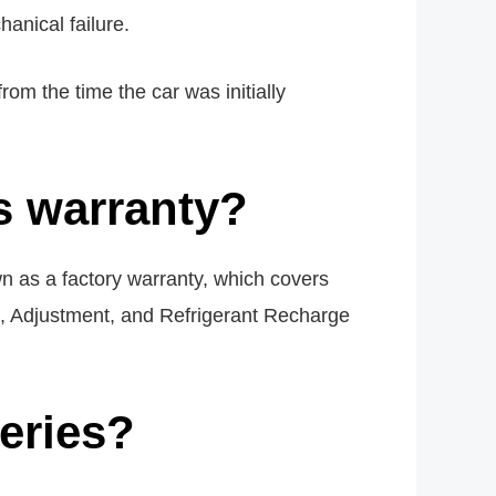
anical failure.
om the time the car was initially
s warranty?
n as a factory warranty, which covers
g, Adjustment, and Refrigerant Recharge
teries?