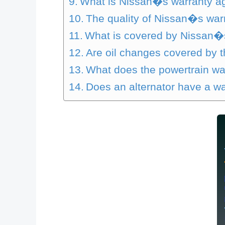
What is Nissan�s warranty ag
The quality of Nissan�s war
What is covered by Nissan�
Are oil changes covered by 
What does the powertrain wa
Does an alternator have a w