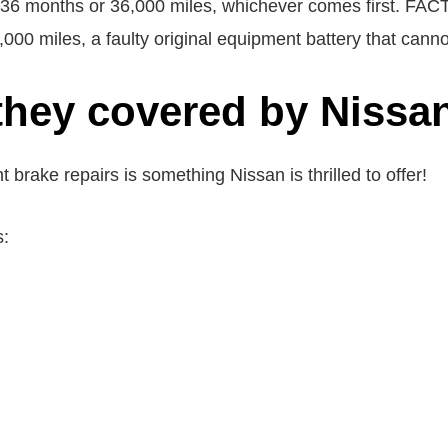
is 36 months or 36,000 miles, whichever comes firs
0 miles, a faulty original equipment battery that cannot
they covered by Nissa
rake repairs is something Nissan is thrilled to offer!
s: