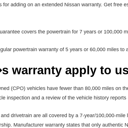
s for adding on an extended Nissan warranty. Get free e
antee covers the powertrain for 7 years or 100,000 miles
r powertrain warranty of 5 years or 60,000 miles to a 
 warranty apply to us
owned (CPO) vehicles have fewer than 80,000 miles on th
cle inspection and a review of the vehicle history reports a
 and drivetrain are all covered by a 7-year/100,000-mile 
rship. Manufacturer warranty states that only authentic N