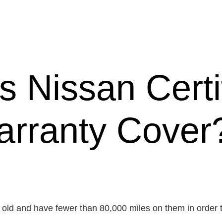
 Nissan Certi
rranty Cover
 old and have fewer than 80,000 miles on them in order 