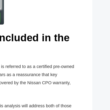
 included in the
 referred to as a certified pre-owned
ars as a reassurance that key
covered by the Nissan CPO warranty,
s analysis will address both of those