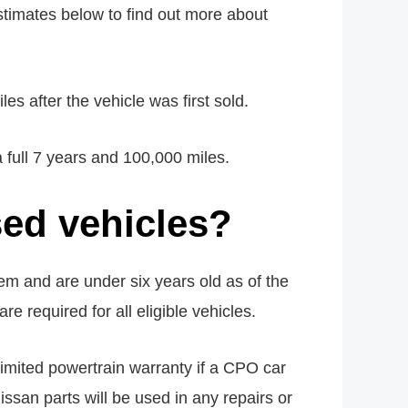
stimates below to find out more about
 after the vehicle was first sold.
full 7 years and 100,000 miles.
ed vehicles?
em and are under six years old as of the
re required for all eligible vehicles.
limited powertrain warranty if a CPO car
issan parts will be used in any repairs or