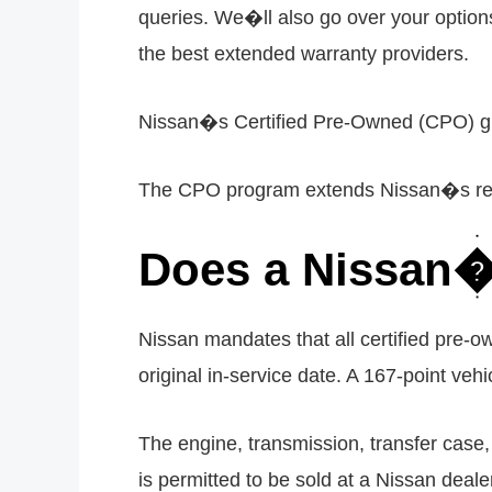
queries. We�ll also go over your option
the best extended warranty providers.
Nissan�s Certified Pre-Owned (CPO) guar
The CPO program extends Nissan�s regula
Does a Nissan�s
Nissan mandates that all certified pre-
original in-service date. A 167-point vehi
The engine, transmission, transfer case,
is permitted to be sold at a Nissan deale