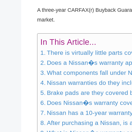
A three-year CARFAX(r) Buyback Guarante
market.
In This Article...
There is virtually little part
Does a Nissan�s warranty app
What components fall under 
Nissan warranties do they inc
Brake pads are they covered 
Does Nissan�s warranty cover 
Nissan has a 10-year warranty,
After purchasing a Nissan, is