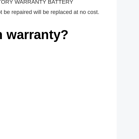
t. FACTORY WARRANTY BATTERY
 be repaired will be replaced at no cost.
n warranty?