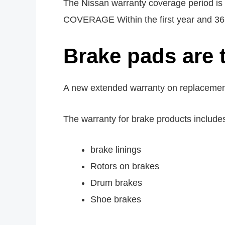
The Nissan warranty coverage period 
COVERAGE Within the first year and 36,00
Brake pads are 
A new extended warranty on replacement b
The warranty for brake products include
brake linings
Rotors on brakes
Drum brakes
Shoe brakes