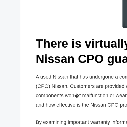
There is virtuall
Nissan CPO gua
A used Nissan that has undergone a comp
(CPO) Nissan. Customers are provided w
components won�t malfunction or wear o
and how effective is the Nissan CPO p
By examining important warranty informat