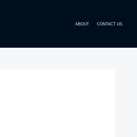
ABOUT
CONTACT US