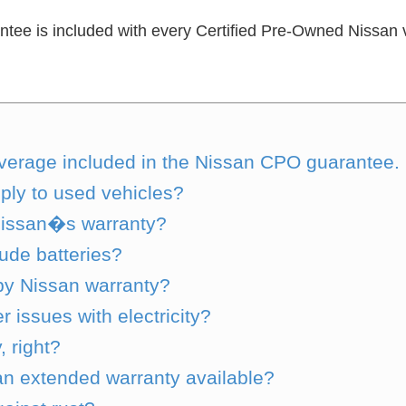
e is included with every Certified Pre-Owned Nissan ve
s coverage included in the Nissan CPO guarantee.
ly to used vehicles?
Nissan�s warranty?
lude batteries?
by Nissan warranty?
issues with electricity?
 right?
 an extended warranty available?