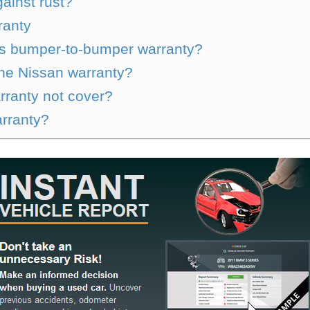
ainst rust?
ranty
s bumper-to-bumper warranty?
the Nissan warranty?
rranty not cover?
arranty?