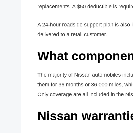
replacements. A $50 deductible is requir
A 24-hour roadside support plan is also 
delivered to a retail customer.
What component
The majority of Nissan automobiles incl
them for 36 months or 36,000 miles, whi
Only coverage are all included in the N
Nissan warranti