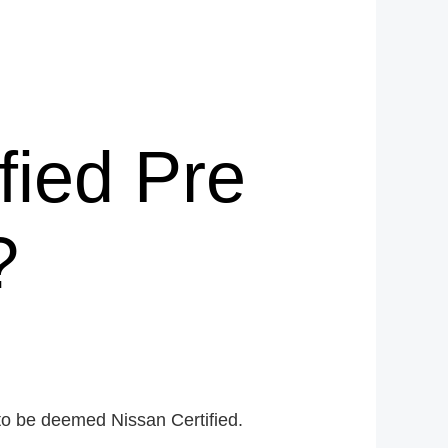
fied Pre
?
to be deemed Nissan Certified.