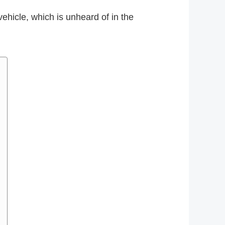
hicle, which is unheard of in the