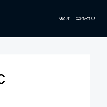
ABOUT
CONTACT US
c