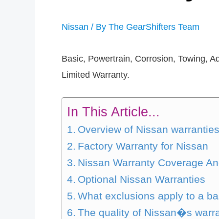
Nissan
/ By
The GearShifters Team
Basic, Powertrain, Corrosion, Towing, A
Limited Warranty.
In This Article...
Overview of Nissan warrantie
Factory Warranty for Nissan
Nissan Warranty Coverage An
Optional Nissan Warranties
What exclusions apply to a ba
The quality of Nissan�s warr