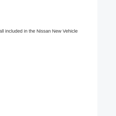
ll included in the Nissan New Vehicle