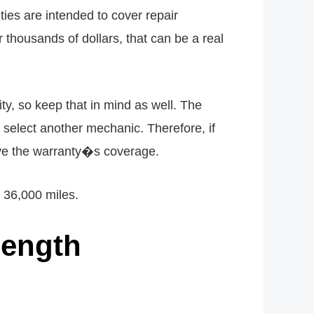
ies are intended to cover repair
thousands of dollars, that can be a real
ity, so keep that in mind as well. The
 select another mechanic. Therefore, if
eive the warranty�s coverage.
 36,000 miles.
Length