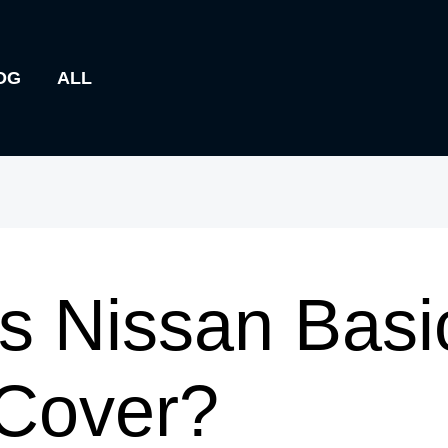
OG
ALL
s Nissan Basi
 Cover?