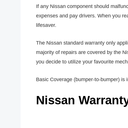
If any Nissan component should malfuncti
expenses and pay drivers. When you reali
lifesaver.
The Nissan standard warranty only applies 
majority of repairs are covered by the N
you decide to utilize your favourite mec
Basic Coverage (bumper-to-bumper) is in
Nissan Warrant