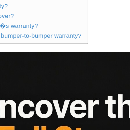
ty?
over?
n�s warranty?
n bumper-to-bumper warranty?