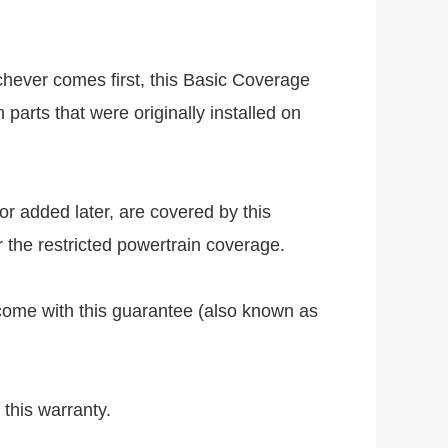
chever comes first, this Basic Coverage
parts that were originally installed on
or added later, are covered by this
 the restricted powertrain coverage.
come with this guarantee (also known as
 this warranty.