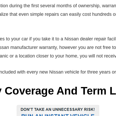
on during the first several months of ownership, warrant
ze that even simple repairs can easily cost hundreds or 
to your car if you take it to a Nissan dealer repair facil
issan manufacturer warranty, however you are not free to
hanic or a location closer to your home, you will not rec
cluded with every new Nissan vehicle for three years or
y Coverage And Term 