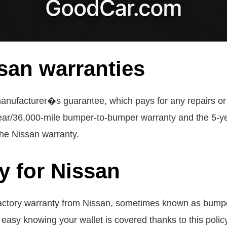
san warranties
anufacturer�s guarantee, which pays for any repairs or
-year/36,000-mile bumper-to-bumper warranty and the 5-y
the Nissan warranty.
y for Nissan
actory warranty from Nissan, sometimes known as bumpe
asy knowing your wallet is covered thanks to this policy