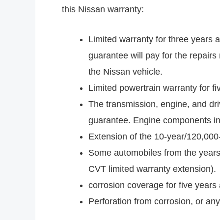
this Nissan warranty:
Limited warranty for three years 
guarantee will pay for the repairs
the Nissan vehicle.
Limited powertrain warranty for f
The transmission, engine, and dri
guarantee. Engine components incl
Extension of the 10-year/120,000
Some automobiles from the years 
CVT limited warranty extension).
corrosion coverage for five years
Perforation from corrosion, or any