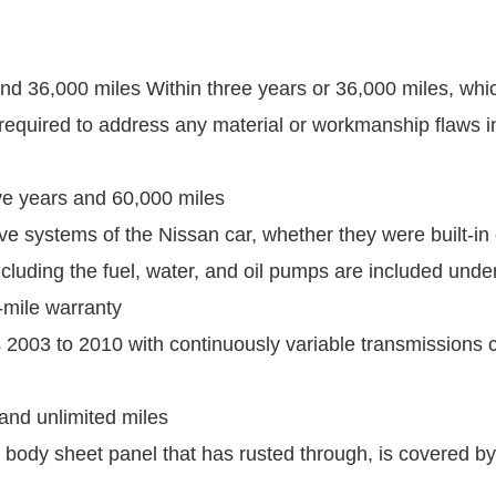
and 36,000 miles Within three years or 36,000 miles, whi
 required to address any material or workmanship flaws in 
ive years and 60,000 miles
ve systems of the Nissan car, whether they were built-in 
uding the fuel, water, and oil pumps are included under
-mile warranty
2003 to 2010 with continuously variable transmissions 
 and unlimited miles
 body sheet panel that has rusted through, is covered by