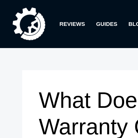
Skip
to
REVIEWS
GUIDES
BL
content
What Doe
Warranty