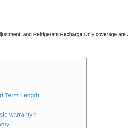
djustment, and Refrigerant Recharge Only coverage are a
s
d Term Length
sic warranty?
anty