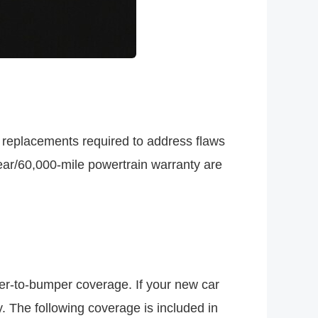
 replacements required to address flaws
ear/60,000-mile powertrain warranty are
r-to-bumper coverage. If your new car
. The following coverage is included in