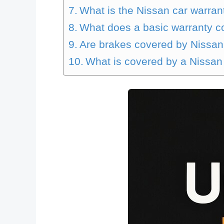
What is the Nissan car warran
What does a basic warranty c
Are brakes covered by Nissa
What is covered by a Nissa