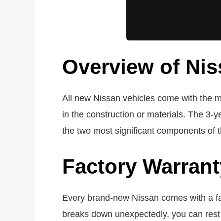
Overview of Nis
All new Nissan vehicles come with the m
in the construction or materials. The 3
the two most significant components of 
Factory Warrant
Every brand-new Nissan comes with a f
breaks down unexpectedly, you can rest e