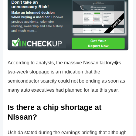
According to analysts, the massive Nissan factory�s
two-week stoppage is an indication that the
semiconductor scarcity could not be ending as soon as
many auto executives had planned for late this year.
Is there a chip shortage at
Nissan?
Uchida stated during the earnings briefing that although