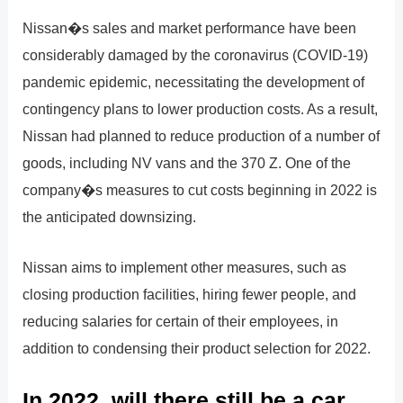
Nissan�s sales and market performance have been
considerably damaged by the coronavirus (COVID-19)
pandemic epidemic, necessitating the development of
contingency plans to lower production costs. As a result,
Nissan had planned to reduce production of a number of
goods, including NV vans and the 370 Z. One of the
company�s measures to cut costs beginning in 2022 is
the anticipated downsizing.
Nissan aims to implement other measures, such as
closing production facilities, hiring fewer people, and
reducing salaries for certain of their employees, in
addition to condensing their product selection for 2022.
In 2022, will there still be a car