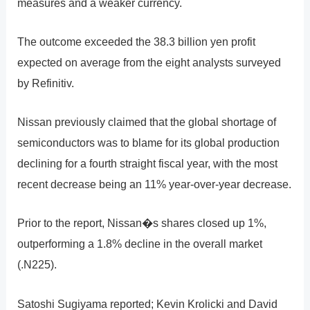
measures and a weaker currency.
The outcome exceeded the 38.3 billion yen profit
expected on average from the eight analysts surveyed
by Refinitiv.
Nissan previously claimed that the global shortage of
semiconductors was to blame for its global production
declining for a fourth straight fiscal year, with the most
recent decrease being an 11% year-over-year decrease.
Prior to the report, Nissan�s shares closed up 1%,
outperforming a 1.8% decline in the overall market
(.N225).
Satoshi Sugiyama reported; Kevin Krolicki and David