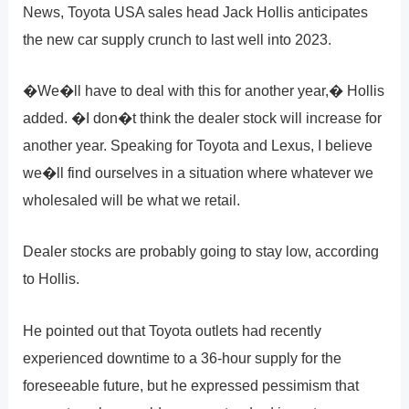
News, Toyota USA sales head Jack Hollis anticipates
the new car supply crunch to last well into 2023.
�We�ll have to deal with this for another year,� Hollis
added. �I don�t think the dealer stock will increase for
another year. Speaking for Toyota and Lexus, I believe
we�ll find ourselves in a situation where whatever we
wholesaled will be what we retail.
Dealer stocks are probably going to stay low, according
to Hollis.
He pointed out that Toyota outlets had recently
experienced downtime to a 36-hour supply for the
foreseeable future, but he expressed pessimism that