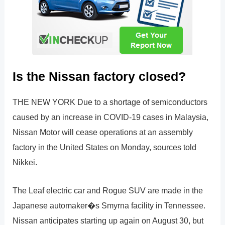
Is the Nissan factory closed?
THE NEW YORK Due to a shortage of semiconductors
caused by an increase in COVID-19 cases in Malaysia,
Nissan Motor will cease operations at an assembly
factory in the United States on Monday, sources told
Nikkei.
The Leaf electric car and Rogue SUV are made in the
Japanese automaker�s Smyrna facility in Tennessee.
Nissan anticipates starting up again on August 30, but