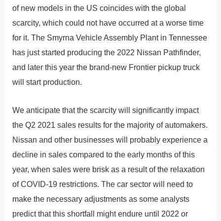
of new models in the US coincides with the global
scarcity, which could not have occurred at a worse time
for it. The Smyrna Vehicle Assembly Plant in Tennessee
has just started producing the 2022 Nissan Pathfinder,
and later this year the brand-new Frontier pickup truck
will start production.
We anticipate that the scarcity will significantly impact
the Q2 2021 sales results for the majority of automakers.
Nissan and other businesses will probably experience a
decline in sales compared to the early months of this
year, when sales were brisk as a result of the relaxation
of COVID-19 restrictions. The car sector will need to
make the necessary adjustments as some analysts
predict that this shortfall might endure until 2022 or