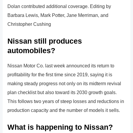
Dolan contributed additional coverage. Editing by
Barbara Lewis, Mark Potter, Jane Merriman, and
Christopher Cushing
Nissan still produces
automobiles?
Nissan Motor Co. last week announced its return to
profitability for the first time since 2019, saying it is
making steady progress not only on its midterm revival
plan checklist but also toward its 2030 growth goals.
This follows two years of steep losses and reductions in
production capacity and the number of models it sells.
What is happening to Nissan?