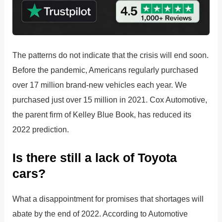
The patterns do not indicate that the crisis will end soon.
Before the pandemic, Americans regularly purchased
over 17 million brand-new vehicles each year. We
purchased just over 15 million in 2021. Cox Automotive,
the parent firm of Kelley Blue Book, has reduced its
2022 prediction.
Is there still a lack of Toyota
cars?
What a disappointment for promises that shortages will
abate by the end of 2022. According to Automotive