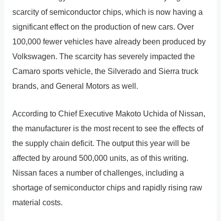
scarcity of semiconductor chips, which is now having a
significant effect on the production of new cars. Over
100,000 fewer vehicles have already been produced by
Volkswagen. The scarcity has severely impacted the
Camaro sports vehicle, the Silverado and Sierra truck
brands, and General Motors as well.
According to Chief Executive Makoto Uchida of Nissan,
the manufacturer is the most recent to see the effects of
the supply chain deficit. The output this year will be
affected by around 500,000 units, as of this writing.
Nissan faces a number of challenges, including a
shortage of semiconductor chips and rapidly rising raw
material costs.