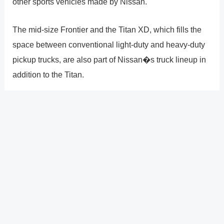
other sports vehicles made by Nissan.
The mid-size Frontier and the Titan XD, which fills the
space between conventional light-duty and heavy-duty
pickup trucks, are also part of Nissan�s truck lineup in
addition to the Titan.
Nissan, which has its headquarters in Yokohama,
Japan, is partners with Mitsubishi Motors and Renault of
France.
?
Previous
Post
Next Post
?
Post
navigation
Copyright � 2026 GearShifters