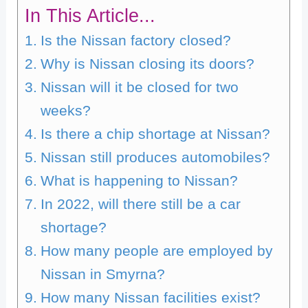
In This Article...
Is the Nissan factory closed?
Why is Nissan closing its doors?
Nissan will it be closed for two
weeks?
Is there a chip shortage at Nissan?
Nissan still produces automobiles?
What is happening to Nissan?
In 2022, will there still be a car
shortage?
How many people are employed by
Nissan in Smyrna?
How many Nissan facilities exist?