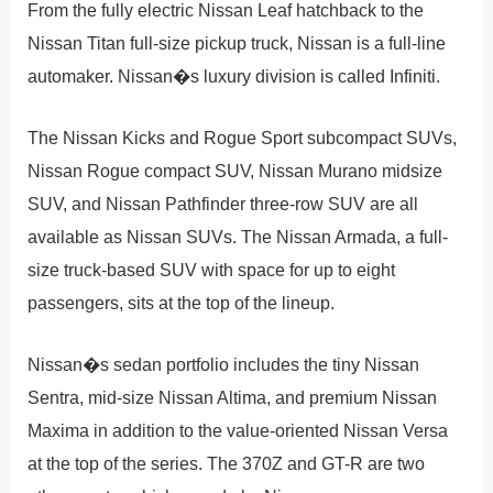
From the fully electric Nissan Leaf hatchback to the
Nissan Titan full-size pickup truck, Nissan is a full-line
automaker. Nissan�s luxury division is called Infiniti.
The Nissan Kicks and Rogue Sport subcompact SUVs,
Nissan Rogue compact SUV, Nissan Murano midsize
SUV, and Nissan Pathfinder three-row SUV are all
available as Nissan SUVs. The Nissan Armada, a full-
size truck-based SUV with space for up to eight
passengers, sits at the top of the lineup.
Nissan�s sedan portfolio includes the tiny Nissan
Sentra, mid-size Nissan Altima, and premium Nissan
Maxima in addition to the value-oriented Nissan Versa
at the top of the series. The 370Z and GT-R are two