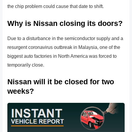
the chip problem could cause that date to shift.
Why is Nissan closing its doors?
Due to a disturbance in the semiconductor supply and a
resurgent coronavirus outbreak in Malaysia, one of the
biggest auto factories in North America was forced to
temporarily close.
Nissan will it be closed for two
weeks?