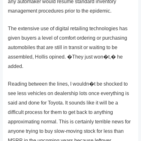
any automaker would resume standard inventory
management procedures prior to the epidemic.
The extensive use of digital retailing technologies has
given buyers a level of comfort ordering or purchasing
automobiles that are still in transit or waiting to be
assembled, Hollis opined. �They just won�t,� he
added.
Reading between the lines, I wouldn�t be shocked to
see less vehicles on dealership lots once everything is
said and done for Toyota. It sounds like it will be a
difficult process for them to get back to anything
approximating normal. This is certainly terrible news for
anyone trying to buy slow-moving stock for less than
MSRP in the upcoming years because leftover