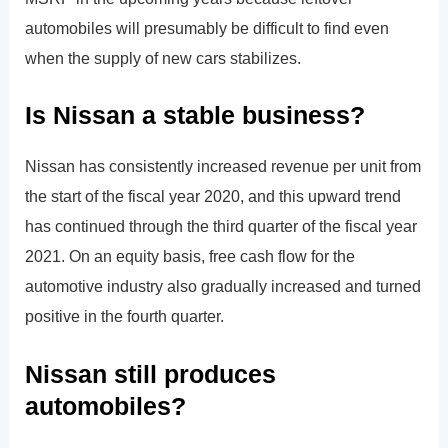
automobiles will presumably be difficult to find even
when the supply of new cars stabilizes.
Is Nissan a stable business?
Nissan has consistently increased revenue per unit from
the start of the fiscal year 2020, and this upward trend
has continued through the third quarter of the fiscal year
2021. On an equity basis, free cash flow for the
automotive industry also gradually increased and turned
positive in the fourth quarter.
Nissan still produces
automobiles?