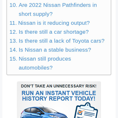
Are 2022 Nissan Pathfinders in
short supply?
Nissan is it reducing output?
Is there still a car shortage?
Is there still a lack of Toyota cars?
Is Nissan a stable business?
Nissan still produces
automobiles?