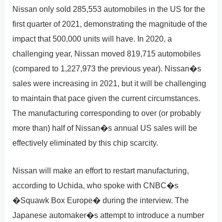
Nissan only sold 285,553 automobiles in the US for the
first quarter of 2021, demonstrating the magnitude of the
impact that 500,000 units will have. In 2020, a
challenging year, Nissan moved 819,715 automobiles
(compared to 1,227,973 the previous year). Nissan�s
sales were increasing in 2021, but it will be challenging
to maintain that pace given the current circumstances.
The manufacturing corresponding to over (or probably
more than) half of Nissan�s annual US sales will be
effectively eliminated by this chip scarcity.
Nissan will make an effort to restart manufacturing,
according to Uchida, who spoke with CNBC�s
�Squawk Box Europe� during the interview. The
Japanese automaker�s attempt to introduce a number