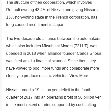
The structure of their cooperation, which involves
Renault owning 43.4% of Nissan and giving Nissan a
15% non-voting stake in the French corporation, has
long caused resentment in Japan.
The two-decade-old alliance between the automakers,
which also includes Mitsubishi Motors (7211.T), was
upended in 2018 when alliance founder Carlos Ghosn
was fired amid a financial scandal. Since then, they
have vowed to pool more funds and collaborate more
closely to produce electric vehicles. View More
Nissan turned a 19 billion yen deficit in the fourth
quarter of 2017 into an operating profit of 56 billion yen
in the most recent quarter, supported by cost-cutting