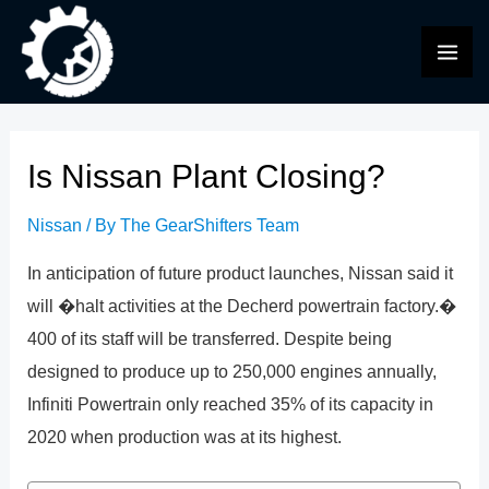
Skip
to
MAI
content
ME
Is Nissan Plant Closing?
Nissan
/ By
The GearShifters Team
In anticipation of future product launches, Nissan said it
will �halt activities at the Decherd powertrain factory.�
400 of its staff will be transferred. Despite being
designed to produce up to 250,000 engines annually,
Infiniti Powertrain only reached 35% of its capacity in
2020 when production was at its highest.