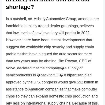
shortage?
In a nutshell, no. Asbury Automotive Group, among other
formidable publicly traded dealer groupings, believes
that low levels of new inventory will persist in 2022.
However, there have been recent developments that
suggest the worldwide chip scarcity and supply chain
problems that have plagued the auto sector for more
than two years may be abating. Jim Rowan, CEO of
Volvo, declared that the company�s supply of
semiconductors is �back to full.� A bipartisan plan
approved by the U.S. congress would give $52 billion in
assistance to American companies that make computer
chips so they can expand domestic chip production and
rely less on international supply chains. Because of this,