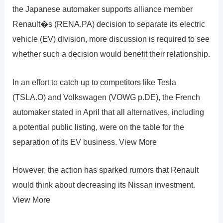
the Japanese automaker supports alliance member
Renault�s (RENA.PA) decision to separate its electric
vehicle (EV) division, more discussion is required to see
whether such a decision would benefit their relationship.
In an effort to catch up to competitors like Tesla
(TSLA.O) and Volkswagen (VOWG p.DE), the French
automaker stated in April that all alternatives, including
a potential public listing, were on the table for the
separation of its EV business. View More
However, the action has sparked rumors that Renault
would think about decreasing its Nissan investment.
View More