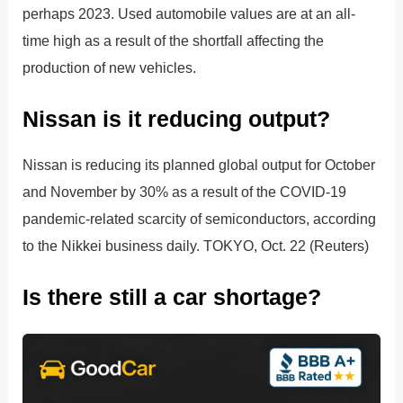
perhaps 2023. Used automobile values are at an all-
time high as a result of the shortfall affecting the
production of new vehicles.
Nissan is it reducing output?
Nissan is reducing its planned global output for October
and November by 30% as a result of the COVID-19
pandemic-related scarcity of semiconductors, according
to the Nikkei business daily. TOKYO, Oct. 22 (Reuters)
Is there still a car shortage?