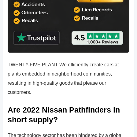
TWENTY-FIVE PLANT We efficiently create cars at
plants embedded in neighborhood communities,
resulting in high-quality goods that please our
customers.
Are 2022 Nissan Pathfinders in
short supply?
The technology sector has been hindered by a global