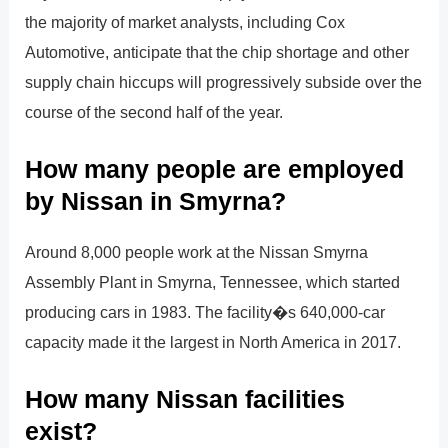
the majority of market analysts, including Cox
Automotive, anticipate that the chip shortage and other
supply chain hiccups will progressively subside over the
course of the second half of the year.
How many people are employed
by Nissan in Smyrna?
Around 8,000 people work at the Nissan Smyrna
Assembly Plant in Smyrna, Tennessee, which started
producing cars in 1983. The facility�s 640,000-car
capacity made it the largest in North America in 2017.
How many Nissan facilities
exist?