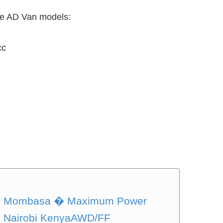
the AD Van models:
cc
 in Mombasa � Maximum Power
in Nairobi KenyaAWD/FF