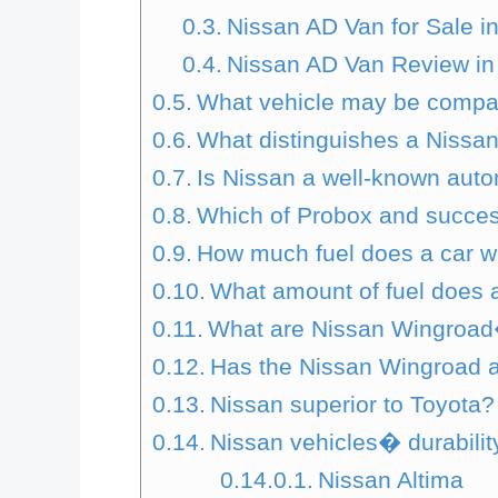
Nissan AD Van for Sale 
Nissan AD Van Review in
What vehicle may be compa
What distinguishes a Nissa
Is Nissan a well-known aut
Which of Probox and succes
How much fuel does a car w
What amount of fuel does 
What are Nissan Wingroa
Has the Nissan Wingroad a
Nissan superior to Toyota?
Nissan vehicles� durabilit
Nissan Altima