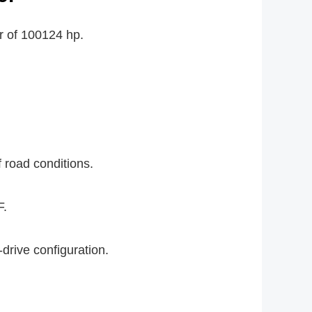
r of 100124 hp.
f road conditions.
F.
-drive configuration.