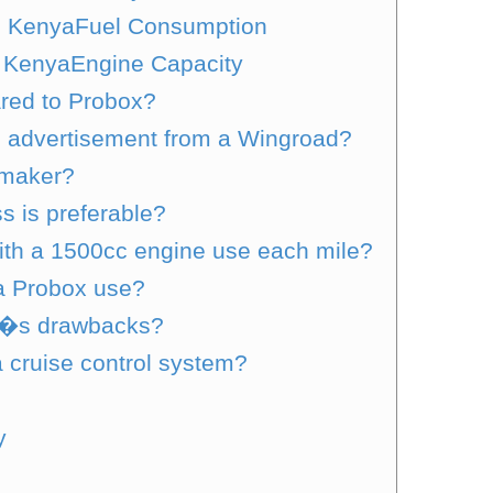
in KenyaFuel Consumption
 KenyaEngine Capacity
red to Probox?
n advertisement from a Wingroad?
omaker?
s is preferable?
ith a 1500cc engine use each mile?
a Probox use?
d�s drawbacks?
 cruise control system?
y