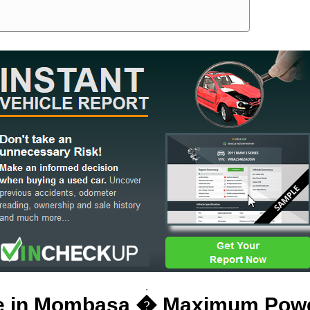
ale in Mombasa � Maximum Pow