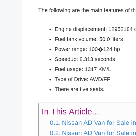
The following are the main features of 
Engine displacement: 12952184 
Fuel tank volume: 50.0 liters
Power range: 100�124 hp
Speedup: 8.313 seconds
Fuel usage: 1317 KM/L
Type of Drive: AWD/FF
There are five seats.
In This Article...
Nissan AD Van for Sale
Nissan AD Van for Sale 