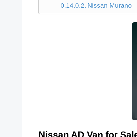
Nissan Murano
Nissan AD Van for S