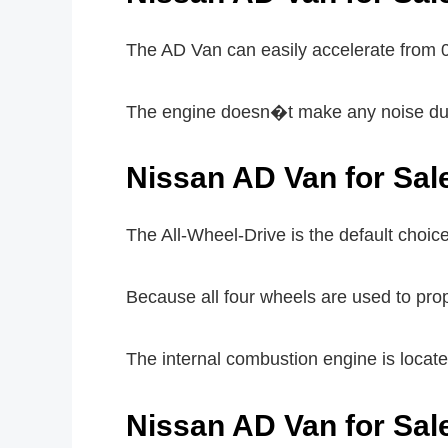
The AD Van can easily accelerate from 
The engine doesn�t make any noise duri
Nissan AD Van for Sal
The All-Wheel-Drive is the default choice
Because all four wheels are used to prop
The internal combustion engine is located 
Nissan AD Van for Sa