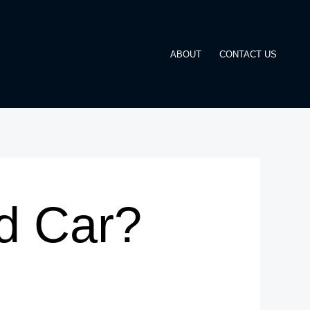
ABOUT
CONTACT US
d Car?