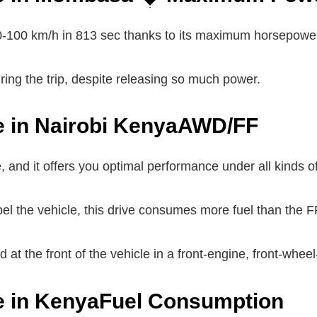
0-100 km/h in 813 sec thanks to its maximum horsepowe
ng the trip, despite releasing so much power.
e in Nairobi KenyaAWD/FF
, and it offers you optimal performance under all kinds o
el the vehicle, this drive consumes more fuel than the F
at the front of the vehicle in a front-engine, front-wheel
le in KenyaFuel Consumption