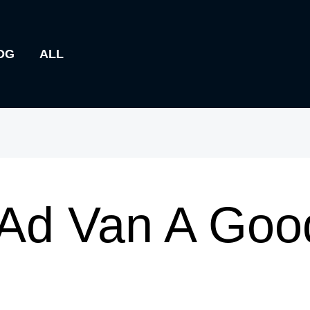
OG
ALL
 Ad Van A Goo