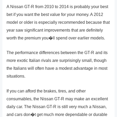
A Nissan GT-R from 2010 to 2014 is probably your best
bet if you want the best value for your money. A 2012
model or older is especially recommended because that
year saw significant improvements that are definitely
worth the premium you�ll spend over earlier models.
The performance differences between the GT-R and its
more exotic Italian rivals are surprisingly small, though
the Italians will often have a modest advantage in most
situations.
If you can afford the brakes, tires, and other
consumables, the Nissan GT-R may make an excellent
daily car. The Nissan GT-R is still very much a Nissan,
and cars don�t get much more dependable or durable