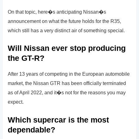
On that topic, here�s anticipating Nissan�s
announcement on what the future holds for the R35,
which still has a very distinct air of something special.
Will Nissan ever stop producing
the GT-R?
After 13 years of competing in the European automobile
market, the Nissan GTR has been officially terminated
as of April 2022, and it�s not for the reasons you may
expect.
Which supercar is the most
dependable?