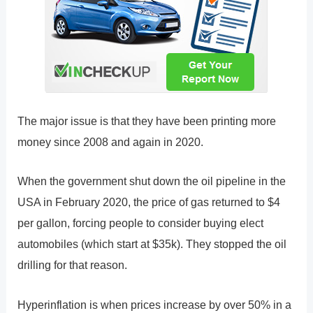
The major issue is that they have been printing more
money since 2008 and again in 2020.
When the government shut down the oil pipeline in the
USA in February 2020, the price of gas returned to $4
per gallon, forcing people to consider buying elect
automobiles (which start at $35k). They stopped the oil
drilling for that reason.
Hyperinflation is when prices increase by over 50% in a