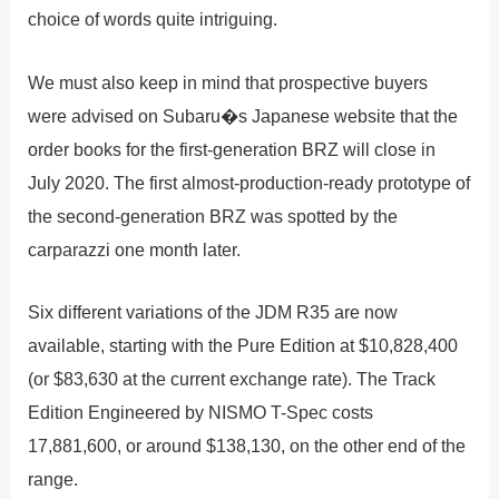
choice of words quite intriguing.
We must also keep in mind that prospective buyers
were advised on Subaru�s Japanese website that the
order books for the first-generation BRZ will close in
July 2020. The first almost-production-ready prototype of
the second-generation BRZ was spotted by the
carparazzi one month later.
Six different variations of the JDM R35 are now
available, starting with the Pure Edition at $10,828,400
(or $83,630 at the current exchange rate). The Track
Edition Engineered by NISMO T-Spec costs
17,881,600, or around $138,130, on the other end of the
range.