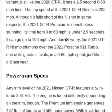
variant, just like the 2020 GT-R. It has a 2.5 second 0-60
mph time. The top speed of the 2021 GT-R Nismo is 205
mph. Although it falls short of the Nismo in some
respects, the 2021 GT-R Premium is nonetheless
stunning. Its time from 0 to 60 mph is under 2.9 seconds.
It can go up to 196 mph. And don�t worry, the 2021 GT-
R Nismo triumphs over the 2021 Porsche 911 Turbo,
one of its greatest rivals, in a 0-60 mph sprint, just like it
did last year.
Powertrain Specs
Any trim level of the 2021 Nissan GT-R features a twin-
turbo 3.8L V6. The engine is tuned differently depending
on the trim, though. The Premium trim engine generates
467 lb-ft of torque and 565 horsepower. With track-tuned