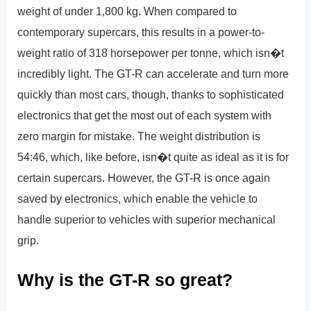
weight of under 1,800 kg. When compared to
contemporary supercars, this results in a power-to-
weight ratio of 318 horsepower per tonne, which isn�t
incredibly light. The GT-R can accelerate and turn more
quickly than most cars, though, thanks to sophisticated
electronics that get the most out of each system with
zero margin for mistake. The weight distribution is
54:46, which, like before, isn�t quite as ideal as it is for
certain supercars. However, the GT-R is once again
saved by electronics, which enable the vehicle to
handle superior to vehicles with superior mechanical
grip.
Why is the GT-R so great?