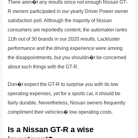
There aren�t any results since not enough Nissan GT-
R owners participated in our yearly Driver Power owner
satisfaction poll. Although the majority of Nissan
consumers are reportedly content, the automaker ranks
11th out of 30 brands in our 2020 results. Lackluster
performance and the driving experience were among
the disappointments, but you shouldn�t be concerned
about such things with the GT-R.
Don�t expect the GT-R to surprise you with its low
operating expenses, yet for a sports car, it should be
fairly durable. Nevertheless, Nissan owners frequently
compliment their vehicles� low operating costs.
Is a Nissan GT-R a wise