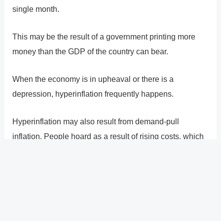
single month.
This may be the result of a government printing more
money than the GDP of the country can bear.
When the economy is in upheaval or there is a
depression, hyperinflation frequently happens.
Hyperinflation may also result from demand-pull
inflation. People hoard as a result of rising costs, which
leads to a sharp increase in demand for too few
available commodities. The hoarding could lead to
shortages, which would increase inflation.
?
Previous
Post
Next Post
?