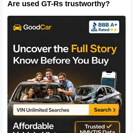
Are used GT-Rs trustworthy?