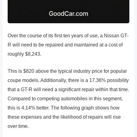
Over the course of its first ten years of use, a Nissan GT-
R will need to be repaired and maintained at a cost of
roughly $8,243.
This is $820 above the typical industry price for popular
coupe models. Additionally, there is a 17.36% possibility
that a GT-R will need a significant repair within that time.
Compared to competing automobiles in this segment,
this is 4.14% better. The following graph shows how
these expenses and the likelihood of repairs will rise
over time.