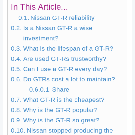
In This Article...
Nissan GT-R reliability
Is a Nissan GT-R a wise
investment?
What is the lifespan of a GT-R?
Are used GT-Rs trustworthy?
Can I use a GT-R every day?
Do GTRs cost a lot to maintain?
Share
What GT-R is the cheapest?
Why is the GT-R popular?
Why is the GT-R so great?
Nissan stopped producing the