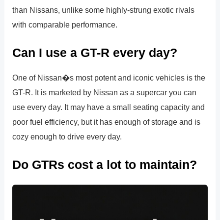
than Nissans, unlike some highly-strung exotic rivals
with comparable performance.
Can I use a GT-R every day?
One of Nissan�s most potent and iconic vehicles is the
GT-R. It is marketed by Nissan as a supercar you can
use every day. It may have a small seating capacity and
poor fuel efficiency, but it has enough of storage and is
cozy enough to drive every day.
Do GTRs cost a lot to maintain?