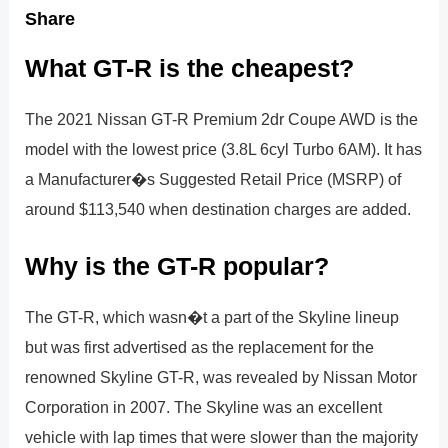
Share
What GT-R is the cheapest?
The 2021 Nissan GT-R Premium 2dr Coupe AWD is the
model with the lowest price (3.8L 6cyl Turbo 6AM). It has
a Manufacturer�s Suggested Retail Price (MSRP) of
around $113,540 when destination charges are added.
Why is the GT-R popular?
The GT-R, which wasn�t a part of the Skyline lineup
but was first advertised as the replacement for the
renowned Skyline GT-R, was revealed by Nissan Motor
Corporation in 2007. The Skyline was an excellent
vehicle with lap times that were slower than the majority