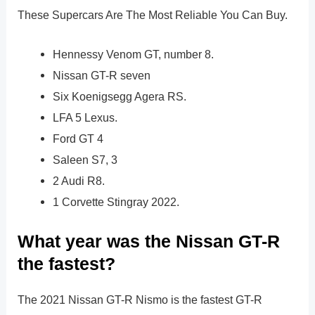
These Supercars Are The Most Reliable You Can Buy.
Hennessy Venom GT, number 8.
Nissan GT-R seven
Six Koenigsegg Agera RS.
LFA 5 Lexus.
Ford GT 4
Saleen S7, 3
2 Audi R8.
1 Corvette Stingray 2022.
What year was the Nissan GT-R
the fastest?
The 2021 Nissan GT-R Nismo is the fastest GT-R