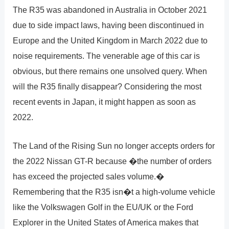
The R35 was abandoned in Australia in October 2021
due to side impact laws, having been discontinued in
Europe and the United Kingdom in March 2022 due to
noise requirements. The venerable age of this car is
obvious, but there remains one unsolved query. When
will the R35 finally disappear? Considering the most
recent events in Japan, it might happen as soon as
2022.
The Land of the Rising Sun no longer accepts orders for
the 2022 Nissan GT-R because �the number of orders
has exceed the projected sales volume.�
Remembering that the R35 isn�t a high-volume vehicle
like the Volkswagen Golf in the EU/UK or the Ford
Explorer in the United States of America makes that