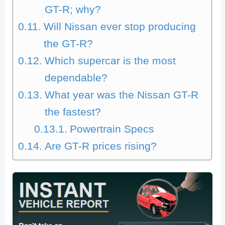
GT-R; why?
Will Nissan ever stop producing
the GT-R?
Which supercar is the most
dependable?
What year was the Nissan GT-R
the fastest?
Powertrain Specs
Are GT-R prices rising?