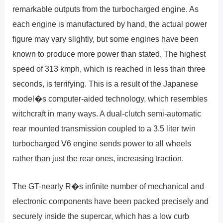
remarkable outputs from the turbocharged engine. As
each engine is manufactured by hand, the actual power
figure may vary slightly, but some engines have been
known to produce more power than stated. The highest
speed of 313 kmph, which is reached in less than three
seconds, is terrifying. This is a result of the Japanese
model�s computer-aided technology, which resembles
witchcraft in many ways. A dual-clutch semi-automatic
rear mounted transmission coupled to a 3.5 liter twin
turbocharged V6 engine sends power to all wheels
rather than just the rear ones, increasing traction.
The GT-nearly R�s infinite number of mechanical and
electronic components have been packed precisely and
securely inside the supercar, which has a low curb