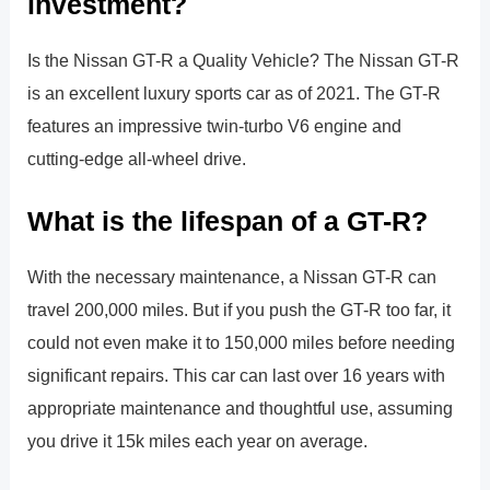
investment?
Is the Nissan GT-R a Quality Vehicle? The Nissan GT-R
is an excellent luxury sports car as of 2021. The GT-R
features an impressive twin-turbo V6 engine and
cutting-edge all-wheel drive.
What is the lifespan of a GT-R?
With the necessary maintenance, a Nissan GT-R can
travel 200,000 miles. But if you push the GT-R too far, it
could not even make it to 150,000 miles before needing
significant repairs. This car can last over 16 years with
appropriate maintenance and thoughtful use, assuming
you drive it 15k miles each year on average.