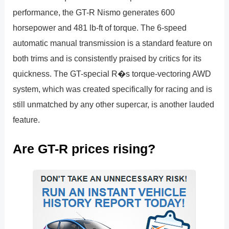
performance, the GT-R Nismo generates 600
horsepower and 481 lb-ft of torque. The 6-speed
automatic manual transmission is a standard feature on
both trims and is consistently praised by critics for its
quickness. The GT-special R�s torque-vectoring AWD
system, which was created specifically for racing and is
still unmatched by any other supercar, is another lauded
feature.
Are GT-R prices rising?