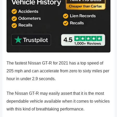
The fastest Nissan GT-R for 2021 has a top speed of
205 mph and can accelerate from zero to sixty miles per
hour in under 2.9 seconds.
The Nissan GT-R may easily assert that it is the most
dependable vehicle available when it comes to vehicles
with this kind of breathtaking performance.