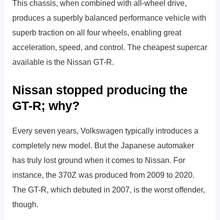
This chassis, when combined with all-wheel drive,
produces a superbly balanced performance vehicle with
superb traction on all four wheels, enabling great
acceleration, speed, and control. The cheapest supercar
available is the Nissan GT-R.
Nissan stopped producing the
GT-R; why?
Every seven years, Volkswagen typically introduces a
completely new model. But the Japanese automaker
has truly lost ground when it comes to Nissan. For
instance, the 370Z was produced from 2009 to 2020.
The GT-R, which debuted in 2007, is the worst offender,
though.