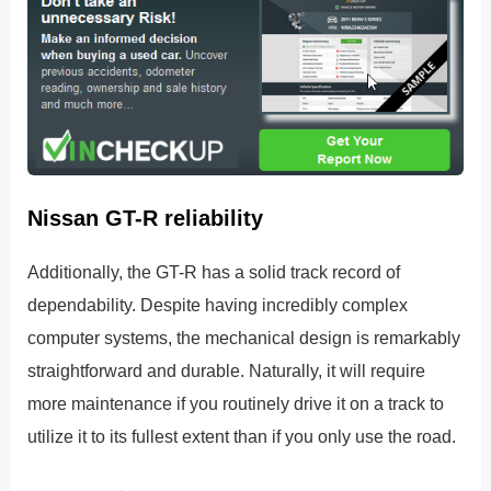
Nissan GT-R reliability
Additionally, the GT-R has a solid track record of
dependability. Despite having incredibly complex
computer systems, the mechanical design is remarkably
straightforward and durable. Naturally, it will require
more maintenance if you routinely drive it on a track to
utilize it to its fullest extent than if you only use the road.