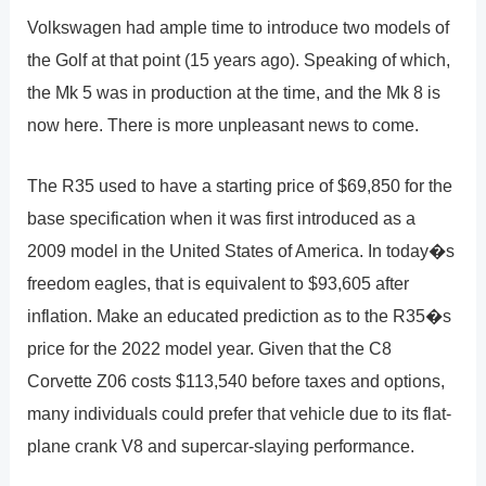
Volkswagen had ample time to introduce two models of
the Golf at that point (15 years ago). Speaking of which,
the Mk 5 was in production at the time, and the Mk 8 is
now here. There is more unpleasant news to come.
The R35 used to have a starting price of $69,850 for the
base specification when it was first introduced as a
2009 model in the United States of America. In today�s
freedom eagles, that is equivalent to $93,605 after
inflation. Make an educated prediction as to the R35�s
price for the 2022 model year. Given that the C8
Corvette Z06 costs $113,540 before taxes and options,
many individuals could prefer that vehicle due to its flat-
plane crank V8 and supercar-slaying performance.