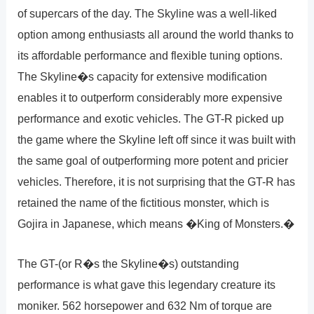
of supercars of the day. The Skyline was a well-liked
option among enthusiasts all around the world thanks to
its affordable performance and flexible tuning options.
The Skyline�s capacity for extensive modification
enables it to outperform considerably more expensive
performance and exotic vehicles. The GT-R picked up
the game where the Skyline left off since it was built with
the same goal of outperforming more potent and pricier
vehicles. Therefore, it is not surprising that the GT-R has
retained the name of the fictitious monster, which is
Gojira in Japanese, which means �King of Monsters.�
The GT-(or R�s the Skyline�s) outstanding
performance is what gave this legendary creature its
moniker. 562 horsepower and 632 Nm of torque are