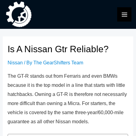
Skip
to
MAI
content
ME
Is A Nissan Gtr Reliable?
Nissan
/ By
The GearShifters Team
The GT-R stands out from Ferraris and even BMWs
because it is the top model in a line that starts with little
hatchbacks. Owning a GT-R is therefore not necessarily
more difficult than owning a Micra. For starters, the
vehicle is covered by the same three-year/60,000-mile
guarantee as all other Nissan models.