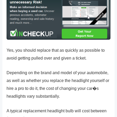
Yes, you should replace that as quickly as possible to
avoid getting pulled over and given a ticket.
Depending on the brand and model of your automobile,
as well as whether you replace the headlight yourself or
hire a pro to do it, the cost of changing your car�s
headlights vary substantially.
A typical replacement headlight bulb will cost between