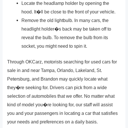
Locate the headlamp holder by opening the
hood. It�ll be close to the front of your vehicle.
Remove the old lightbulb. In many cars, the
headlight holder�s back may be taken off to
reveal the bulb. To remove the bulb from its
socket, you might need to spin it.
Through OKCarz, motorists searching for used cars for
sale in and near Tampa, Orlando, Lakeland, St.
Petersburg, and Brandon may quickly locate what
they�re seeking for. Drivers can pick from a wide
selection of automobiles that we offer. No matter what
kind of model you�re looking for, our staff will assist
you and your passengers in locating a car that satisfies
your needs and preferences on a daily basis.