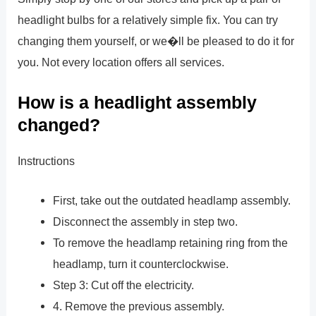
headlight bulbs for a relatively simple fix. You can try
changing them yourself, or we�ll be pleased to do it for
you. Not every location offers all services.
How is a headlight assembly
changed?
Instructions
First, take out the outdated headlamp assembly.
Disconnect the assembly in step two.
To remove the headlamp retaining ring from the
headlamp, turn it counterclockwise.
Step 3: Cut off the electricity.
4. Remove the previous assembly.