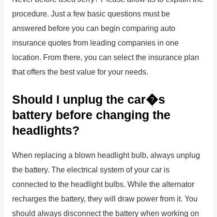
procedure. Just a few basic questions must be
answered before you can begin comparing auto
insurance quotes from leading companies in one
location. From there, you can select the insurance plan
that offers the best value for your needs.
Should I unplug the car�s
battery before changing the
headlights?
When replacing a blown headlight bulb, always unplug
the battery. The electrical system of your car is
connected to the headlight bulbs. While the alternator
recharges the battery, they will draw power from it. You
should always disconnect the battery when working on