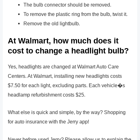
The bulb connector should be removed.
To remove the plastic ring from the bulb, twist it.
Remove the old lightbulb.
At Walmart, how much does it
cost to change a headlight bulb?
Yes, headlights are changed at Walmart Auto Care
Centers. At Walmart, installing new headlights costs
$7.50 for each light, excluding parts. Each vehicle�s
headlamp refurbishment costs $25.
What else is quick and simple, by the way? Shopping
for auto insurance with the Jerry app!
Never before used Jerry? Please allow us to explain the