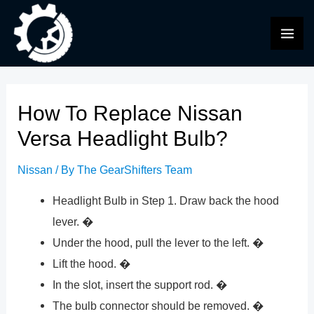
Skip
to
MAI
content
ME
How To Replace Nissan
Versa Headlight Bulb?
Nissan
/ By
The GearShifters Team
Headlight Bulb in Step 1. Draw back the hood
lever. �
Under the hood, pull the lever to the left. �
Lift the hood. �
In the slot, insert the support rod. �
The bulb connector should be removed. �