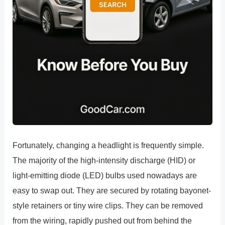
Fortunately, changing a headlight is frequently simple.
The majority of the high-intensity discharge (HID) or
light-emitting diode (LED) bulbs used nowadays are
easy to swap out. They are secured by rotating bayonet-
style retainers or tiny wire clips. They can be removed
from the wiring, rapidly pushed out from behind the