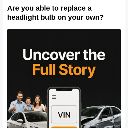
Are you able to replace a
headlight bulb on your own?