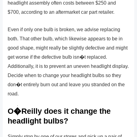
headlight assembly often costs between $250 and
$700, according to an aftermarket car part retailer.
Even if only one bulb is broken, we advise replacing
both. That other bulb, which likewise appears to be in
good shape, might really be slightly defective and might
get worse if the defective bulb isn�t replaced.
Additionally, it is to prevent an uneven headlight display.
Decide when to change your headlight bulbs so they
don�t entirely burn out and leave you stranded on the
road.
O�Reilly does it change the
headlight bulbs?
Simply stop by one of our stores and pick up a pair of