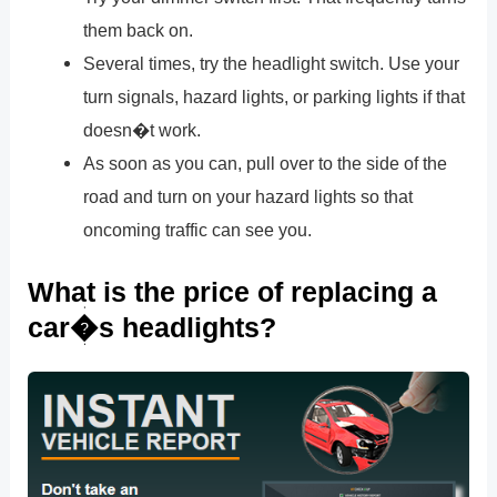
them back on.
Several times, try the headlight switch. Use your
turn signals, hazard lights, or parking lights if that
doesn�t work.
As soon as you can, pull over to the side of the
road and turn on your hazard lights so that
oncoming traffic can see you.
What is the price of replacing a
car�s headlights?