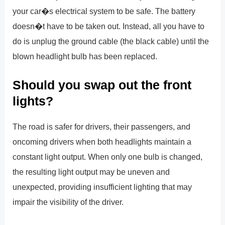
your car�s electrical system to be safe. The battery
doesn�t have to be taken out. Instead, all you have to
do is unplug the ground cable (the black cable) until the
blown headlight bulb has been replaced.
Should you swap out the front
lights?
The road is safer for drivers, their passengers, and
oncoming drivers when both headlights maintain a
constant light output. When only one bulb is changed,
the resulting light output may be uneven and
unexpected, providing insufficient lighting that may
impair the visibility of the driver.