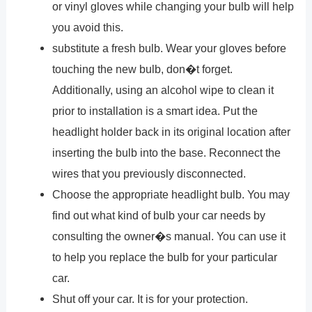
or vinyl gloves while changing your bulb will help
you avoid this.
substitute a fresh bulb. Wear your gloves before
touching the new bulb, don�t forget.
Additionally, using an alcohol wipe to clean it
prior to installation is a smart idea. Put the
headlight holder back in its original location after
inserting the bulb into the base. Reconnect the
wires that you previously disconnected.
Choose the appropriate headlight bulb. You may
find out what kind of bulb your car needs by
consulting the owner�s manual. You can use it
to help you replace the bulb for your particular
car.
Shut off your car. It is for your protection.