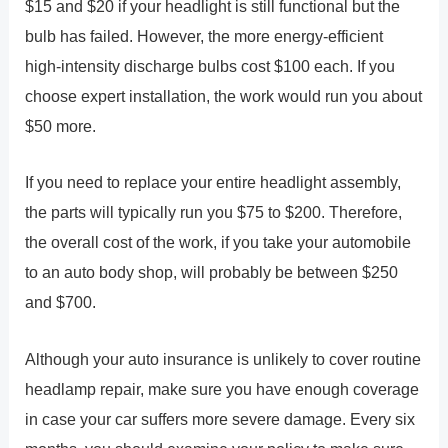
$15 and $20 if your headlight is still functional but the
bulb has failed. However, the more energy-efficient
high-intensity discharge bulbs cost $100 each. If you
choose expert installation, the work would run you about
$50 more.
If you need to replace your entire headlight assembly,
the parts will typically run you $75 to $200. Therefore,
the overall cost of the work, if you take your automobile
to an auto body shop, will probably be between $250
and $700.
Although your auto insurance is unlikely to cover routine
headlamp repair, make sure you have enough coverage
in case your car suffers more severe damage. Every six