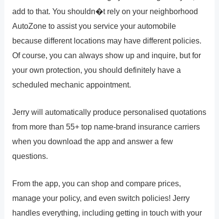
add to that. You shouldn�t rely on your neighborhood
AutoZone to assist you service your automobile
because different locations may have different policies.
Of course, you can always show up and inquire, but for
your own protection, you should definitely have a
scheduled mechanic appointment.
Jerry will automatically produce personalised quotations
from more than 55+ top name-brand insurance carriers
when you download the app and answer a few
questions.
From the app, you can shop and compare prices,
manage your policy, and even switch policies! Jerry
handles everything, including getting in touch with your