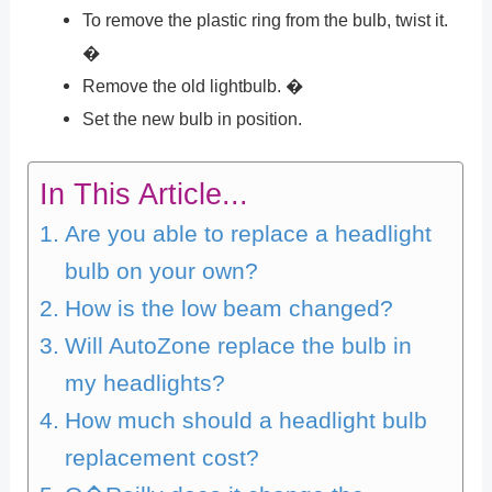
To remove the plastic ring from the bulb, twist it.
�
Remove the old lightbulb. �
Set the new bulb in position.
In This Article...
Are you able to replace a headlight
bulb on your own?
How is the low beam changed?
Will AutoZone replace the bulb in
my headlights?
How much should a headlight bulb
replacement cost?