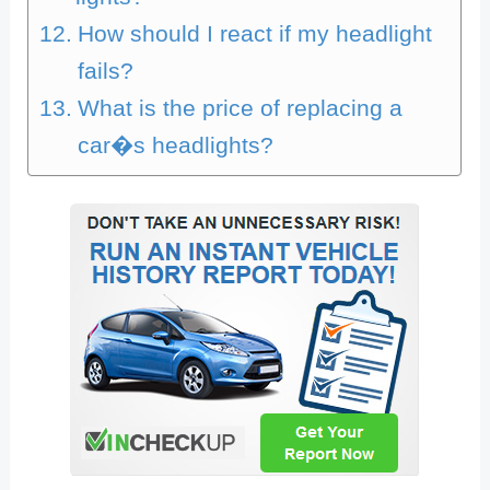
How should I react if my headlight
fails?
What is the price of replacing a
car�s headlights?