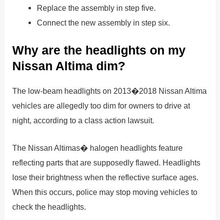
Replace the assembly in step five.
Connect the new assembly in step six.
Why are the headlights on my
Nissan Altima dim?
The low-beam headlights on 2013�2018 Nissan Altima
vehicles are allegedly too dim for owners to drive at
night, according to a class action lawsuit.
The Nissan Altimas� halogen headlights feature
reflecting parts that are supposedly flawed. Headlights
lose their brightness when the reflective surface ages.
When this occurs, police may stop moving vehicles to
check the headlights.