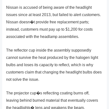
Nissan is accused of being aware of the headlight
issues since at least 2013, but failed to alert customers.
Nissan doesn�t provide free replacement parts;
instead, customers must pay up to $1,200 for costs
associated with the headlamp assemblies.
The reflector cup inside the assembly supposedly
cannot survive the heat produced by the halogen light
bulbs and loses its capacity to reflect, which is why
customers claim that changing the headlight bulbs does
not solve the issue.
The projector cup�s reflecting coating burns off,
leaving behind burned material that eventually covers
the headlights� lens and weakens the beam.