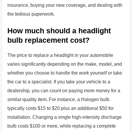
insurance, buying your new coverage, and dealing with
the tedious paperwork.
How much should a headlight
bulb replacement cost?
The price to replace a headlight in your automobile
varies significantly depending on the make, model, and
whether you choose to handle the work yourself or take
the car to a specialist. If you take your vehicle to a
dealership, you can count on paying more money for a
similar-quality item. For instance, a Halogen bulb
typically costs $15 to $20 plus an additional $50 for
installation. Changing a single high-intensity discharge
bulb costs $100 or more, while replacing a complete