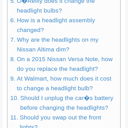
O�Reilly does it change the
headlight bulbs?
How is a headlight assembly
changed?
Why are the headlights on my
Nissan Altima dim?
On a 2015 Nissan Versa Note, how
do you replace the headlight?
At Walmart, how much does it cost
to change a headlight bulb?
Should I unplug the car�s battery
before changing the headlights?
Should you swap out the front
lights?