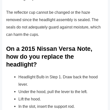
The reflector cup cannot be changed or the haze
removed since the headlight assembly is sealed. The
seals do not adequately guard against moisture, which
can harm the cups.
On a 2015 Nissan Versa Note,
how do you replace the
headlight?
Headlight Bulb in Step 1. Draw back the hood
lever.
Under the hood, pull the lever to the left.
Lift the hood.
In the slot, insert the support rod.