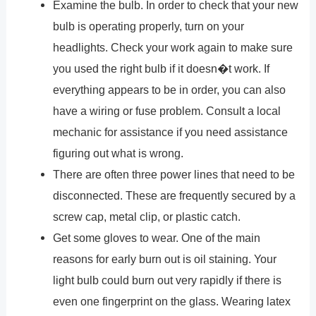
Examine the bulb. In order to check that your new
bulb is operating properly, turn on your
headlights. Check your work again to make sure
you used the right bulb if it doesn�t work. If
everything appears to be in order, you can also
have a wiring or fuse problem. Consult a local
mechanic for assistance if you need assistance
figuring out what is wrong.
There are often three power lines that need to be
disconnected. These are frequently secured by a
screw cap, metal clip, or plastic catch.
Get some gloves to wear. One of the main
reasons for early burn out is oil staining. Your
light bulb could burn out very rapidly if there is
even one fingerprint on the glass. Wearing latex