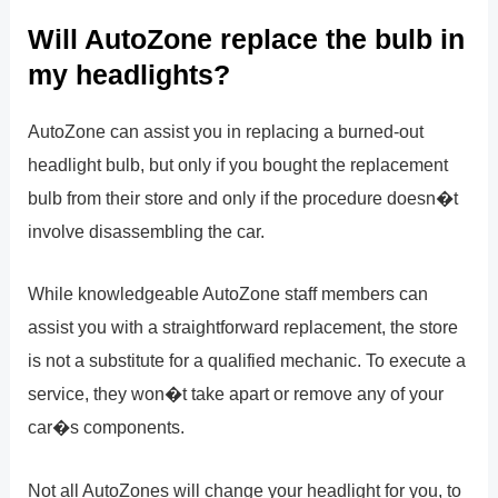
Will AutoZone replace the bulb in
my headlights?
AutoZone can assist you in replacing a burned-out
headlight bulb, but only if you bought the replacement
bulb from their store and only if the procedure doesn�t
involve disassembling the car.
While knowledgeable AutoZone staff members can
assist you with a straightforward replacement, the store
is not a substitute for a qualified mechanic. To execute a
service, they won�t take apart or remove any of your
car�s components.
Not all AutoZones will change your headlight for you, to