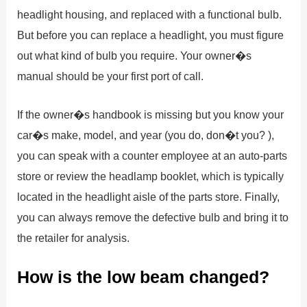
headlight housing, and replaced with a functional bulb.
But before you can replace a headlight, you must figure
out what kind of bulb you require. Your owner�s
manual should be your first port of call.
If the owner�s handbook is missing but you know your
car�s make, model, and year (you do, don�t you? ),
you can speak with a counter employee at an auto-parts
store or review the headlamp booklet, which is typically
located in the headlight aisle of the parts store. Finally,
you can always remove the defective bulb and bring it to
the retailer for analysis.
How is the low beam changed?