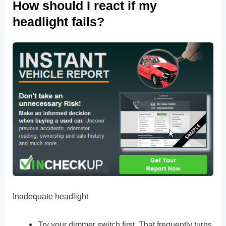
How should I react if my
headlight fails?
Inadequate headlight
Try your dimmer switch first. That frequently turns