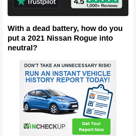
With a dead battery, how do you
put a 2021 Nissan Rogue into
neutral?