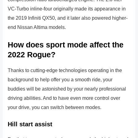
VC-Turbo inline-four originally made its appearance in
the 2019 Infiniti QX50, and it later also powered higher-
end Nissan Altima models.
How does sport mode affect the
2022 Rogue?
Thanks to cutting-edge technologies operating in the
background to help offer you a smooth ride, your
buddies will be astonished by your nearly professional
driving abilities. And to have even more control over
your drive, you can switch between modes.
Hill start assist