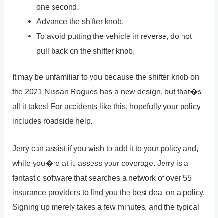
one second.
Advance the shifter knob.
To avoid putting the vehicle in reverse, do not
pull back on the shifter knob.
It may be unfamiliar to you because the shifter knob on
the 2021 Nissan Rogues has a new design, but that�s
all it takes! For accidents like this, hopefully your policy
includes roadside help.
Jerry can assist if you wish to add it to your policy and,
while you�re at it, assess your coverage. Jerry is a
fantastic software that searches a network of over 55
insurance providers to find you the best deal on a policy.
Signing up merely takes a few minutes, and the typical