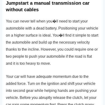
Jumpstart a manual transmission car
without cables
You can never tell when you�ll need to start your
automobile with a dead battery. Positioning your vehicle
on a higher surface is ideal. You�ll find it simple to start
the automobile and build up the necessary velocity
thanks to the incline. However, you could require one or
two people to push your automobile if the road is flat
and it is too heavy to move.
Your car will have adequate momentum due to the
added force. Turn on the ignition and shift your vehicle
into second gear while helping hands are pushing your
vehicle. Before you abruptly release the clutch, let your
car gain some momentum first. Press the clutch many