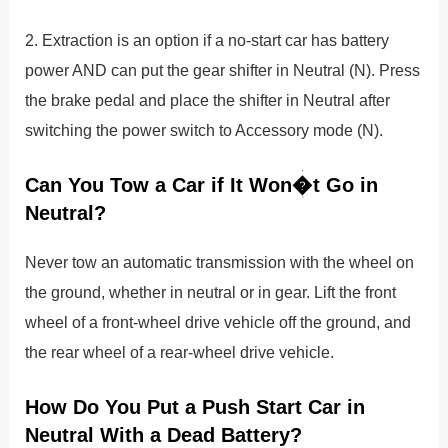
2. Extraction is an option if a no-start car has battery
power AND can put the gear shifter in Neutral (N). Press
the brake pedal and place the shifter in Neutral after
switching the power switch to Accessory mode (N).
Can You Tow a Car if It Won�t Go in
Neutral?
Never tow an automatic transmission with the wheel on
the ground, whether in neutral or in gear. Lift the front
wheel of a front-wheel drive vehicle off the ground, and
the rear wheel of a rear-wheel drive vehicle.
How Do You Put a Push Start Car in
Neutral With a Dead Battery?