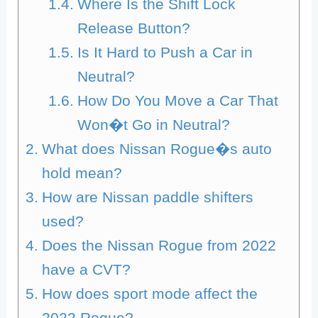
Where Is the Shift Lock
Release Button?
Is It Hard to Push a Car in
Neutral?
How Do You Move a Car That
Won�t Go in Neutral?
What does Nissan Rogue�s auto
hold mean?
How are Nissan paddle shifters
used?
Does the Nissan Rogue from 2022
have a CVT?
How does sport mode affect the
2022 Rogue?