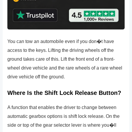
You can tow an automobile even if you don�t have
access to the keys. Lifting the driving wheels off the
ground takes care of this. Lift the front end of a front-
wheel drive vehicle and the rare wheels of a rare wheel
drive vehicle off the ground.
Where Is the Shift Lock Release Button?
A function that enables the driver to change between
automatic gearbox options is shift lock release. On the
side or top of the gear selector lever is where you�ll