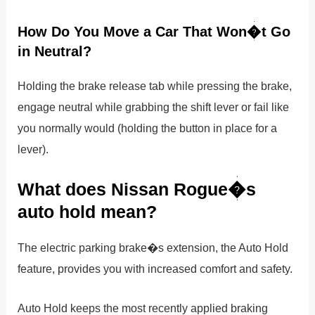
How Do You Move a Car That Won�t Go
in Neutral?
Holding the brake release tab while pressing the brake,
engage neutral while grabbing the shift lever or fail like
you normally would (holding the button in place for a
lever).
What does Nissan Rogue�s
auto hold mean?
The electric parking brake�s extension, the Auto Hold
feature, provides you with increased comfort and safety.
Auto Hold keeps the most recently applied braking