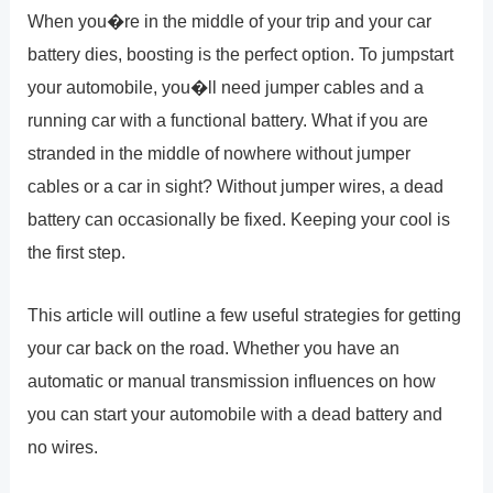
When you�re in the middle of your trip and your car
battery dies, boosting is the perfect option. To jumpstart
your automobile, you�ll need jumper cables and a
running car with a functional battery. What if you are
stranded in the middle of nowhere without jumper
cables or a car in sight? Without jumper wires, a dead
battery can occasionally be fixed. Keeping your cool is
the first step.
This article will outline a few useful strategies for getting
your car back on the road. Whether you have an
automatic or manual transmission influences on how
you can start your automobile with a dead battery and
no wires.