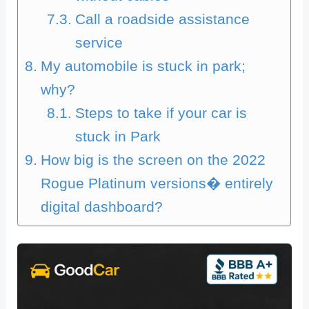
Call a roadside assistance
service
My automobile is stuck in park;
why?
Steps to take if your car is
stuck in Park
How big is the screen on the 2022
Rogue Platinum versions� entirely
digital dashboard?