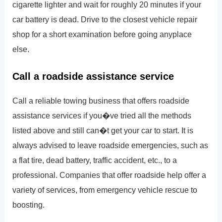
cigarette lighter and wait for roughly 20 minutes if your
car battery is dead. Drive to the closest vehicle repair
shop for a short examination before going anyplace
else.
Call a roadside assistance service
Call a reliable towing business that offers roadside
assistance services if you�ve tried all the methods
listed above and still can�t get your car to start. It is
always advised to leave roadside emergencies, such as
a flat tire, dead battery, traffic accident, etc., to a
professional. Companies that offer roadside help offer a
variety of services, from emergency vehicle rescue to
boosting.