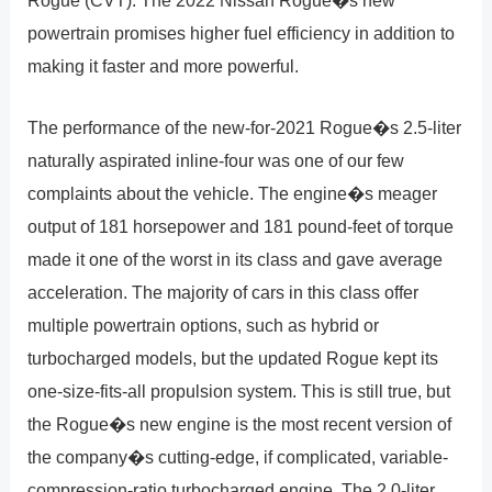
powertrain promises higher fuel efficiency in addition to
making it faster and more powerful.
The performance of the new-for-2021 Rogue�s 2.5-liter
naturally aspirated inline-four was one of our few
complaints about the vehicle. The engine�s meager
output of 181 horsepower and 181 pound-feet of torque
made it one of the worst in its class and gave average
acceleration. The majority of cars in this class offer
multiple powertrain options, such as hybrid or
turbocharged models, but the updated Rogue kept its
one-size-fits-all propulsion system. This is still true, but
the Rogue�s new engine is the most recent version of
the company�s cutting-edge, if complicated, variable-
compression-ratio turbocharged engine. The 2.0-liter