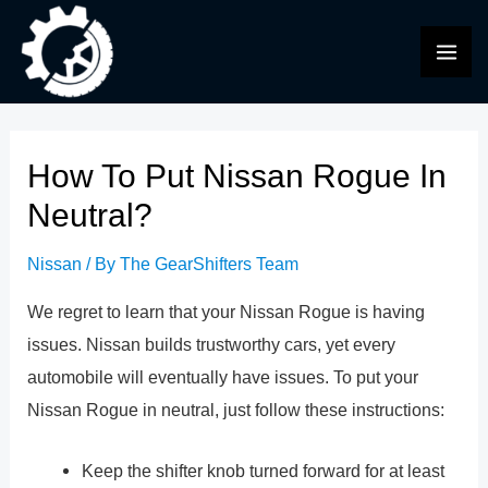
Skip
to
MAI
content
ME
How To Put Nissan Rogue In
Neutral?
Nissan
/ By
The GearShifters Team
We regret to learn that your Nissan Rogue is having
issues. Nissan builds trustworthy cars, yet every
automobile will eventually have issues. To put your
Nissan Rogue in neutral, just follow these instructions:
Keep the shifter knob turned forward for at least