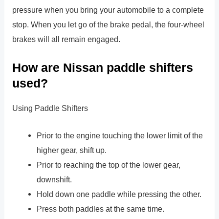
pressure when you bring your automobile to a complete
stop. When you let go of the brake pedal, the four-wheel
brakes will all remain engaged.
How are Nissan paddle shifters
used?
Using Paddle Shifters
Prior to the engine touching the lower limit of the
higher gear, shift up.
Prior to reaching the top of the lower gear,
downshift.
Hold down one paddle while pressing the other.
Press both paddles at the same time.