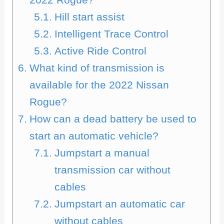
Hill start assist
Intelligent Trace Control
Active Ride Control
What kind of transmission is
available for the 2022 Nissan
Rogue?
How can a dead battery be used to
start an automatic vehicle?
Jumpstart a manual
transmission car without
cables
Jumpstart an automatic car
without cables