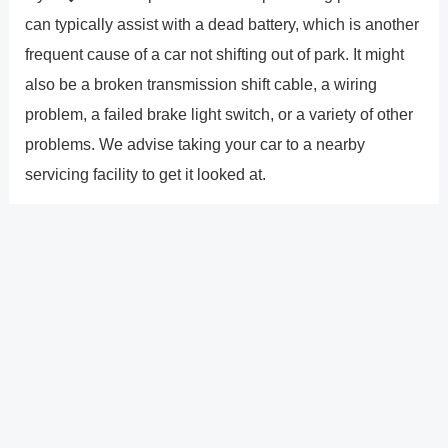
can typically assist with a dead battery, which is another
frequent cause of a car not shifting out of park. It might
also be a broken transmission shift cable, a wiring
problem, a failed brake light switch, or a variety of other
problems. We advise taking your car to a nearby
servicing facility to get it looked at.
How big is the screen on the
2022 Rogue Platinum versions�
entirely digital dashboard?
The 12.3-inch �Digital Dashboard� gauge cluster, a
wide, floating 9.0-inch touch screen display, and a full-
color 10.8-inch head-up display allow Rogue drivers to
customize and improve their driving experiences.