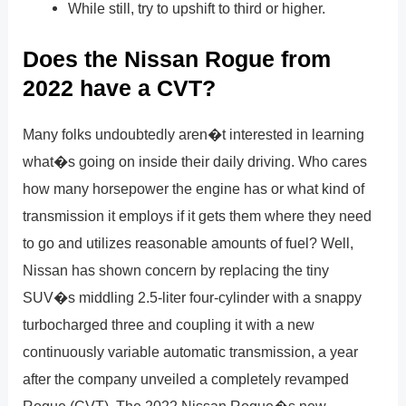
While still, try to upshift to third or higher.
Does the Nissan Rogue from
2022 have a CVT?
Many folks undoubtedly aren�t interested in learning
what�s going on inside their daily driving. Who cares
how many horsepower the engine has or what kind of
transmission it employs if it gets them where they need
to go and utilizes reasonable amounts of fuel? Well,
Nissan has shown concern by replacing the tiny
SUV�s middling 2.5-liter four-cylinder with a snappy
turbocharged three and coupling it with a new
continuously variable automatic transmission, a year
after the company unveiled a completely revamped
Rogue (CVT). The 2022 Nissan Rogue�s new