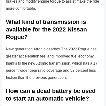
brakes and modify engine torque to assist make the ride
more comfortable.
What kind of transmission is
available for the 2022 Nissan
Rogue?
New generation Xtronic gearbox The 2022 Rogue has
greater acceleration feel and improved fuel economy
thanks to the new Xtronic transmission, which has a 17
percent wider gear ratio coverage and 32 percent less
friction than the previous generation.
How can a dead battery be used
to start an automatic vehicle?