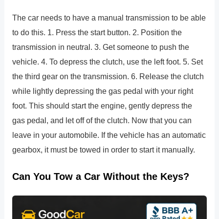
The car needs to have a manual transmission to be able
to do this. 1. Press the start button. 2. Position the
transmission in neutral. 3. Get someone to push the
vehicle. 4. To depress the clutch, use the left foot. 5. Set
the third gear on the transmission. 6. Release the clutch
while lightly depressing the gas pedal with your right
foot. This should start the engine, gently depress the
gas pedal, and let off of the clutch. Now that you can
leave in your automobile. If the vehicle has an automatic
gearbox, it must be towed in order to start it manually.
Can You Tow a Car Without the Keys?