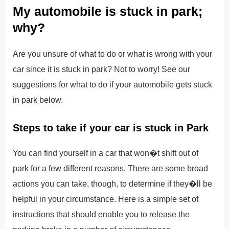
My automobile is stuck in park;
why?
Are you unsure of what to do or what is wrong with your
car since it is stuck in park? Not to worry! See our
suggestions for what to do if your automobile gets stuck
in park below.
Steps to take if your car is stuck in Park
You can find yourself in a car that won�t shift out of
park for a few different reasons. There are some broad
actions you can take, though, to determine if they�ll be
helpful in your circumstance. Here is a simple set of
instructions that should enable you to release the