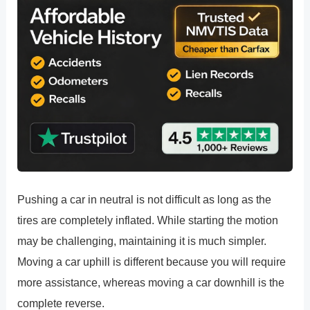
Pushing a car in neutral is not difficult as long as the
tires are completely inflated. While starting the motion
may be challenging, maintaining it is much simpler.
Moving a car uphill is different because you will require
more assistance, whereas moving a car downhill is the
complete reverse.