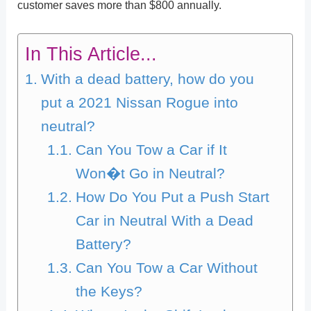
customer saves more than $800 annually.
In This Article...
With a dead battery, how do you
put a 2021 Nissan Rogue into
neutral?
Can You Tow a Car if It
Won�t Go in Neutral?
How Do You Put a Push Start
Car in Neutral With a Dead
Battery?
Can You Tow a Car Without
the Keys?