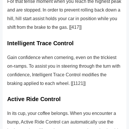
For that tense moment when you reach the highest peak
and are stopped. In order to prevent rolling back down a
hill, hill start assist holds your car in position while you
shift from the brake to the gas. [[417]]
Intelligent Trace Control
Gain confidence when cornering, even on the trickiest
on-ramps. To assist you in steering through the turn with
confidence, Intelligent Trace Control modifies the
braking applied to each wheel. [[1121]]
Active Ride Control
In its cup, your coffee belongs. When you encounter a
bump, Active Ride Control can automatically use the