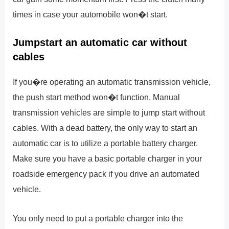
times in case your automobile won�t start.
Jumpstart an automatic car without
cables
If you�re operating an automatic transmission vehicle,
the push start method won�t function. Manual
transmission vehicles are simple to jump start without
cables. With a dead battery, the only way to start an
automatic car is to utilize a portable battery charger.
Make sure you have a basic portable charger in your
roadside emergency pack if you drive an automated
vehicle.
You only need to put a portable charger into the