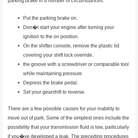
parking brake in a number of circumstances.
Put the parking brake on.
Don�t start your engine after turning your
ignition to the on position.
On the shifter console, remove the plastic lid
covering your shift lock override.
the groove with a screwdriver or comparable tool
while maintaining pressure
Depress the brake pedal.
Set your gearshift to reverse.
There are a few possible causes for your inability to
move out of park. Some of the simplest ones include the
possibility that your transmission fluid is low, particularly
if you�ve developed a leak. The preceding procedures