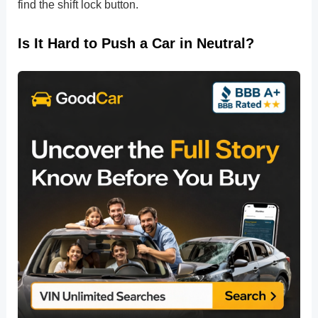
find the shift lock button.
Is It Hard to Push a Car in Neutral?