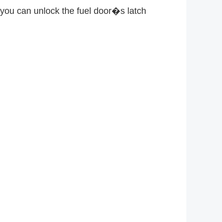
, you can unlock the fuel door�s latch