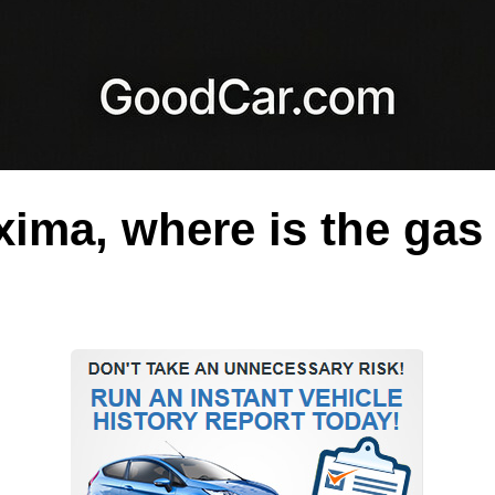
ima, where is the gas