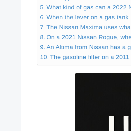
What kind of gas can a 2022 
When the lever on a gas tank 
The Nissan Maxima uses what 
On a 2021 Nissan Rogue, wher
An Altima from Nissan has a gas
The gasoline filter on a 2011