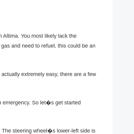
 Altima. You most likely lack the
f gas and need to refuel, this could be an
 actually extremely easy, there are a few
n emergency. So let�s get started
r. The steering wheel�s lower-left side is