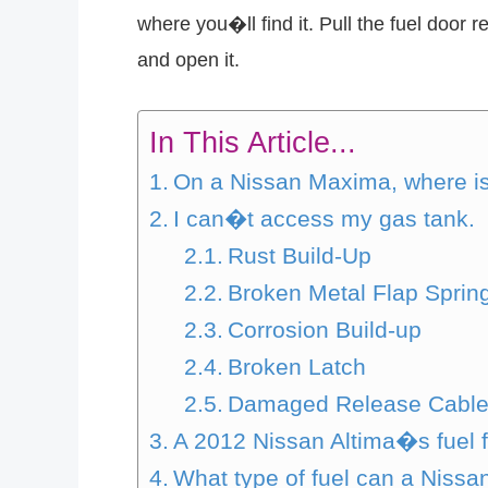
where you�ll find it. Pull the fuel door 
and open it.
In This Article...
On a Nissan Maxima, where is
I can�t access my gas tank.
Rust Build-Up
Broken Metal Flap Sprin
Corrosion Build-up
Broken Latch
Damaged Release Cabl
A 2012 Nissan Altima�s fuel fi
What type of fuel can a Nissa