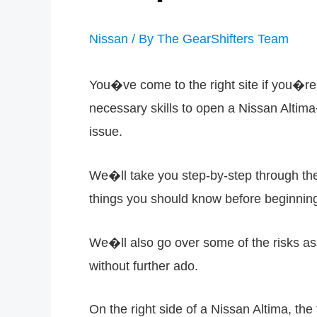
Nissan
/ By
The GearShifters Team
You�ve come to the right site if you�re 
necessary skills to open a Nissan Altima�
issue.
We�ll take you step-by-step through the 
things you should know before beginnin
We�ll also go over some of the risks as
without further ado.
On the right side of a Nissan Altima, the