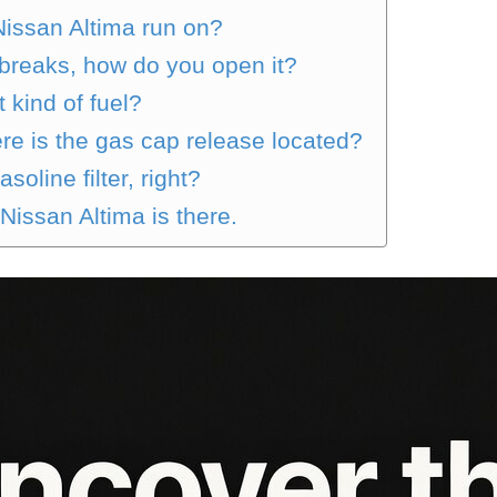
Nissan Altima run on?
breaks, how do you open it?
kind of fuel?
e is the gas cap release located?
oline filter, right?
 Nissan Altima is there.