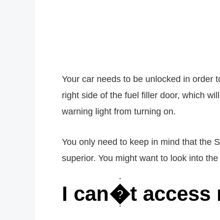
Your car needs to be unlocked in order t
right side of the fuel filler door, which 
warning light from turning on.
You only need to keep in mind that the S
superior. You might want to look into the
I can�t access 