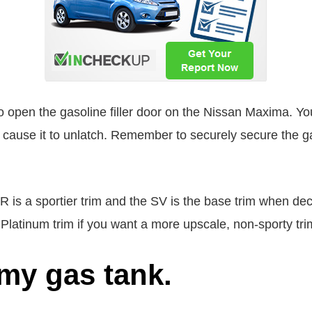
o open the gasoline filler door on the Nissan Maxima. Yo
will cause it to unlatch. Remember to securely secure the ga
R is a sportier trim and the SV is the base trim when dec
 Platinum trim if you want a more upscale, non-sporty tri
my gas tank.