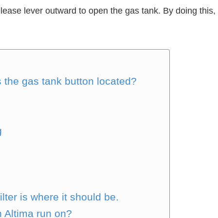
release lever outward to open the gas tank. By doing this
 the gas tank button located?
g
e
lter is where it should be.
n Altima run on?