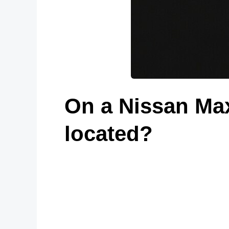
On a Nissan Max
located?