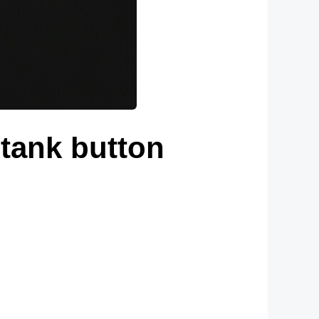
 tank button