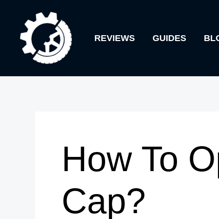
Skip
to
REVIEWS
GUIDES
BL
content
How To O
Cap?