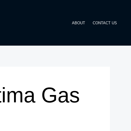
ABOUT
CONTACT US
tima Gas