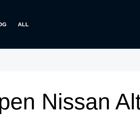
OG
ALL
pen Nissan Al