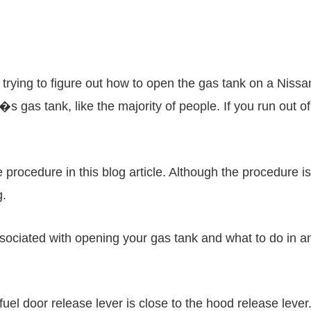
trying to figure out how to open the gas tank on a Nissan
s gas tank, like the majority of people. If you run out o
procedure in this blog article. Although the procedure is
g.
sociated with opening your gas tank and what to do in a
 fuel door release lever is close to the hood release leve