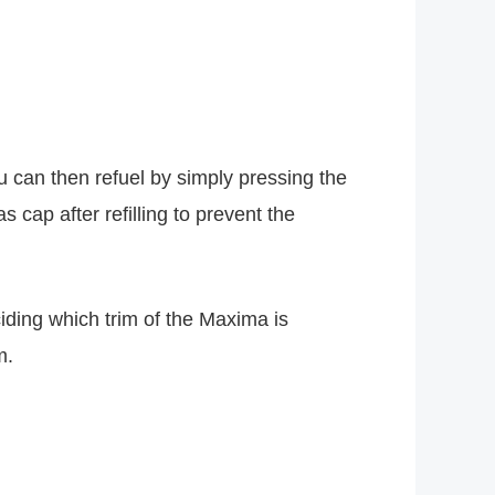
u can then refuel by simply pressing the
s cap after refilling to prevent the
iding which trim of the Maxima is
m.