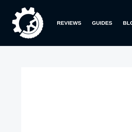
Skip
to
REVIEWS
GUIDES
BL
content