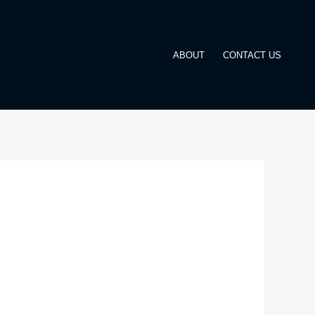
ABOUT
CONTACT US