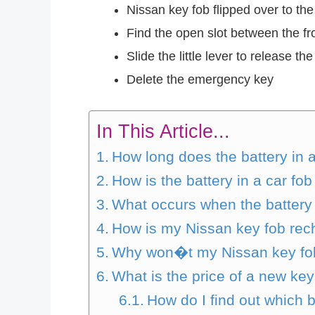
Nissan key fob flipped over to the
Find the open slot between the fro
Slide the little lever to release t
Delete the emergency key
In This Article...
How long does the battery in 
How is the battery in a car f
What occurs when the battery 
How is my Nissan key fob re
Why won�t my Nissan key fo
What is the price of a new key
How do I find out which 