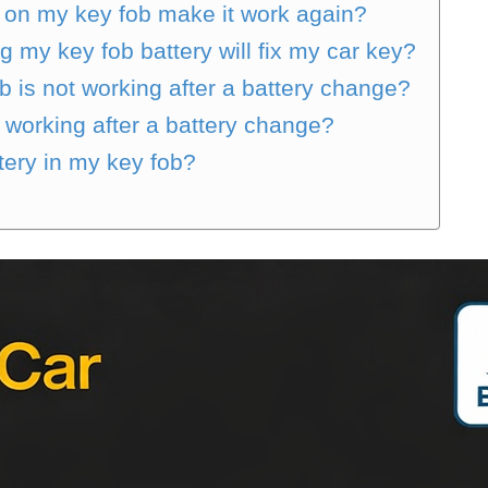
y on my key fob make it work again?
g my key fob battery will fix my car key?
b is not working after a battery change?
t working after a battery change?
tery in my key fob?