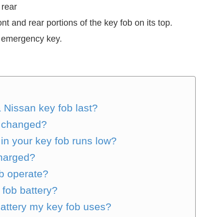
 rear
nt and rear portions of the key fob on its top.
he emergency key.
a Nissan key fob last?
ob changed?
in your key fob runs low?
charged?
b operate?
 fob battery?
battery my key fob uses?