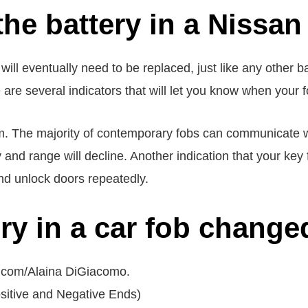
he battery in a Nissan 
ill eventually need to be replaced, just like any other bat
re are several indicators that will let you know when your f
tom. The majority of contemporary fobs can communicate w
 and range will decline. Another indication that your key
nd unlock doors repeatedly.
ery in a car fob change
D.com/Alaina DiGiacomo.
ositive and Negative Ends)