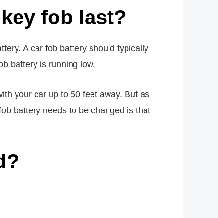
key fob last?
tery. A car fob battery should typically
ob battery is running low.
ith your car up to 50 feet away. But as
 fob battery needs to be changed is that
d?