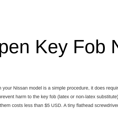
pen Key Fob 
n your Nissan model is a simple procedure, it does requir
prevent harm to the key fob (latex or non-latex substitut
 them costs less than $5 USD. A tiny flathead screwdriver