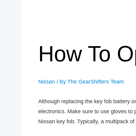
How To O
Nissan
/ By
The GearShifters Team
Although replacing the key fob battery o
electronics. Make sure to use gloves to 
Nissan key fob. Typically, a multipack of