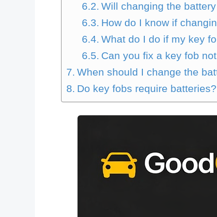
Will changing the batter
How do I know if changin
What do I do if my key fo
Can you fix a key fob no
When should I change the bat
Do key fobs require batteries?