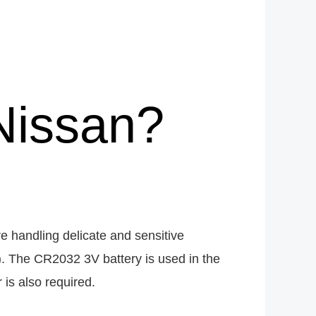
Nissan?
e handling delicate and sensitive
e). The CR2032 3V battery is used in the
 is also required.