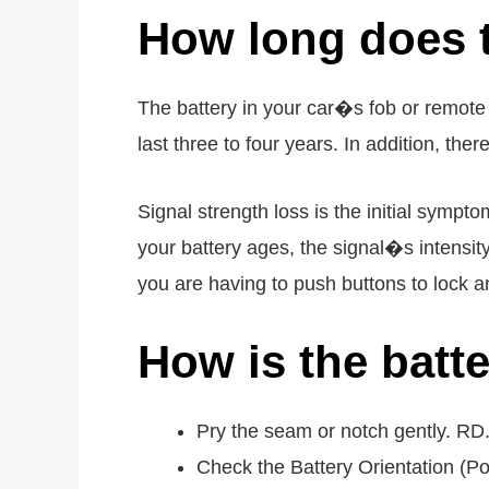
How long does t
The battery in your car�s fob or remote w
last three to four years. In addition, the
Signal strength loss is the initial symp
your battery ages, the signal�s intensity
you are having to push buttons to lock a
How is the batt
Pry the seam or notch gently. R
Check the Battery Orientation (P