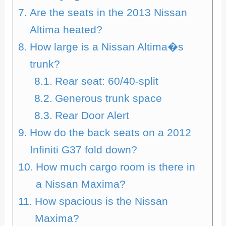
Are the seats in the 2013 Nissan
Altima heated?
How large is a Nissan Altima�s
trunk?
Rear seat: 60/40-split
Generous trunk space
Rear Door Alert
How do the back seats on a 2012
Infiniti G37 fold down?
How much cargo room is there in
a Nissan Maxima?
How spacious is the Nissan
Maxima?