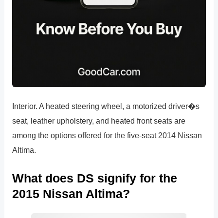
Interior. A heated steering wheel, a motorized driver�s
seat, leather upholstery, and heated front seats are
among the options offered for the five-seat 2014 Nissan
Altima.
What does DS signify for the
2015 Nissan Altima?