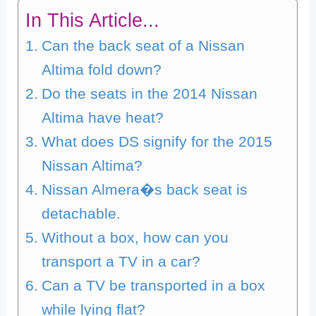
In This Article...
Can the back seat of a Nissan
Altima fold down?
Do the seats in the 2014 Nissan
Altima have heat?
What does DS signify for the 2015
Nissan Altima?
Nissan Almera�s back seat is
detachable.
Without a box, how can you
transport a TV in a car?
Can a TV be transported in a box
while lying flat?