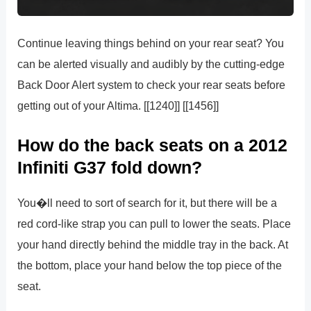
Continue leaving things behind on your rear seat? You
can be alerted visually and audibly by the cutting-edge
Back Door Alert system to check your rear seats before
getting out of your Altima. [[1240]] [[1456]]
How do the back seats on a 2012
Infiniti G37 fold down?
You�ll need to sort of search for it, but there will be a
red cord-like strap you can pull to lower the seats. Place
your hand directly behind the middle tray in the back. At
the bottom, place your hand below the top piece of the
seat.