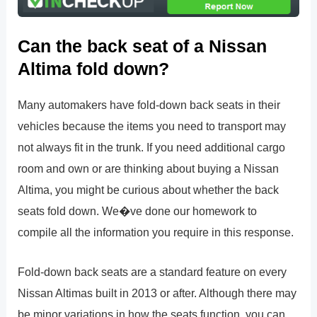
Can the back seat of a Nissan
Altima fold down?
Many automakers have fold-down back seats in their
vehicles because the items you need to transport may
not always fit in the trunk. If you need additional cargo
room and own or are thinking about buying a Nissan
Altima, you might be curious about whether the back
seats fold down. We�ve done our homework to
compile all the information you require in this response.
Fold-down back seats are a standard feature on every
Nissan Altimas built in 2013 or after. Although there may
be minor variations in how the seats function, you can