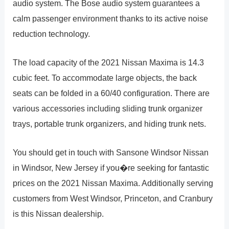
audio system. The Bose audio system guarantees a
calm passenger environment thanks to its active noise
reduction technology.
The load capacity of the 2021 Nissan Maxima is 14.3
cubic feet. To accommodate large objects, the back
seats can be folded in a 60/40 configuration. There are
various accessories including sliding trunk organizer
trays, portable trunk organizers, and hiding trunk nets.
You should get in touch with Sansone Windsor Nissan
in Windsor, New Jersey if you�re seeking for fantastic
prices on the 2021 Nissan Maxima. Additionally serving
customers from West Windsor, Princeton, and Cranbury
is this Nissan dealership.