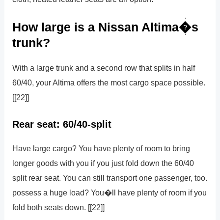
How large is a Nissan Altima�s
trunk?
With a large trunk and a second row that splits in half
60/40, your Altima offers the most cargo space possible.
[[22]]
Rear seat: 60/40-split
Have large cargo? You have plenty of room to bring
longer goods with you if you just fold down the 60/40
split rear seat. You can still transport one passenger, too.
possess a huge load? You�ll have plenty of room if you
fold both seats down. [[22]]