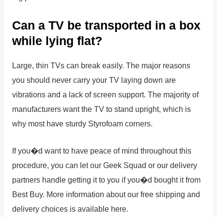
Can a TV be transported in a box
while lying flat?
Large, thin TVs can break easily. The major reasons
you should never carry your TV laying down are
vibrations and a lack of screen support. The majority of
manufacturers want the TV to stand upright, which is
why most have sturdy Styrofoam corners.
If you�d want to have peace of mind throughout this
procedure, you can let our Geek Squad or our delivery
partners handle getting it to you if you�d bought it from
Best Buy. More information about our free shipping and
delivery choices is available here.