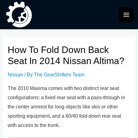
Skip
to
MAI
content
ME
How To Fold Down Back
Seat In 2014 Nissan Altima?
Nissan
/ By
The GearShifters Team
The 2010 Maxima comes with two distinct rear seat
configurations: a fixed rear seat with a pass-through in
the center armrest for long objects like skis or other
sporting equipment, and a 60/40 fold-down rear seat
with access to the trunk.