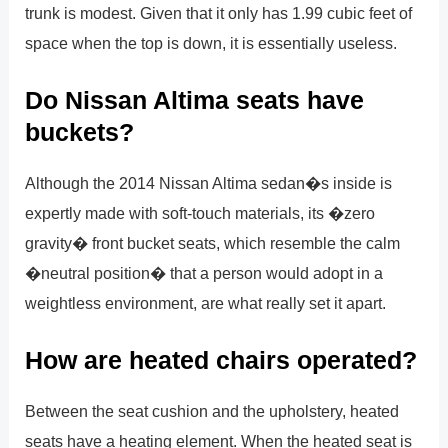
trunk is modest. Given that it only has 1.99 cubic feet of
space when the top is down, it is essentially useless.
Do Nissan Altima seats have
buckets?
Although the 2014 Nissan Altima sedan�s inside is
expertly made with soft-touch materials, its �zero
gravity� front bucket seats, which resemble the calm
�neutral position� that a person would adopt in a
weightless environment, are what really set it apart.
How are heated chairs operated?
Between the seat cushion and the upholstery, heated
seats have a heating element. When the heated seat is