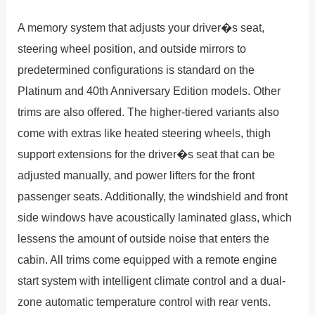
A memory system that adjusts your driver�s seat,
steering wheel position, and outside mirrors to
predetermined configurations is standard on the
Platinum and 40th Anniversary Edition models. Other
trims are also offered. The higher-tiered variants also
come with extras like heated steering wheels, thigh
support extensions for the driver�s seat that can be
adjusted manually, and power lifters for the front
passenger seats. Additionally, the windshield and front
side windows have acoustically laminated glass, which
lessens the amount of outside noise that enters the
cabin. All trims come equipped with a remote engine
start system with intelligent climate control and a dual-
zone automatic temperature control with rear vents.