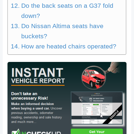
Do the back seats on a G37 fold
down?
Do Nissan Altima seats have
buckets?
How are heated chairs operated?