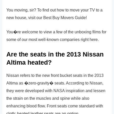
You moving, sir? To find out how to move your TV to a
new house, visit our Best Buy Movers Guide!
You�re welcome to view a few of the unboxing films for
some of our most well-known companies right here.
Are the seats in the 2013 Nissan
Altima heated?
Nissan refers to the new front bucket seats in the 2013
Altima as �zero-gravity� seats. According to Nissan,
they were developed with NASA inspiration and lessen
the strain on the muscles and spine while also
enhancing blood flow. Front seats come standard with
cloth; heated leather seats are an option.