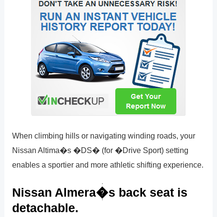
When climbing hills or navigating winding roads, your
Nissan Altima�s �DS� (for �Drive Sport) setting
enables a sportier and more athletic shifting experience.
Nissan Almera�s back seat is
detachable.