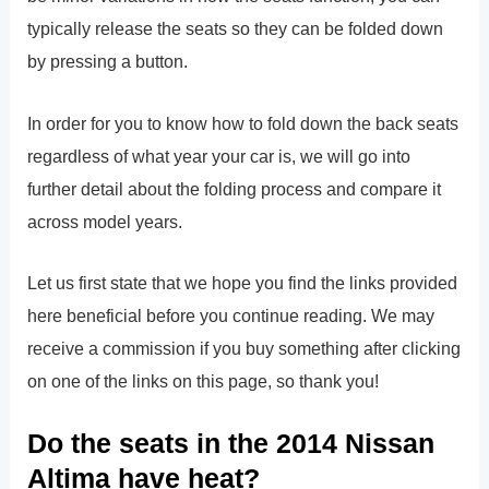
typically release the seats so they can be folded down
by pressing a button.
In order for you to know how to fold down the back seats
regardless of what year your car is, we will go into
further detail about the folding process and compare it
across model years.
Let us first state that we hope you find the links provided
here beneficial before you continue reading. We may
receive a commission if you buy something after clicking
on one of the links on this page, so thank you!
Do the seats in the 2014 Nissan
Altima have heat?