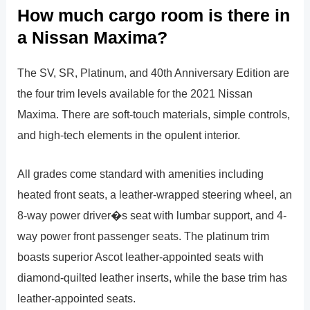
How much cargo room is there in
a Nissan Maxima?
The SV, SR, Platinum, and 40th Anniversary Edition are
the four trim levels available for the 2021 Nissan
Maxima. There are soft-touch materials, simple controls,
and high-tech elements in the opulent interior.
All grades come standard with amenities including
heated front seats, a leather-wrapped steering wheel, an
8-way power driver�s seat with lumbar support, and 4-
way power front passenger seats. The platinum trim
boasts superior Ascot leather-appointed seats with
diamond-quilted leather inserts, while the base trim has
leather-appointed seats.