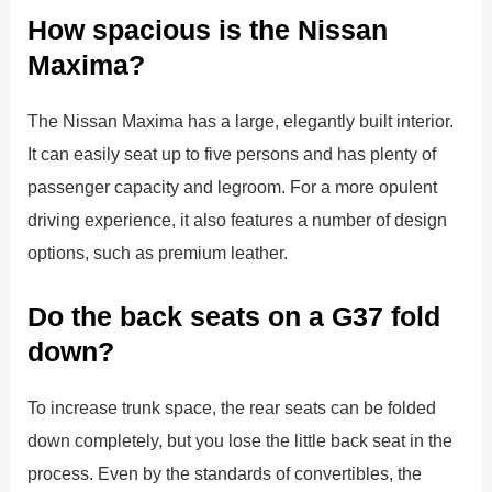
How spacious is the Nissan
Maxima?
The Nissan Maxima has a large, elegantly built interior.
It can easily seat up to five persons and has plenty of
passenger capacity and legroom. For a more opulent
driving experience, it also features a number of design
options, such as premium leather.
Do the back seats on a G37 fold
down?
To increase trunk space, the rear seats can be folded
down completely, but you lose the little back seat in the
process. Even by the standards of convertibles, the