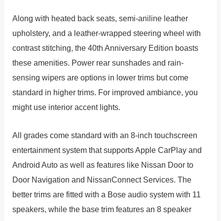
Along with heated back seats, semi-aniline leather
upholstery, and a leather-wrapped steering wheel with
contrast stitching, the 40th Anniversary Edition boasts
these amenities. Power rear sunshades and rain-
sensing wipers are options in lower trims but come
standard in higher trims. For improved ambiance, you
might use interior accent lights.
All grades come standard with an 8-inch touchscreen
entertainment system that supports Apple CarPlay and
Android Auto as well as features like Nissan Door to
Door Navigation and NissanConnect Services. The
better trims are fitted with a Bose audio system with 11
speakers, while the base trim features an 8 speaker