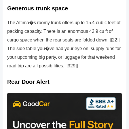
Generous trunk space
The Altima�s roomy trunk offers up to 15.4 cubic feet of
packing capacity. There is an enormous 42.9 cu ft of
cargo space when the rear seats are folded down. [[22]]
The side table you�ve had your eye on, supply runs for
your upcoming big party, or luggage for that weekend
road trip are all possibilities. [[329]]
Rear Door Alert