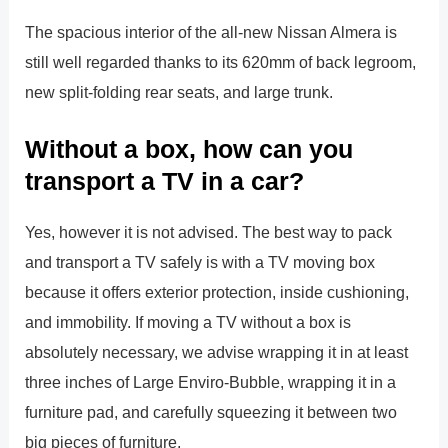
The spacious interior of the all-new Nissan Almera is
still well regarded thanks to its 620mm of back legroom,
new split-folding rear seats, and large trunk.
Without a box, how can you
transport a TV in a car?
Yes, however it is not advised. The best way to pack
and transport a TV safely is with a TV moving box
because it offers exterior protection, inside cushioning,
and immobility. If moving a TV without a box is
absolutely necessary, we advise wrapping it in at least
three inches of Large Enviro-Bubble, wrapping it in a
furniture pad, and carefully squeezing it between two
big pieces of furniture.