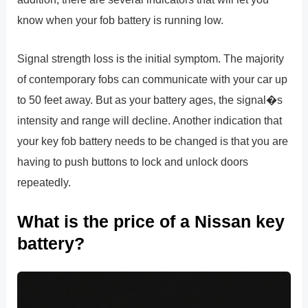
know when your fob battery is running low.
Signal strength loss is the initial symptom. The majority
of contemporary fobs can communicate with your car up
to 50 feet away. But as your battery ages, the signal�s
intensity and range will decline. Another indication that
your key fob battery needs to be changed is that you are
having to push buttons to lock and unlock doors
repeatedly.
What is the price of a Nissan key
battery?