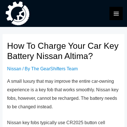
Skip
to
MAI
content
ME
How To Charge Your Car Key
Battery Nissan Altima?
Nissan
/ By
The GearShifters Team
A small luxury that may improve the entire car-owning
experience is a key fob that works smoothly. Nissan key
fobs, however, cannot be recharged. The battery needs
to be changed instead.
Nissan key fobs typically use CR2025 button cell