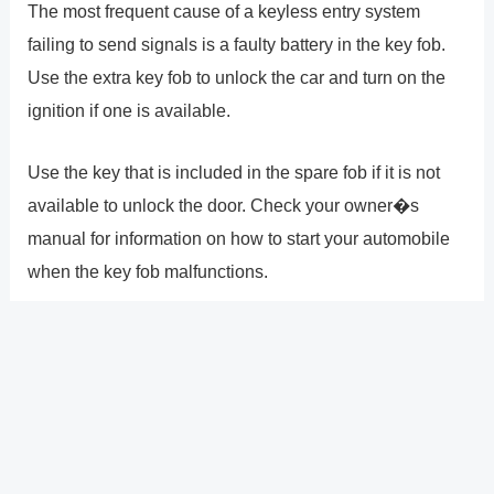
The most frequent cause of a keyless entry system
failing to send signals is a faulty battery in the key fob.
Use the extra key fob to unlock the car and turn on the
ignition if one is available.
Use the key that is included in the spare fob if it is not
available to unlock the door. Check your owner�s
manual for information on how to start your automobile
when the key fob malfunctions.
Why won�t my Nissan accept
my key?
The key fob won�t be recognized by your car because
the remote�s battery is dead. The actual remote is
damaged or is no longer programmed to your vehicle.