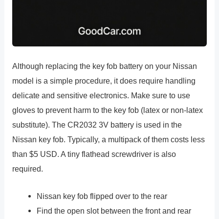
Although replacing the key fob battery on your Nissan
model is a simple procedure, it does require handling
delicate and sensitive electronics. Make sure to use
gloves to prevent harm to the key fob (latex or non-latex
substitute). The CR2032 3V battery is used in the
Nissan key fob. Typically, a multipack of them costs less
than $5 USD. A tiny flathead screwdriver is also
required.
Nissan key fob flipped over to the rear
Find the open slot between the front and rear