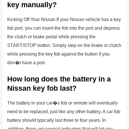
key manually?
Kicking Off Your Nissan If your Nissan vehicle has a key
fob port, you can insert the fob into the port and depress
the clutch or brake pedal while pressing the
START/STOP button. Simply step on the brake or clutch
while pressing the key fob against the button if you
don�t have a port.
How long does the battery in a
Nissan key fob last?
The battery in your car�s fob or remote will eventually
need to be replaced, just like any other battery. A car fob
battery should typically last three to four years. In
addition, there are several indicators that will let you