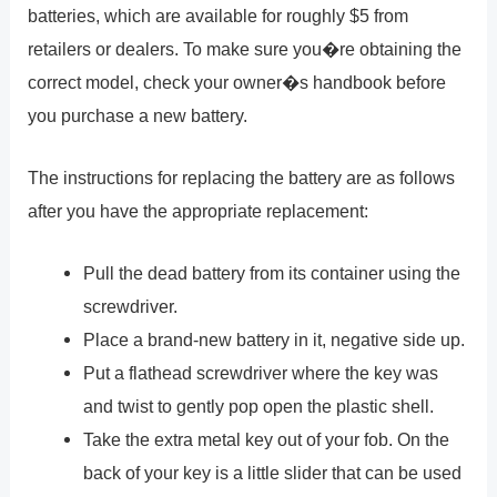
batteries, which are available for roughly $5 from
retailers or dealers. To make sure you�re obtaining the
correct model, check your owner�s handbook before
you purchase a new battery.
The instructions for replacing the battery are as follows
after you have the appropriate replacement:
Pull the dead battery from its container using the
screwdriver.
Place a brand-new battery in it, negative side up.
Put a flathead screwdriver where the key was
and twist to gently pop open the plastic shell.
Take the extra metal key out of your fob. On the
back of your key is a little slider that can be used