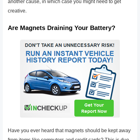
another cause, in which case you might need to get
creative.
Are Magnets Draining Your Battery?
Have you ever heard that magnets should be kept away
from items like computers and credit cards? This is due