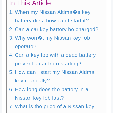
In This Article...
When my Nissan Altima�s key
battery dies, how can I start it?
Can a car key battery be charged?
Why won�t my Nissan key fob
operate?
Can a key fob with a dead battery
prevent a car from starting?
How can I start my Nissan Altima
key manually?
How long does the battery in a
Nissan key fob last?
What is the price of a Nissan key