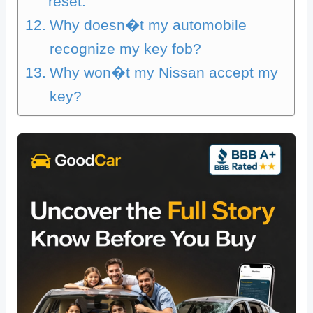
reset.
Why doesn�t my automobile
recognize my key fob?
Why won�t my Nissan accept my
key?