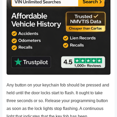
Any button on your keychain fob should be pressed and
held until the door locks start to flash. It ought to take
three seconds or so. Release your programming button
as soon as the lock lights stop flashing. A continuous
light that indicates that the key fob has been