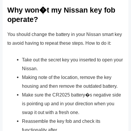
Why won�t my Nissan key fob
operate?
You should change the battery in your Nissan smart key
to avoid having to repeat these steps. How to do it:
Take out the secret key you inserted to open your
Nissan.
Making note of the location, remove the key
housing and then remove the outdated battery.
Make sure the CR2025 battery�s negative side
is pointing up and in your direction when you
swap it out with a fresh one.
Reassemble the key fob and check its
functionality after.