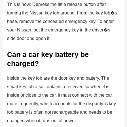
This is how: Depress the little release button after
turning the Nissan key fob around. From the key fob�s
base, remove the concealed emergency key. To enter
your Nissan, put the emergency key in the driver�s
side door and open it.
Can a car key battery be
charged?
Inside the key fob are the door key and battery. The
smart key fob also contains a receiver, so when it is
inside or close to the car, it must connect with the car
more frequently, which accounts for the disparity. A key
fob battery is often not rechargeable and needs to be
changed when it runs out of power.