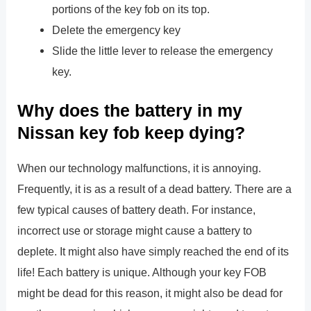
portions of the key fob on its top.
Delete the emergency key
Slide the little lever to release the emergency
key.
Why does the battery in my
Nissan key fob keep dying?
When our technology malfunctions, it is annoying.
Frequently, it is as a result of a dead battery. There are a
few typical causes of battery death. For instance,
incorrect use or storage might cause a battery to
deplete. It might also have simply reached the end of its
life! Each battery is unique. Although your key FOB
might be dead for this reason, it might also be dead for