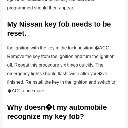
programmed should then appear.
My Nissan key fob needs to be
reset.
the ignition with the key in the lock position �ACC.
Remove the key from the ignition and turn the ignition
off. Repeat this procedure six times quickly. The
emergency lights should flash twice after you�ve
finished. Reinstall the key in the ignition and switch to
�ACC once more
Why doesn�t my automobile
recognize my key fob?