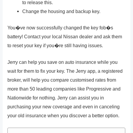
to release this.
Change the housing and backup key.
You�ve now successfully changed the key fob�s
battery! Contact your local Nissan dealer and ask them
to reset your key if you�re still having issues.
Jerry can help you save on auto insurance while you
wait for them to fix your key. The Jerry app, a registered
broker, will help you compare customised rates from
more than 50 leading companies like Progressive and
Nationwide for nothing. Jerry can assist you in
purchasing your new coverage and even in canceling
your old insurance when you discover a better option.