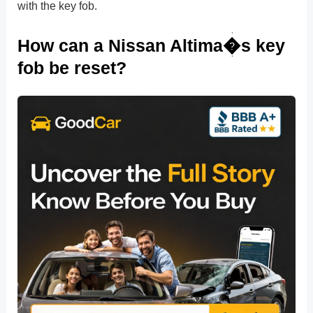
with the key fob.
How can a Nissan Altima�s key
fob be reset?