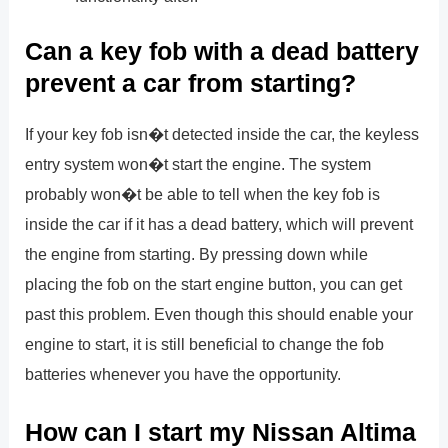
Can a key fob with a dead battery
prevent a car from starting?
If your key fob isn�t detected inside the car, the keyless
entry system won�t start the engine. The system
probably won�t be able to tell when the key fob is
inside the car if it has a dead battery, which will prevent
the engine from starting. By pressing down while
placing the fob on the start engine button, you can get
past this problem. Even though this should enable your
engine to start, it is still beneficial to change the fob
batteries whenever you have the opportunity.
How can I start my Nissan Altima