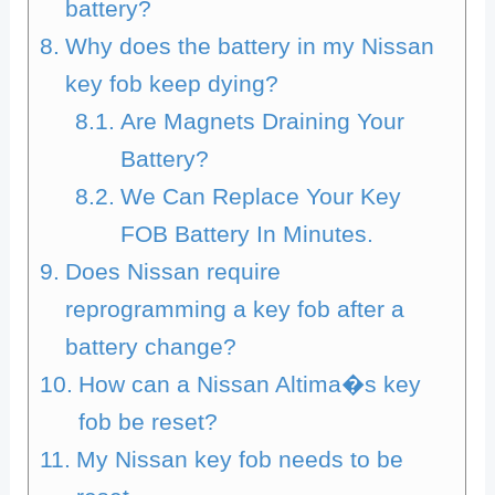
battery?
Why does the battery in my Nissan
key fob keep dying?
Are Magnets Draining Your
Battery?
We Can Replace Your Key
FOB Battery In Minutes.
Does Nissan require
reprogramming a key fob after a
battery change?
How can a Nissan Altima�s key
fob be reset?
My Nissan key fob needs to be