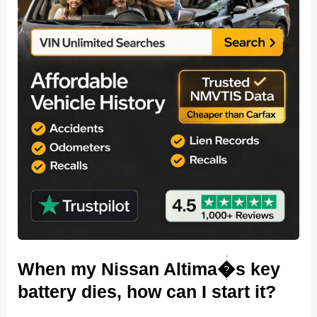
When my Nissan Altima�s key
battery dies, how can I start it?