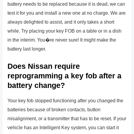
battery needs to be replaced because it is dead, we can
test it for you and install a new one at no charge. We are
always delighted to assist, and it only takes a short
while. Try placing your key FOB on a table or in a dish
in the interim. You�re never sure! It might make the
battery last longer.
Does Nissan require
reprogramming a key fob after a
battery change?
Your key fob stopped functioning after you changed the
batteries because of broken contacts, button
misalignment, or a transmitter that has to be reset. If your
vehicle has an Intelligent Key system, you can start it