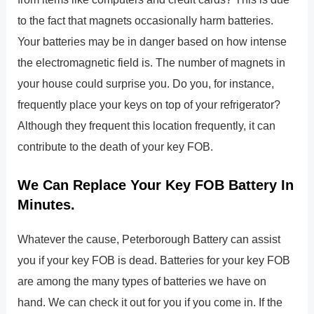
to the fact that magnets occasionally harm batteries.
Your batteries may be in danger based on how intense
the electromagnetic field is. The number of magnets in
your house could surprise you. Do you, for instance,
frequently place your keys on top of your refrigerator?
Although they frequent this location frequently, it can
contribute to the death of your key FOB.
We Can Replace Your Key FOB Battery In
Minutes.
Whatever the cause, Peterborough Battery can assist
you if your key FOB is dead. Batteries for your key FOB
are among the many types of batteries we have on
hand. We can check it out for you if you come in. If the